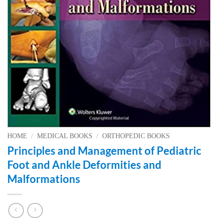
HOME
/
MEDICAL BOOKS
/
ORTHOPEDIC BOOKS
Principles and Management of Pediatric
Foot and Ankle Deformities and
Malformations