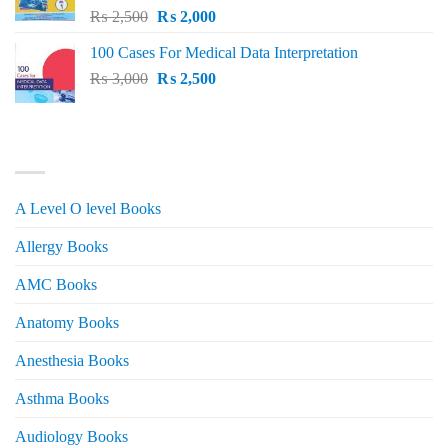
Original
Current
₨
2,500
₨
2,000
price
price
100 Cases For Medical Data Interpretation
was:
is:
Original
Current
₨
3,000
₨ 2,500.
₨
2,500
₨ 2,000.
price
price
was:
is:
₨ 3,000.
₨ 2,500.
PRODUCT CATEGORIES
A Level O level Books
Allergy Books
AMC Books
Anatomy Books
Anesthesia Books
Asthma Books
Audiology Books