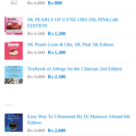
Original
Current
₨
1,000
₨
800
price
price
was:
is:
SK PEARLS OF GYNE-OBS (SK-PINK) 4th
₨ 1,000.
₨ 800.
EDITION
Original
Current
₨
1,500
₨
1,200
price
price
SK Pearls Gyne & Obs, SK Pink 5th Edition
was:
is:
Original
Current
₨
1,500
₨ 1,500.
₨
1,300
₨ 1,200.
price
price
was:
is:
Textbook of Allergy for the Clinician 2nd Edition
₨ 1,500.
₨ 1,300.
Original
Current
₨
3,000
₨
2,500
price
price
was:
is:
₨ 3,000.
₨ 2,500.
BEST SELLING
Easy Way To Ultrasound By Dr Manzoor Ahmad 6th
Edition
Original
Current
₨
3,000
₨
2,600