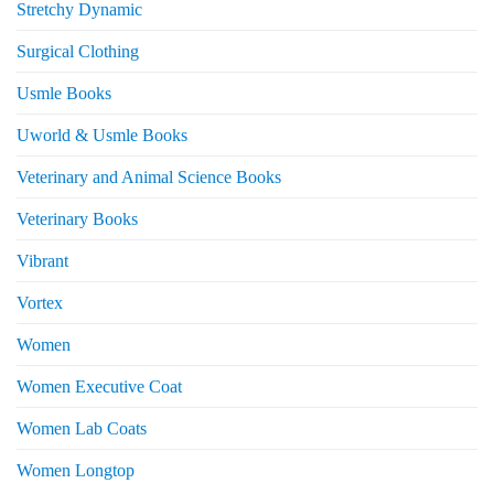
Stretchy Dynamic
Surgical Clothing
Usmle Books
Uworld & Usmle Books
Veterinary and Animal Science Books
Veterinary Books
Vibrant
Vortex
Women
Women Executive Coat
Women Lab Coats
Women Longtop