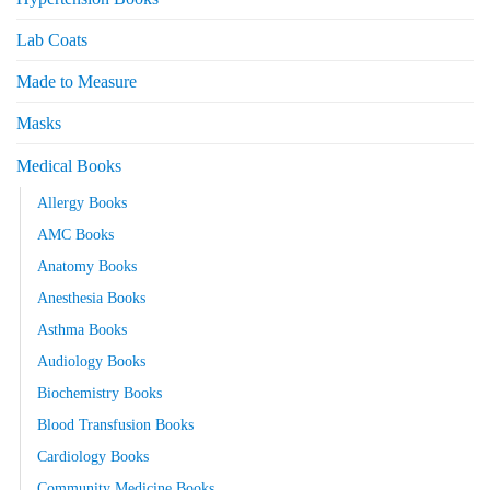
Lab Coats
Made to Measure
Masks
Medical Books
Allergy Books
AMC Books
Anatomy Books
Anesthesia Books
Asthma Books
Audiology Books
Biochemistry Books
Blood Transfusion Books
Cardiology Books
Community Medicine Books