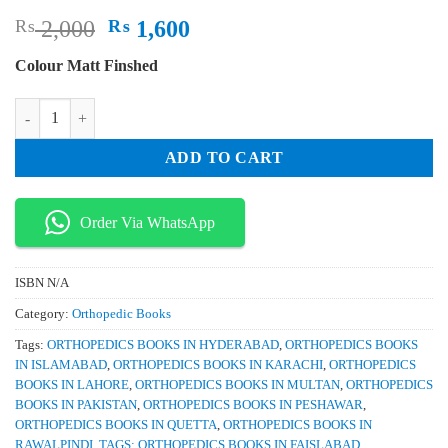
Original
Current
₨
2,000
₨
1,600
price
price
Colour Matt Finshed
was:
is:
₨ 2,000.
₨ 1,600.
Principles and Management of Pediatric Foot and Ankle Deformities a
ADD TO CART
Order Via WhatsApp
ISBN
N/A
Category:
Orthopedic Books
Tags:
ORTHOPEDICS BOOKS IN HYDERABAD
,
ORTHOPEDICS BOOKS
IN ISLAMABAD
,
ORTHOPEDICS BOOKS IN KARACHI
,
ORTHOPEDICS
BOOKS IN LAHORE
,
ORTHOPEDICS BOOKS IN MULTAN
,
ORTHOPEDICS
BOOKS IN PAKISTAN
,
ORTHOPEDICS BOOKS IN PESHAWAR
,
ORTHOPEDICS BOOKS IN QUETTA
,
ORTHOPEDICS BOOKS IN
RAWALPINDI
,
TAGS: ORTHOPEDICS BOOKS IN FAISLABAD