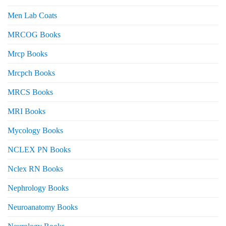
Men Lab Coats
MRCOG Books
Mrcp Books
Mrcpch Books
MRCS Books
MRI Books
Mycology Books
NCLEX PN Books
Nclex RN Books
Nephrology Books
Neuroanatomy Books