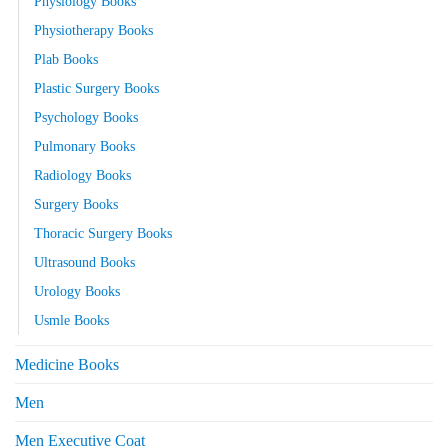
Physiology Books
Physiotherapy Books
Plab Books
Plastic Surgery Books
Psychology Books
Pulmonary Books
Radiology Books
Surgery Books
Thoracic Surgery Books
Ultrasound Books
Urology Books
Usmle Books
Medicine Books
Men
Men Executive Coat