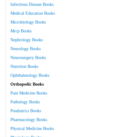
Infectious Disease Books
Medical Education Books
Microbiology Books
Mrcp Books
Nephrology Books
Neurology Books
Neurosurgery Books
Nutrition Books
Ophthalmology Books
Orthopedic Books
Pain Medicine Books
Pathology Books
Peadiatrics Books
Pharmacology Books
Physical Medicine Books