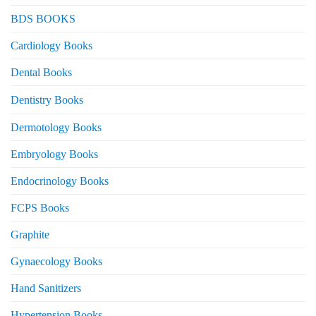
BDS BOOKS
Cardiology Books
Dental Books
Dentistry Books
Dermotology Books
Embryology Books
Endocrinology Books
FCPS Books
Graphite
Gynaecology Books
Hand Sanitizers
Hypertension Books