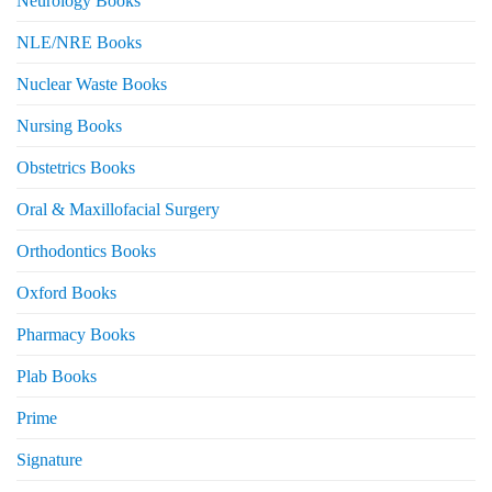
Neurology Books
NLE/NRE Books
Nuclear Waste Books
Nursing Books
Obstetrics Books
Oral & Maxillofacial Surgery
Orthodontics Books
Oxford Books
Pharmacy Books
Plab Books
Prime
Signature