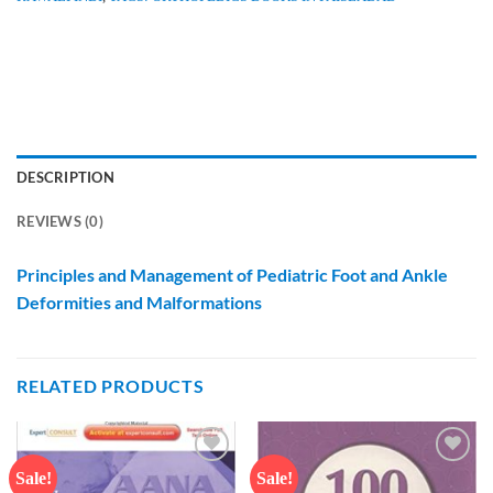
DESCRIPTION
REVIEWS (0)
Principles and Management of Pediatric Foot and Ankle
Deformities and Malformations
RELATED PRODUCTS
Sale!
Sale!
Add to
Add to
wishlist
wishlist