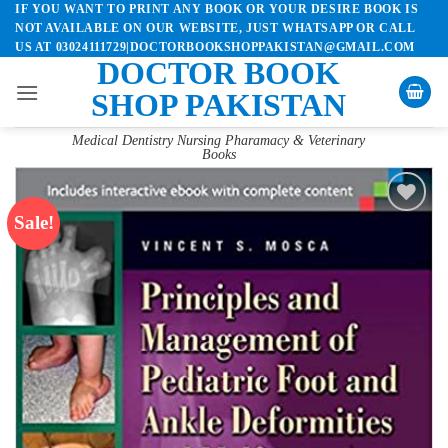
IF YOU WANT TO PRINT ANY BOOK OR YOUR DESIRE BOOK IS
Skip
NOT AVAILABLE ON OUR WEBSITE, JUST WHATSAPP OR CALL
to
US AT 03024111729|DOCTORBOOKSHOPPAKISTAN@GMAIL.COM
content
DOCTOR BOOK
SHOP PAKISTAN
Medical Dentistry Nursing Pharamacy & Veterinary
Books
Sale!
Add to
wishlist