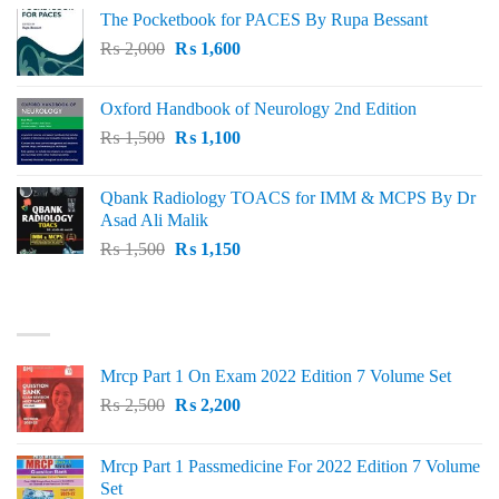
price
price
The Pocketbook for PACES By Rupa Bessant
was:
is:
Original
Current
₨
2,000
₨ 3,000.
₨
1,600
₨ 2,600.
price
price
was:
is:
Oxford Handbook of Neurology 2nd Edition
₨ 2,000.
₨ 1,600.
Original
Current
₨
1,500
₨
1,100
price
price
was:
is:
Qbank Radiology TOACS for IMM & MCPS By Dr
₨ 1,500.
₨ 1,100.
Asad Ali Malik
Original
Current
₨
1,500
₨
1,150
price
price
was:
is:
TOP RATED
₨ 1,500.
₨ 1,150.
Mrcp Part 1 On Exam 2022 Edition 7 Volume Set
Original
Current
₨
2,500
₨
2,200
price
price
was:
is:
Mrcp Part 1 Passmedicine For 2022 Edition 7 Volume
₨ 2,500.
₨ 2,200.
Set