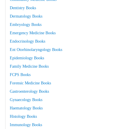
Dentistry Books
Dermatology Books
Embryology Books
Emergency Medicine Books
Endocrinology Books
Ent Otorhinolaryngology Books
Epidemiology Books
Family Medicine Books
FCPS Books
Forensic Medicine Books
Gastroenterology Books
Gynaecology Books
Haematology Books
Histology Books
Immunology Books