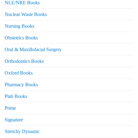
NLE/NRE Books
Nuclear Waste Books
Nursing Books
Obstetrics Books
Oral & Maxillofacial Surgery
Orthodontics Books
Oxford Books
Pharmacy Books
Plab Books
Prime
Signature
Stretchy Dynamic