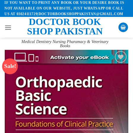
IF YOU WANT TO PRINT ANY BOOK OR YOUR DESIRE BOOK IS
Skip
NOT AVAILABLE ON OUR WEBSITE, JUST WHATSAPP OR CALL
to
US AT 03024111729|DOCTORBOOKSHOPPAKISTAN@GMAIL.COM
content
DOCTOR BOOK
SHOP PAKISTAN
Medical Dentistry Nursing Pharamacy & Veterinary
Books
Sale!
Add to
wishlist