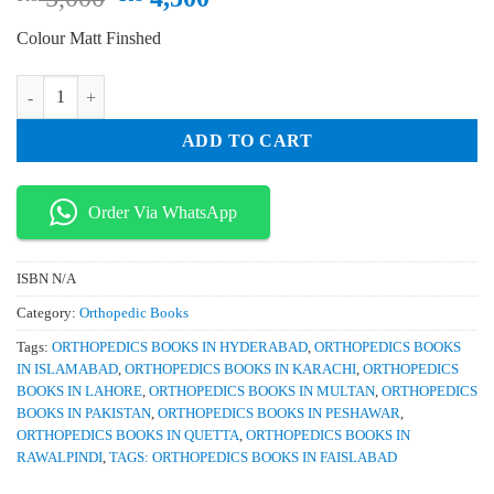
price
price
Colour Matt Finshed
was:
is:
₨ 5,000.
₨ 4,500.
Orthopaedic Basic Science Foundations of Clinical Practice 5th Edition
ADD TO CART
Order Via WhatsApp
ISBN
N/A
Category:
Orthopedic Books
Tags:
ORTHOPEDICS BOOKS IN HYDERABAD
,
ORTHOPEDICS BOOKS
IN ISLAMABAD
,
ORTHOPEDICS BOOKS IN KARACHI
,
ORTHOPEDICS
BOOKS IN LAHORE
,
ORTHOPEDICS BOOKS IN MULTAN
,
ORTHOPEDICS
BOOKS IN PAKISTAN
,
ORTHOPEDICS BOOKS IN PESHAWAR
,
ORTHOPEDICS BOOKS IN QUETTA
,
ORTHOPEDICS BOOKS IN
RAWALPINDI
,
TAGS: ORTHOPEDICS BOOKS IN FAISLABAD