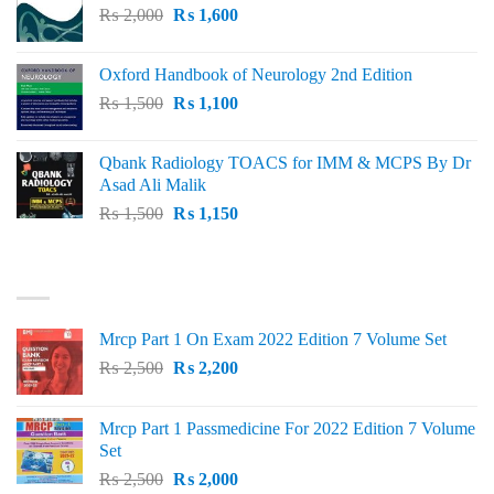
Original
Current
₨
2,000
₨ 3,000.
₨
1,600
₨ 2,600.
price
price
was:
is:
Oxford Handbook of Neurology 2nd Edition
₨ 2,000.
₨ 1,600.
Original
Current
₨
1,500
₨
1,100
price
price
was:
is:
Qbank Radiology TOACS for IMM & MCPS By Dr
₨ 1,500.
₨ 1,100.
Asad Ali Malik
Original
Current
₨
1,500
₨
1,150
price
price
was:
is:
TOP RATED
₨ 1,500.
₨ 1,150.
Mrcp Part 1 On Exam 2022 Edition 7 Volume Set
Original
Current
₨
2,500
₨
2,200
price
price
was:
is:
Mrcp Part 1 Passmedicine For 2022 Edition 7 Volume
₨ 2,500.
₨ 2,200.
Set
Original
Current
₨
2,500
₨
2,000