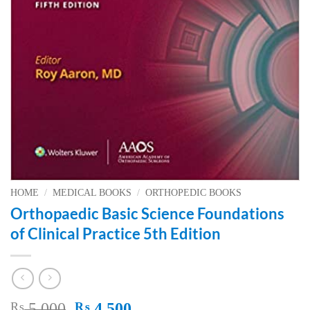
HOME
/
MEDICAL BOOKS
/
ORTHOPEDIC BOOKS
Orthopaedic Basic Science Foundations
of Clinical Practice 5th Edition
Original
Current
₨
5,000
₨
4,500