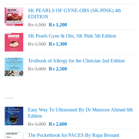
was:
is:
SK PEARLS OF GYNE-OBS (SK-PINK) 4th
₨ 1,000.
₨ 800.
EDITION
Original
Current
₨
1,500
₨
1,200
price
price
SK Pearls Gyne & Obs, SK Pink 5th Edition
was:
is:
Original
Current
₨
1,500
₨ 1,500.
₨
1,300
₨ 1,200.
price
price
was:
is:
Textbook of Allergy for the Clinician 2nd Edition
₨ 1,500.
₨ 1,300.
Original
Current
₨
3,000
₨
2,500
price
price
was:
is:
₨ 3,000.
₨ 2,500.
BEST SELLING
Easy Way To Ultrasound By Dr Manzoor Ahmad 6th
Edition
Original
Current
₨
3,000
₨
2,600
price
price
The Pocketbook for PACES By Rupa Bessant
was:
is: