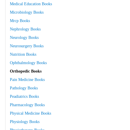
Medical Education Books
Microbiology Books
Mrcp Books
Nephrology Books
Neurology Books
Neurosurgery Books
Nutrition Books
Ophthalmology Books
Orthopedic Books
Pain Medicine Books
Pathology Books
Peadiatrics Books
Pharmacology Books
Physical Medicine Books
Physiology Books
Physiotherapy Books