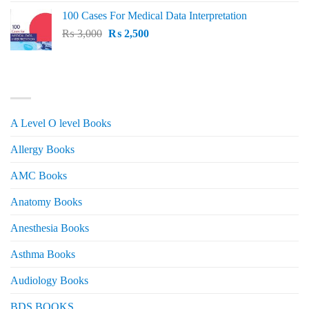
price
price
100 Cases For Medical Data Interpretation
was:
is:
Original
Current
₨
3,000
₨ 2,500.
₨
2,500
₨ 2,000.
price
price
was:
is:
₨ 3,000.
₨ 2,500.
PRODUCT CATEGORIES
A Level O level Books
Allergy Books
AMC Books
Anatomy Books
Anesthesia Books
Asthma Books
Audiology Books
BDS BOOKS