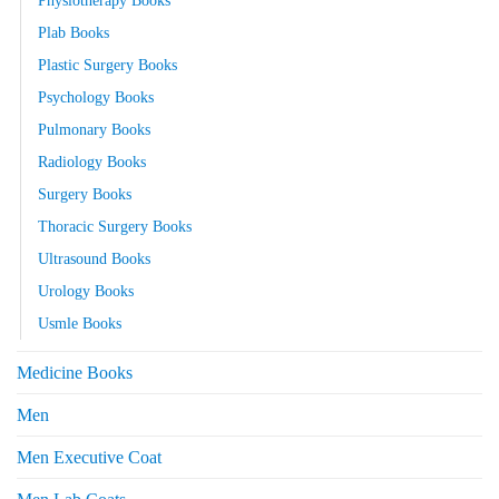
Plab Books
Plastic Surgery Books
Psychology Books
Pulmonary Books
Radiology Books
Surgery Books
Thoracic Surgery Books
Ultrasound Books
Urology Books
Usmle Books
Medicine Books
Men
Men Executive Coat