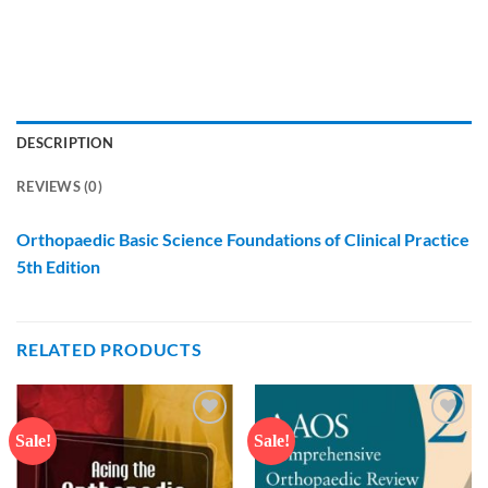
DESCRIPTION
REVIEWS (0)
Orthopaedic Basic Science Foundations of Clinical Practice
5th Edition
RELATED PRODUCTS
Sale!
Sale!
Add to
Add to
wishlist
wishlist