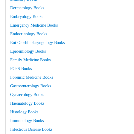
Dermatology Books
Embryology Books
Emergency Medicine Books
Endocrinology Books
Ent Otorhinolaryngology Books
Epidemiology Books
Family Medicine Books
FCPS Books
Forensic Medicine Books
Gastroenterology Books
Gynaecology Books
Haematology Books
Histology Books
Immunology Books
Infectious Disease Books