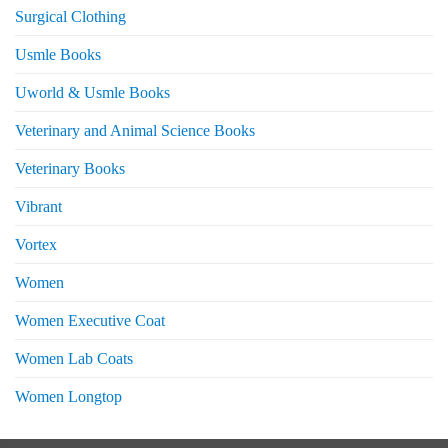
Surgical Clothing
Usmle Books
Uworld & Usmle Books
Veterinary and Animal Science Books
Veterinary Books
Vibrant
Vortex
Women
Women Executive Coat
Women Lab Coats
Women Longtop
eturns