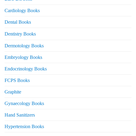
Cardiology Books
Dental Books
Dentistry Books
Dermotology Books
Embryology Books
Endocrinology Books
FCPS Books
Graphite
Gynaecology Books
Hand Sanitizers
Hypertension Books