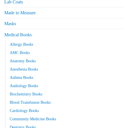
Lab Coats
Made to Measure
Masks
Medical Books
Allergy Books
AMC Books
Anatomy Books
Anesthesia Books
Asthma Books
Audiology Books
Biochemistry Books
Blood Transfusion Books
Cardiology Books
Community Medicine Books
Dentistry Books