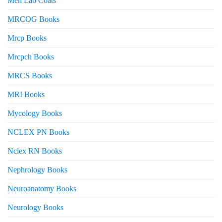
Men Lab Coats
MRCOG Books
Mrcp Books
Mrcpch Books
MRCS Books
MRI Books
Mycology Books
NCLEX PN Books
Nclex RN Books
Nephrology Books
Neuroanatomy Books
Neurology Books