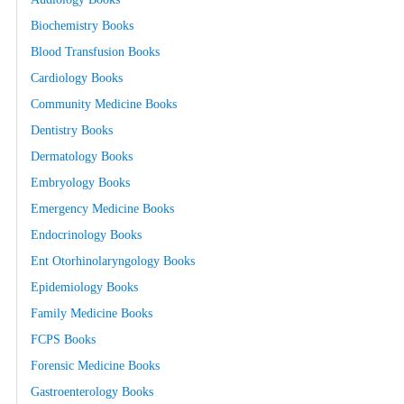
Biochemistry Books
Blood Transfusion Books
Cardiology Books
Community Medicine Books
Dentistry Books
Dermatology Books
Embryology Books
Emergency Medicine Books
Endocrinology Books
Ent Otorhinolaryngology Books
Epidemiology Books
Family Medicine Books
FCPS Books
Forensic Medicine Books
Gastroenterology Books