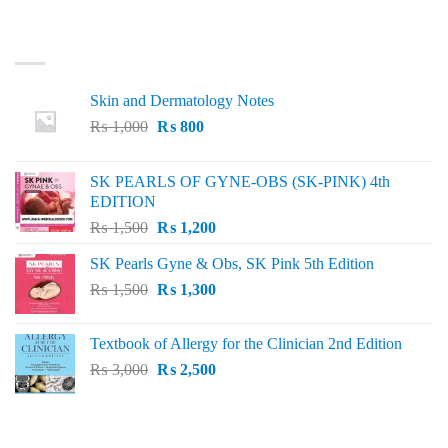
LATEST
Skin and Dermatology Notes
Original
Current
₨
1,000
₨
800
price
price
was:
is:
SK PEARLS OF GYNE-OBS (SK-PINK) 4th
₨ 1,000.
₨ 800.
EDITION
Original
Current
₨
1,500
₨
1,200
price
price
SK Pearls Gyne & Obs, SK Pink 5th Edition
was:
is:
Original
Current
₨
1,500
₨ 1,500.
₨
1,300
₨ 1,200.
price
price
was:
is:
Textbook of Allergy for the Clinician 2nd Edition
₨ 1,500.
₨ 1,300.
Original
Current
₨
3,000
₨
2,500
price
price
was:
is:
₨ 3,000.
₨ 2,500.
BEST SELLING