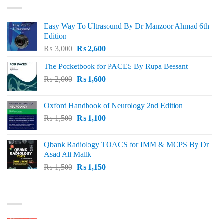
Easy Way To Ultrasound By Dr Manzoor Ahmad 6th
Edition
Original
Current
₨
3,000
₨
2,600
price
price
The Pocketbook for PACES By Rupa Bessant
was:
is:
Original
Current
₨
2,000
₨ 3,000.
₨
1,600
₨ 2,600.
price
price
was:
is:
Oxford Handbook of Neurology 2nd Edition
₨ 2,000.
₨ 1,600.
Original
Current
₨
1,500
₨
1,100
price
price
was:
is:
Qbank Radiology TOACS for IMM & MCPS By Dr
₨ 1,500.
₨ 1,100.
Asad Ali Malik
Original
Current
₨
1,500
₨
1,150
price
price
was:
is:
TOP RATED
₨ 1,500.
₨ 1,150.