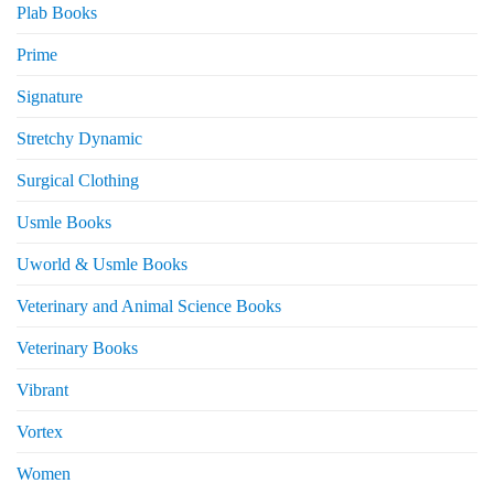
Plab Books
Prime
Signature
Stretchy Dynamic
Surgical Clothing
Usmle Books
Uworld & Usmle Books
Veterinary and Animal Science Books
Veterinary Books
Vibrant
Vortex
Women