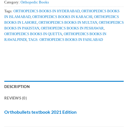
Category:
Orthopedic Books
Tags:
ORTHOPEDICS BOOKS IN HYDERABAD
,
ORTHOPEDICS BOOKS
IN ISLAMABAD
,
ORTHOPEDICS BOOKS IN KARACHI
,
ORTHOPEDICS
BOOKS IN LAHORE
,
ORTHOPEDICS BOOKS IN MULTAN
,
ORTHOPEDICS
BOOKS IN PAKISTAN
,
ORTHOPEDICS BOOKS IN PESHAWAR
,
ORTHOPEDICS BOOKS IN QUETTA
,
ORTHOPEDICS BOOKS IN
RAWALPINDI
,
TAGS: ORTHOPEDICS BOOKS IN FAISLABAD
DESCRIPTION
REVIEWS (0)
Orthobullets textbook 2021 Edition