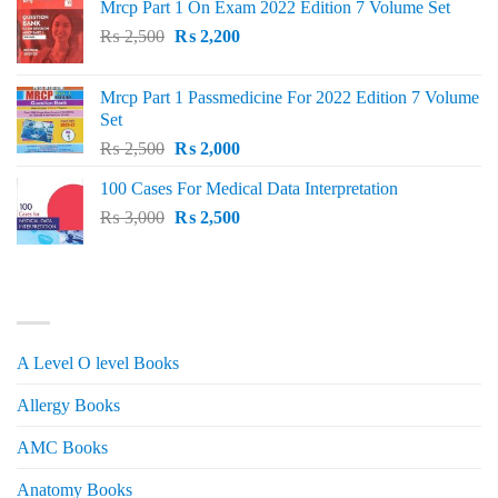
Mrcp Part 1 On Exam 2022 Edition 7 Volume Set
Original
Current
₨
2,500
₨
2,200
price
price
was:
is:
Mrcp Part 1 Passmedicine For 2022 Edition 7 Volume
₨ 2,500.
₨ 2,200.
Set
Original
Current
₨
2,500
₨
2,000
price
price
100 Cases For Medical Data Interpretation
was:
is:
Original
Current
₨
3,000
₨ 2,500.
₨
2,500
₨ 2,000.
price
price
was:
is:
₨ 3,000.
₨ 2,500.
PRODUCT CATEGORIES
A Level O level Books
Allergy Books
AMC Books
Anatomy Books