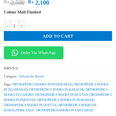
Original
Current
₨
2,500
₨
2,100
price
price
Colour Matt Finshed
was:
is:
₨ 2,500.
₨ 2,100.
Minimally Invasive Spine Surgery Surgical Techniques and Disease Ma
ADD TO CART
Order Via WhatsApp
ISBN
N/A
Category:
Orthopedic Books
Tags:
ORTHOPEDICS BOOKS IN HYDERABAD
,
ORTHOPEDICS BOOKS
IN ISLAMABAD
,
ORTHOPEDICS BOOKS IN KARACHI
,
ORTHOPEDICS
BOOKS IN LAHORE
,
ORTHOPEDICS BOOKS IN MULTAN
,
ORTHOPEDICS
BOOKS IN PAKISTAN
,
ORTHOPEDICS BOOKS IN PESHAWAR
,
ORTHOPEDICS BOOKS IN QUETTA
,
ORTHOPEDICS BOOKS IN
RAWALPINDI
,
TAGS: ORTHOPEDICS BOOKS IN FAISLABAD