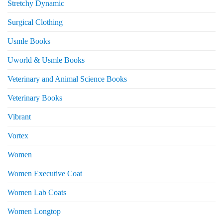
Stretchy Dynamic
Surgical Clothing
Usmle Books
Uworld & Usmle Books
Veterinary and Animal Science Books
Veterinary Books
Vibrant
Vortex
Women
Women Executive Coat
Women Lab Coats
Women Longtop