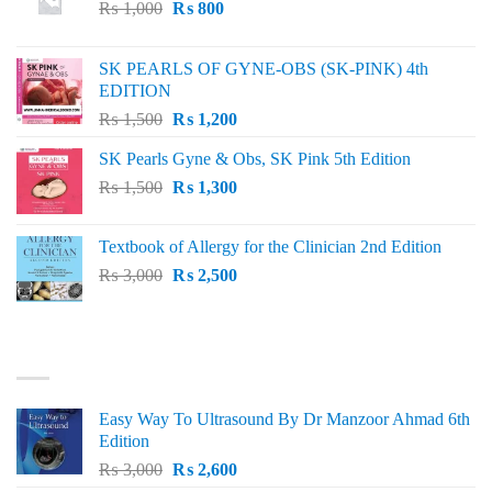
Original
Current
₨
1,000
₨
800
price
price
was:
is:
SK PEARLS OF GYNE-OBS (SK-PINK) 4th
₨ 1,000.
₨ 800.
EDITION
Original
Current
₨
1,500
₨
1,200
price
price
SK Pearls Gyne & Obs, SK Pink 5th Edition
was:
is:
Original
Current
₨
1,500
₨ 1,500.
₨
1,300
₨ 1,200.
price
price
was:
is:
Textbook of Allergy for the Clinician 2nd Edition
₨ 1,500.
₨ 1,300.
Original
Current
₨
3,000
₨
2,500
price
price
was:
is:
₨ 3,000.
₨ 2,500.
BEST SELLING
Easy Way To Ultrasound By Dr Manzoor Ahmad 6th
Edition
Original
Current
₨
3,000
₨
2,600
price
price