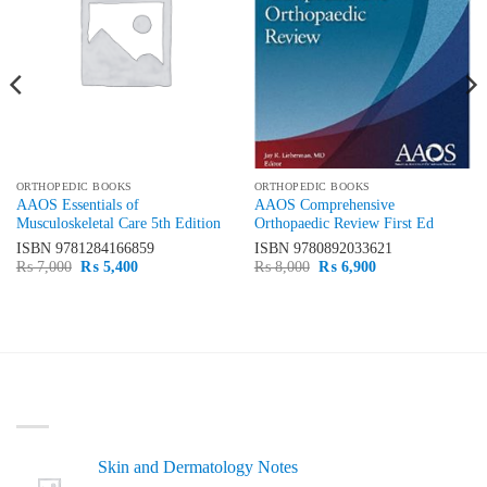
ORTHOPEDIC BOOKS
ORTHOPEDIC BOOKS
AAOS Essentials of
AAOS Comprehensive
Musculoskeletal Care 5th Edition
Orthopaedic Review First Ed
ISBN
9781284166859
ISBN
9780892033621
Original
Current
Original
Current
₨
7,000
₨
5,400
₨
8,000
₨
6,900
price
price
price
price
was:
is:
was:
is:
₨ 7,000.
₨ 5,400.
₨ 8,000.
₨ 6,900.
LATEST
Skin and Dermatology Notes