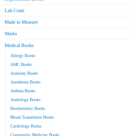
Lab Coats
Made to Measure
Masks
Medical Books
Allergy Books
AMC Books
Anatomy Books
Anesthesia Books
Asthma Books
Audiology Books
Biochemistry Books
Blood Transfusion Books
Cardiology Books
Community Medicine Books