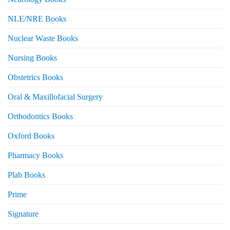
NLE/NRE Books
Nuclear Waste Books
Nursing Books
Obstetrics Books
Oral & Maxillofacial Surgery
Orthodontics Books
Oxford Books
Pharmacy Books
Plab Books
Prime
Signature