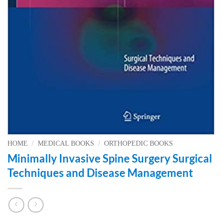
HOME
/
MEDICAL BOOKS
/
ORTHOPEDIC BOOKS
Minimally Invasive Spine Surgery Surgical
Techniques and Disease Management