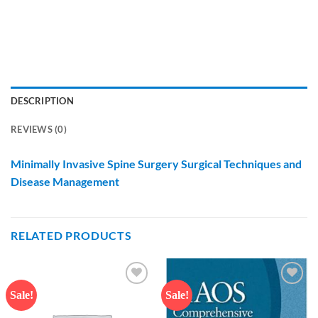
DESCRIPTION
REVIEWS (0)
Minimally Invasive Spine Surgery Surgical Techniques and
Disease Management
RELATED PRODUCTS
Sale!
Sale!
Add to
Add to
wishlist
wishlist