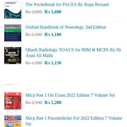
The Pocketbook for PACES By Rupa Bessant
was:
is:
Original
Current
₨
2,000
₨ 3,000.
₨
1,600
₨ 2,600.
price
price
was:
is:
Oxford Handbook of Neurology 2nd Edition
₨ 2,000.
₨ 1,600.
Original
Current
₨
1,500
₨
1,100
price
price
was:
is:
Qbank Radiology TOACS for IMM & MCPS By Dr
₨ 1,500.
₨ 1,100.
Asad Ali Malik
Original
Current
₨
1,500
₨
1,150
price
price
was:
is:
TOP RATED
₨ 1,500.
₨ 1,150.
Mrcp Part 1 On Exam 2022 Edition 7 Volume Set
Original
Current
₨
2,500
₨
2,200
price
price
was:
is:
Mrcp Part 1 Passmedicine For 2022 Edition 7 Volume
₨ 2,500.
₨ 2,200.
Set