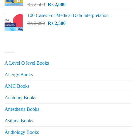
Original
Current
₨
2,500
₨
2,000
price
price
100 Cases For Medical Data Interpretation
was:
is:
Original
Current
₨
3,000
₨ 2,500.
₨
2,500
₨ 2,000.
price
price
was:
is:
₨ 3,000.
₨ 2,500.
PRODUCT CATEGORIES
A Level O level Books
Allergy Books
AMC Books
Anatomy Books
Anesthesia Books
Asthma Books
Audiology Books