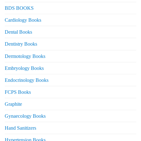
BDS BOOKS
Cardiology Books
Dental Books
Dentistry Books
Dermotology Books
Embryology Books
Endocrinology Books
FCPS Books
Graphite
Gynaecology Books
Hand Sanitizers
Hypertension Books