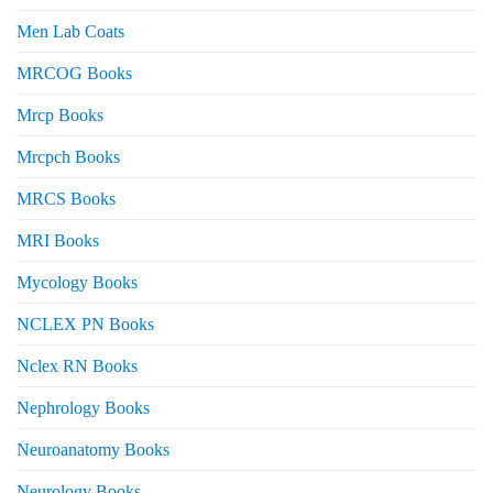
Men Lab Coats
MRCOG Books
Mrcp Books
Mrcpch Books
MRCS Books
MRI Books
Mycology Books
NCLEX PN Books
Nclex RN Books
Nephrology Books
Neuroanatomy Books
Neurology Books