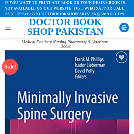
IF YOU WANT TO PRINT ANY BOOK OR YOUR DESIRE BOOK IS
Skip
NOT AVAILABLE ON OUR WEBSITE, JUST WHATSAPP OR CALL
to
US AT 03024111729|DOCTORBOOKSHOPPAKISTAN@GMAIL.COM
content
DOCTOR BOOK
SHOP PAKISTAN
Medical Dentistry Nursing Pharamacy & Veterinary
Books
Sale!
Add to
wishlist