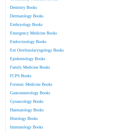
Dentistry Books
Dermatology Books
Embryology Books
Emergency Medicine Books
Endocrinology Books
Ent Otorhinolaryngology Books
Epidemiology Books
Family Medicine Books
FCPS Books
Forensic Medicine Books
Gastroenterology Books
Gynaecology Books
Haematology Books
Histology Books
Immunology Books