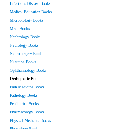
Infectious Disease Books
Medical Education Books
Microbiology Books
Mrcp Books
Nephrology Books
Neurology Books
Neurosurgery Books
Nutrition Books
Ophthalmology Books
Orthopedic Books
Pain Medicine Books
Pathology Books
Peadiatrics Books
Pharmacology Books
Physical Medicine Books
Physiology Books