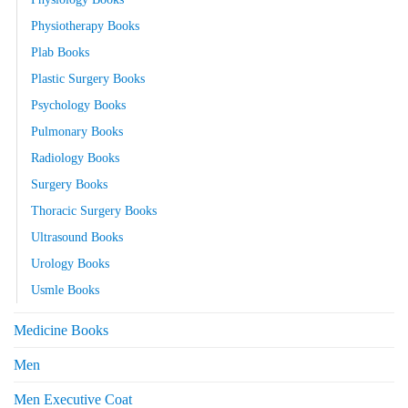
Physiotherapy Books
Plab Books
Plastic Surgery Books
Psychology Books
Pulmonary Books
Radiology Books
Surgery Books
Thoracic Surgery Books
Ultrasound Books
Urology Books
Usmle Books
Medicine Books
Men
Men Executive Coat