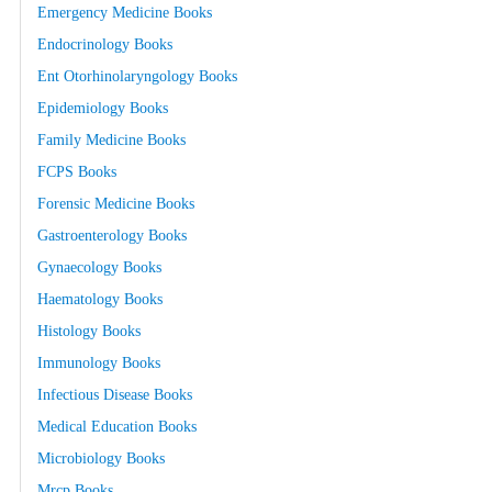
Emergency Medicine Books
Endocrinology Books
Ent Otorhinolaryngology Books
Epidemiology Books
Family Medicine Books
FCPS Books
Forensic Medicine Books
Gastroenterology Books
Gynaecology Books
Haematology Books
Histology Books
Immunology Books
Infectious Disease Books
Medical Education Books
Microbiology Books
Mrcp Books