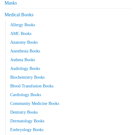
Masks
Medical Books
Allergy Books
AMC Books
Anatomy Books
Anesthesia Books
Asthma Books
Audiology Books
Biochemistry Books
Blood Transfusion Books
Cardiology Books
Community Medicine Books
Dentistry Books
Dermatology Books
Embryology Books