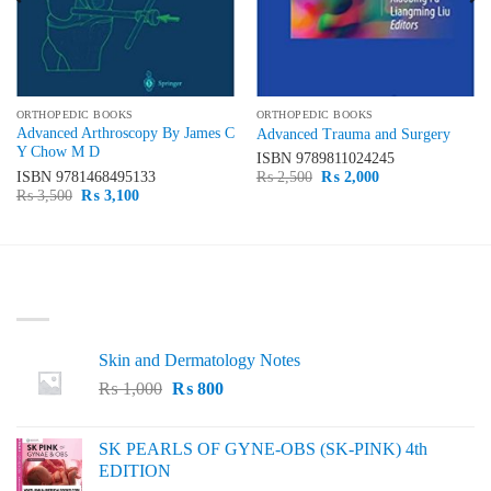
ORTHOPEDIC BOOKS
ORTHOPEDIC BOOKS
Advanced Arthroscopy By James C
Advanced Trauma and Surgery
Y Chow M D
ISBN
9789811024245
Original
Current
ISBN
9781468495133
₨
2,500
₨
2,000
price
price
Original
Current
₨
3,500
₨
3,100
was:
is:
price
price
₨ 2,500.
₨ 2,000.
was:
is:
₨ 3,500.
₨ 3,100.
LATEST
Skin and Dermatology Notes
Original
Current
₨
1,000
₨
800
price
price
was:
is:
SK PEARLS OF GYNE-OBS (SK-PINK) 4th
₨ 1,000.
₨ 800.
EDITION