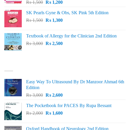
Original
Current
₨
1,500
₨
1,200
price
price
SK Pearls Gyne & Obs, SK Pink 5th Edition
was:
is:
Original
Current
₨
1,500
₨ 1,500.
₨
1,300
₨ 1,200.
price
price
was:
is:
Textbook of Allergy for the Clinician 2nd Edition
₨ 1,500.
₨ 1,300.
Original
Current
₨
3,000
₨
2,500
price
price
was:
is:
₨ 3,000.
₨ 2,500.
BEST SELLING
Easy Way To Ultrasound By Dr Manzoor Ahmad 6th
Edition
Original
Current
₨
3,000
₨
2,600
price
price
The Pocketbook for PACES By Rupa Bessant
was:
is:
Original
Current
₨
2,000
₨ 3,000.
₨
1,600
₨ 2,600.
price
price
was:
is:
Oxford Handbook of Neurology 2nd Edition