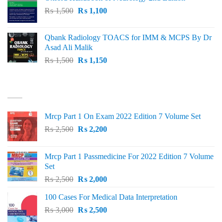
₨ 2,000.
₨ 1,600.
Original
Current
₨
1,500
₨
1,100
price
price
was:
is:
Qbank Radiology TOACS for IMM & MCPS By Dr
₨ 1,500.
₨ 1,100.
Asad Ali Malik
Original
Current
₨
1,500
₨
1,150
price
price
was:
is:
TOP RATED
₨ 1,500.
₨ 1,150.
Mrcp Part 1 On Exam 2022 Edition 7 Volume Set
Original
Current
₨
2,500
₨
2,200
price
price
was:
is:
Mrcp Part 1 Passmedicine For 2022 Edition 7 Volume
₨ 2,500.
₨ 2,200.
Set
Original
Current
₨
2,500
₨
2,000
price
price
100 Cases For Medical Data Interpretation
was:
is:
Original
Current
₨
3,000
₨ 2,500.
₨
2,500
₨ 2,000.
price
price