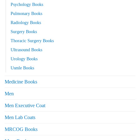
Psychology Books
Pulmonary Books
Radiology Books
Surgery Books
Thoracic Surgery Books
Ultrasound Books
Urology Books
Usmle Books
Medicine Books
Men
Men Executive Coat
Men Lab Coats
MRCOG Books