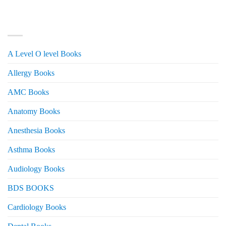
was:
is:
₨ 3,000.
₨ 2,500.
PRODUCT CATEGORIES
A Level O level Books
Allergy Books
AMC Books
Anatomy Books
Anesthesia Books
Asthma Books
Audiology Books
BDS BOOKS
Cardiology Books