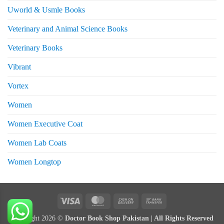
Uworld & Usmle Books
Veterinary and Animal Science Books
Veterinary Books
Vibrant
Vortex
Women
Women Executive Coat
Women Lab Coats
Women Longtop
eturns
Visa
MasterCard
Cash
Bank
On
Transfer
Copyright 2026 ©
Doctor Book Shop Pakistan | All Rights Reserved
Delivery