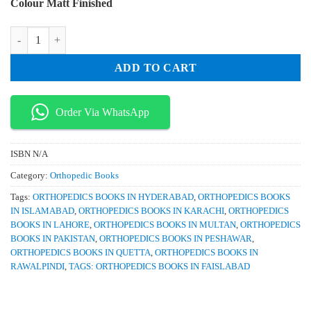
Colour Matt Finished
was:
is:
₨ 3,500.
₨ 2,900.
McGlamrys Forefoot Surgery quantity
ADD TO CART
Order Via WhatsApp
ISBN
N/A
Category:
Orthopedic Books
Tags:
ORTHOPEDICS BOOKS IN HYDERABAD
,
ORTHOPEDICS BOOKS
IN ISLAMABAD
,
ORTHOPEDICS BOOKS IN KARACHI
,
ORTHOPEDICS
BOOKS IN LAHORE
,
ORTHOPEDICS BOOKS IN MULTAN
,
ORTHOPEDICS
BOOKS IN PAKISTAN
,
ORTHOPEDICS BOOKS IN PESHAWAR
,
ORTHOPEDICS BOOKS IN QUETTA
,
ORTHOPEDICS BOOKS IN
RAWALPINDI
,
TAGS: ORTHOPEDICS BOOKS IN FAISLABAD