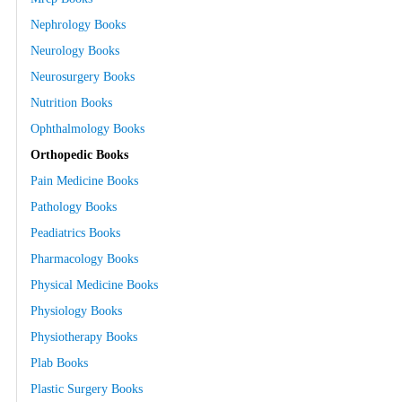
Nephrology Books
Neurology Books
Neurosurgery Books
Nutrition Books
Ophthalmology Books
Orthopedic Books
Pain Medicine Books
Pathology Books
Peadiatrics Books
Pharmacology Books
Physical Medicine Books
Physiology Books
Physiotherapy Books
Plab Books
Plastic Surgery Books