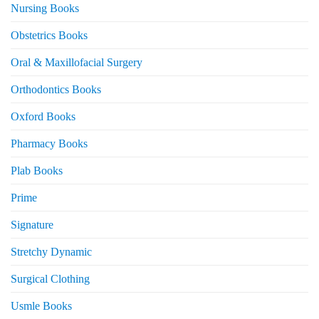
Nursing Books
Obstetrics Books
Oral & Maxillofacial Surgery
Orthodontics Books
Oxford Books
Pharmacy Books
Plab Books
Prime
Signature
Stretchy Dynamic
Surgical Clothing
Usmle Books