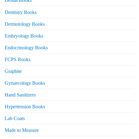
Dental Books
Dentistry Books
Dermotology Books
Embryology Books
Endocrinology Books
FCPS Books
Graphite
Gynaecology Books
Hand Sanitizers
Hypertension Books
Lab Coats
Made to Measure