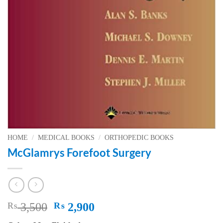
HOME
/
MEDICAL BOOKS
/
ORTHOPEDIC BOOKS
McGlamrys Forefoot Surgery
Original
Current
₨
3,500
₨
2,900
price
price