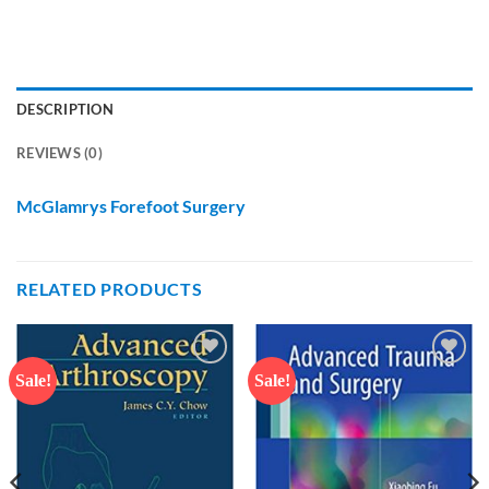
DESCRIPTION
REVIEWS (0)
McGlamrys Forefoot Surgery
RELATED PRODUCTS
Sale!
Sale!
Add to
Add to
wishlist
wishlist