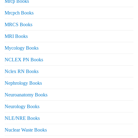
Mrcp Books
Mrcpch Books
MRCS Books
MRI Books
Mycology Books
NCLEX PN Books
Nclex RN Books
Nephrology Books
Neuroanatomy Books
Neurology Books
NLE/NRE Books
Nuclear Waste Books