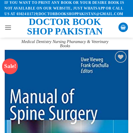
IF YOU WANT TO PRINT ANY BOOK OR YOUR DESIRE BOOK IS
Skip
NOT AVAILABLE ON OUR WEBSITE, JUST WHATSAPP OR CALL
to
US AT 03024111729|DOCTORBOOKSHOPPAKISTAN@GMAIL.COM
content
DOCTOR BOOK
SHOP PAKISTAN
Medical Dentistry Nursing Pharamacy & Veterinary
Books
Sale!
Add to
wishlist