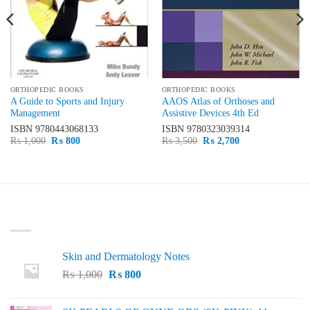
ORTHOPEDIC BOOKS
ORTHOPEDIC BOOKS
A Guide to Sports and Injury
AAOS Atlas of Orthoses and
Management
Assistive Devices 4th Ed
ISBN
9780443068133
ISBN
9780323039314
Original
Current
Original
Current
₨
1,000
₨
800
₨
3,500
₨
2,700
price
price
price
price
was:
is:
was:
is:
₨ 1,000.
₨ 800.
₨ 3,500.
₨ 2,700.
LATEST
Skin and Dermatology Notes
Original
Current
₨
1,000
₨
800
price
price
was:
is: