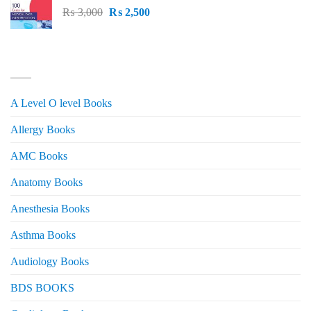
Original
Current
₨
3,000
₨ 2,500.
₨
2,500
₨ 2,000.
price
price
was:
is:
₨ 3,000.
₨ 2,500.
PRODUCT CATEGORIES
A Level O level Books
Allergy Books
AMC Books
Anatomy Books
Anesthesia Books
Asthma Books
Audiology Books
BDS BOOKS