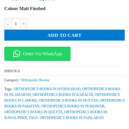
price
price
Colour Matt Finshed
was:
is:
₨ 2,000.
₨ 1,800.
Manual of Spine Surgery quantity
ADD TO CART
Order Via WhatsApp
ISBN
N/A
Category:
Orthopedic Books
Tags:
ORTHOPEDICS BOOKS IN HYDERABAD
,
ORTHOPEDICS BOOKS
IN ISLAMABAD
,
ORTHOPEDICS BOOKS IN KARACHI
,
ORTHOPEDICS
BOOKS IN LAHORE
,
ORTHOPEDICS BOOKS IN MULTAN
,
ORTHOPEDICS
BOOKS IN PAKISTAN
,
ORTHOPEDICS BOOKS IN PESHAWAR
,
ORTHOPEDICS BOOKS IN QUETTA
,
ORTHOPEDICS BOOKS IN
RAWALPINDI
,
TAGS: ORTHOPEDICS BOOKS IN FAISLABAD