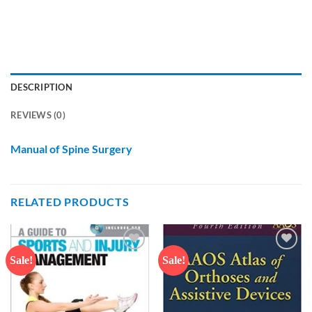
DESCRIPTION
REVIEWS (0)
Manual of Spine Surgery
RELATED PRODUCTS
Sale!
Sale!
Add to
Add to
wishlist
wishlist