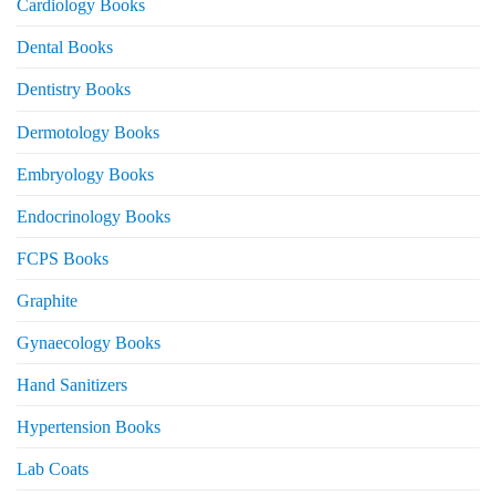
Cardiology Books
Dental Books
Dentistry Books
Dermotology Books
Embryology Books
Endocrinology Books
FCPS Books
Graphite
Gynaecology Books
Hand Sanitizers
Hypertension Books
Lab Coats