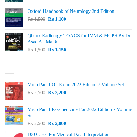
price
price
was:
is:
Oxford Handbook of Neurology 2nd Edition
₨ 2,000.
₨ 1,600.
Original
Current
₨
1,500
₨
1,100
price
price
was:
is:
Qbank Radiology TOACS for IMM & MCPS By Dr
₨ 1,500.
₨ 1,100.
Asad Ali Malik
Original
Current
₨
1,500
₨
1,150
price
price
was:
is:
TOP RATED
₨ 1,500.
₨ 1,150.
Mrcp Part 1 On Exam 2022 Edition 7 Volume Set
Original
Current
₨
2,500
₨
2,200
price
price
was:
is:
Mrcp Part 1 Passmedicine For 2022 Edition 7 Volume
₨ 2,500.
₨ 2,200.
Set
Original
Current
₨
2,500
₨
2,000
price
price
100 Cases For Medical Data Interpretation
was:
is: