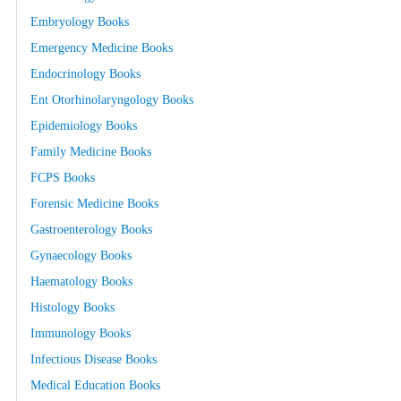
Embryology Books
Emergency Medicine Books
Endocrinology Books
Ent Otorhinolaryngology Books
Epidemiology Books
Family Medicine Books
FCPS Books
Forensic Medicine Books
Gastroenterology Books
Gynaecology Books
Haematology Books
Histology Books
Immunology Books
Infectious Disease Books
Medical Education Books