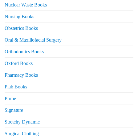
Nuclear Waste Books
Nursing Books
Obstetrics Books
Oral & Maxillofacial Surgery
Orthodontics Books
Oxford Books
Pharmacy Books
Plab Books
Prime
Signature
Stretchy Dynamic
Surgical Clothing