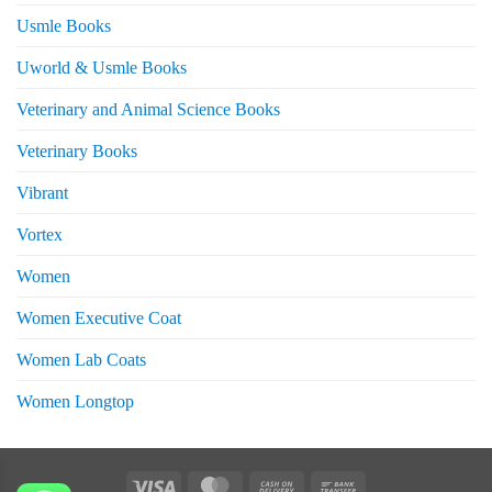
Usmle Books
Uworld & Usmle Books
Veterinary and Animal Science Books
Veterinary Books
Vibrant
Vortex
Women
Women Executive Coat
Women Lab Coats
Women Longtop
eturns
Visa
MasterCard
Cash
Bank