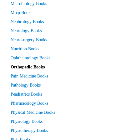
Microbiology Books
Mrcp Books
Nephrology Books
Neurology Books
Neurosurgery Books
Nutrition Books
Ophthalmology Books
Orthopedic Books
Pain Medicine Books
Pathology Books
Peadiatrics Books
Pharmacology Books
Physical Medicine Books
Physiology Books
Physiotherapy Books
Plab Books