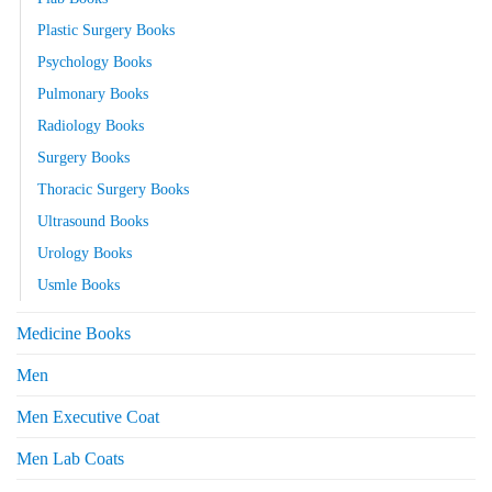
Plastic Surgery Books
Psychology Books
Pulmonary Books
Radiology Books
Surgery Books
Thoracic Surgery Books
Ultrasound Books
Urology Books
Usmle Books
Medicine Books
Men
Men Executive Coat
Men Lab Coats