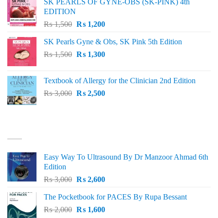
SK PEARLS OF GYNE-OBS (SK-PINK) 4th
₨ 1,000.
₨ 800.
EDITION
Original
Current
₨
1,500
₨
1,200
price
price
SK Pearls Gyne & Obs, SK Pink 5th Edition
was:
is:
Original
Current
₨
1,500
₨ 1,500.
₨
1,300
₨ 1,200.
price
price
was:
is:
Textbook of Allergy for the Clinician 2nd Edition
₨ 1,500.
₨ 1,300.
Original
Current
₨
3,000
₨
2,500
price
price
was:
is:
₨ 3,000.
₨ 2,500.
BEST SELLING
Easy Way To Ultrasound By Dr Manzoor Ahmad 6th
Edition
Original
Current
₨
3,000
₨
2,600
price
price
The Pocketbook for PACES By Rupa Bessant
was:
is:
Original
Current
₨
2,000
₨ 3,000.
₨
1,600
₨ 2,600.