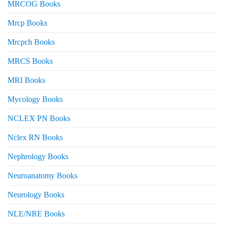
MRCOG Books
Mrcp Books
Mrcpch Books
MRCS Books
MRI Books
Mycology Books
NCLEX PN Books
Nclex RN Books
Nephrology Books
Neuroanatomy Books
Neurology Books
NLE/NRE Books