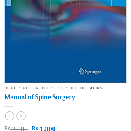
HOME
/
MEDICAL BOOKS
/
ORTHOPEDIC BOOKS
Manual of Spine Surgery
Original
Current
₨
2,000
₨
1,800