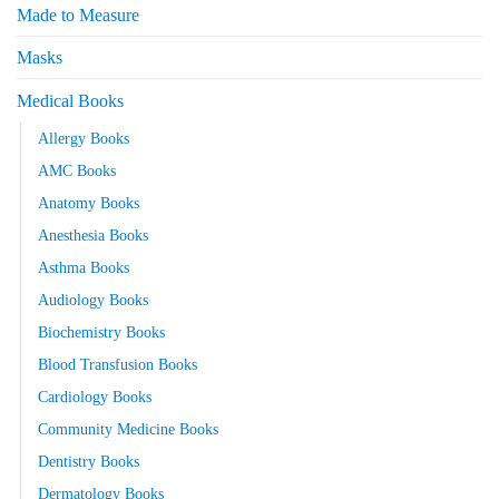
Made to Measure
Masks
Medical Books
Allergy Books
AMC Books
Anatomy Books
Anesthesia Books
Asthma Books
Audiology Books
Biochemistry Books
Blood Transfusion Books
Cardiology Books
Community Medicine Books
Dentistry Books
Dermatology Books