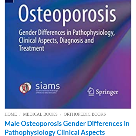
HOME
/
MEDICAL BOOKS
/
ORTHOPEDIC BOOKS
Male Osteoporosis Gender Differences in
Pathophysiology Clinical Aspects