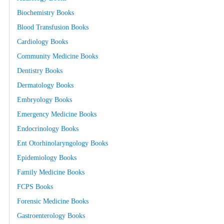
Biochemistry Books
Blood Transfusion Books
Cardiology Books
Community Medicine Books
Dentistry Books
Dermatology Books
Embryology Books
Emergency Medicine Books
Endocrinology Books
Ent Otorhinolaryngology Books
Epidemiology Books
Family Medicine Books
FCPS Books
Forensic Medicine Books
Gastroenterology Books