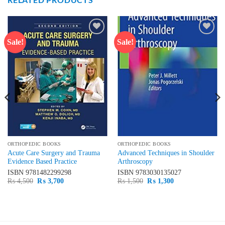
Sale!
Sale!
Add to
Add to
wishlist
wishlist
ORTHOPEDIC BOOKS
ORTHOPEDIC BOOKS
Acute Care Surgery and Trauma
Advanced Techniques in Shoulder
Evidence Based Practice
Arthroscopy
ISBN
9781482299298
ISBN
9783030135027
Original
Current
Original
Current
₨
4,500
₨
3,700
₨
1,500
₨
1,300
price
price
price
price
was:
is:
was:
is:
₨ 4,500.
₨ 3,700.
₨ 1,500.
₨ 1,300.