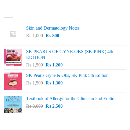
LATEST
Skin and Dermatology Notes
Original
Current
₨
1,000
₨
800
price
price
was:
is:
SK PEARLS OF GYNE-OBS (SK-PINK) 4th
₨ 1,000.
₨ 800.
EDITION
Original
Current
₨
1,500
₨
1,200
price
price
SK Pearls Gyne & Obs, SK Pink 5th Edition
was:
is:
Original
Current
₨
1,500
₨ 1,500.
₨
1,300
₨ 1,200.
price
price
was:
is:
Textbook of Allergy for the Clinician 2nd Edition
₨ 1,500.
₨ 1,300.
Original
Current
₨
3,000
₨
2,500
price
price
was:
is:
₨ 3,000.
₨ 2,500.
BEST SELLING