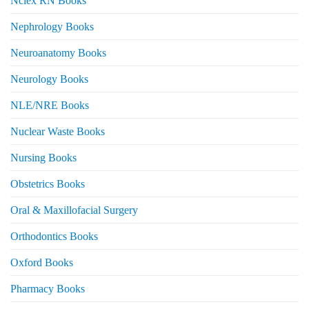
Nclex RN Books
Nephrology Books
Neuroanatomy Books
Neurology Books
NLE/NRE Books
Nuclear Waste Books
Nursing Books
Obstetrics Books
Oral & Maxillofacial Surgery
Orthodontics Books
Oxford Books
Pharmacy Books