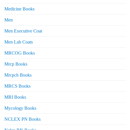
Medicine Books
Men
Men Executive Coat
Men Lab Coats
MRCOG Books
Mrcp Books
Mrcpch Books
MRCS Books
MRI Books
Mycology Books
NCLEX PN Books