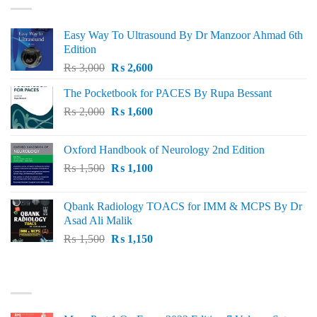
Easy Way To Ultrasound By Dr Manzoor Ahmad 6th
Edition
Original
Current
₨
3,000
₨
2,600
price
price
The Pocketbook for PACES By Rupa Bessant
was:
is:
Original
Current
₨
2,000
₨ 3,000.
₨
1,600
₨ 2,600.
price
price
was:
is:
Oxford Handbook of Neurology 2nd Edition
₨ 2,000.
₨ 1,600.
Original
Current
₨
1,500
₨
1,100
price
price
was:
is:
Qbank Radiology TOACS for IMM & MCPS By Dr
₨ 1,500.
₨ 1,100.
Asad Ali Malik
Original
Current
₨
1,500
₨
1,150
price
price
was:
is:
TOP RATED
₨ 1,500.
₨ 1,150.