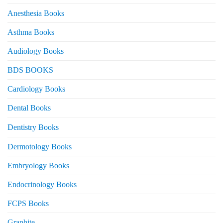
Anesthesia Books
Asthma Books
Audiology Books
BDS BOOKS
Cardiology Books
Dental Books
Dentistry Books
Dermotology Books
Embryology Books
Endocrinology Books
FCPS Books
Graphite