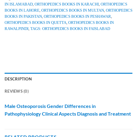
IN ISLAMABAD
,
ORTHOPEDICS BOOKS IN KARACHI
,
ORTHOPEDICS
BOOKS IN LAHORE
,
ORTHOPEDICS BOOKS IN MULTAN
,
ORTHOPEDICS
BOOKS IN PAKISTAN
,
ORTHOPEDICS BOOKS IN PESHAWAR
,
ORTHOPEDICS BOOKS IN QUETTA
,
ORTHOPEDICS BOOKS IN
RAWALPINDI
,
TAGS: ORTHOPEDICS BOOKS IN FAISLABAD
DESCRIPTION
REVIEWS (0)
Male Osteoporosis Gender Differences in
Pathophysiology Clinical Aspects Diagnosis and Treatment
RELATED PRODUCTS