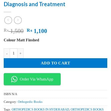
Diagnosis and Treatment
Original
Current
₨
1,500
₨
1,100
price
price
Colour Matt Finshed
was:
is:
₨ 1,500.
₨ 1,100.
Male Osteoporosis Gender Differences in Pathophysiology Clinical Aspe
ADD TO CART
Order Via WhatsApp
ISBN
N/A
Category:
Orthopedic Books
Tags:
ORTHOPEDICS BOOKS IN HYDERABAD
,
ORTHOPEDICS BOOKS