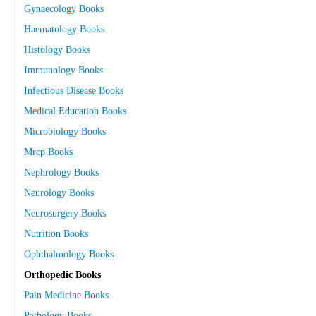
Gynaecology Books
Haematology Books
Histology Books
Immunology Books
Infectious Disease Books
Medical Education Books
Microbiology Books
Mrcp Books
Nephrology Books
Neurology Books
Neurosurgery Books
Nutrition Books
Ophthalmology Books
Orthopedic Books
Pain Medicine Books
Pathology Books