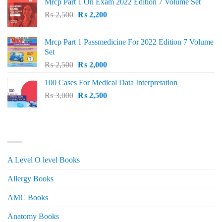
Mrcp Part 1 On Exam 2022 Edition 7 Volume Set
Original
Current
₨
2,500
₨
2,200
price
price
was:
is:
Mrcp Part 1 Passmedicine For 2022 Edition 7 Volume
₨ 2,500.
₨ 2,200.
Set
Original
Current
₨
2,500
₨
2,000
price
price
100 Cases For Medical Data Interpretation
was:
is:
Original
Current
₨
3,000
₨ 2,500.
₨
2,500
₨ 2,000.
price
price
was:
is:
₨ 3,000.
₨ 2,500.
PRODUCT CATEGORIES
A Level O level Books
Allergy Books
AMC Books
Anatomy Books