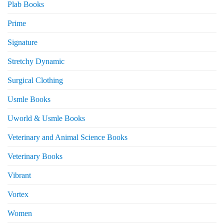
Plab Books
Prime
Signature
Stretchy Dynamic
Surgical Clothing
Usmle Books
Uworld & Usmle Books
Veterinary and Animal Science Books
Veterinary Books
Vibrant
Vortex
Women