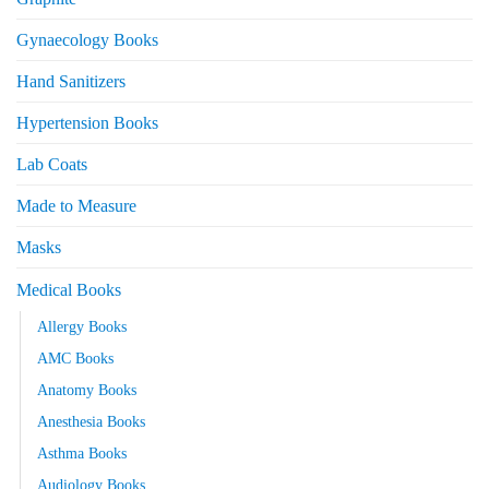
Gynaecology Books
Hand Sanitizers
Hypertension Books
Lab Coats
Made to Measure
Masks
Medical Books
Allergy Books
AMC Books
Anatomy Books
Anesthesia Books
Asthma Books
Audiology Books