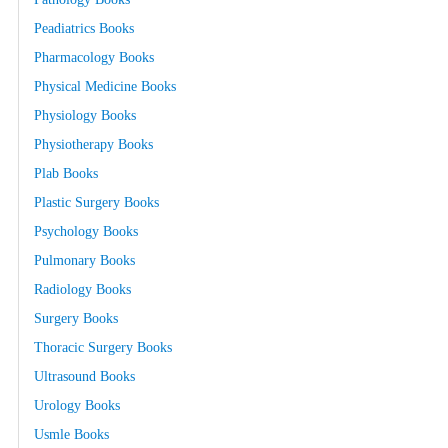
Peadiatrics Books
Pharmacology Books
Physical Medicine Books
Physiology Books
Physiotherapy Books
Plab Books
Plastic Surgery Books
Psychology Books
Pulmonary Books
Radiology Books
Surgery Books
Thoracic Surgery Books
Ultrasound Books
Urology Books
Usmle Books