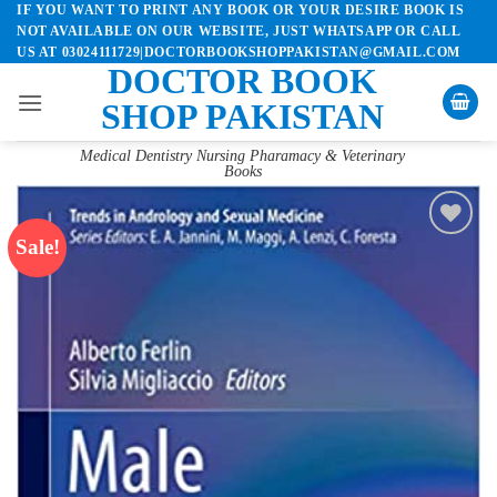
IF YOU WANT TO PRINT ANY BOOK OR YOUR DESIRE BOOK IS
Skip
NOT AVAILABLE ON OUR WEBSITE, JUST WHATSAPP OR CALL
to
US AT 03024111729|DOCTORBOOKSHOPPAKISTAN@GMAIL.COM
content
DOCTOR BOOK
SHOP PAKISTAN
Medical Dentistry Nursing Pharamacy & Veterinary
Books
Sale!
Add to
wishlist