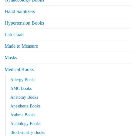
Hand Sanitizers
Hypertension Books
Lab Coats
Made to Measure
Masks
Medical Books
Allergy Books
AMC Books
Anatomy Books
Anesthesia Books
Asthma Books
Audiology Books
Biochemistry Books