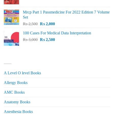
price
price
was:
is:
Mrcp Part 1 Passmedicine For 2022 Edition 7 Volume
₨ 2,500.
₨ 2,200.
Set
Original
Current
₨
2,500
₨
2,000
price
price
100 Cases For Medical Data Interpretation
was:
is:
Original
Current
₨
3,000
₨ 2,500.
₨
2,500
₨ 2,000.
price
price
was:
is:
₨ 3,000.
₨ 2,500.
PRODUCT CATEGORIES
A Level O level Books
Allergy Books
AMC Books
Anatomy Books
Anesthesia Books