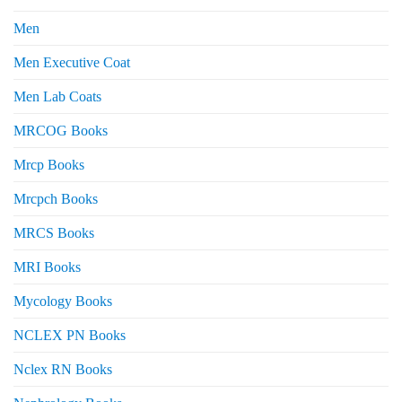
Men
Men Executive Coat
Men Lab Coats
MRCOG Books
Mrcp Books
Mrcpch Books
MRCS Books
MRI Books
Mycology Books
NCLEX PN Books
Nclex RN Books