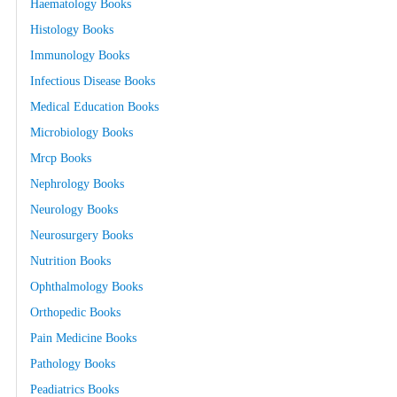
Haematology Books
Histology Books
Immunology Books
Infectious Disease Books
Medical Education Books
Microbiology Books
Mrcp Books
Nephrology Books
Neurology Books
Neurosurgery Books
Nutrition Books
Ophthalmology Books
Orthopedic Books
Pain Medicine Books
Pathology Books
Peadiatrics Books