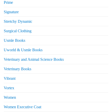
Prime
Signature
Stretchy Dynamic
Surgical Clothing
Usmle Books
Uworld & Usmle Books
Veterinary and Animal Science Books
Veterinary Books
Vibrant
Vortex
Women
Women Executive Coat