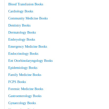
Blood Transfusion Books
Cardiology Books
Community Medicine Books
Dentistry Books
Dermatology Books
Embryology Books
Emergency Medicine Books
Endocrinology Books
Ent Otorhinolaryngology Books
Epidemiology Books
Family Medicine Books
FCPS Books
Forensic Medicine Books
Gastroenterology Books
Gynaecology Books