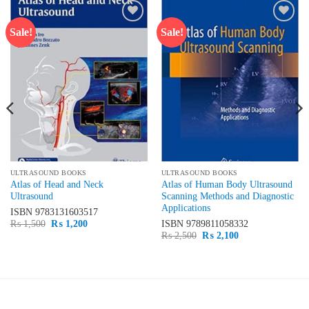
Sale!
Sale!
Add to
Add to
wishlist
wishlist
ULTRASOUND BOOKS
ULTRASOUND BOOKS
Atlas of Head and Neck
Atlas of Human Body Ultrasound
Ultrasound
Scanning Methods and Diagnostic
Applications
ISBN
9783131603517
Original
Current
₨
1,500
₨
1,200
ISBN
9789811058332
price
price
Original
Current
₨
2,500
₨
2,100
was:
is:
price
price
₨ 1,500.
₨ 1,200.
was:
is:
₨ 2,500.
₨ 2,100.
LATEST