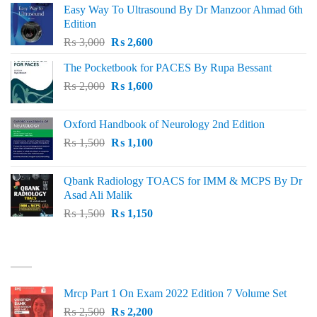
Easy Way To Ultrasound By Dr Manzoor Ahmad 6th
Edition
Original
Current
₨
3,000
₨
2,600
price
price
The Pocketbook for PACES By Rupa Bessant
was:
is:
Original
Current
₨
2,000
₨ 3,000.
₨
1,600
₨ 2,600.
price
price
was:
is:
Oxford Handbook of Neurology 2nd Edition
₨ 2,000.
₨ 1,600.
Original
Current
₨
1,500
₨
1,100
price
price
was:
is:
Qbank Radiology TOACS for IMM & MCPS By Dr
₨ 1,500.
₨ 1,100.
Asad Ali Malik
Original
Current
₨
1,500
₨
1,150
price
price
was:
is:
TOP RATED
₨ 1,500.
₨ 1,150.
Mrcp Part 1 On Exam 2022 Edition 7 Volume Set
Original
Current
₨
2,500
₨
2,200