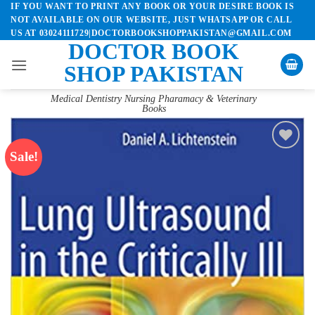
IF YOU WANT TO PRINT ANY BOOK OR YOUR DESIRE BOOK IS
Skip
NOT AVAILABLE ON OUR WEBSITE, JUST WHATSAPP OR CALL
to
US AT 03024111729|DOCTORBOOKSHOPPAKISTAN@GMAIL.COM
content
DOCTOR BOOK
SHOP PAKISTAN
Medical Dentistry Nursing Pharamacy & Veterinary
Books
Sale!
Add to
wishlist