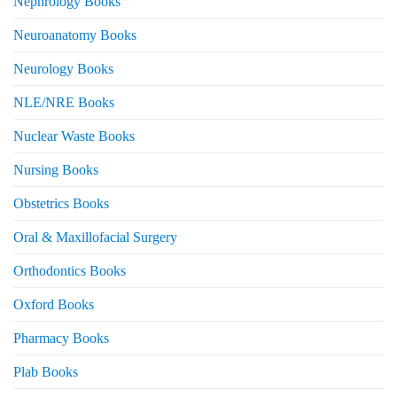
Nephrology Books
Neuroanatomy Books
Neurology Books
NLE/NRE Books
Nuclear Waste Books
Nursing Books
Obstetrics Books
Oral & Maxillofacial Surgery
Orthodontics Books
Oxford Books
Pharmacy Books
Plab Books