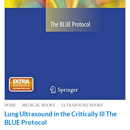
HOME
/
MEDICAL BOOKS
/
ULTRASOUND BOOKS
Lung Ultrasound in the Critically Ill The
BLUE Protocol