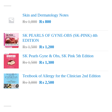
Skin and Dermatology Notes
Original
Current
₨
1,000
₨
800
price
price
was:
is:
SK PEARLS OF GYNE-OBS (SK-PINK) 4th
₨ 1,000.
₨ 800.
EDITION
Original
Current
₨
1,500
₨
1,200
price
price
SK Pearls Gyne & Obs, SK Pink 5th Edition
was:
is:
Original
Current
₨
1,500
₨ 1,500.
₨
1,300
₨ 1,200.
price
price
was:
is:
Textbook of Allergy for the Clinician 2nd Edition
₨ 1,500.
₨ 1,300.
Original
Current
₨
3,000
₨
2,500
price
price
was:
is:
₨ 3,000.
₨ 2,500.
BEST SELLING