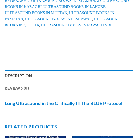
HYDERABAD
,
ULTRASOUND BOOKS IN ISLAMABAD
,
ULTRASOUND
BOOKS IN KARACHI
,
ULTRASOUND BOOKS IN LAHORE
,
ULTRASOUND BOOKS IN MULTAN
,
ULTRASOUND BOOKS IN
PAKISTAN
,
ULTRASOUND BOOKS IN PESHAWAR
,
ULTRASOUND
BOOKS IN QUETTA
,
ULTRASOUND BOOKS IN RAWALPINDI
DESCRIPTION
REVIEWS (0)
Lung Ultrasound in the Critically Ill The BLUE Protocol
RELATED PRODUCTS