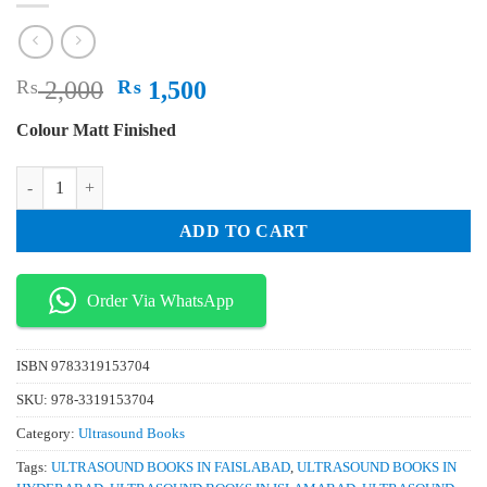
Original
Current
₨
2,000
₨
1,500
price
price
Colour Matt Finished
was:
is:
₨ 2,000.
₨ 1,500.
Lung Ultrasound in the Critically Ill The BLUE Protocol quantity
ADD TO CART
Order Via WhatsApp
ISBN
9783319153704
SKU:
978-3319153704
Category:
Ultrasound Books
Tags:
ULTRASOUND BOOKS IN FAISLABAD
,
ULTRASOUND BOOKS IN