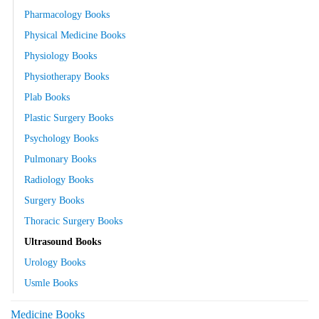
Pharmacology Books
Physical Medicine Books
Physiology Books
Physiotherapy Books
Plab Books
Plastic Surgery Books
Psychology Books
Pulmonary Books
Radiology Books
Surgery Books
Thoracic Surgery Books
Ultrasound Books
Urology Books
Usmle Books
Medicine Books