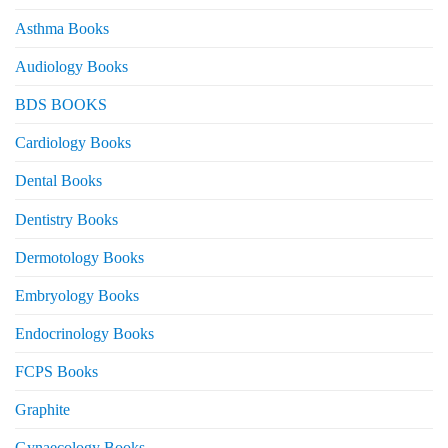
Asthma Books
Audiology Books
BDS BOOKS
Cardiology Books
Dental Books
Dentistry Books
Dermotology Books
Embryology Books
Endocrinology Books
FCPS Books
Graphite
Gynaecology Books