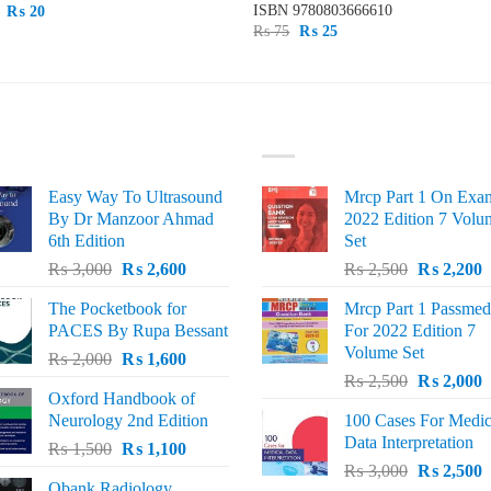
ISBN
9780803666610
Original
Current
₨
20
price
price
Original
Current
₨
75
₨
25
was:
is:
price
price
₨ 50.
₨ 20.
was:
is:
₨ 75.
₨ 25.
ST SELLING
TOP RATED
Easy Way To Ultrasound
Mrcp Part 1 On Exa
By Dr Manzoor Ahmad
2022 Edition 7 Volu
6th Edition
Set
Original
Current
Original
C
₨
3,000
₨
2,600
₨
2,500
₨
2,200
price
price
price
p
The Pocketbook for
Mrcp Part 1 Passmed
was:
is:
was:
i
PACES By Rupa Bessant
For 2022 Edition 7
₨ 3,000.
₨ 2,600.
₨ 2,500.
₨
Volume Set
Original
Current
₨
2,000
₨
1,600
Original
C
price
price
₨
2,500
₨
2,000
Oxford Handbook of
price
p
was:
is:
Neurology 2nd Edition
100 Cases For Medic
was:
i
₨ 2,000.
₨ 1,600.
Data Interpretation
Original
Current
₨
1,500
₨
1,100
₨ 2,500.
₨
Original
C
price
price
₨
3,000
₨
2,500
Qbank Radiology