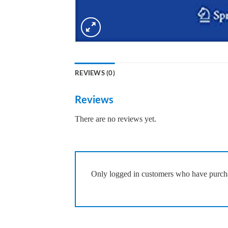
REVIEWS (0)
Reviews
There are no reviews yet.
Only logged in customers who have purcha