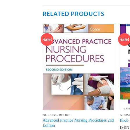
RELATED PRODUCTS
Sale!
Sale!
Add to
Add to
wishlist
wishlist
NURSING BOOKS
NURS
or Publication for
Advanced Practice Nursing Procedures 2nd
Basic 
Edition
ISB