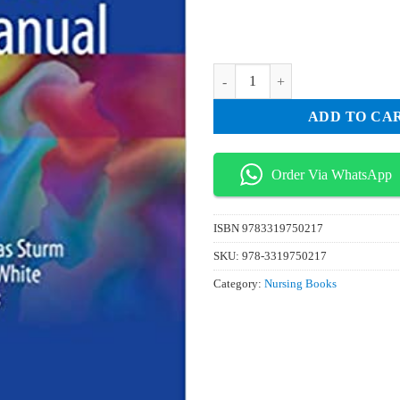
₨ 75.
₨ 25.
Inflammatory Bowel Disease Nurs
ADD TO CA
Order Via WhatsApp
ISBN
9783319750217
SKU:
978-3319750217
Category:
Nursing Books