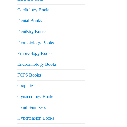
rice
s:
Cardiology Books
 2,500.
Dental Books
Dentistry Books
Dermotology Books
Embryology Books
Endocrinology Books
FCPS Books
Graphite
Gynaecology Books
Hand Sanitizers
Hypertension Books