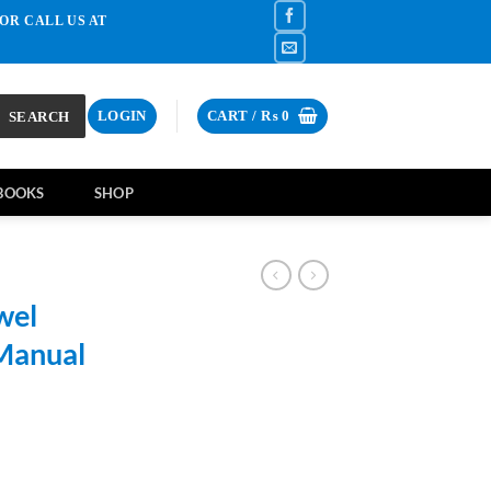
OR CALL US AT
SEARCH
LOGIN
CART /
₨
0
BOOKS
SHOP
wel
Manual