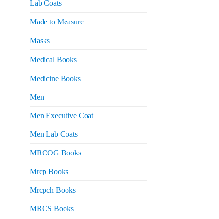
Lab Coats
Made to Measure
Masks
Medical Books
Medicine Books
Men
Men Executive Coat
Men Lab Coats
MRCOG Books
Mrcp Books
Mrcpch Books
MRCS Books