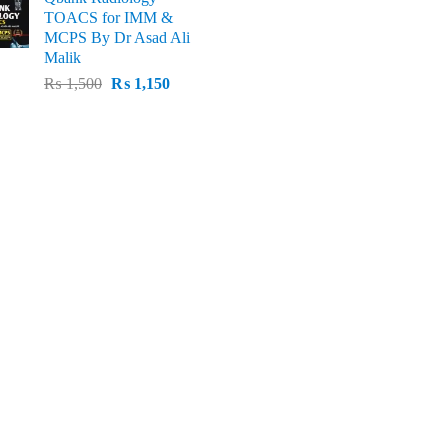
price
p
was:
is:
TOACS for IMM &
was:
i
₨ 1,500.
₨ 1,100.
MCPS By Dr Asad Ali
₨ 3,000.
₨
Malik
Original
Current
₨
1,500
₨
1,150
price
price
was:
is:
₨ 1,500.
₨ 1,150.