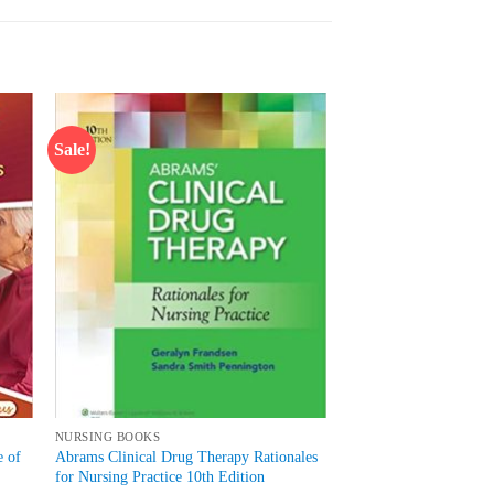
Sale!
 to
Add to
list
wishlist
NURSING BOOKS
e of
Abrams Clinical Drug Therapy Rationales
for Nursing Practice 10th Edition