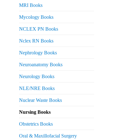
MRI Books
Mycology Books
NCLEX PN Books
Nclex RN Books
Nephrology Books
Neuroanatomy Books
Neurology Books
NLE/NRE Books
Nuclear Waste Books
Nursing Books
Obstetrics Books
Oral & Maxillofacial Surgery