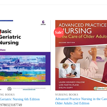
Sale!
Add to
Add
wishlist
wish
ING BOOKS
NURSING BOOKS
Advanced Practice Nursing in the Car
Geriatric Nursing 6th Edition
Older Adults 2nd Edition
N
9780323187749