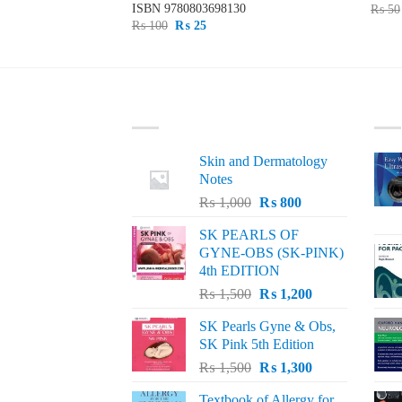
19
ISBN
9780803698130
₨
50
Original
Current
₨
100
₨
25
price
price
was:
is:
₨ 100.
₨ 25.
LATEST
BE
Skin and Dermatology
Notes
Original
Current
₨
1,000
₨
800
price
price
SK PEARLS OF
was:
is:
GYNE-OBS (SK-PINK)
₨ 1,000.
₨ 800.
4th EDITION
Original
Current
₨
1,500
₨
1,200
price
price
SK Pearls Gyne & Obs,
was:
is:
SK Pink 5th Edition
₨ 1,500.
₨ 1,200.
Original
Current
₨
1,500
₨
1,300
price
price
Textbook of Allergy for