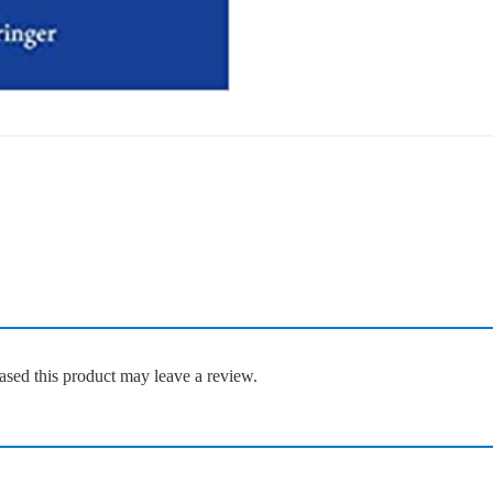
sed this product may leave a review.