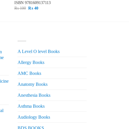
ISBN
9781609137113
Original
Current
₨
100
₨
40
price
price
was:
is:
₨ 100.
₨ 40.
PRODUCT CATEGORIES
A Level O level Books
m
me
Allergy Books
urrent
AMC Books
rice
icine
s:
Anatomy Books
 2,200.
Anesthesia Books
urrent
rice
Asthma Books
al
s:
Audiology Books
 2,000.
urrent
BDS BOOKS