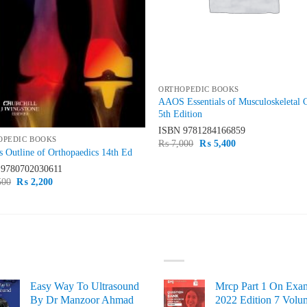
ORTHOPEDIC BOOKS
AAOS Essentials of Musculoskeletal 
5th Edition
ISBN
9781284166859
OPEDIC BOOKS
Original
Current
₨
7,000
₨
5,400
 Outline of Orthopaedics 14th Ed
price
price
was:
is:
N
9780702030611
₨ 7,000.
₨ 5,400.
Original
Current
500
₨
2,200
price
price
was:
is:
₨ 2,500.
₨ 2,200.
ST SELLING
TOP RATED
Easy Way To Ultrasound
Mrcp Part 1 On Exa
By Dr Manzoor Ahmad
2022 Edition 7 Volu