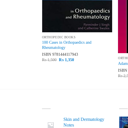
ORTHOPEDIC BOOKS
e Orthopaedic
100 Cases in Orthopaedics and
Rheumatology
21
ISBN
9781444117943
ORTH
urrent
Original
Current
₨
1,500
₨
1,350
Adams
rice
price
price
s:
was:
is:
ISB
 6,900.
₨ 1,500.
₨ 1,350.
₨
2,
LATEST
BE
Skin and Dermatology
Notes