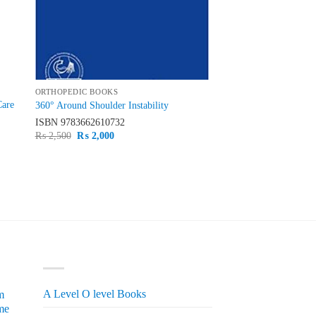
ORTHOPEDIC BOOKS
Care
360° Around Shoulder Instability
ISBN
9783662610732
Original
Current
₨
2,500
₨
2,000
price
price
was:
is:
₨ 2,500.
₨ 2,000.
PRODUCT CATEGORIES
A Level O level Books
m
me