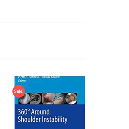
Sale!
 to
Add to
list
wishlist