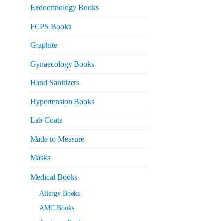
Endocrinology Books
FCPS Books
Graphite
Gynaecology Books
Hand Sanitizers
Hypertension Books
Lab Coats
Made to Measure
Masks
Medical Books
Allergy Books
AMC Books