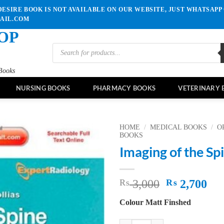
ESIRE BOOK IS NOT AVAILABLE ON OUR WEBSITE, JUST WHATSAPP 
MAIL.COM
OP
Products
search
Books
NURSING BOOKS
PHARMACY BOOKS
VETERINARY 
HOME
/
MEDICAL BOOKS
/
O
BOOKS
Imaging of the Sp
Add to
wishlist
Original
Cu
₨
3,000
₨
2,700
price
pri
Colour Matt Finshed
was:
is:
₨ 3,000.
₨ 
Imaging of the Spine quantity