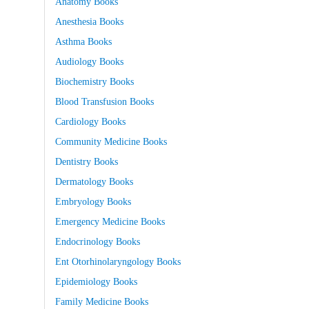
Anatomy Books
Anesthesia Books
Asthma Books
Audiology Books
Biochemistry Books
Blood Transfusion Books
Cardiology Books
Community Medicine Books
Dentistry Books
Dermatology Books
Embryology Books
Emergency Medicine Books
Endocrinology Books
Ent Otorhinolaryngology Books
Epidemiology Books
Family Medicine Books