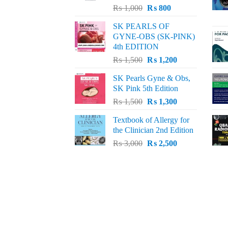
Original
Current
₨
1,000
₨
800
price
price
SK PEARLS OF
was:
is:
GYNE-OBS (SK-PINK)
₨ 1,000.
₨ 800.
4th EDITION
Original
Current
₨
1,500
₨
1,200
price
price
SK Pearls Gyne & Obs,
was:
is:
SK Pink 5th Edition
₨ 1,500.
₨ 1,200.
Original
Current
₨
1,500
₨
1,300
price
price
Textbook of Allergy for
was:
is:
the Clinician 2nd Edition
₨ 1,500.
₨ 1,300.
Original
Current
₨
3,000
₨
2,500
price
price
was:
is:
₨ 3,000.
₨ 2,500.