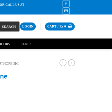
OR CALL US AT
SEARCH
LOGIN
CART /
₨
0
BOOKS
SHOP
RTHOPEDIC
ine
rrent
ce
2,700.