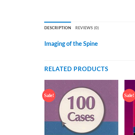
DESCRIPTION
REVIEWS (0)
Imaging of the Spine
RELATED PRODUCTS
Sale!
Sale!
Add to
Add to
wishlist
wishlist