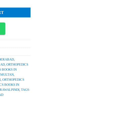
RT
YDERABAD
,
BAD
,
ORTHOPEDICS
 BOOKS IN
N MULTAN
,
N
,
ORTHOPEDICS
CS BOOKS IN
 RAWALPINDI
,
TAGS:
AD