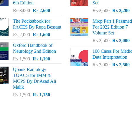
6th Edition
Set
Original
Current
Original
C
₨
3,000
₨
2,600
₨
2,500
₨
2,200
price
price
price
p
The Pocketbook for
Mrcp Part 1 Passmed
was:
is:
was:
i
PACES By Rupa Bessant
For 2022 Edition 7
₨ 3,000.
₨ 2,600.
₨ 2,500.
₨
Volume Set
Original
Current
₨
2,000
₨
1,600
Original
C
price
price
₨
2,500
₨
2,000
Oxford Handbook of
price
p
was:
is:
Neurology 2nd Edition
100 Cases For Medic
was:
i
₨ 2,000.
₨ 1,600.
Data Interpretation
Original
Current
₨
1,500
₨
1,100
₨ 2,500.
₨
Original
C
price
price
₨
3,000
₨
2,500
Qbank Radiology
price
p
was:
is:
TOACS for IMM &
was:
i
₨ 1,500.
₨ 1,100.
MCPS By Dr Asad Ali
₨ 3,000.
₨
Malik
Original
Current
₨
1,500
₨
1,150
price
price
was:
is:
₨ 1,500.
₨ 1,150.