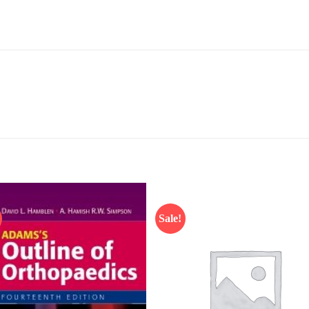
Sale!
Add to
Add
wishlist
wish