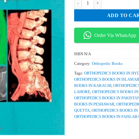
ADD TO CA
Order Via WhatsApp
ISBN
N/A
Category:
Orthopedic Books
Tags:
ORTHOPEDICS BOOKS IN H
ORTHOPEDICS BOOKS IN ISLAMA
BOOKS IN KARACHI
,
ORTHOPEDICS
LAHORE
,
ORTHOPEDICS BOOKS I
ORTHOPEDICS BOOKS IN PAKISTA
BOOKS IN PESHAWAR
,
ORTHOPEDI
QUETTA
,
ORTHOPEDICS BOOKS IN
ORTHOPEDICS BOOKS IN FAISLAB