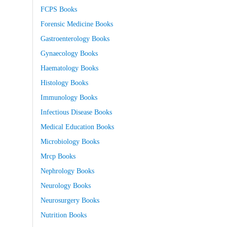
FCPS Books
Forensic Medicine Books
Gastroenterology Books
Gynaecology Books
Haematology Books
Histology Books
Immunology Books
Infectious Disease Books
Medical Education Books
Microbiology Books
Mrcp Books
Nephrology Books
Neurology Books
Neurosurgery Books
Nutrition Books