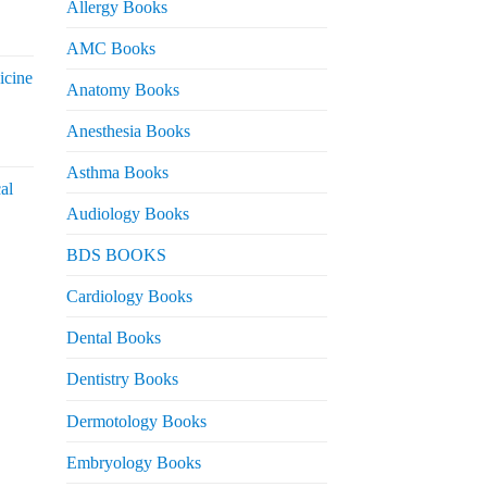
Allergy Books
urrent
AMC Books
rice
icine
s:
Anatomy Books
 2,200.
Anesthesia Books
urrent
rice
Asthma Books
al
s:
Audiology Books
 2,000.
urrent
BDS BOOKS
rice
s:
Cardiology Books
 2,500.
Dental Books
Dentistry Books
Dermotology Books
Embryology Books