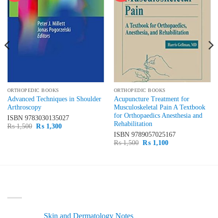
ORTHOPEDIC BOOKS
ORTHOPEDIC BOOKS
Advanced Techniques in Shoulder
Acupuncture Treatment for
Arthroscopy
Musculoskeletal Pain A Textbook
for Orthopaedics Anesthesia and
ISBN
9783030135027
Rehabilitation
Original
Current
₨
1,500
₨
1,300
price
price
ISBN
9789057025167
was:
is:
Original
Current
₨
1,500
₨
1,100
₨ 1,500.
₨ 1,300.
price
price
was:
is:
₨ 1,500.
₨ 1,100.
LATEST
Skin and Dermatology Notes