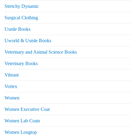
Stretchy Dynamic
Surgical Clothing
Usmle Books
Uworld & Usmle Books
Veterinary and Animal Science Books
Veterinary Books
Vibrant
Vortex
Women
Women Executive Coat
Women Lab Coats
Women Longtop