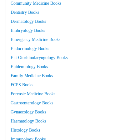
Community Medicine Books
Dentistry Books
Dermatology Books
Embryology Books
Emergency Medicine Books
Endocrinology Books
Ent Otorhinolaryngology Books
Epidemiology Books
Family Medicine Books
FCPS Books
Forensic Medicine Books
Gastroenterology Books
Gynaecology Books
Haematology Books
Histology Books
Immunology Books