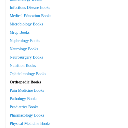
Infectious Disease Books
Medical Education Books
Microbiology Books
Mrcp Books
Nephrology Books
Neurology Books
Neurosurgery Books
Nutrition Books
Ophthalmology Books
Orthopedic Books
Pain Medicine Books
Pathology Books
Peadiatrics Books
Pharmacology Books
Physical Medicine Books