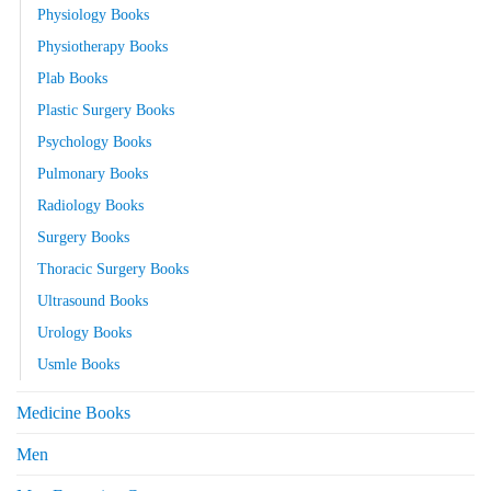
Physiology Books
Physiotherapy Books
Plab Books
Plastic Surgery Books
Psychology Books
Pulmonary Books
Radiology Books
Surgery Books
Thoracic Surgery Books
Ultrasound Books
Urology Books
Usmle Books
Medicine Books
Men