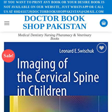
IF YOU WANT TO PRINT ANY BOOK OR YOUR DESIRE BOOK IS
Skip
NOT AVAILABLE ON OUR WEBSITE, JUST WHATSAPP OR CALL
to
US AT 03024111729|DOCTORBOOKSHOPPAKISTAN@GMAIL.COM
content
DOCTOR BOOK
SHOP PAKISTAN
Medical Dentistry Nursing Pharamacy & Veterinary
Books
Sale!
Add to
wishlist