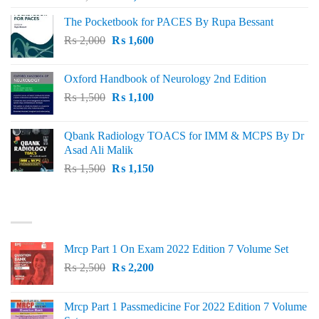
price
price
The Pocketbook for PACES By Rupa Bessant
was:
is:
Original
Current
₨
2,000
₨ 3,000.
₨
1,600
₨ 2,600.
price
price
was:
is:
Oxford Handbook of Neurology 2nd Edition
₨ 2,000.
₨ 1,600.
Original
Current
₨
1,500
₨
1,100
price
price
was:
is:
Qbank Radiology TOACS for IMM & MCPS By Dr
₨ 1,500.
₨ 1,100.
Asad Ali Malik
Original
Current
₨
1,500
₨
1,150
price
price
was:
is:
TOP RATED
₨ 1,500.
₨ 1,150.
Mrcp Part 1 On Exam 2022 Edition 7 Volume Set
Original
Current
₨
2,500
₨
2,200
price
price
was:
is:
Mrcp Part 1 Passmedicine For 2022 Edition 7 Volume
₨ 2,500.
₨ 2,200.