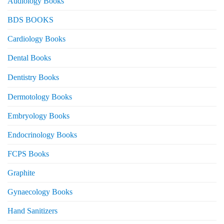
Audiology Books
BDS BOOKS
Cardiology Books
Dental Books
Dentistry Books
Dermotology Books
Embryology Books
Endocrinology Books
FCPS Books
Graphite
Gynaecology Books
Hand Sanitizers