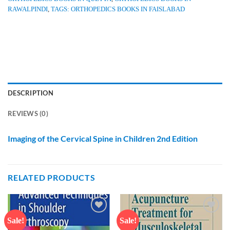
RAWALPINDI
,
TAGS: ORTHOPEDICS BOOKS IN FAISLABAD
DESCRIPTION
REVIEWS (0)
Imaging of the Cervical Spine in Children 2nd Edition
RELATED PRODUCTS
Sale!
Sale!
Add to
Add to
wishlist
wishlist