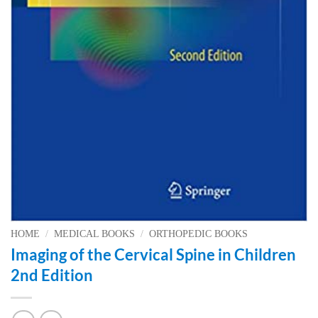
HOME
/
MEDICAL BOOKS
/
ORTHOPEDIC BOOKS
Imaging of the Cervical Spine in Children
2nd Edition