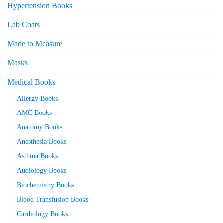
Hypertension Books
Lab Coats
Made to Measure
Masks
Medical Books
Allergy Books
AMC Books
Anatomy Books
Anesthesia Books
Asthma Books
Audiology Books
Biochemistry Books
Blood Transfusion Books
Cardiology Books