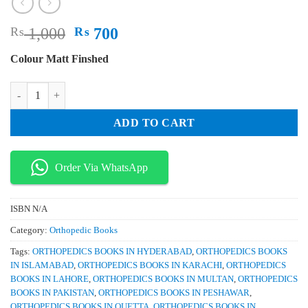
Original
Current
₨
1,000
₨
700
price
price
Colour Matt Finshed
was:
is:
₨ 1,000.
₨ 700.
Imaging of the Cervical Spine in Children 2nd Edition quantity
ADD TO CART
Order Via WhatsApp
ISBN
N/A
Category:
Orthopedic Books
Tags:
ORTHOPEDICS BOOKS IN HYDERABAD
,
ORTHOPEDICS BOOKS
IN ISLAMABAD
,
ORTHOPEDICS BOOKS IN KARACHI
,
ORTHOPEDICS
BOOKS IN LAHORE
,
ORTHOPEDICS BOOKS IN MULTAN
,
ORTHOPEDICS
BOOKS IN PAKISTAN
,
ORTHOPEDICS BOOKS IN PESHAWAR
,
ORTHOPEDICS BOOKS IN QUETTA
,
ORTHOPEDICS BOOKS IN