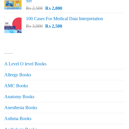
Set
Original
Current
₨
2,500
₨
2,000
price
price
100 Cases For Medical Data Interpretation
was:
is:
Original
Current
₨
3,000
₨ 2,500.
₨
2,500
₨ 2,000.
price
price
was:
is:
₨ 3,000.
₨ 2,500.
PRODUCT CATEGORIES
A Level O level Books
Allergy Books
AMC Books
Anatomy Books
Anesthesia Books
Asthma Books