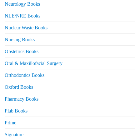
Neurology Books
NLE/NRE Books
Nuclear Waste Books
Nursing Books
Obstetrics Books
Oral & Maxillofacial Surgery
Orthodontics Books
Oxford Books
Pharmacy Books
Plab Books
Prime
Signature