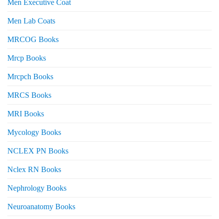
Men Executive Coat
Men Lab Coats
MRCOG Books
Mrcp Books
Mrcpch Books
MRCS Books
MRI Books
Mycology Books
NCLEX PN Books
Nclex RN Books
Nephrology Books
Neuroanatomy Books