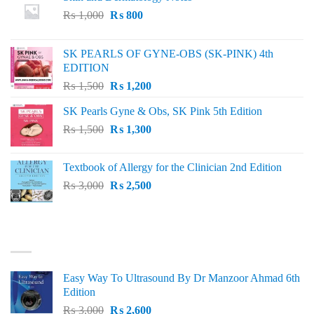
Original
Current
₨
1,000
₨
800
price
price
was:
is:
SK PEARLS OF GYNE-OBS (SK-PINK) 4th
₨ 1,000.
₨ 800.
EDITION
Original
Current
₨
1,500
₨
1,200
price
price
SK Pearls Gyne & Obs, SK Pink 5th Edition
was:
is:
Original
Current
₨
1,500
₨ 1,500.
₨
1,300
₨ 1,200.
price
price
was:
is:
Textbook of Allergy for the Clinician 2nd Edition
₨ 1,500.
₨ 1,300.
Original
Current
₨
3,000
₨
2,500
price
price
was:
is:
₨ 3,000.
₨ 2,500.
BEST SELLING
Easy Way To Ultrasound By Dr Manzoor Ahmad 6th
Edition
Original
Current
₨
3,000
₨
2,600