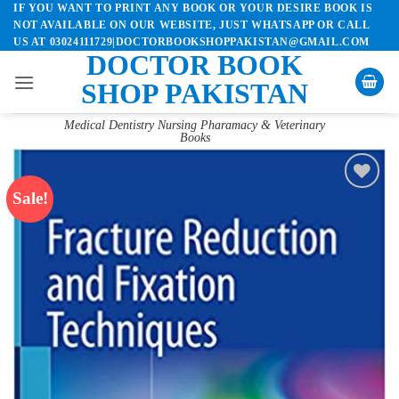
IF YOU WANT TO PRINT ANY BOOK OR YOUR DESIRE BOOK IS
Skip
NOT AVAILABLE ON OUR WEBSITE, JUST WHATSAPP OR CALL
to
US AT 03024111729|DOCTORBOOKSHOPPAKISTAN@GMAIL.COM
content
DOCTOR BOOK
SHOP PAKISTAN
Medical Dentistry Nursing Pharamacy & Veterinary
Books
Sale!
Add to
wishlist