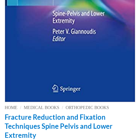
HOME
/
MEDICAL BOOKS
/
ORTHOPEDIC BOOKS
Fracture Reduction and Fixation
Techniques Spine Pelvis and Lower
Extremity