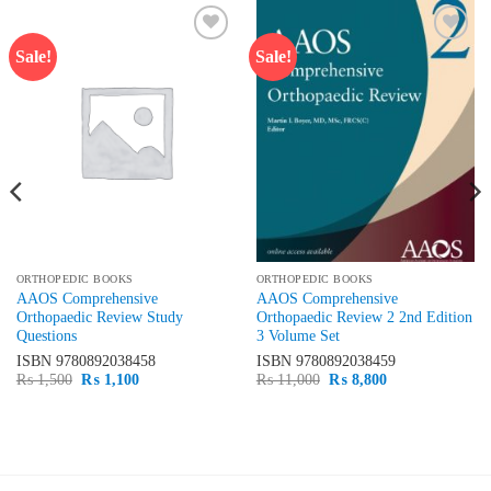
Sale!
Sale!
Add to
Add to
wishlist
wishlist
ORTHOPEDIC BOOKS
ORTHOPEDIC BOOKS
AAOS Comprehensive
AAOS Comprehensive
Orthopaedic Review Study
Orthopaedic Review 2 2nd Edition
Questions
3 Volume Set
ISBN
9780892038458
ISBN
9780892038459
Original
Current
Original
Current
₨
1,500
₨
1,100
₨
11,000
₨
8,800
price
price
price
price
was:
is:
was:
is:
₨ 1,500.
₨ 1,100.
₨ 11,000.
₨ 8,800.