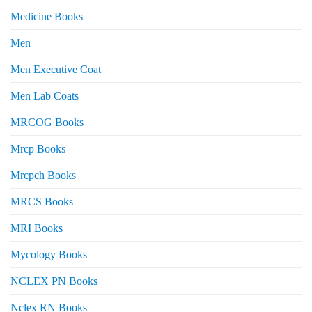
Medicine Books
Men
Men Executive Coat
Men Lab Coats
MRCOG Books
Mrcp Books
Mrcpch Books
MRCS Books
MRI Books
Mycology Books
NCLEX PN Books
Nclex RN Books