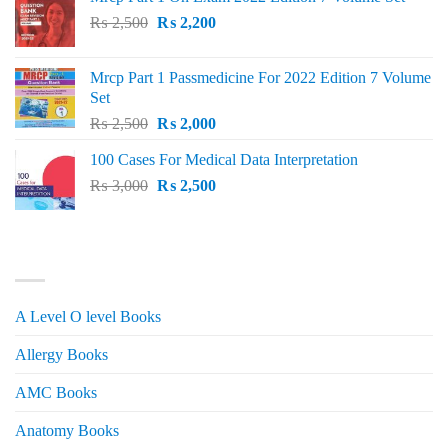
Original
Current
₨
2,500
₨
2,200
price
price
was:
is:
Mrcp Part 1 Passmedicine For 2022 Edition 7 Volume
₨ 2,500.
₨ 2,200.
Set
Original
Current
₨
2,500
₨
2,000
price
price
100 Cases For Medical Data Interpretation
was:
is:
Original
Current
₨
3,000
₨ 2,500.
₨
2,500
₨ 2,000.
price
price
was:
is:
₨ 3,000.
₨ 2,500.
PRODUCT CATEGORIES
A Level O level Books
Allergy Books
AMC Books
Anatomy Books