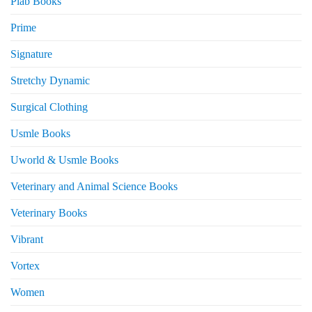
Plab Books
Prime
Signature
Stretchy Dynamic
Surgical Clothing
Usmle Books
Uworld & Usmle Books
Veterinary and Animal Science Books
Veterinary Books
Vibrant
Vortex
Women