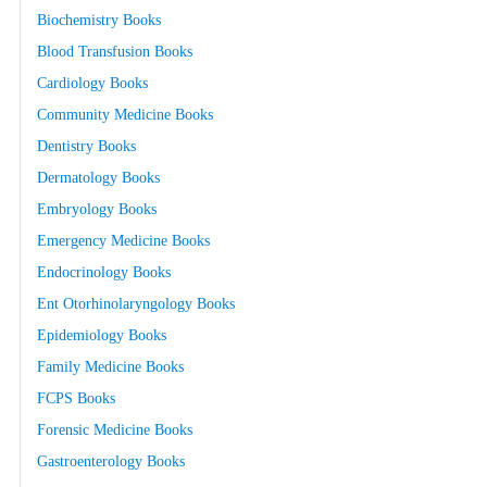
Biochemistry Books
Blood Transfusion Books
Cardiology Books
Community Medicine Books
Dentistry Books
Dermatology Books
Embryology Books
Emergency Medicine Books
Endocrinology Books
Ent Otorhinolaryngology Books
Epidemiology Books
Family Medicine Books
FCPS Books
Forensic Medicine Books
Gastroenterology Books