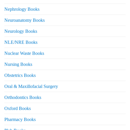
Nephrology Books
Neuroanatomy Books
Neurology Books
NLE/NRE Books
Nuclear Waste Books
Nursing Books
Obstetrics Books
Oral & Maxillofacial Surgery
Orthodontics Books
Oxford Books
Pharmacy Books