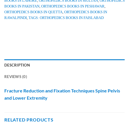
BOOKS IN LAHORE
,
ORTHOPEDICS BOOKS IN MULTAN
,
ORTHOPEDICS
BOOKS IN PAKISTAN
,
ORTHOPEDICS BOOKS IN PESHAWAR
,
ORTHOPEDICS BOOKS IN QUETTA
,
ORTHOPEDICS BOOKS IN
RAWALPINDI
,
TAGS: ORTHOPEDICS BOOKS IN FAISLABAD
DESCRIPTION
REVIEWS (0)
Fracture Reduction and Fixation Techniques Spine Pelvis
and Lower Extremity
RELATED PRODUCTS