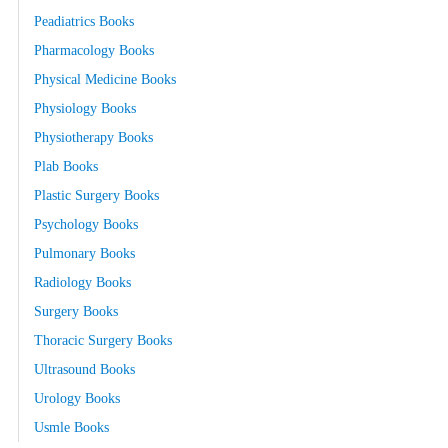
Peadiatrics Books
Pharmacology Books
Physical Medicine Books
Physiology Books
Physiotherapy Books
Plab Books
Plastic Surgery Books
Psychology Books
Pulmonary Books
Radiology Books
Surgery Books
Thoracic Surgery Books
Ultrasound Books
Urology Books
Usmle Books