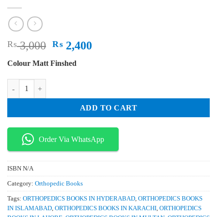
Original
Current
₨
3,000
₨
2,400
price
price
Colour Matt Finshed
was:
is:
₨ 3,000.
₨ 2,400.
Fracture Reduction and Fixation Techniques Spine Pelvis and Lower E
ADD TO CART
Order Via WhatsApp
ISBN
N/A
Category:
Orthopedic Books
Tags:
ORTHOPEDICS BOOKS IN HYDERABAD
,
ORTHOPEDICS BOOKS
IN ISLAMABAD
,
ORTHOPEDICS BOOKS IN KARACHI
,
ORTHOPEDICS