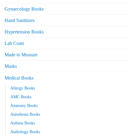
Gynaecology Books
Hand Sanitizers
Hypertension Books
Lab Coats
Made to Measure
Masks
Medical Books
Allergy Books
AMC Books
Anatomy Books
Anesthesia Books
Asthma Books
Audiology Books