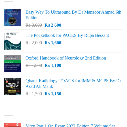
Easy Way To Ultrasound By Dr Manzoor Ahmad 6th
Edition
Original
Current
₨
3,000
₨
2,600
price
price
The Pocketbook for PACES By Rupa Bessant
was:
is:
Original
Current
₨
2,000
₨ 3,000.
₨
1,600
₨ 2,600.
price
price
was:
is:
Oxford Handbook of Neurology 2nd Edition
₨ 2,000.
₨ 1,600.
Original
Current
₨
1,500
₨
1,100
price
price
was:
is:
Qbank Radiology TOACS for IMM & MCPS By Dr
₨ 1,500.
₨ 1,100.
Asad Ali Malik
Original
Current
₨
1,500
₨
1,150
price
price
was:
is:
TOP RATED
₨ 1,500.
₨ 1,150.
Mrcp Part 1 On Exam 2022 Edition 7 Volume Set