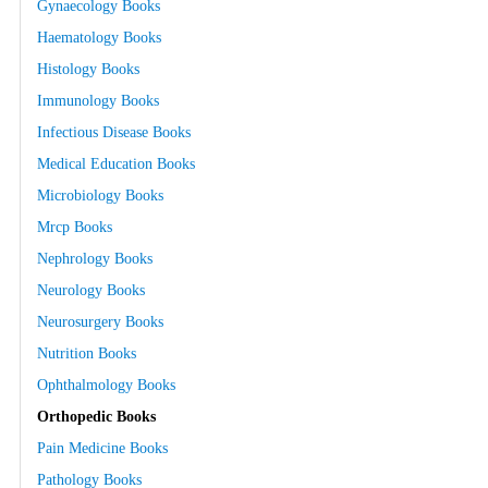
Gynaecology Books
Haematology Books
Histology Books
Immunology Books
Infectious Disease Books
Medical Education Books
Microbiology Books
Mrcp Books
Nephrology Books
Neurology Books
Neurosurgery Books
Nutrition Books
Ophthalmology Books
Orthopedic Books
Pain Medicine Books
Pathology Books