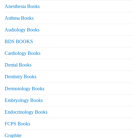
Anesthesia Books
Asthma Books
Audiology Books
BDS BOOKS
Cardiology Books
Dental Books
Dentistry Books
Dermotology Books
Embryology Books
Endocrinology Books
FCPS Books
Graphite