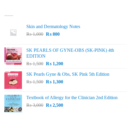
LATEST
Skin and Dermatology Notes
Original
Current
₨
1,000
₨
800
price
price
was:
is:
SK PEARLS OF GYNE-OBS (SK-PINK) 4th
₨ 1,000.
₨ 800.
EDITION
Original
Current
₨
1,500
₨
1,200
price
price
SK Pearls Gyne & Obs, SK Pink 5th Edition
was:
is:
Original
Current
₨
1,500
₨ 1,500.
₨
1,300
₨ 1,200.
price
price
was:
is:
Textbook of Allergy for the Clinician 2nd Edition
₨ 1,500.
₨ 1,300.
Original
Current
₨
3,000
₨
2,500
price
price
was:
is:
₨ 3,000.
₨ 2,500.
BEST SELLING