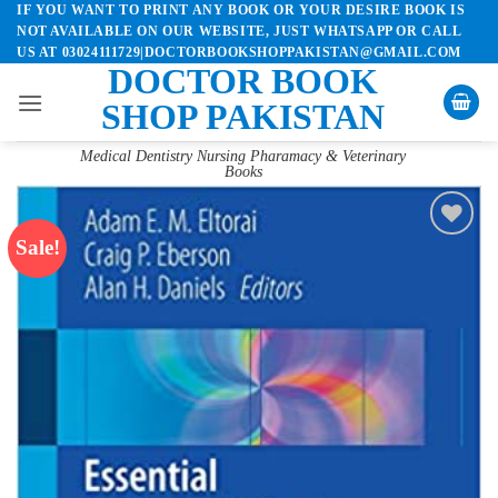
IF YOU WANT TO PRINT ANY BOOK OR YOUR DESIRE BOOK IS
Skip
NOT AVAILABLE ON OUR WEBSITE, JUST WHATSAPP OR CALL
to
US AT 03024111729|DOCTORBOOKSHOPPAKISTAN@GMAIL.COM
content
DOCTOR BOOK
SHOP PAKISTAN
Medical Dentistry Nursing Pharamacy & Veterinary
Books
Sale!
Add to
wishlist