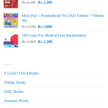
Original
Current
₨
2,500
₨
2,200
price
price
was:
is:
Mrcp Part 1 Passmedicine For 2022 Edition 7 Volume
₨ 2,500.
₨ 2,200.
Set
Original
Current
₨
2,500
₨
2,000
price
price
100 Cases For Medical Data Interpretation
was:
is:
Original
Current
₨
3,000
₨ 2,500.
₨
2,500
₨ 2,000.
price
price
was:
is:
₨ 3,000.
₨ 2,500.
PRODUCT CATEGORIES
A Level O level Books
Allergy Books
AMC Books
Anatomy Books