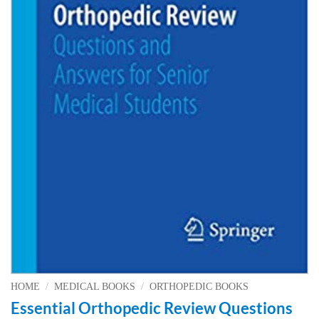
HOME
/
MEDICAL BOOKS
/
ORTHOPEDIC BOOKS
Essential Orthopedic Review Questions