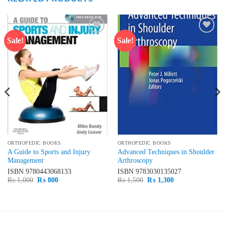
Sale!
Sale!
Add to
Add to
wishlist
wishlist
ORTHOPEDIC BOOKS
ORTHOPEDIC BOOKS
A Guide to Sports and Injury
Advanced Techniques in Shoulder
Management
Arthroscopy
ISBN
9780443068133
ISBN
9783030135027
Original
Current
Original
Current
₨
1,000
₨
800
₨
1,500
₨
1,300
price
price
price
price
was:
is:
was:
is:
₨ 1,000.
₨ 800.
₨ 1,500.
₨ 1,300.