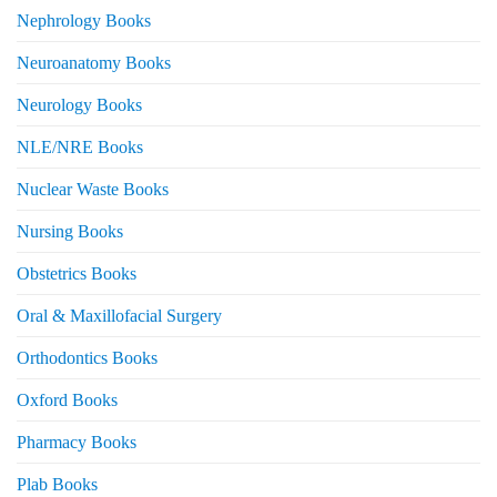
Nephrology Books
Neuroanatomy Books
Neurology Books
NLE/NRE Books
Nuclear Waste Books
Nursing Books
Obstetrics Books
Oral & Maxillofacial Surgery
Orthodontics Books
Oxford Books
Pharmacy Books
Plab Books