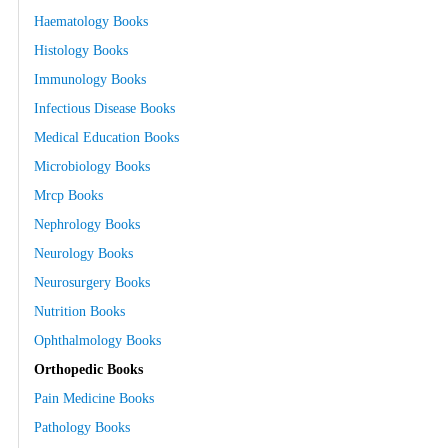
Haematology Books
Histology Books
Immunology Books
Infectious Disease Books
Medical Education Books
Microbiology Books
Mrcp Books
Nephrology Books
Neurology Books
Neurosurgery Books
Nutrition Books
Ophthalmology Books
Orthopedic Books
Pain Medicine Books
Pathology Books