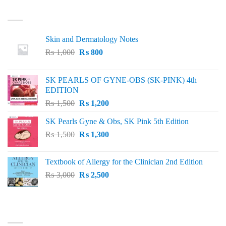
LATEST
Skin and Dermatology Notes
Original
Current
₨
1,000
₨
800
price
price
was:
is:
SK PEARLS OF GYNE-OBS (SK-PINK) 4th
₨ 1,000.
₨ 800.
EDITION
Original
Current
₨
1,500
₨
1,200
price
price
SK Pearls Gyne & Obs, SK Pink 5th Edition
was:
is:
Original
Current
₨
1,500
₨ 1,500.
₨
1,300
₨ 1,200.
price
price
was:
is:
Textbook of Allergy for the Clinician 2nd Edition
₨ 1,500.
₨ 1,300.
Original
Current
₨
3,000
₨
2,500
price
price
was:
is:
₨ 3,000.
₨ 2,500.
BEST SELLING