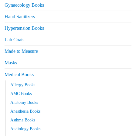
Gynaecology Books
Hand Sanitizers
Hypertension Books
Lab Coats
Made to Measure
Masks
Medical Books
Allergy Books
AMC Books
Anatomy Books
Anesthesia Books
Asthma Books
Audiology Books