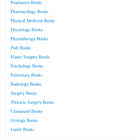
Peadiatrics Books
Pharmacology Books
Physical Medicine Books
Physiology Books
Physiotherapy Books
Plab Books
Plastic Surgery Books
Psychology Books
Pulmonary Books
Radiology Books
Surgery Books
Thoracic Surgery Books
Ultrasound Books
Urology Books
Usmle Books