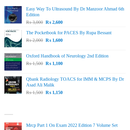
Easy Way To Ultrasound By Dr Manzoor Ahmad 6th
Edition
Original
Current
₨
3,000
₨
2,600
price
price
The Pocketbook for PACES By Rupa Bessant
was:
is:
Original
Current
₨
2,000
₨ 3,000.
₨
1,600
₨ 2,600.
price
price
was:
is:
Oxford Handbook of Neurology 2nd Edition
₨ 2,000.
₨ 1,600.
Original
Current
₨
1,500
₨
1,100
price
price
was:
is:
Qbank Radiology TOACS for IMM & MCPS By Dr
₨ 1,500.
₨ 1,100.
Asad Ali Malik
Original
Current
₨
1,500
₨
1,150
price
price
was:
is:
TOP RATED
₨ 1,500.
₨ 1,150.
Mrcp Part 1 On Exam 2022 Edition 7 Volume Set