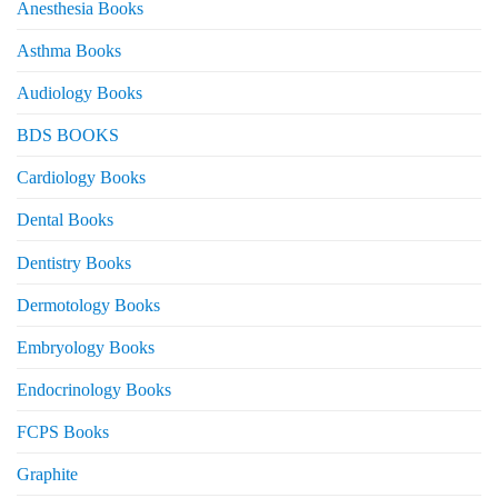
Anesthesia Books
Asthma Books
Audiology Books
BDS BOOKS
Cardiology Books
Dental Books
Dentistry Books
Dermotology Books
Embryology Books
Endocrinology Books
FCPS Books
Graphite