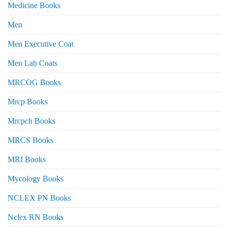
Medicine Books
Men
Men Executive Coat
Men Lab Coats
MRCOG Books
Mrcp Books
Mrcpch Books
MRCS Books
MRI Books
Mycology Books
NCLEX PN Books
Nclex RN Books