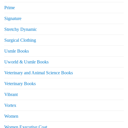
Prime
Signature
Stretchy Dynamic
Surgical Clothing
Usmle Books
Uworld & Usmle Books
Veterinary and Animal Science Books
Veterinary Books
Vibrant
Vortex
Women
Women Executive Coat