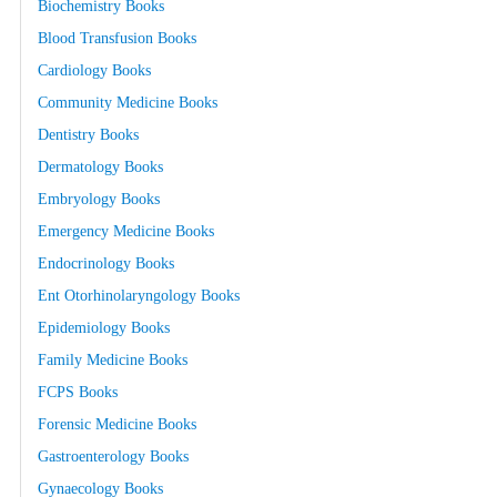
Biochemistry Books
Blood Transfusion Books
Cardiology Books
Community Medicine Books
Dentistry Books
Dermatology Books
Embryology Books
Emergency Medicine Books
Endocrinology Books
Ent Otorhinolaryngology Books
Epidemiology Books
Family Medicine Books
FCPS Books
Forensic Medicine Books
Gastroenterology Books
Gynaecology Books