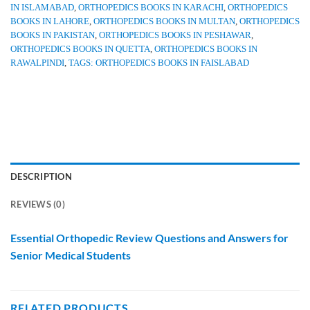
IN ISLAMABAD
,
ORTHOPEDICS BOOKS IN KARACHI
,
ORTHOPEDICS
BOOKS IN LAHORE
,
ORTHOPEDICS BOOKS IN MULTAN
,
ORTHOPEDICS
BOOKS IN PAKISTAN
,
ORTHOPEDICS BOOKS IN PESHAWAR
,
ORTHOPEDICS BOOKS IN QUETTA
,
ORTHOPEDICS BOOKS IN
RAWALPINDI
,
TAGS: ORTHOPEDICS BOOKS IN FAISLABAD
DESCRIPTION
REVIEWS (0)
Essential Orthopedic Review Questions and Answers for
Senior Medical Students
RELATED PRODUCTS