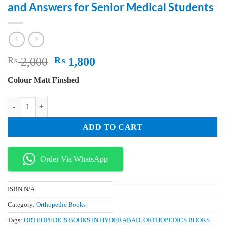
and Answers for Senior Medical Students
Original
Current
₨
2,000
₨
1,800
price
price
Colour Matt Finshed
was:
is:
₨ 2,000.
₨ 1,800.
Essential Orthopedic Review Questions and Answers for Senior Medical
ADD TO CART
Order Via WhatsApp
ISBN
N/A
Category:
Orthopedic Books
Tags:
ORTHOPEDICS BOOKS IN HYDERABAD
,
ORTHOPEDICS BOOKS