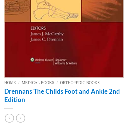
HOME
/
MEDICAL BOOKS
/
ORTHOPEDIC BOOKS
Drennans The Childs Foot and Ankle 2nd
Edition