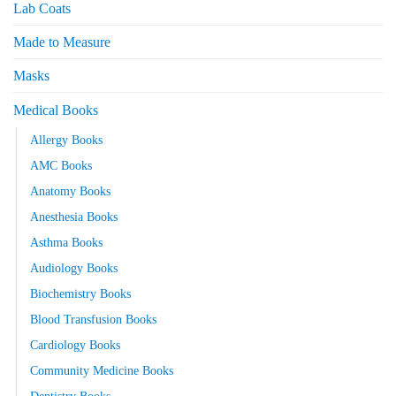
Lab Coats
Made to Measure
Masks
Medical Books
Allergy Books
AMC Books
Anatomy Books
Anesthesia Books
Asthma Books
Audiology Books
Biochemistry Books
Blood Transfusion Books
Cardiology Books
Community Medicine Books