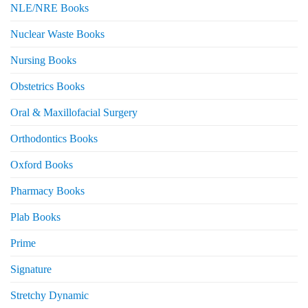
NLE/NRE Books
Nuclear Waste Books
Nursing Books
Obstetrics Books
Oral & Maxillofacial Surgery
Orthodontics Books
Oxford Books
Pharmacy Books
Plab Books
Prime
Signature
Stretchy Dynamic