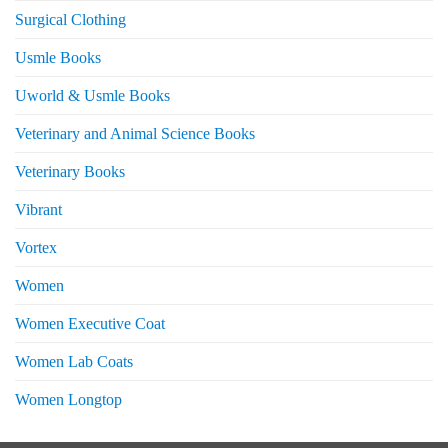
Surgical Clothing
Usmle Books
Uworld & Usmle Books
Veterinary and Animal Science Books
Veterinary Books
Vibrant
Vortex
Women
Women Executive Coat
Women Lab Coats
Women Longtop
eturns