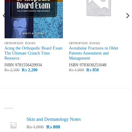
ORTHOPEDIC BOOKS
ORTHOPEDIC BOOKS
Acing the Orthopedic Board Exam
Acetabular Fractures in Older
The Ultimate Crunch Time
Patients Assessment and
Resource
Management
ISBN
9781556429934
ISBN
9783030251048
Original
Current
Original
Current
₨
2,500
₨
2,200
₨
1,000
₨
850
price
price
price
price
was:
is:
was:
is:
₨ 2,500.
₨ 2,200.
₨ 1,000.
₨ 850.
LATEST
Skin and Dermatology Notes
Original
Current
₨
1,000
₨
800