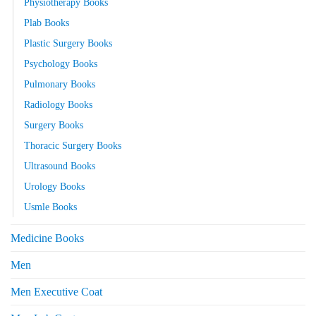
Physiotherapy Books
Plab Books
Plastic Surgery Books
Psychology Books
Pulmonary Books
Radiology Books
Surgery Books
Thoracic Surgery Books
Ultrasound Books
Urology Books
Usmle Books
Medicine Books
Men
Men Executive Coat