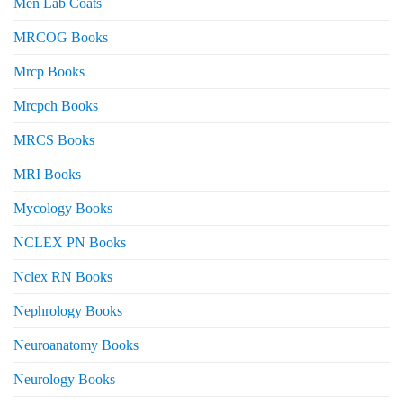
Men Lab Coats
MRCOG Books
Mrcp Books
Mrcpch Books
MRCS Books
MRI Books
Mycology Books
NCLEX PN Books
Nclex RN Books
Nephrology Books
Neuroanatomy Books
Neurology Books