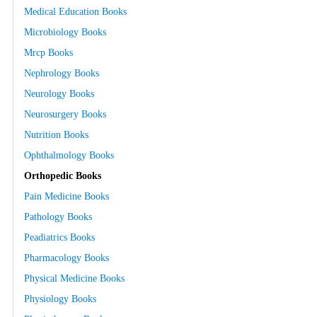
Medical Education Books
Microbiology Books
Mrcp Books
Nephrology Books
Neurology Books
Neurosurgery Books
Nutrition Books
Ophthalmology Books
Orthopedic Books
Pain Medicine Books
Pathology Books
Peadiatrics Books
Pharmacology Books
Physical Medicine Books
Physiology Books