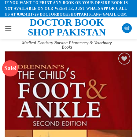
IF YOU WANT TO PRINT ANY BOOK OR YOUR DESIRE BOOK IS
Skip
NOT AVAILABLE ON OUR WEBSITE, JUST WHATSAPP OR CALL
to
US AT 03024111729|DOCTORBOOKSHOPPAKISTAN@GMAIL.COM
content
DOCTOR BOOK
SHOP PAKISTAN
Medical Dentistry Nursing Pharamacy & Veterinary
Books
Sale!
Add to
wishlist