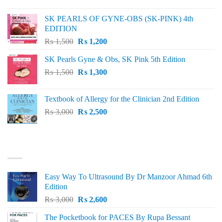
price
price
was:
is:
SK PEARLS OF GYNE-OBS (SK-PINK) 4th
₨ 1,000.
₨ 800.
EDITION
Original
Current
₨
1,500
₨
1,200
price
price
SK Pearls Gyne & Obs, SK Pink 5th Edition
was:
is:
Original
Current
₨
1,500
₨ 1,500.
₨
1,300
₨ 1,200.
price
price
was:
is:
Textbook of Allergy for the Clinician 2nd Edition
₨ 1,500.
₨ 1,300.
Original
Current
₨
3,000
₨
2,500
price
price
was:
is:
₨ 3,000.
₨ 2,500.
BEST SELLING
Easy Way To Ultrasound By Dr Manzoor Ahmad 6th
Edition
Original
Current
₨
3,000
₨
2,600
price
price
The Pocketbook for PACES By Rupa Bessant
was:
is: