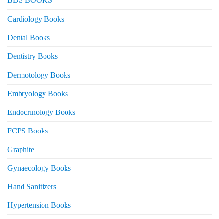
BDS BOOKS
Cardiology Books
Dental Books
Dentistry Books
Dermotology Books
Embryology Books
Endocrinology Books
FCPS Books
Graphite
Gynaecology Books
Hand Sanitizers
Hypertension Books