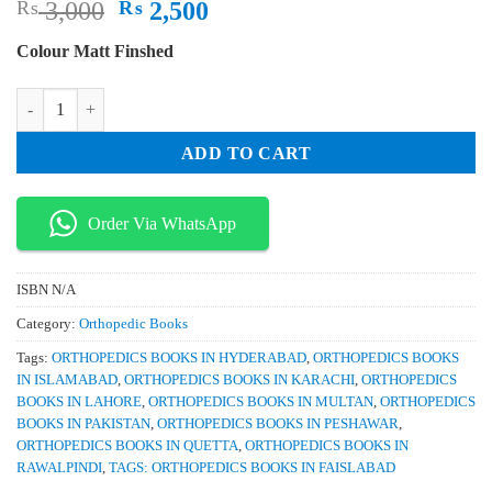
Original
Current
₨
3,000
₨
2,500
price
price
Colour Matt Finshed
was:
is:
₨ 3,000.
₨ 2,500.
Drennans The Childs Foot and Ankle 2nd Edition quantity
ADD TO CART
Order Via WhatsApp
ISBN
N/A
Category:
Orthopedic Books
Tags:
ORTHOPEDICS BOOKS IN HYDERABAD
,
ORTHOPEDICS BOOKS
IN ISLAMABAD
,
ORTHOPEDICS BOOKS IN KARACHI
,
ORTHOPEDICS
BOOKS IN LAHORE
,
ORTHOPEDICS BOOKS IN MULTAN
,
ORTHOPEDICS
BOOKS IN PAKISTAN
,
ORTHOPEDICS BOOKS IN PESHAWAR
,
ORTHOPEDICS BOOKS IN QUETTA
,
ORTHOPEDICS BOOKS IN
RAWALPINDI
,
TAGS: ORTHOPEDICS BOOKS IN FAISLABAD