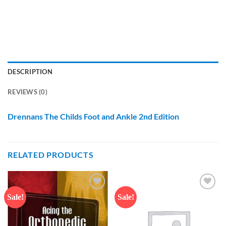
DESCRIPTION
REVIEWS (0)
Drennans The Childs Foot and Ankle 2nd Edition
RELATED PRODUCTS
Sale!
Sale!
Add to
Add to
wishlist
wishlist