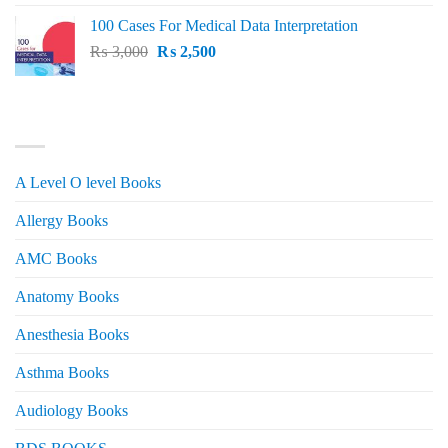
price
price
100 Cases For Medical Data Interpretation
was:
is:
Original
Current
₨
3,000
₨ 2,500.
₨
2,500
₨ 2,000.
price
price
was:
is:
₨ 3,000.
₨ 2,500.
PRODUCT CATEGORIES
A Level O level Books
Allergy Books
AMC Books
Anatomy Books
Anesthesia Books
Asthma Books
Audiology Books