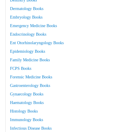
Dentistry Books
Dermatology Books
Embryology Books
Emergency Medicine Books
Endocrinology Books
Ent Otorhinolaryngology Books
Epidemiology Books
Family Medicine Books
FCPS Books
Forensic Medicine Books
Gastroenterology Books
Gynaecology Books
Haematology Books
Histology Books
Immunology Books
Infectious Disease Books