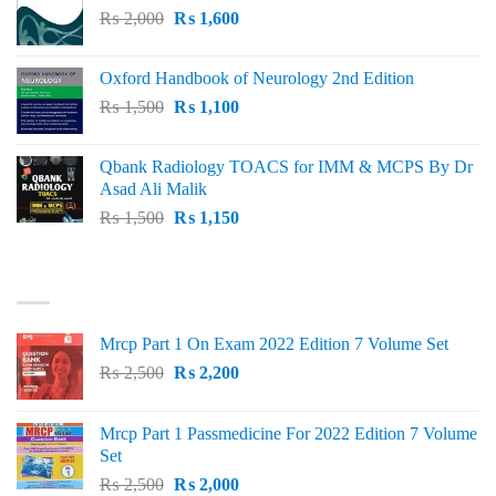
Original
Current
₨
2,000
₨ 3,000.
₨
1,600
₨ 2,600.
price
price
was:
is:
Oxford Handbook of Neurology 2nd Edition
₨ 2,000.
₨ 1,600.
Original
Current
₨
1,500
₨
1,100
price
price
was:
is:
Qbank Radiology TOACS for IMM & MCPS By Dr
₨ 1,500.
₨ 1,100.
Asad Ali Malik
Original
Current
₨
1,500
₨
1,150
price
price
was:
is:
TOP RATED
₨ 1,500.
₨ 1,150.
Mrcp Part 1 On Exam 2022 Edition 7 Volume Set
Original
Current
₨
2,500
₨
2,200
price
price
was:
is:
Mrcp Part 1 Passmedicine For 2022 Edition 7 Volume
₨ 2,500.
₨ 2,200.
Set
Original
Current
₨
2,500
₨
2,000