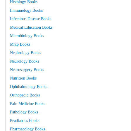
Histology Books
Immunology Books
Infectious Disease Books
Medical Education Books
Microbiology Books
Mrcp Books
Nephrology Books
Neurology Books
Neurosurgery Books
Nutrition Books
Ophthalmology Books
Orthopedic Books
Pain Medicine Books
Pathology Books
Peadiatrics Books
Pharmacology Books