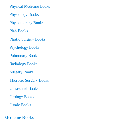
Physical Medicine Books
Physiology Books
Physiotherapy Books
Plab Books
Plastic Surgery Books
Psychology Books
Pulmonary Books
Radiology Books
Surgery Books
Thoracic Surgery Books
Ultrasound Books
Urology Books
Usmle Books
Medicine Books