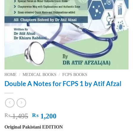
HOME
/
MEDICAL BOOKS
/
FCPS BOOKS
Double A Notes for FCPS 1 by Atif Afzal
Original
Current
₨
1,495
₨
1,200
price
price
Original Pakistani EDITION
was:
is: