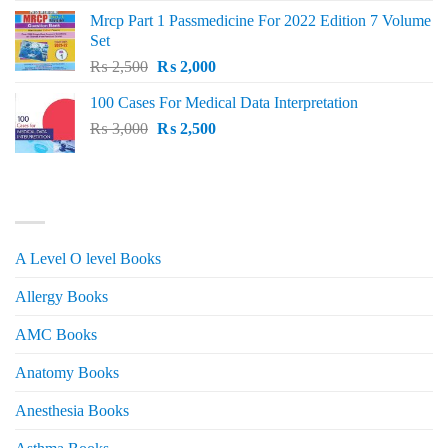
was:
is:
Mrcp Part 1 Passmedicine For 2022 Edition 7 Volume
₨ 2,500.
₨ 2,200.
Set
Original
Current
₨
2,500
₨
2,000
price
price
100 Cases For Medical Data Interpretation
was:
is:
Original
Current
₨
3,000
₨ 2,500.
₨
2,500
₨ 2,000.
price
price
was:
is:
₨ 3,000.
₨ 2,500.
PRODUCT CATEGORIES
A Level O level Books
Allergy Books
AMC Books
Anatomy Books
Anesthesia Books