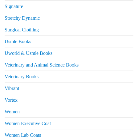
Signature
Stretchy Dynamic
Surgical Clothing
Usmle Books
Uworld & Usmle Books
Veterinary and Animal Science Books
Veterinary Books
Vibrant
Vortex
Women
Women Executive Coat
Women Lab Coats