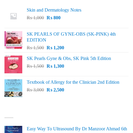
Skin and Dermatology Notes
Original
Current
₨
1,000
₨
800
price
price
was:
is:
SK PEARLS OF GYNE-OBS (SK-PINK) 4th
₨ 1,000.
₨ 800.
EDITION
Original
Current
₨
1,500
₨
1,200
price
price
SK Pearls Gyne & Obs, SK Pink 5th Edition
was:
is:
Original
Current
₨
1,500
₨ 1,500.
₨
1,300
₨ 1,200.
price
price
was:
is:
Textbook of Allergy for the Clinician 2nd Edition
₨ 1,500.
₨ 1,300.
Original
Current
₨
3,000
₨
2,500
price
price
was:
is:
₨ 3,000.
₨ 2,500.
BEST SELLING
Easy Way To Ultrasound By Dr Manzoor Ahmad 6th