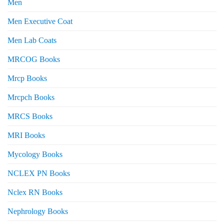
Men
Men Executive Coat
Men Lab Coats
MRCOG Books
Mrcp Books
Mrcpch Books
MRCS Books
MRI Books
Mycology Books
NCLEX PN Books
Nclex RN Books
Nephrology Books