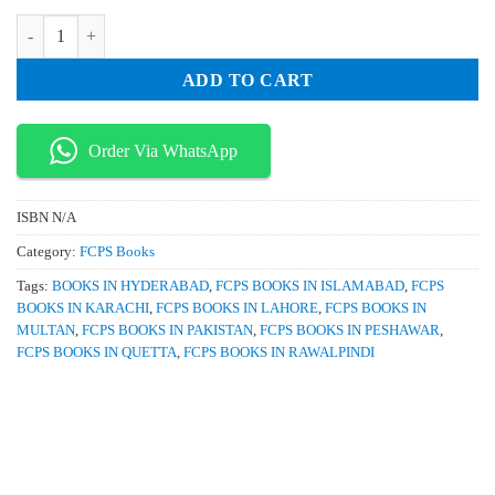
₨ 1,495.
₨ 1,200.
Double A Notes for FCPS 1 by Atif Afzal quantity
ADD TO CART
Order Via WhatsApp
ISBN
N/A
Category:
FCPS Books
Tags:
BOOKS IN HYDERABAD
,
FCPS BOOKS IN ISLAMABAD
,
FCPS
BOOKS IN KARACHI
,
FCPS BOOKS IN LAHORE
,
FCPS BOOKS IN
MULTAN
,
FCPS BOOKS IN PAKISTAN
,
FCPS BOOKS IN PESHAWAR
,
FCPS BOOKS IN QUETTA
,
FCPS BOOKS IN RAWALPINDI