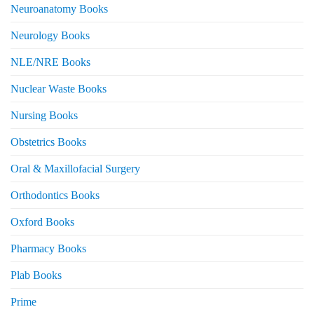
Neuroanatomy Books
Neurology Books
NLE/NRE Books
Nuclear Waste Books
Nursing Books
Obstetrics Books
Oral & Maxillofacial Surgery
Orthodontics Books
Oxford Books
Pharmacy Books
Plab Books
Prime