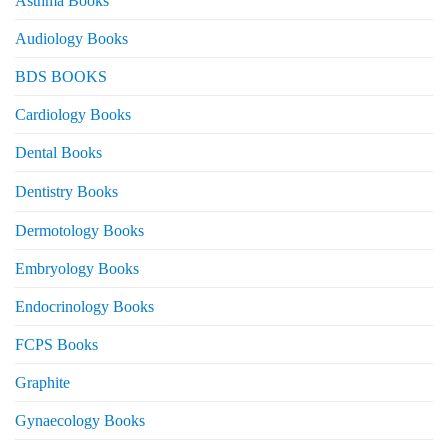
Asthma Books
Audiology Books
BDS BOOKS
Cardiology Books
Dental Books
Dentistry Books
Dermotology Books
Embryology Books
Endocrinology Books
FCPS Books
Graphite
Gynaecology Books