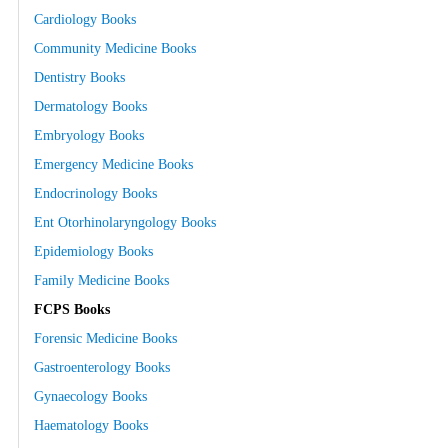
Cardiology Books
Community Medicine Books
Dentistry Books
Dermatology Books
Embryology Books
Emergency Medicine Books
Endocrinology Books
Ent Otorhinolaryngology Books
Epidemiology Books
Family Medicine Books
FCPS Books
Forensic Medicine Books
Gastroenterology Books
Gynaecology Books
Haematology Books