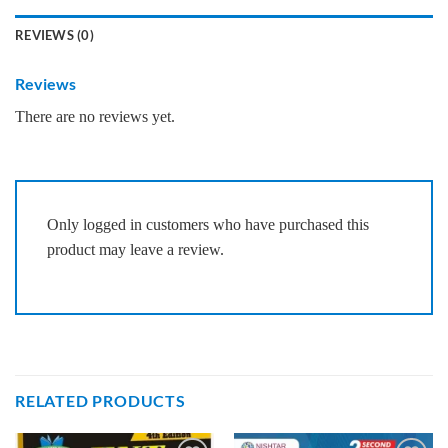
REVIEWS (0)
Reviews
There are no reviews yet.
Only logged in customers who have purchased this
product may leave a review.
RELATED PRODUCTS