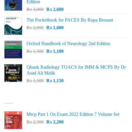
Edition
Original
Current
₨
3,000
₨
2,600
price
price
The Pocketbook for PACES By Rupa Bessant
was:
is:
Original
Current
₨
2,000
₨ 3,000.
₨
1,600
₨ 2,600.
price
price
was:
is:
Oxford Handbook of Neurology 2nd Edition
₨ 2,000.
₨ 1,600.
Original
Current
₨
1,500
₨
1,100
price
price
was:
is:
Qbank Radiology TOACS for IMM & MCPS By Dr
₨ 1,500.
₨ 1,100.
Asad Ali Malik
Original
Current
₨
1,500
₨
1,150
price
price
was:
is:
TOP RATED
₨ 1,500.
₨ 1,150.
Mrcp Part 1 On Exam 2022 Edition 7 Volume Set
Original
Current
₨
2,500
₨
2,200
price
price