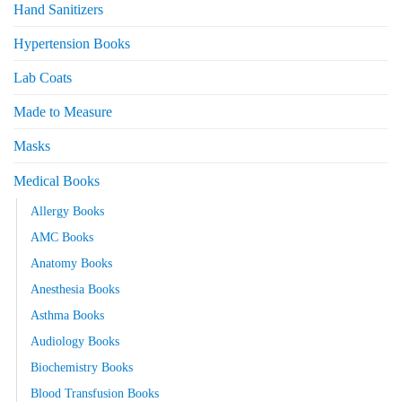
Hand Sanitizers
Hypertension Books
Lab Coats
Made to Measure
Masks
Medical Books
Allergy Books
AMC Books
Anatomy Books
Anesthesia Books
Asthma Books
Audiology Books
Biochemistry Books
Blood Transfusion Books