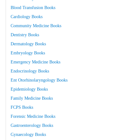
Blood Transfusion Books
Cardiology Books
Community Medicine Books
Dentistry Books
Dermatology Books
Embryology Books
Emergency Medicine Books
Endocrinology Books
Ent Otorhinolaryngology Books
Epidemiology Books
Family Medicine Books
FCPS Books
Forensic Medicine Books
Gastroenterology Books
Gynaecology Books