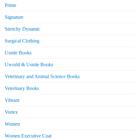
Prime
Signature
Stretchy Dynamic
Surgical Clothing
Usmle Books
Uworld & Usmle Books
Veterinary and Animal Science Books
Veterinary Books
Vibrant
Vortex
Women
Women Executive Coat