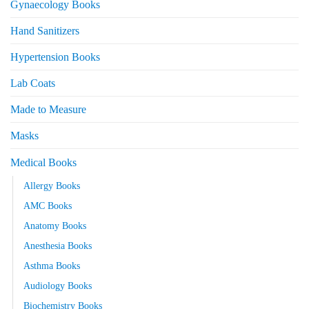
Gynaecology Books
Hand Sanitizers
Hypertension Books
Lab Coats
Made to Measure
Masks
Medical Books
Allergy Books
AMC Books
Anatomy Books
Anesthesia Books
Asthma Books
Audiology Books
Biochemistry Books