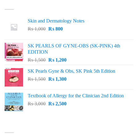
LATEST
Skin and Dermatology Notes
Original
Current
₨
1,000
₨
800
price
price
was:
is:
SK PEARLS OF GYNE-OBS (SK-PINK) 4th
₨ 1,000.
₨ 800.
EDITION
Original
Current
₨
1,500
₨
1,200
price
price
SK Pearls Gyne & Obs, SK Pink 5th Edition
was:
is:
Original
Current
₨
1,500
₨ 1,500.
₨
1,300
₨ 1,200.
price
price
was:
is:
Textbook of Allergy for the Clinician 2nd Edition
₨ 1,500.
₨ 1,300.
Original
Current
₨
3,000
₨
2,500
price
price
was:
is:
₨ 3,000.
₨ 2,500.
BEST SELLING