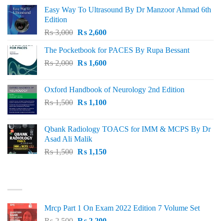
Easy Way To Ultrasound By Dr Manzoor Ahmad 6th
Edition
Original
Current
₨
3,000
₨
2,600
price
price
The Pocketbook for PACES By Rupa Bessant
was:
is:
Original
Current
₨
2,000
₨ 3,000.
₨
1,600
₨ 2,600.
price
price
was:
is:
Oxford Handbook of Neurology 2nd Edition
₨ 2,000.
₨ 1,600.
Original
Current
₨
1,500
₨
1,100
price
price
was:
is:
Qbank Radiology TOACS for IMM & MCPS By Dr
₨ 1,500.
₨ 1,100.
Asad Ali Malik
Original
Current
₨
1,500
₨
1,150
price
price
was:
is:
TOP RATED
₨ 1,500.
₨ 1,150.
Mrcp Part 1 On Exam 2022 Edition 7 Volume Set
Original
Current
₨
2,500
₨
2,200