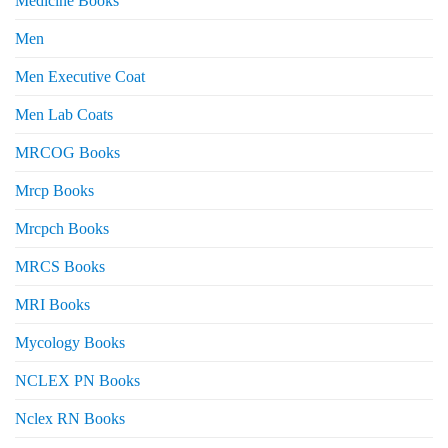
Medicine Books
Men
Men Executive Coat
Men Lab Coats
MRCOG Books
Mrcp Books
Mrcpch Books
MRCS Books
MRI Books
Mycology Books
NCLEX PN Books
Nclex RN Books