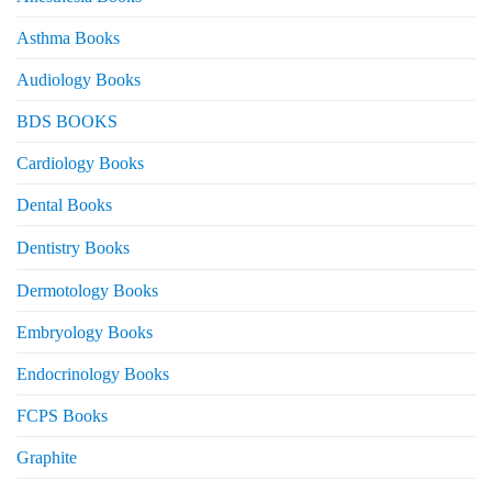
Asthma Books
Audiology Books
BDS BOOKS
Cardiology Books
Dental Books
Dentistry Books
Dermotology Books
Embryology Books
Endocrinology Books
FCPS Books
Graphite