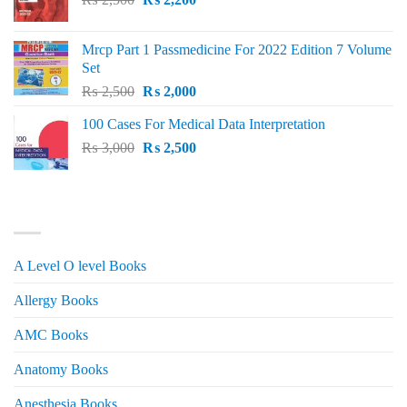
price
price
was:
is:
Mrcp Part 1 Passmedicine For 2022 Edition 7 Volume
₨ 2,500.
₨ 2,200.
Set
Original
Current
₨
2,500
₨
2,000
price
price
100 Cases For Medical Data Interpretation
was:
is:
Original
Current
₨
3,000
₨ 2,500.
₨
2,500
₨ 2,000.
price
price
was:
is:
₨ 3,000.
₨ 2,500.
PRODUCT CATEGORIES
A Level O level Books
Allergy Books
AMC Books
Anatomy Books
Anesthesia Books