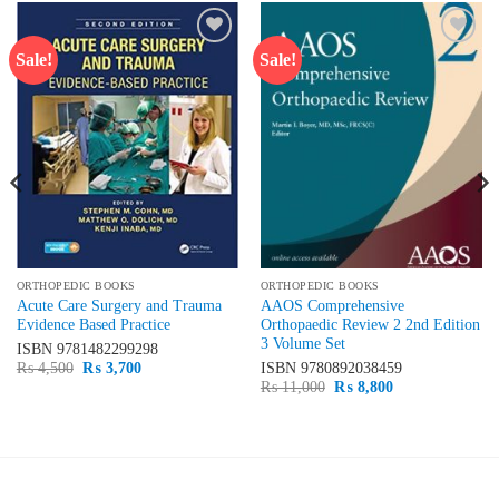
Sale!
Sale!
Add to
Add to
wishlist
wishlist
ORTHOPEDIC BOOKS
ORTHOPEDIC BOOKS
Acute Care Surgery and Trauma
AAOS Comprehensive
Evidence Based Practice
Orthopaedic Review 2 2nd Edition
3 Volume Set
ISBN
9781482299298
Original
Current
₨
4,500
₨
3,700
ISBN
9780892038459
price
price
Original
Current
₨
11,000
₨
8,800
was:
is:
price
price
₨ 4,500.
₨ 3,700.
was:
is:
₨ 11,000.
₨ 8,800.