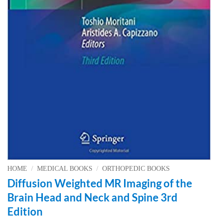
HOME
/
MEDICAL BOOKS
/
ORTHOPEDIC BOOKS
Diffusion Weighted MR Imaging of the
Brain Head and Neck and Spine 3rd
Edition