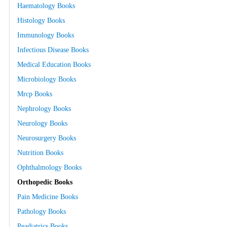
Haematology Books
Histology Books
Immunology Books
Infectious Disease Books
Medical Education Books
Microbiology Books
Mrcp Books
Nephrology Books
Neurology Books
Neurosurgery Books
Nutrition Books
Ophthalmology Books
Orthopedic Books
Pain Medicine Books
Pathology Books
Peadiatrics Books