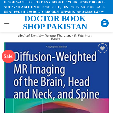
IF YOU WANT TO PRINT ANY BOOK OR YOUR DESIRE BOOK IS
Skip
NOT AVAILABLE ON OUR WEBSITE, JUST WHATSAPP OR CALL
to
US AT 03024111729|DOCTORBOOKSHOPPAKISTAN@GMAIL.COM
content
DOCTOR BOOK
SHOP PAKISTAN
Medical Dentistry Nursing Pharamacy & Veterinary
Books
Sale!
Add to
wishlist