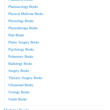
Pharmacology Books
Physical Medicine Books
Physiology Books
Physiotherapy Books
Plab Books
Plastic Surgery Books
Psychology Books
Pulmonary Books
Radiology Books
Surgery Books
Thoracic Surgery Books
Ultrasound Books
Urology Books
Usmle Books