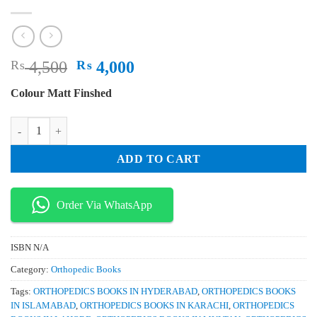
Original
Current
₨
4,500
₨
4,000
price
price
Colour Matt Finshed
was:
is:
₨ 4,500.
₨ 4,000.
Diffusion Weighted MR Imaging of the Brain Head and Neck and Spine
ADD TO CART
Order Via WhatsApp
ISBN
N/A
Category:
Orthopedic Books
Tags:
ORTHOPEDICS BOOKS IN HYDERABAD
,
ORTHOPEDICS BOOKS
IN ISLAMABAD
,
ORTHOPEDICS BOOKS IN KARACHI
,
ORTHOPEDICS