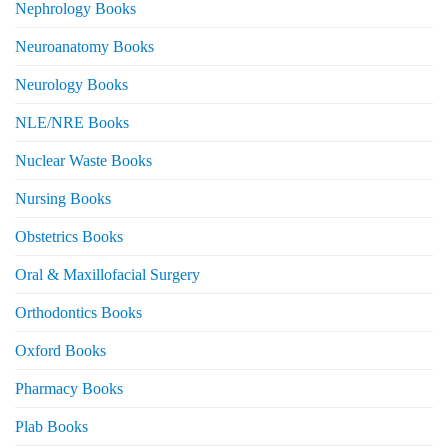
Nephrology Books
Neuroanatomy Books
Neurology Books
NLE/NRE Books
Nuclear Waste Books
Nursing Books
Obstetrics Books
Oral & Maxillofacial Surgery
Orthodontics Books
Oxford Books
Pharmacy Books
Plab Books