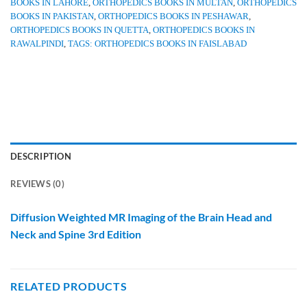
BOOKS IN LAHORE
,
ORTHOPEDICS BOOKS IN MULTAN
,
ORTHOPEDICS
BOOKS IN PAKISTAN
,
ORTHOPEDICS BOOKS IN PESHAWAR
,
ORTHOPEDICS BOOKS IN QUETTA
,
ORTHOPEDICS BOOKS IN
RAWALPINDI
,
TAGS: ORTHOPEDICS BOOKS IN FAISLABAD
DESCRIPTION
REVIEWS (0)
Diffusion Weighted MR Imaging of the Brain Head and
Neck and Spine 3rd Edition
RELATED PRODUCTS