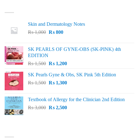
LATEST
Skin and Dermatology Notes
Original
Current
₨
1,000
₨
800
price
price
was:
is:
SK PEARLS OF GYNE-OBS (SK-PINK) 4th
₨ 1,000.
₨ 800.
EDITION
Original
Current
₨
1,500
₨
1,200
price
price
SK Pearls Gyne & Obs, SK Pink 5th Edition
was:
is:
Original
Current
₨
1,500
₨ 1,500.
₨
1,300
₨ 1,200.
price
price
was:
is:
Textbook of Allergy for the Clinician 2nd Edition
₨ 1,500.
₨ 1,300.
Original
Current
₨
3,000
₨
2,500
price
price
was:
is:
₨ 3,000.
₨ 2,500.
BEST SELLING