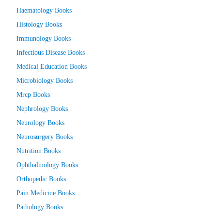
Haematology Books
Histology Books
Immunology Books
Infectious Disease Books
Medical Education Books
Microbiology Books
Mrcp Books
Nephrology Books
Neurology Books
Neurosurgery Books
Nutrition Books
Ophthalmology Books
Orthopedic Books
Pain Medicine Books
Pathology Books