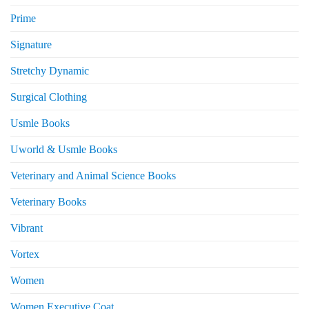
Prime
Signature
Stretchy Dynamic
Surgical Clothing
Usmle Books
Uworld & Usmle Books
Veterinary and Animal Science Books
Veterinary Books
Vibrant
Vortex
Women
Women Executive Coat