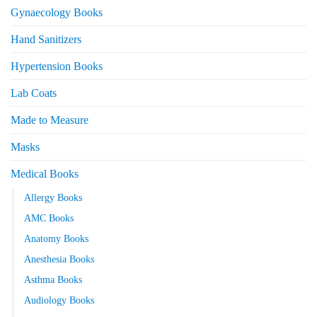
Gynaecology Books
Hand Sanitizers
Hypertension Books
Lab Coats
Made to Measure
Masks
Medical Books
Allergy Books
AMC Books
Anatomy Books
Anesthesia Books
Asthma Books
Audiology Books