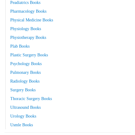
Peadiatrics Books
Pharmacology Books
Physical Medicine Books
Physiology Books
Physiotherapy Books
Plab Books
Plastic Surgery Books
Psychology Books
Pulmonary Books
Radiology Books
Surgery Books
Thoracic Surgery Books
Ultrasound Books
Urology Books
Usmle Books