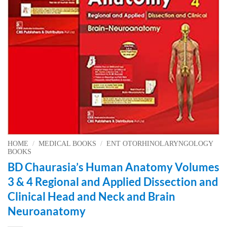
HOME
/
MEDICAL BOOKS
/
ENT OTORHINOLARYNGOLOGY
BOOKS
BD Chaurasia’s Human Anatomy Volumes
3 & 4 Regional and Applied Dissection and
Clinical Head and Neck and Brain
Neuroanatomy