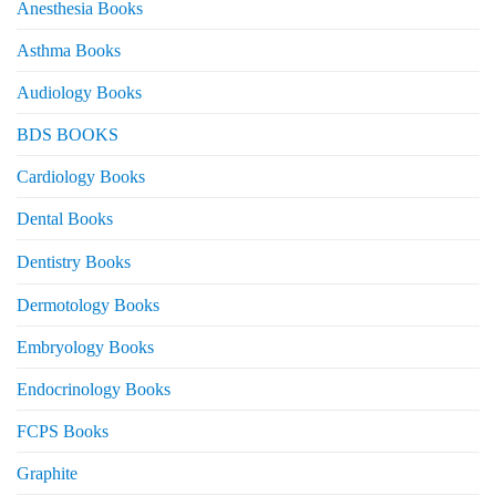
Anesthesia Books
Asthma Books
Audiology Books
BDS BOOKS
Cardiology Books
Dental Books
Dentistry Books
Dermotology Books
Embryology Books
Endocrinology Books
FCPS Books
Graphite