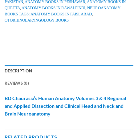
PAKISTAN
,
ANATOMY BOOKS IN PESHAWAR
,
ANATOMY BOOKS IN
QUETTA
,
ANATOMY BOOKS IN RAWALPINDI
,
NEUROANATOMY
BOOKS TAGS: ANATOMY BOOKS IN FAISLABAD
,
OTORHINOLARYNGOLOGY BOOKS
DESCRIPTION
REVIEWS (0)
BD Chaurasia’s Human Anatomy Volumes 3 & 4 Regional
and Applied Dissection and Clinical Head and Neck and
Brain Neuroanatomy
RELATED PRODUCTS