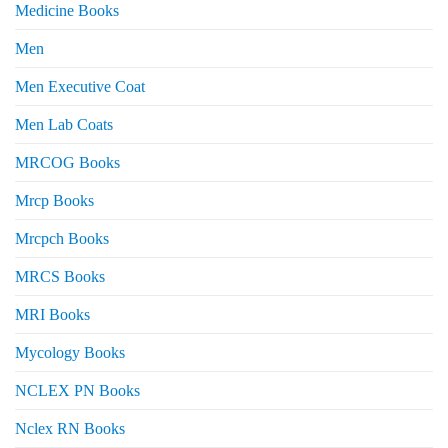
Medicine Books
Men
Men Executive Coat
Men Lab Coats
MRCOG Books
Mrcp Books
Mrcpch Books
MRCS Books
MRI Books
Mycology Books
NCLEX PN Books
Nclex RN Books