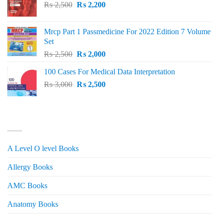
Original
Current
₨
2,500
₨
2,200
price
price
was:
is:
Mrcp Part 1 Passmedicine For 2022 Edition 7 Volume
₨ 2,500.
₨ 2,200.
Set
Original
Current
₨
2,500
₨
2,000
price
price
100 Cases For Medical Data Interpretation
was:
is:
Original
Current
₨
3,000
₨ 2,500.
₨
2,500
₨ 2,000.
price
price
was:
is:
₨ 3,000.
₨ 2,500.
PRODUCT CATEGORIES
A Level O level Books
Allergy Books
AMC Books
Anatomy Books