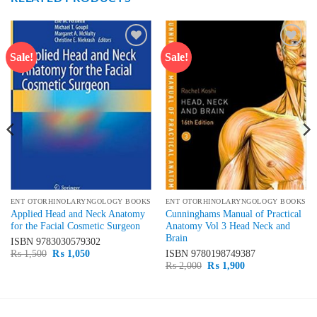
Sale!
Sale!
Add to
Add to
wishlist
wishlist
ENT OTORHINOLARYNGOLOGY BOOKS
ENT OTORHINOLARYNGOLOGY BOOKS
Applied Head and Neck Anatomy
Cunninghams Manual of Practical
for the Facial Cosmetic Surgeon
Anatomy Vol 3 Head Neck and
Brain
ISBN
9783030579302
Original
Current
₨
1,500
₨
1,050
ISBN
9780198749387
price
price
Original
Current
₨
2,000
₨
1,900
was:
is:
price
price
₨ 1,500.
₨ 1,050.
was:
is:
₨ 2,000.
₨ 1,900.