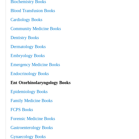
Biochemistry Books
Blood Transfusion Books
Cardiology Books
Community Medicine Books
Dentistry Books
Dermatology Books
Embryology Books
Emergency Medicine Books
Endocrinology Books
Ent Otorhinolaryngology Books
Epidemiology Books
Family Medicine Books
FCPS Books
Forensic Medicine Books
Gastroenterology Books
Gynaecology Books