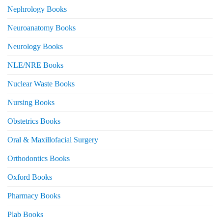
Nephrology Books
Neuroanatomy Books
Neurology Books
NLE/NRE Books
Nuclear Waste Books
Nursing Books
Obstetrics Books
Oral & Maxillofacial Surgery
Orthodontics Books
Oxford Books
Pharmacy Books
Plab Books