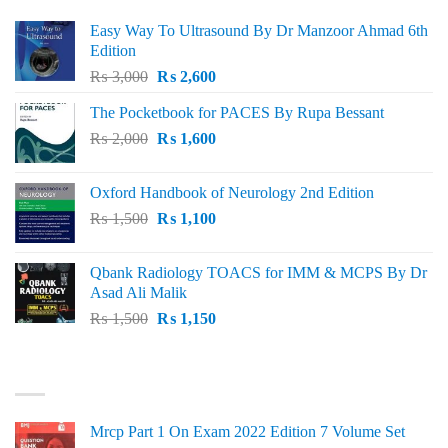
Easy Way To Ultrasound By Dr Manzoor Ahmad 6th
Edition
Original
Current
₨
3,000
₨
2,600
price
price
The Pocketbook for PACES By Rupa Bessant
was:
is:
Original
Current
₨
2,000
₨ 3,000.
₨
1,600
₨ 2,600.
price
price
was:
is:
Oxford Handbook of Neurology 2nd Edition
₨ 2,000.
₨ 1,600.
Original
Current
₨
1,500
₨
1,100
price
price
was:
is:
Qbank Radiology TOACS for IMM & MCPS By Dr
₨ 1,500.
₨ 1,100.
Asad Ali Malik
Original
Current
₨
1,500
₨
1,150
price
price
was:
is:
TOP RATED
₨ 1,500.
₨ 1,150.
Mrcp Part 1 On Exam 2022 Edition 7 Volume Set