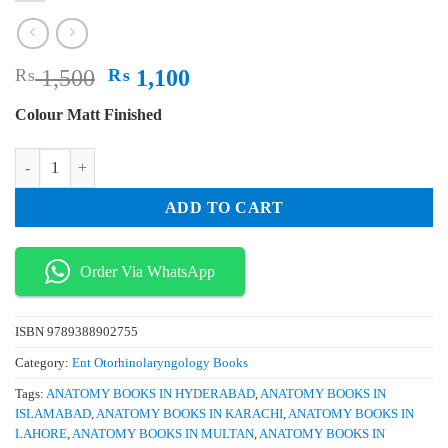
Original
Current
₨
1,500
₨
1,100
price
price
Colour Matt Finished
was:
is:
₨ 1,500.
₨ 1,100.
BD Chaurasia’s Human Anatomy Volumes 3 & 4 Regional and Applied D
ADD TO CART
Order Via WhatsApp
ISBN
9789388902755
Category:
Ent Otorhinolaryngology Books
Tags:
ANATOMY BOOKS IN HYDERABAD
,
ANATOMY BOOKS IN
ISLAMABAD
,
ANATOMY BOOKS IN KARACHI
,
ANATOMY BOOKS IN
LAHORE
,
ANATOMY BOOKS IN MULTAN
,
ANATOMY BOOKS IN