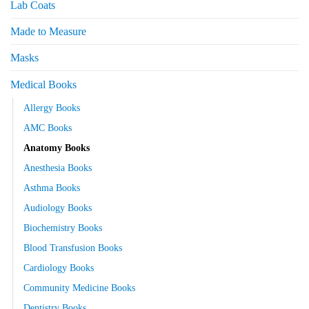
Lab Coats
Made to Measure
Masks
Medical Books
Allergy Books
AMC Books
Anatomy Books
Anesthesia Books
Asthma Books
Audiology Books
Biochemistry Books
Blood Transfusion Books
Cardiology Books
Community Medicine Books
Dentistry Books