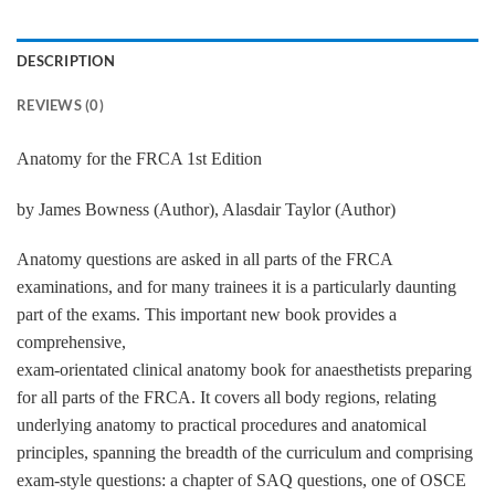
DESCRIPTION
REVIEWS (0)
Anatomy for the FRCA 1st Edition
by James Bowness (Author), Alasdair Taylor (Author)
Anatomy questions are asked in all parts of the FRCA
examinations, and for many trainees it is a particularly daunting
part of the exams. This important new book provides a
comprehensive,
exam-orientated clinical anatomy book for anaesthetists preparing
for all parts of the FRCA. It covers all body regions, relating
underlying anatomy to practical procedures and anatomical
principles, spanning the breadth of the curriculum and comprising
exam-style questions: a chapter of SAQ questions, one of OSCE