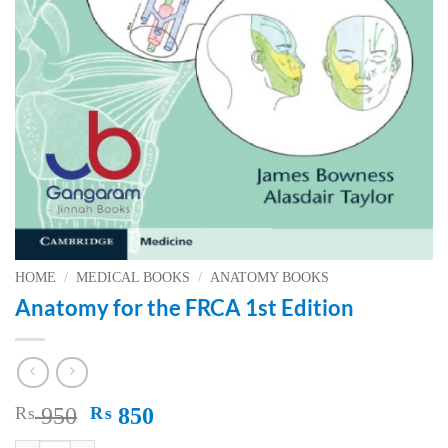
HOME
/
MEDICAL BOOKS
/
ANATOMY BOOKS
Anatomy for the FRCA 1st Edition
Original
Current
₨
950
₨
850
price
price