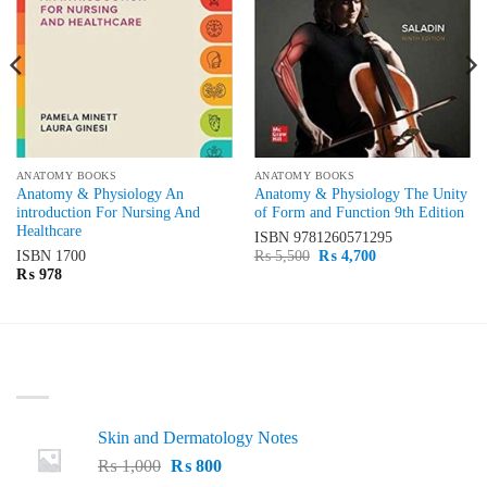
ANATOMY BOOKS
ANATOMY BOOKS
Anatomy & Physiology An
Anatomy & Physiology The Unity
introduction For Nursing And
of Form and Function 9th Edition
Healthcare
ISBN
9781260571295
Original
Current
ISBN
1700
₨
5,500
₨
4,700
price
price
₨
978
was:
is:
₨ 5,500.
₨ 4,700.
LATEST
Skin and Dermatology Notes
Original
Current
₨
1,000
₨
800