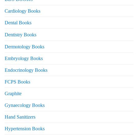
Cardiology Books
Dental Books
Dentistry Books
Dermotology Books
Embryology Books
Endocrinology Books
FCPS Books
Graphite
Gynaecology Books
Hand Sanitizers
Hypertension Books