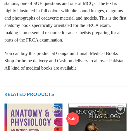
stations, one of SOE questions and one of MCQs. The text is
highly illustrated in full colour with ultrasound images, diagrams
and photographs of cadaveric material and models. This is the first
anatomy book specifically orientated for the FRCA exam,
making it an essential resource for anaesthetists preparing for all
parts of the FRCA examination.
You can buy this product at Gangaram Jinnah Medical Books
Shop for home delivery and Cash on delivery to all over Pakistan.
All kind of medical books are available
RELATED PRODUCTS
Sale!
Add to
Add to
wishlist
wishlist