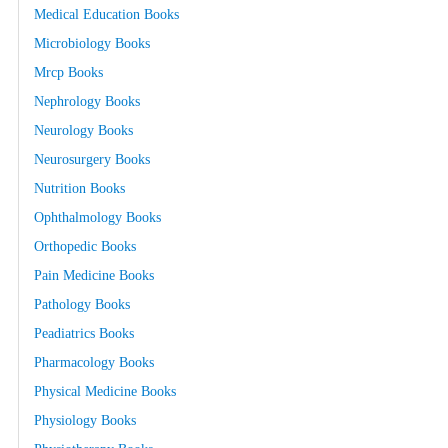
Medical Education Books
Microbiology Books
Mrcp Books
Nephrology Books
Neurology Books
Neurosurgery Books
Nutrition Books
Ophthalmology Books
Orthopedic Books
Pain Medicine Books
Pathology Books
Peadiatrics Books
Pharmacology Books
Physical Medicine Books
Physiology Books