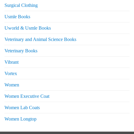
Surgical Clothing
Usmle Books
Uworld & Usmle Books
Veterinary and Animal Science Books
Veterinary Books
Vibrant
Vortex
Women
Women Executive Coat
Women Lab Coats
Women Longtop
eturns