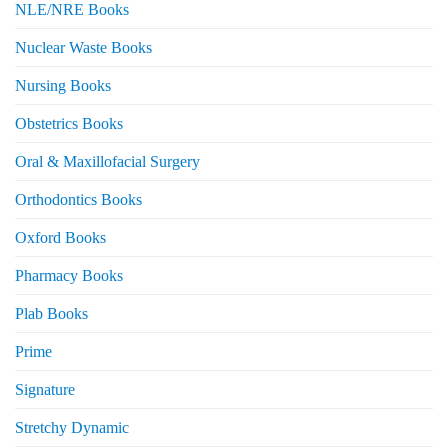
NLE/NRE Books
Nuclear Waste Books
Nursing Books
Obstetrics Books
Oral & Maxillofacial Surgery
Orthodontics Books
Oxford Books
Pharmacy Books
Plab Books
Prime
Signature
Stretchy Dynamic