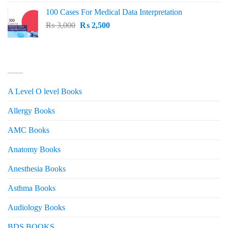
price
price
100 Cases For Medical Data Interpretation
was:
is:
Original
Current
₨
3,000
₨ 2,500.
₨
2,500
₨ 2,000.
price
price
was:
is:
₨ 3,000.
₨ 2,500.
PRODUCT CATEGORIES
A Level O level Books
Allergy Books
AMC Books
Anatomy Books
Anesthesia Books
Asthma Books
Audiology Books
BDS BOOKS