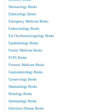
Dermatology Books
Embryology Books
Emergency Medicine Books
Endocrinology Books
Ent Otorhinolaryngology Books
Epidemiology Books
Family Medicine Books
FCPS Books
Forensic Medicine Books
Gastroenterology Books
Gynaecology Books
Haematology Books
Histology Books
Immunology Books
Infectious Disease Books