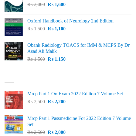
Original
Current
₨
2,000
₨ 3,000.
₨
1,600
₨ 2,600.
price
price
was:
is:
Oxford Handbook of Neurology 2nd Edition
₨ 2,000.
₨ 1,600.
Original
Current
₨
1,500
₨
1,100
price
price
was:
is:
Qbank Radiology TOACS for IMM & MCPS By Dr
₨ 1,500.
₨ 1,100.
Asad Ali Malik
Original
Current
₨
1,500
₨
1,150
price
price
was:
is:
TOP RATED
₨ 1,500.
₨ 1,150.
Mrcp Part 1 On Exam 2022 Edition 7 Volume Set
Original
Current
₨
2,500
₨
2,200
price
price
was:
is:
Mrcp Part 1 Passmedicine For 2022 Edition 7 Volume
₨ 2,500.
₨ 2,200.
Set
Original
Current
₨
2,500
₨
2,000