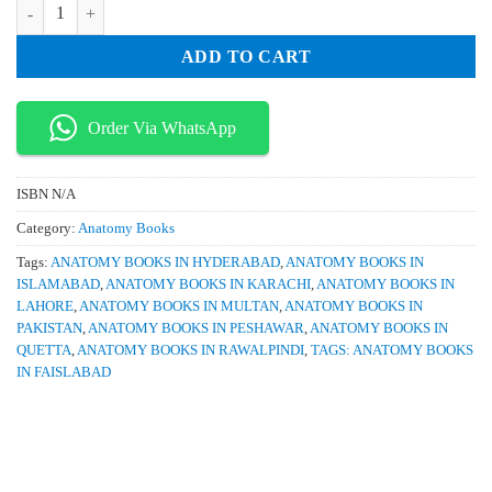
Anatomy for the FRCA 1st Edition quantity
was:
is:
₨ 950.
₨ 850.
ADD TO CART
Order Via WhatsApp
ISBN
N/A
Category:
Anatomy Books
Tags:
ANATOMY BOOKS IN HYDERABAD
,
ANATOMY BOOKS IN
ISLAMABAD
,
ANATOMY BOOKS IN KARACHI
,
ANATOMY BOOKS IN
LAHORE
,
ANATOMY BOOKS IN MULTAN
,
ANATOMY BOOKS IN
PAKISTAN
,
ANATOMY BOOKS IN PESHAWAR
,
ANATOMY BOOKS IN
QUETTA
,
ANATOMY BOOKS IN RAWALPINDI
,
TAGS: ANATOMY BOOKS
IN FAISLABAD