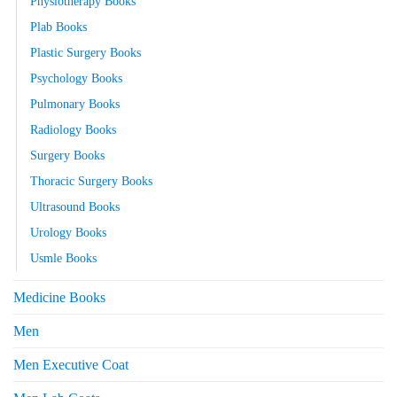
Physiotherapy Books
Plab Books
Plastic Surgery Books
Psychology Books
Pulmonary Books
Radiology Books
Surgery Books
Thoracic Surgery Books
Ultrasound Books
Urology Books
Usmle Books
Medicine Books
Men
Men Executive Coat