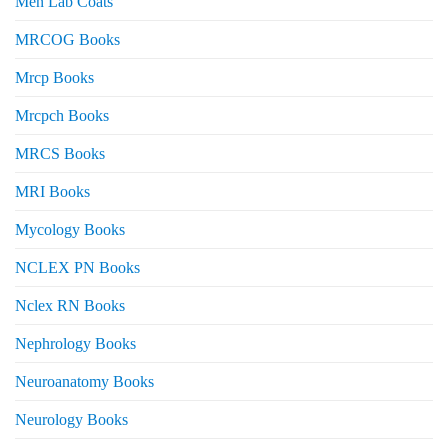
Men Lab Coats
MRCOG Books
Mrcp Books
Mrcpch Books
MRCS Books
MRI Books
Mycology Books
NCLEX PN Books
Nclex RN Books
Nephrology Books
Neuroanatomy Books
Neurology Books