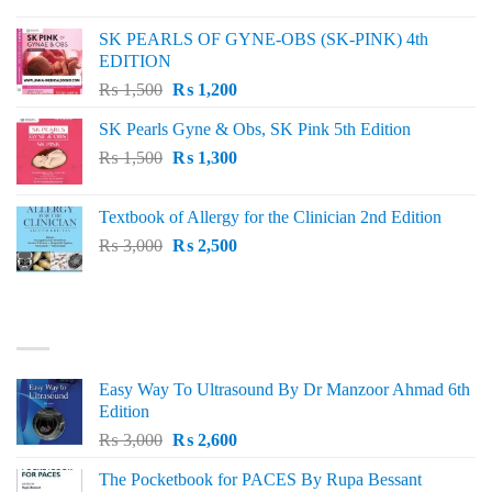
price
price
was:
is:
SK PEARLS OF GYNE-OBS (SK-PINK) 4th
₨ 1,000.
₨ 800.
EDITION
Original
Current
₨
1,500
₨
1,200
price
price
SK Pearls Gyne & Obs, SK Pink 5th Edition
was:
is:
Original
Current
₨
1,500
₨ 1,500.
₨
1,300
₨ 1,200.
price
price
was:
is:
Textbook of Allergy for the Clinician 2nd Edition
₨ 1,500.
₨ 1,300.
Original
Current
₨
3,000
₨
2,500
price
price
was:
is:
₨ 3,000.
₨ 2,500.
BEST SELLING
Easy Way To Ultrasound By Dr Manzoor Ahmad 6th
Edition
Original
Current
₨
3,000
₨
2,600
price
price
The Pocketbook for PACES By Rupa Bessant
was:
is: