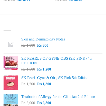
price
price
price
price
was:
is:
was:
is:
₨ 2,000.
₨ 1,700.
₨ 2,500.
₨ 2,100.
LATEST
Skin and Dermatology Notes
Original
Current
₨
1,000
₨
800
price
price
was:
is:
SK PEARLS OF GYNE-OBS (SK-PINK) 4th
₨ 1,000.
₨ 800.
EDITION
Original
Current
₨
1,500
₨
1,200
price
price
SK Pearls Gyne & Obs, SK Pink 5th Edition
was:
is:
Original
Current
₨
1,500
₨ 1,500.
₨
1,300
₨ 1,200.
price
price
was:
is:
Textbook of Allergy for the Clinician 2nd Edition
₨ 1,500.
₨ 1,300.
Original
Current
₨
3,000
₨
2,500