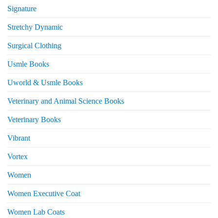
Signature
Stretchy Dynamic
Surgical Clothing
Usmle Books
Uworld & Usmle Books
Veterinary and Animal Science Books
Veterinary Books
Vibrant
Vortex
Women
Women Executive Coat
Women Lab Coats