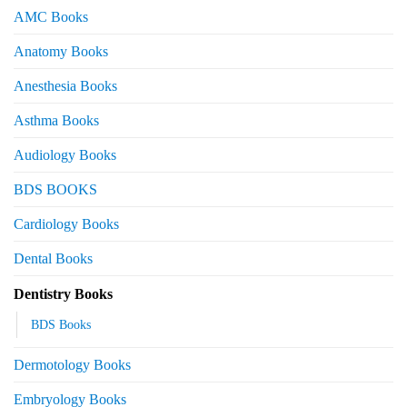
AMC Books
Anatomy Books
Anesthesia Books
Asthma Books
Audiology Books
BDS BOOKS
Cardiology Books
Dental Books
Dentistry Books
BDS Books
Dermotology Books
Embryology Books