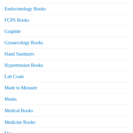
Endocrinology Books
FCPS Books
Graphite
Gynaecology Books
Hand Sanitizers
Hypertension Books
Lab Coats
Made to Measure
Masks
Medical Books
Medicine Books