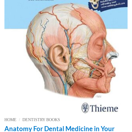
HOME
/
DENTISTRY BOOKS
Anatomy For Dental Medicine in Your