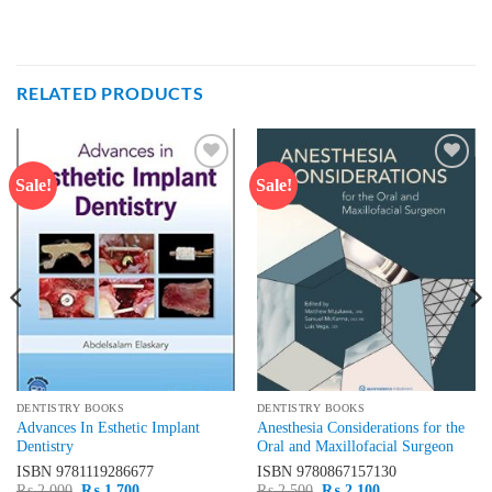
RELATED PRODUCTS
Sale!
Sale!
Add to
Add to
wishlist
wishlist
DENTISTRY BOOKS
DENTISTRY BOOKS
Advances In Esthetic Implant
Anesthesia Considerations for the
Dentistry
Oral and Maxillofacial Surgeon
ISBN
9781119286677
ISBN
9780867157130
Original
Current
Original
Current
₨
2,000
₨
1,700
₨
2,500
₨
2,100