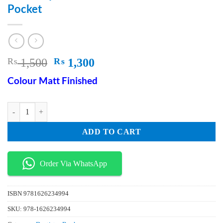
Pocket
Original
Current
₨
1,500
₨
1,300
price
price
Colour Matt Finished
was:
is:
₨ 1,500.
₨ 1,300.
Anatomy For Dental Medicine in Your Pocket quantity
ADD TO CART
Order Via WhatsApp
ISBN
9781626234994
SKU:
978-1626234994