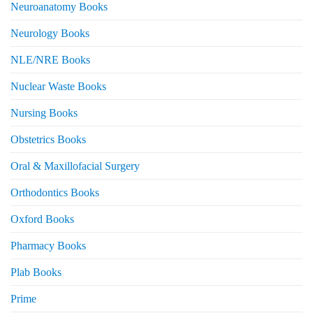
Neuroanatomy Books
Neurology Books
NLE/NRE Books
Nuclear Waste Books
Nursing Books
Obstetrics Books
Oral & Maxillofacial Surgery
Orthodontics Books
Oxford Books
Pharmacy Books
Plab Books
Prime