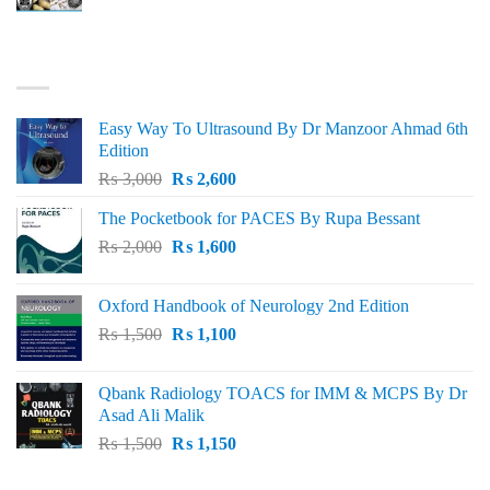
price
price
was:
is:
₨ 3,000.
₨ 2,500.
BEST SELLING
Easy Way To Ultrasound By Dr Manzoor Ahmad 6th
Edition
Original
Current
₨
3,000
₨
2,600
price
price
The Pocketbook for PACES By Rupa Bessant
was:
is:
Original
Current
₨
2,000
₨ 3,000.
₨
1,600
₨ 2,600.
price
price
was:
is:
Oxford Handbook of Neurology 2nd Edition
₨ 2,000.
₨ 1,600.
Original
Current
₨
1,500
₨
1,100
price
price
was:
is:
Qbank Radiology TOACS for IMM & MCPS By Dr
₨ 1,500.
₨ 1,100.
Asad Ali Malik
Original
Current
₨
1,500
₨
1,150
price
price
was:
is: