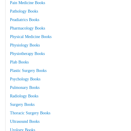
Pain Medicine Books
Pathology Books
Peadiatrics Books
Pharmacology Books
Physical Medicine Books
Physiology Books
Physiotherapy Books
Plab Books
Plastic Surgery Books
Psychology Books
Pulmonary Books
Radiology Books
Surgery Books
Thoracic Surgery Books
Ultrasound Books
Urology Books