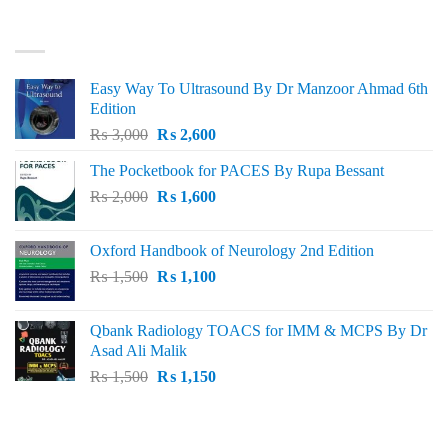
₨ 3,000.
₨ 2,500.
BEST SELLING
Easy Way To Ultrasound By Dr Manzoor Ahmad 6th
Edition
Original
Current
₨
3,000
₨
2,600
price
price
The Pocketbook for PACES By Rupa Bessant
was:
is:
Original
Current
₨
2,000
₨ 3,000.
₨
1,600
₨ 2,600.
price
price
was:
is:
Oxford Handbook of Neurology 2nd Edition
₨ 2,000.
₨ 1,600.
Original
Current
₨
1,500
₨
1,100
price
price
was:
is:
Qbank Radiology TOACS for IMM & MCPS By Dr
₨ 1,500.
₨ 1,100.
Asad Ali Malik
Original
Current
₨
1,500
₨
1,150
price
price
was:
is:
TOP RATED
₨ 1,500.
₨ 1,150.