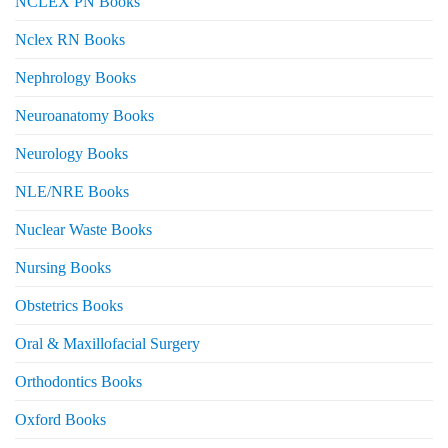
NCLEX PN Books
Nclex RN Books
Nephrology Books
Neuroanatomy Books
Neurology Books
NLE/NRE Books
Nuclear Waste Books
Nursing Books
Obstetrics Books
Oral & Maxillofacial Surgery
Orthodontics Books
Oxford Books