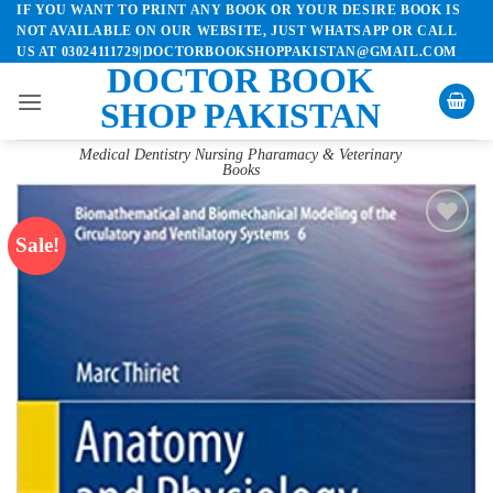
IF YOU WANT TO PRINT ANY BOOK OR YOUR DESIRE BOOK IS
Skip
NOT AVAILABLE ON OUR WEBSITE, JUST WHATSAPP OR CALL
to
US AT 03024111729|DOCTORBOOKSHOPPAKISTAN@GMAIL.COM
content
DOCTOR BOOK
SHOP PAKISTAN
Medical Dentistry Nursing Pharamacy & Veterinary
Books
Sale!
Add to
wishlist