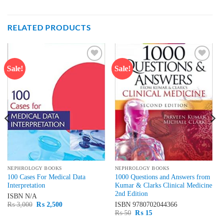
RELATED PRODUCTS
Sale!
Sale!
Add to
Add to
wishlist
wishlist
NEPHROLOGY BOOKS
NEPHROLOGY BOOKS
100 Cases For Medical Data
1000 Questions and Answers from
Interpretation
Kumar & Clarks Clinical Medicine
2nd Edition
ISBN
N/A
Original
Current
₨
3,000
₨
2,500
ISBN
9780702044366
price
price
Original
Current
₨
50
₨
15
was:
is:
price
price