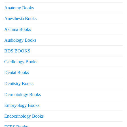
Anatomy Books
Anesthesia Books
Asthma Books
Audiology Books
BDS BOOKS
Cardiology Books
Dental Books
Dentistry Books
Dermotology Books
Embryology Books
Endocrinology Books
FCPS Books