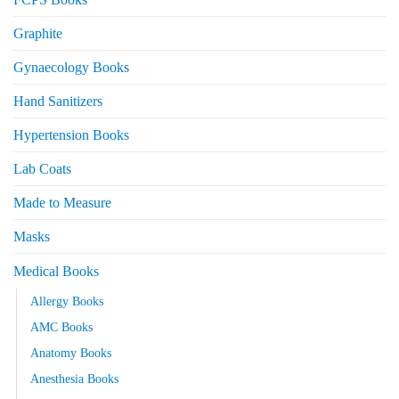
Graphite
Gynaecology Books
Hand Sanitizers
Hypertension Books
Lab Coats
Made to Measure
Masks
Medical Books
Allergy Books
AMC Books
Anatomy Books
Anesthesia Books