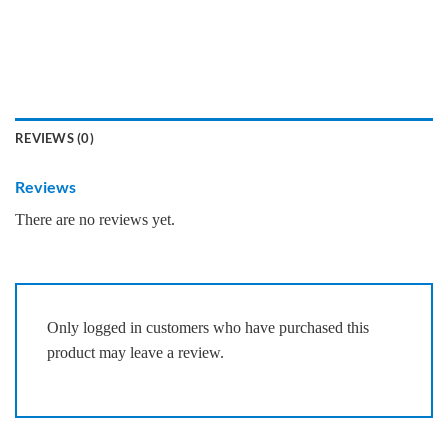
REVIEWS (0)
Reviews
There are no reviews yet.
Only logged in customers who have purchased this
product may leave a review.