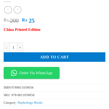
Original
Current
₨
200
₨
25
price
price
China Printed Edition
was:
is:
₨ 200.
₨ 25.
Anatomy Atlas and Interpretation of Spine Surgery quantity
ADD TO CART
Order Via WhatsApp
ISBN
9789811059056
SKU:
978-9811059056
Category:
Nephrology Books