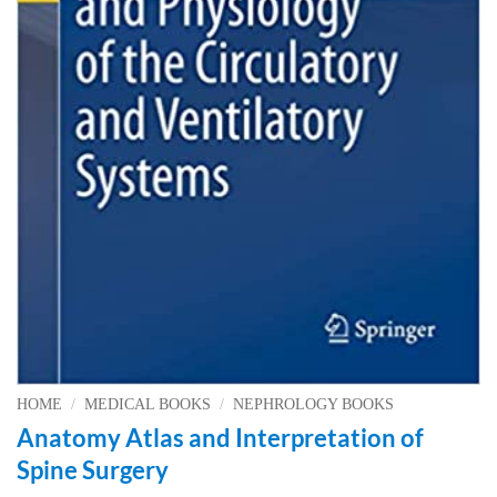
HOME
/
MEDICAL BOOKS
/
NEPHROLOGY BOOKS
Anatomy Atlas and Interpretation of
Spine Surgery