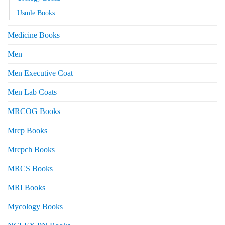
Usmle Books
Medicine Books
Men
Men Executive Coat
Men Lab Coats
MRCOG Books
Mrcp Books
Mrcpch Books
MRCS Books
MRI Books
Mycology Books