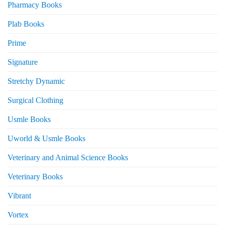
Pharmacy Books
Plab Books
Prime
Signature
Stretchy Dynamic
Surgical Clothing
Usmle Books
Uworld & Usmle Books
Veterinary and Animal Science Books
Veterinary Books
Vibrant
Vortex