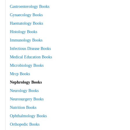
Gastroenterology Books
Gynaecology Books
Haematology Books
Histology Books
Immunology Books
Infectious Disease Books
Medical Education Books
Microbiology Books
Mrcp Books
Nephrology Books
Neurology Books
Neurosurgery Books
Nutrition Books
Ophthalmology Books
Orthopedic Books