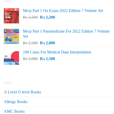
Mrcp Part 1 On Exam 2022 Edition 7 Volume Set
Original
Current
₨
2,500
₨
2,200
price
price
was:
is:
Mrcp Part 1 Passmedicine For 2022 Edition 7 Volume
₨ 2,500.
₨ 2,200.
Set
Original
Current
₨
2,500
₨
2,000
price
price
100 Cases For Medical Data Interpretation
was:
is:
Original
Current
₨
3,000
₨ 2,500.
₨
2,500
₨ 2,000.
price
price
was:
is:
₨ 3,000.
₨ 2,500.
PRODUCT CATEGORIES
A Level O level Books
Allergy Books
AMC Books