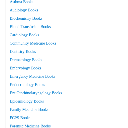
Asthma Books
Audiology Books
Biochemistry Books
Blood Transfusion Books
Cardiology Books
Community Medicine Books
Dentistry Books
Dermatology Books
Embryology Books
Emergency Medicine Books
Endocrinology Books
Ent Otorhinolaryngology Books
Epidemiology Books
Family Medicine Books
FCPS Books
Forensic Medicine Books