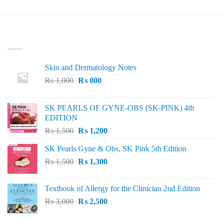
₨ 3,000.
₨ 2,500.
was:
is:
₨ 50.
₨ 15.
LATEST
Skin and Dermatology Notes
Original
Current
₨
1,000
₨
800
price
price
was:
is:
SK PEARLS OF GYNE-OBS (SK-PINK) 4th
₨ 1,000.
₨ 800.
EDITION
Original
Current
₨
1,500
₨
1,200
price
price
SK Pearls Gyne & Obs, SK Pink 5th Edition
was:
is:
Original
Current
₨
1,500
₨ 1,500.
₨
1,300
₨ 1,200.
price
price
was:
is:
Textbook of Allergy for the Clinician 2nd Edition
₨ 1,500.
₨ 1,300.
Original
Current
₨
3,000
₨
2,500
price
price
was:
is: