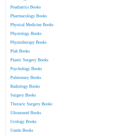
Peadiatrics Books
Pharmacology Books
Physical Medicine Books
Physiology Books
Physiotherapy Books
Plab Books
Plastic Surgery Books
Psychology Books
Pulmonary Books
Radiology Books
Surgery Books
Thoracic Surgery Books
Ultrasound Books
Urology Books
Usmle Books