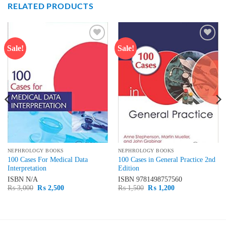
RELATED PRODUCTS
Sale!
Sale!
Add to
Add to
wishlist
wishlist
NEPHROLOGY BOOKS
NEPHROLOGY BOOKS
100 Cases For Medical Data
100 Cases in General Practice 2nd
Interpretation
Edition
ISBN
N/A
ISBN
9781498757560
Original
Current
Original
Current
₨
3,000
₨
2,500
₨
1,500
₨
1,200
price
price
price
price
was:
is:
was:
is:
₨ 3,000.
₨ 2,500.
₨ 1,500.
₨ 1,200.