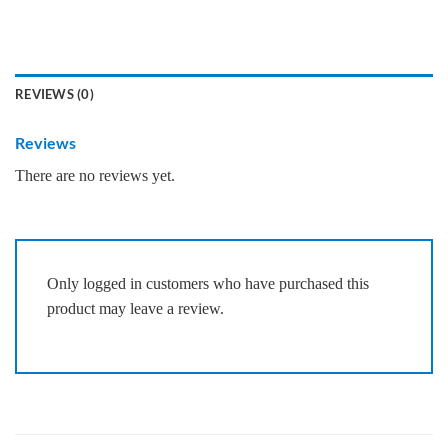
REVIEWS (0)
Reviews
There are no reviews yet.
Only logged in customers who have purchased this
product may leave a review.