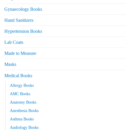
Gynaecology Books
Hand Sanitizers
Hypertension Books
Lab Coats
Made to Measure
Masks
Medical Books
Allergy Books
AMC Books
Anatomy Books
Anesthesia Books
Asthma Books
Audiology Books