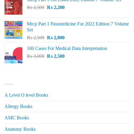
Original
Current
₨
2,500
₨
2,200
price
price
was:
is:
Mrcp Part 1 Passmedicine For 2022 Edition 7 Volume
₨ 2,500.
₨ 2,200.
Set
Original
Current
₨
2,500
₨
2,000
price
price
100 Cases For Medical Data Interpretation
was:
is:
Original
Current
₨
3,000
₨ 2,500.
₨
2,500
₨ 2,000.
price
price
was:
is:
₨ 3,000.
₨ 2,500.
PRODUCT CATEGORIES
A Level O level Books
Allergy Books
AMC Books
Anatomy Books