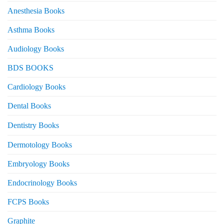
Anesthesia Books
Asthma Books
Audiology Books
BDS BOOKS
Cardiology Books
Dental Books
Dentistry Books
Dermotology Books
Embryology Books
Endocrinology Books
FCPS Books
Graphite