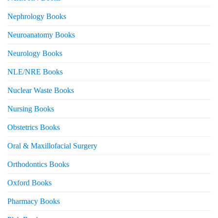
Nephrology Books
Neuroanatomy Books
Neurology Books
NLE/NRE Books
Nuclear Waste Books
Nursing Books
Obstetrics Books
Oral & Maxillofacial Surgery
Orthodontics Books
Oxford Books
Pharmacy Books