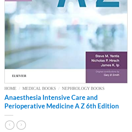
HOME
/
MEDICAL BOOKS
/
NEPHROLOGY BOOKS
Anaesthesia Intensive Care and
Perioperative Medicine A Z 6th Edition