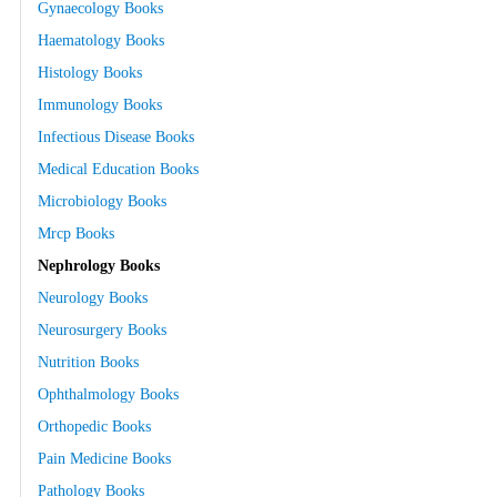
Gynaecology Books
Haematology Books
Histology Books
Immunology Books
Infectious Disease Books
Medical Education Books
Microbiology Books
Mrcp Books
Nephrology Books
Neurology Books
Neurosurgery Books
Nutrition Books
Ophthalmology Books
Orthopedic Books
Pain Medicine Books
Pathology Books