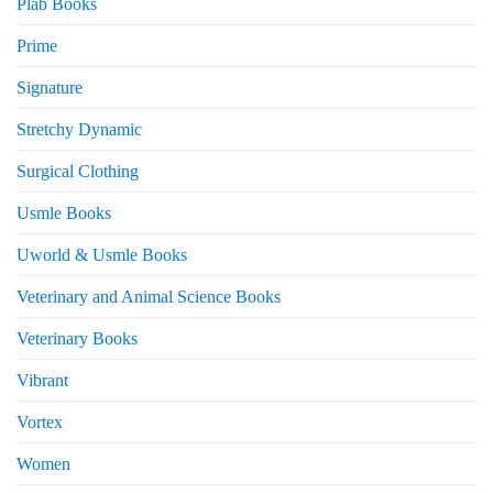
Plab Books
Prime
Signature
Stretchy Dynamic
Surgical Clothing
Usmle Books
Uworld & Usmle Books
Veterinary and Animal Science Books
Veterinary Books
Vibrant
Vortex
Women