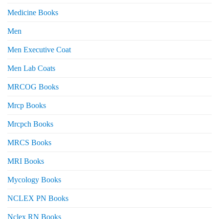
Medicine Books
Men
Men Executive Coat
Men Lab Coats
MRCOG Books
Mrcp Books
Mrcpch Books
MRCS Books
MRI Books
Mycology Books
NCLEX PN Books
Nclex RN Books