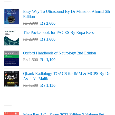
Easy Way To Ultrasound By Dr Manzoor Ahmad 6th
Edition
Original
Current
₨
3,000
₨
2,600
price
price
The Pocketbook for PACES By Rupa Bessant
was:
is:
Original
Current
₨
2,000
₨ 3,000.
₨
1,600
₨ 2,600.
price
price
was:
is:
Oxford Handbook of Neurology 2nd Edition
₨ 2,000.
₨ 1,600.
Original
Current
₨
1,500
₨
1,100
price
price
was:
is:
Qbank Radiology TOACS for IMM & MCPS By Dr
₨ 1,500.
₨ 1,100.
Asad Ali Malik
Original
Current
₨
1,500
₨
1,150
price
price
was:
is:
TOP RATED
₨ 1,500.
₨ 1,150.
Mrcp Part 1 On Exam 2022 Edition 7 Volume Set