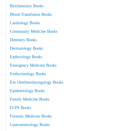
Biochemistry Books
Blood Transfusion Books
Cardiology Books
Community Medicine Books
Dentistry Books
Dermatology Books
Embryology Books
Emergency Medicine Books
Endocrinology Books
Ent Otorhinolaryngology Books
Epidemiology Books
Family Medicine Books
FCPS Books
Forensic Medicine Books
Gastroenterology Books