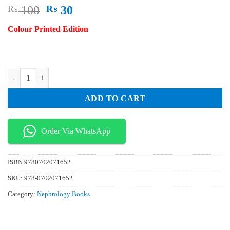
Original
Current
₨
100
₨
30
price
price
Colour Printed Edition
was:
is:
₨ 100.
₨ 30.
Anaesthesia Intensive Care and Perioperative Medicine A Z 6th Edition
ADD TO CART
Order Via WhatsApp
ISBN
9780702071652
SKU:
978-0702071652
Category:
Nephrology Books