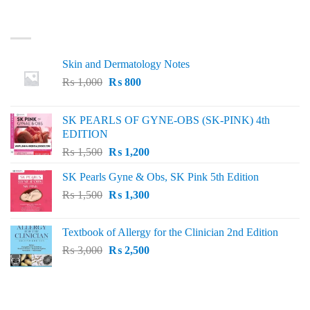
LATEST
Skin and Dermatology Notes
Original
Current
₨
1,000
₨
800
price
price
was:
is:
SK PEARLS OF GYNE-OBS (SK-PINK) 4th
₨ 1,000.
₨ 800.
EDITION
Original
Current
₨
1,500
₨
1,200
price
price
SK Pearls Gyne & Obs, SK Pink 5th Edition
was:
is:
Original
Current
₨
1,500
₨ 1,500.
₨
1,300
₨ 1,200.
price
price
was:
is:
Textbook of Allergy for the Clinician 2nd Edition
₨ 1,500.
₨ 1,300.
Original
Current
₨
3,000
₨
2,500
price
price
was:
is:
₨ 3,000.
₨ 2,500.
BEST SELLING