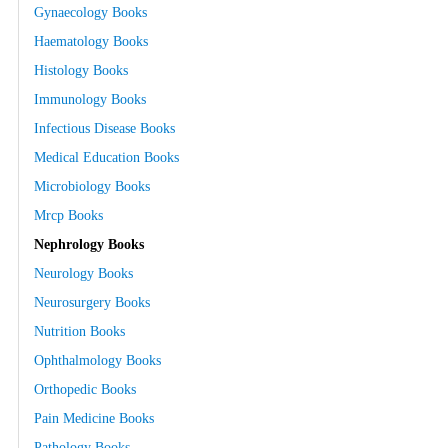
Gynaecology Books
Haematology Books
Histology Books
Immunology Books
Infectious Disease Books
Medical Education Books
Microbiology Books
Mrcp Books
Nephrology Books
Neurology Books
Neurosurgery Books
Nutrition Books
Ophthalmology Books
Orthopedic Books
Pain Medicine Books
Pathology Books