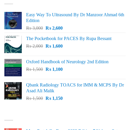
Easy Way To Ultrasound By Dr Manzoor Ahmad 6th
Edition
Original
Current
₨
3,000
₨
2,600
price
price
The Pocketbook for PACES By Rupa Bessant
was:
is:
Original
Current
₨
2,000
₨ 3,000.
₨
1,600
₨ 2,600.
price
price
was:
is:
Oxford Handbook of Neurology 2nd Edition
₨ 2,000.
₨ 1,600.
Original
Current
₨
1,500
₨
1,100
price
price
was:
is:
Qbank Radiology TOACS for IMM & MCPS By Dr
₨ 1,500.
₨ 1,100.
Asad Ali Malik
Original
Current
₨
1,500
₨
1,150
price
price
was:
is:
TOP RATED
₨ 1,500.
₨ 1,150.