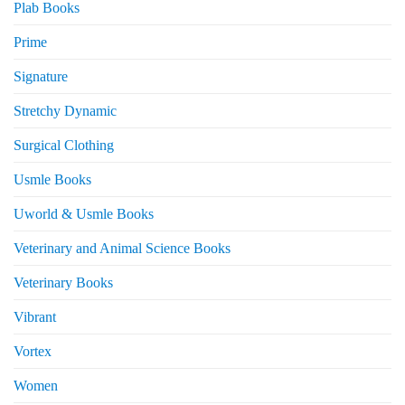
Plab Books
Prime
Signature
Stretchy Dynamic
Surgical Clothing
Usmle Books
Uworld & Usmle Books
Veterinary and Animal Science Books
Veterinary Books
Vibrant
Vortex
Women