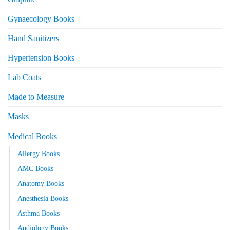
Gynaecology Books
Hand Sanitizers
Hypertension Books
Lab Coats
Made to Measure
Masks
Medical Books
Allergy Books
AMC Books
Anatomy Books
Anesthesia Books
Asthma Books
Audiology Books