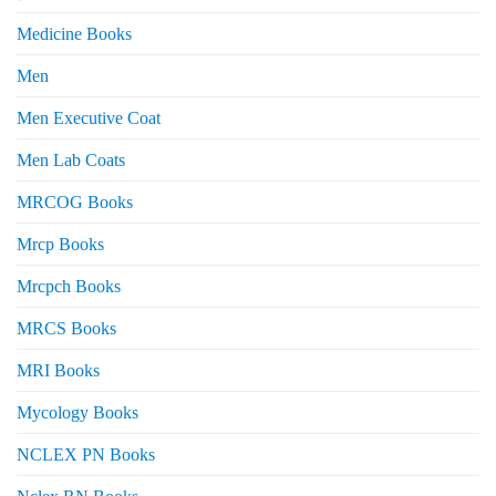
Medicine Books
Men
Men Executive Coat
Men Lab Coats
MRCOG Books
Mrcp Books
Mrcpch Books
MRCS Books
MRI Books
Mycology Books
NCLEX PN Books