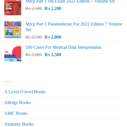
Mrcp Part 1 On Exam 2022 Edition 7 Volume Set
Original
Current
₨
2,500
₨
2,200
price
price
was:
is:
Mrcp Part 1 Passmedicine For 2022 Edition 7 Volume
₨ 2,500.
₨ 2,200.
Set
Original
Current
₨
2,500
₨
2,000
price
price
100 Cases For Medical Data Interpretation
was:
is:
Original
Current
₨
3,000
₨ 2,500.
₨
2,500
₨ 2,000.
price
price
was:
is:
₨ 3,000.
₨ 2,500.
PRODUCT CATEGORIES
A Level O level Books
Allergy Books
AMC Books
Anatomy Books