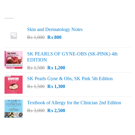
LATEST
Skin and Dermatology Notes
Original
Current
₨
1,000
₨
800
price
price
was:
is:
SK PEARLS OF GYNE-OBS (SK-PINK) 4th
₨ 1,000.
₨ 800.
EDITION
Original
Current
₨
1,500
₨
1,200
price
price
SK Pearls Gyne & Obs, SK Pink 5th Edition
was:
is:
Original
Current
₨
1,500
₨ 1,500.
₨
1,300
₨ 1,200.
price
price
was:
is:
Textbook of Allergy for the Clinician 2nd Edition
₨ 1,500.
₨ 1,300.
Original
Current
₨
3,000
₨
2,500
price
price
was:
is:
₨ 3,000.
₨ 2,500.
BEST SELLING