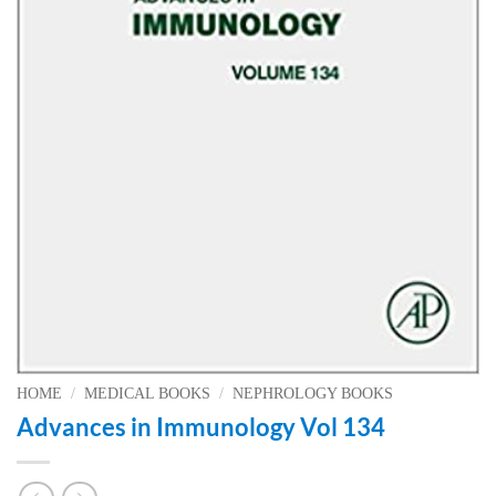
HOME
/
MEDICAL BOOKS
/
NEPHROLOGY BOOKS
Advances in Immunology Vol 134