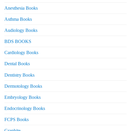
Anesthesia Books
Asthma Books
Audiology Books
BDS BOOKS
Cardiology Books
Dental Books
Dentistry Books
Dermotology Books
Embryology Books
Endocrinology Books
FCPS Books
Graphite