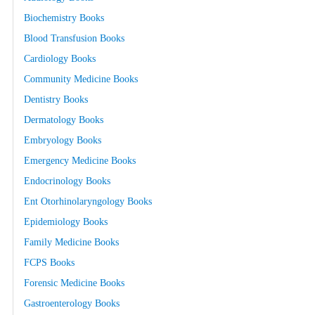
Biochemistry Books
Blood Transfusion Books
Cardiology Books
Community Medicine Books
Dentistry Books
Dermatology Books
Embryology Books
Emergency Medicine Books
Endocrinology Books
Ent Otorhinolaryngology Books
Epidemiology Books
Family Medicine Books
FCPS Books
Forensic Medicine Books
Gastroenterology Books