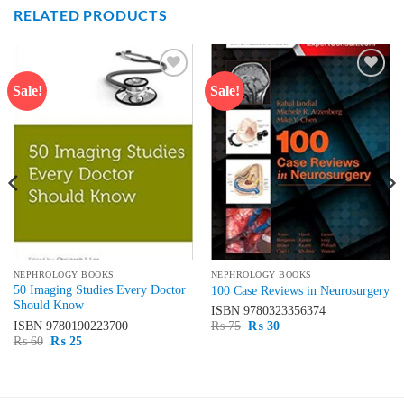
RELATED PRODUCTS
Sale!
Sale!
Add to
Add to
wishlist
wishlist
NEPHROLOGY BOOKS
NEPHROLOGY BOOKS
50 Imaging Studies Every Doctor
100 Case Reviews in Neurosurgery
Should Know
ISBN
9780323356374
Original
Current
ISBN
9780190223700
₨
75
₨
30
price
price
Original
Current
₨
60
₨
25
was:
is:
price
price
₨ 75.
₨ 30.
was:
is:
₨ 60.
₨ 25.