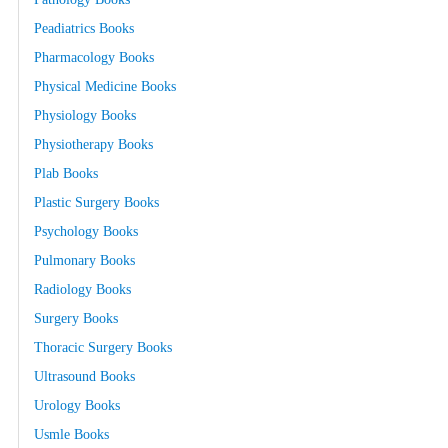
Peadiatrics Books
Pharmacology Books
Physical Medicine Books
Physiology Books
Physiotherapy Books
Plab Books
Plastic Surgery Books
Psychology Books
Pulmonary Books
Radiology Books
Surgery Books
Thoracic Surgery Books
Ultrasound Books
Urology Books
Usmle Books