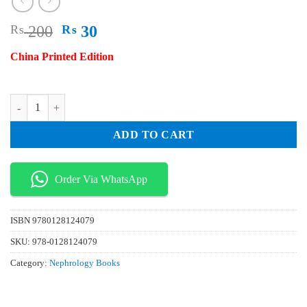
Original
Current
₨
200
₨
30
price
price
China Printed Edition
was:
is:
₨ 200.
₨ 30.
Advances in Immunology Vol 134 quantity
ADD TO CART
Order Via WhatsApp
ISBN
9780128124079
SKU:
978-0128124079
Category:
Nephrology Books