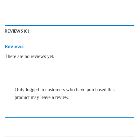
REVIEWS (0)
Reviews
There are no reviews yet.
Only logged in customers who have purchased this
product may leave a review.