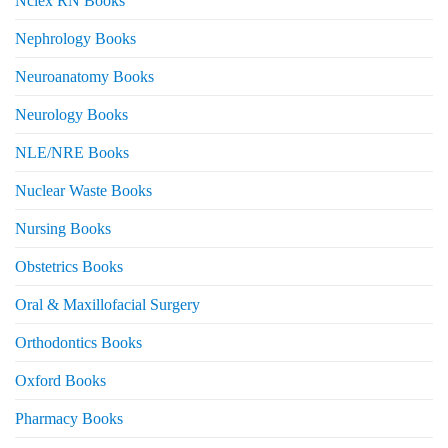
Nclex RN Books
Nephrology Books
Neuroanatomy Books
Neurology Books
NLE/NRE Books
Nuclear Waste Books
Nursing Books
Obstetrics Books
Oral & Maxillofacial Surgery
Orthodontics Books
Oxford Books
Pharmacy Books