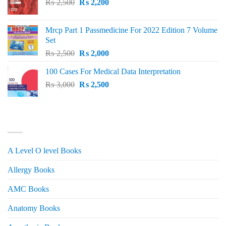
Original
Current
₨
2,500
₨
2,200
price
price
was:
is:
Mrcp Part 1 Passmedicine For 2022 Edition 7 Volume
₨ 2,500.
₨ 2,200.
Set
Original
Current
₨
2,500
₨
2,000
price
price
100 Cases For Medical Data Interpretation
was:
is:
Original
Current
₨
3,000
₨ 2,500.
₨
2,500
₨ 2,000.
price
price
was:
is:
₨ 3,000.
₨ 2,500.
PRODUCT CATEGORIES
A Level O level Books
Allergy Books
AMC Books
Anatomy Books