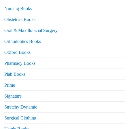
Nursing Books
Obstetrics Books
Oral & Maxillofacial Surgery
Orthodontics Books
Oxford Books
Pharmacy Books
Plab Books
Prime
Signature
Stretchy Dynamic
Surgical Clothing
Usmle Books