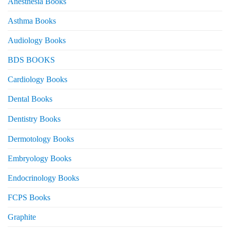
Anesthesia Books
Asthma Books
Audiology Books
BDS BOOKS
Cardiology Books
Dental Books
Dentistry Books
Dermotology Books
Embryology Books
Endocrinology Books
FCPS Books
Graphite