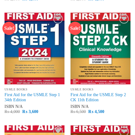
price
price
price
price
was:
is:
was:
is:
₨ 2,000.
₨ 1,500.
₨ 2,500.
₨ 1,900.
Sale!
Sale!
Add to
Add to
wishlist
wishlist
USMLE BOOKS
USMLE BOOKS
First Aid for the USMLE Step 1
First Aid for the USMLE Step 2
34th Edition
CK 11th Edition
ISBN
N/A
ISBN
N/A
Original
Current
Original
Current
₨
4,000
₨
3,600
₨
6,500
₨
4,500
price
price
price
price
was:
is:
was:
is:
₨ 4,000.
₨ 3,600.
₨ 6,500.
₨ 4,500.