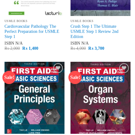
USMLE BOOKS
USMLE BOOKS
Cardiovascular Pathology The
Crush Step 1 The Ultimate
Perfect Preparation for USMLE
USMLE Step 1 Review 2nd
Step 1
Edition
ISBN
N/A
ISBN
N/A
Original
Current
Original
Current
₨
2,000
₨
1,400
₨
4,000
₨
3,700
price
price
price
price
was:
is:
was:
is:
₨ 2,000.
₨ 1,400.
₨ 4,000.
₨ 3,700.
Sale!
Sale!
Add to
Add to
wishlist
wishlist