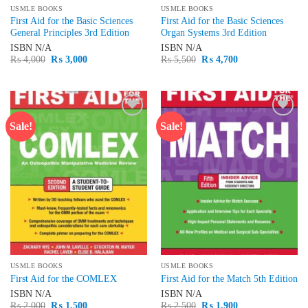
USMLE BOOKS
USMLE BOOKS
First Aid for the Basic Sciences
First Aid for the Basic Sciences
General Principles 3rd Edition
Organ Systems 3rd Edition
ISBN
N/A
ISBN
N/A
Original
Current
Original
Current
₨
4,000
₨
3,000
₨
5,500
₨
4,700
price
price
price
price
was:
is:
was:
is:
₨ 4,000.
₨ 3,000.
₨ 5,500.
₨ 4,700.
Sale!
Sale!
Add to
Add to
wishlist
wishlist
USMLE BOOKS
USMLE BOOKS
First Aid for the COMLEX
First Aid for the Match 5th Edition
ISBN
N/A
ISBN
N/A
Original
Current
Original
Current
₨
2,000
₨
1,500
₨
2,500
₨
1,900