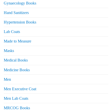
Gynaecology Books
Hand Sanitizers
Hypertension Books
Lab Coats
Made to Measure
Masks
Medical Books
Medicine Books
Men
Men Executive Coat
Men Lab Coats
MRCOG Books