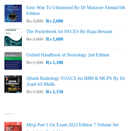
Easy Way To Ultrasound By Dr Manzoor Ahmad 6th
Edition
Original
Current
₨
3,000
₨
2,600
price
price
The Pocketbook for PACES By Rupa Bessant
was:
is:
Original
Current
₨
2,000
₨ 3,000.
₨
1,600
₨ 2,600.
price
price
was:
is:
Oxford Handbook of Neurology 2nd Edition
₨ 2,000.
₨ 1,600.
Original
Current
₨
1,500
₨
1,100
price
price
was:
is:
Qbank Radiology TOACS for IMM & MCPS By Dr
₨ 1,500.
₨ 1,100.
Asad Ali Malik
Original
Current
₨
1,500
₨
1,150
price
price
was:
is:
TOP RATED
₨ 1,500.
₨ 1,150.
Mrcp Part 1 On Exam 2022 Edition 7 Volume Set