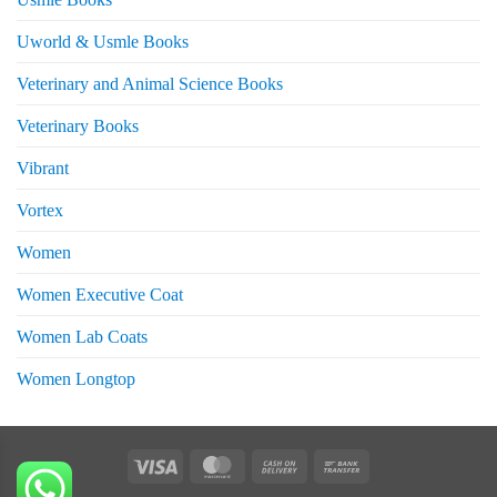
Uworld & Usmle Books
Veterinary and Animal Science Books
Veterinary Books
Vibrant
Vortex
Women
Women Executive Coat
Women Lab Coats
Women Longtop
eturns
Visa
MasterCard
Cash
Bank
On
Transfer