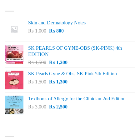
LATEST
Skin and Dermatology Notes
Original
Current
₨
1,000
₨
800
price
price
was:
is:
SK PEARLS OF GYNE-OBS (SK-PINK) 4th
₨ 1,000.
₨ 800.
EDITION
Original
Current
₨
1,500
₨
1,200
price
price
SK Pearls Gyne & Obs, SK Pink 5th Edition
was:
is:
Original
Current
₨
1,500
₨ 1,500.
₨
1,300
₨ 1,200.
price
price
was:
is:
Textbook of Allergy for the Clinician 2nd Edition
₨ 1,500.
₨ 1,300.
Original
Current
₨
3,000
₨
2,500
price
price
was:
is:
₨ 3,000.
₨ 2,500.
BEST SELLING