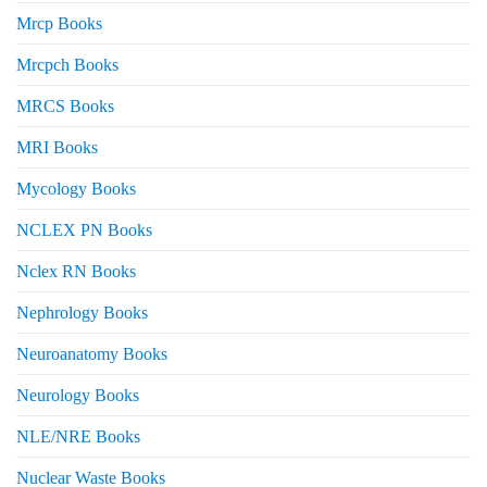
Mrcp Books
Mrcpch Books
MRCS Books
MRI Books
Mycology Books
NCLEX PN Books
Nclex RN Books
Nephrology Books
Neuroanatomy Books
Neurology Books
NLE/NRE Books
Nuclear Waste Books