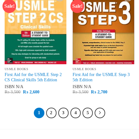
Sale!
Sale!
Add to
Add to
wishlist
wishlist
USMLE BOOKS
USMLE BOOKS
First Aid for the USMLE Step 2
First Aid for the USMLE Step 3
CS Clinical Skills 5th Edition
5th Edition
ISBN
N/A
ISBN
N/A
Original
Current
Original
Current
₨
3,500
₨
2,600
₨
3,500
₨
2,700
price
price
price
price
was:
is:
was:
is:
₨ 3,500.
₨ 2,600.
₨ 3,500.
₨ 2,700.
1
2
3
4
5