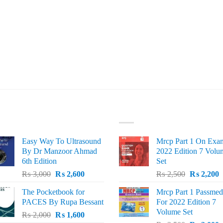
ST SELLING
TOP RATED
Easy Way To Ultrasound
Mrcp Part 1 On Exa
By Dr Manzoor Ahmad
2022 Edition 7 Volu
6th Edition
Set
Original
Current
Original
C
₨
3,000
₨
2,600
₨
2,500
₨
2,200
price
price
price
p
The Pocketbook for
Mrcp Part 1 Passmed
was:
is:
was:
i
PACES By Rupa Bessant
For 2022 Edition 7
₨ 3,000.
₨ 2,600.
₨ 2,500.
₨
Volume Set
Original
Current
₨
2,000
₨
1,600