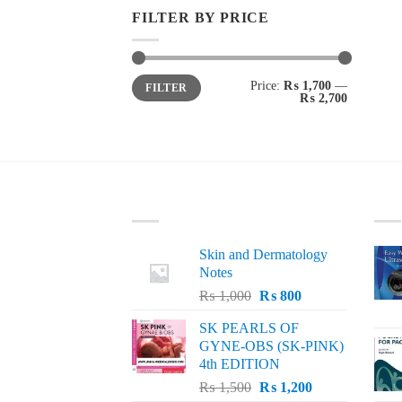
FILTER BY PRICE
Min
Max
Price:
₨ 1,700
—
FILTER
price
price
₨ 2,700
LATEST
BE
Skin and Dermatology
Notes
Original
Current
₨
1,000
₨
800
price
price
SK PEARLS OF
was:
is:
GYNE-OBS (SK-PINK)
₨ 1,000.
₨ 800.
4th EDITION
Original
Current
₨
1,500
₨
1,200