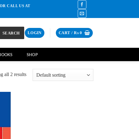
OR CALL US AT
SEARCH
LOGIN
CART /
₨
0
BOOKS
SHOP
 all 2 results
d to
hlist