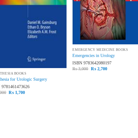
EMERGENCY MEDICINE BOOKS
Emergencies in Urology
ISBN
9783642080197
Original
Current
₨
3,000
₨
2,700
price
price
THESIA BOOKS
was:
is:
hesia for Urologic Surgery
₨ 3,000.
₨ 2,700.
N
9781461473626
Original
Current
000
₨
1,700
price
price
was:
is:
₨ 2,000.
₨ 1,700.