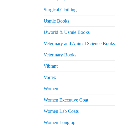
Surgical Clothing
Usmle Books
Uworld & Usmle Books
Veterinary and Animal Science Books
Veterinary Books
Vibrant
Vortex
Women
Women Executive Coat
Women Lab Coats
Women Longtop