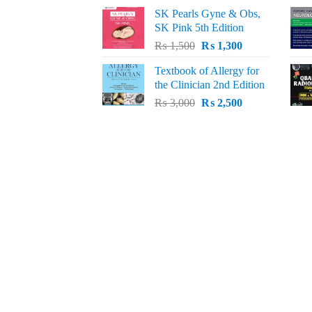
price
price
SK Pearls Gyne & Obs,
was:
is:
SK Pink 5th Edition
₨ 1,500.
₨ 1,200.
Original
Current
₨
1,500
₨
1,300
price
price
Textbook of Allergy for
was:
is:
the Clinician 2nd Edition
₨ 1,500.
₨ 1,300.
Original
Current
₨
3,000
₨
2,500
price
price
was:
is:
₨ 3,000.
₨ 2,500.