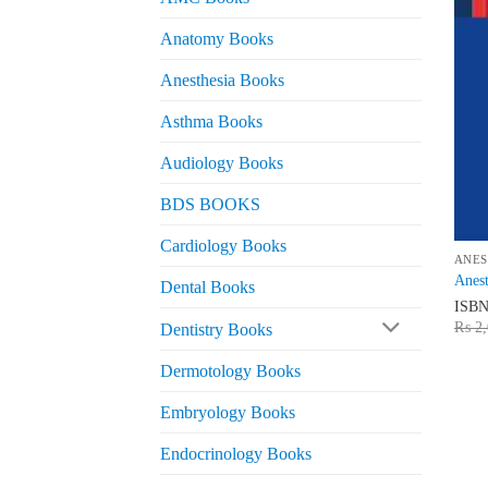
Anatomy Books
Anesthesia Books
Asthma Books
Audiology Books
BDS BOOKS
Cardiology Books
ANES
Anest
Dental Books
ISB
₨
2,
Dentistry Books
Dermotology Books
Embryology Books
Endocrinology Books