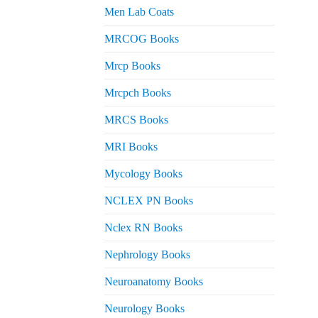
Men Lab Coats
MRCOG Books
Mrcp Books
Mrcpch Books
MRCS Books
MRI Books
Mycology Books
NCLEX PN Books
Nclex RN Books
Nephrology Books
Neuroanatomy Books
Neurology Books