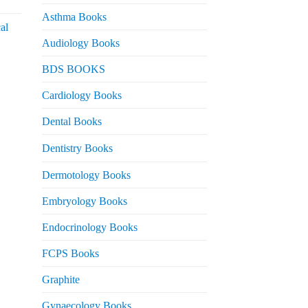
urrent
rice
Asthma Books
al
s:
Audiology Books
 2,000.
urrent
BDS BOOKS
rice
s:
Cardiology Books
 2,500.
Dental Books
Dentistry Books
Dermotology Books
Embryology Books
Endocrinology Books
FCPS Books
Graphite
Gynaecology Books