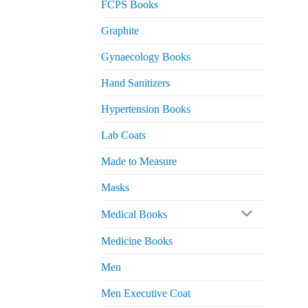
FCPS Books
Graphite
Gynaecology Books
Hand Sanitizers
Hypertension Books
Lab Coats
Made to Measure
Masks
Medical Books
Medicine Books
Men
Men Executive Coat