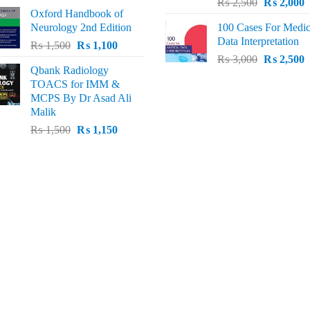
Original
C
price
price
₨
2,500
₨
2,000
Oxford Handbook of
price
p
was:
is:
Neurology 2nd Edition
100 Cases For Medic
was:
i
₨ 2,000.
₨ 1,600.
Data Interpretation
Original
Current
₨
1,500
₨
1,100
₨ 2,500.
₨
Original
C
price
price
₨
3,000
₨
2,500
Qbank Radiology
price
p
was:
is:
TOACS for IMM &
was:
i
₨ 1,500.
₨ 1,100.
MCPS By Dr Asad Ali
₨ 3,000.
₨
Malik
Original
Current
₨
1,500
₨
1,150
price
price
was:
is:
₨ 1,500.
₨ 1,150.