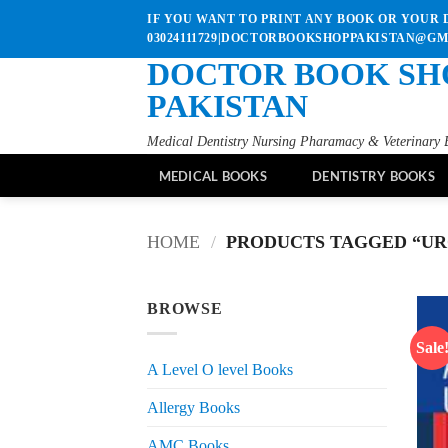
Skip
IF YOU WANT TO PRINT ANY BOOK OR YOUR D
to
03024111729|DOCTORBOOKSHOPPAKISTAN@G
content
DOCTOR BOOK SH
PAKISTAN
Medical Dentistry Nursing Pharamacy & Veterinary 
MEDICAL BOOKS
DENTISTRY BOOKS
HOME
/
PRODUCTS TAGGED “UR
BROWSE
Sale
A Level O level Books
Allergy Books
AMC Books