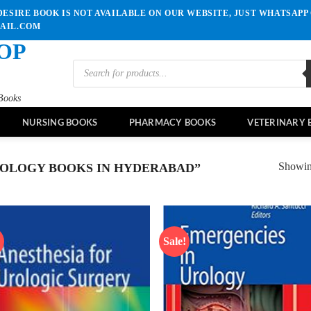
ESIRE BOOK IS NOT AVAILABLE ON OUR WEBSITE, JUST WHATSAPP 
MAIL.COM
OP
Products
search
Books
NURSING BOOKS
PHARMACY BOOKS
VETERINARY 
Showing
OLOGY BOOKS IN HYDERABAD”
!
Sale!
Add to
Ad
wishlist
wis