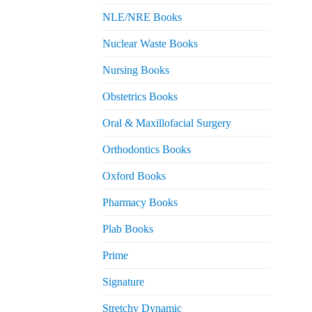
NLE/NRE Books
Nuclear Waste Books
Nursing Books
Obstetrics Books
Oral & Maxillofacial Surgery
Orthodontics Books
Oxford Books
Pharmacy Books
Plab Books
Prime
Signature
Stretchy Dynamic