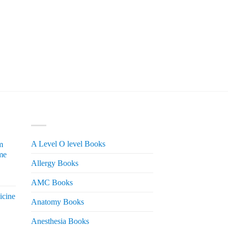
PRODUCT CATEGORIES
A Level O level Books
m
me
Allergy Books
urrent
AMC Books
rice
icine
s:
Anatomy Books
 2,200.
Anesthesia Books