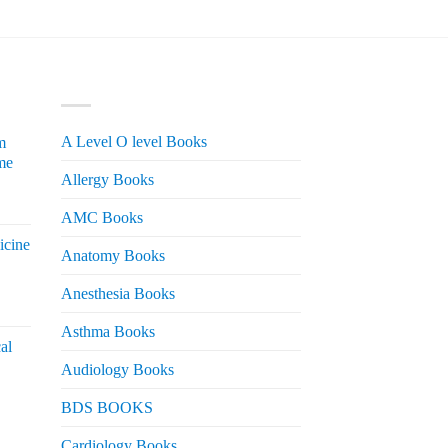
PRODUCT CATEGORIES
A Level O level Books
m
me
Allergy Books
urrent
AMC Books
rice
icine
s:
Anatomy Books
 2,200.
Anesthesia Books
urrent
rice
Asthma Books
al
s:
Audiology Books
 2,000.
urrent
BDS BOOKS
rice
s:
Cardiology Books