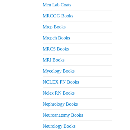
Men Lab Coats
MRCOG Books
Mrcp Books
Mrcpch Books
MRCS Books
MRI Books
Mycology Books
NCLEX PN Books
Nclex RN Books
Nephrology Books
Neuroanatomy Books
Neurology Books