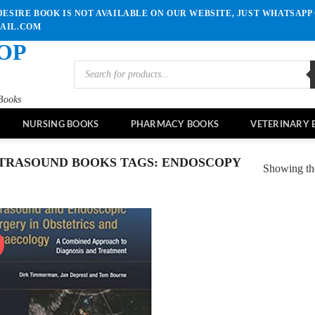
ESIRE BOOK IS NOT AVAILABLE ON OUR WEBSITE, JUST WHATSAPP 
MAIL.COM
OP
Products
search
Books
NURSING BOOKS
PHARMACY BOOKS
VETERINARY 
TRASOUND BOOKS TAGS: ENDOSCOPY
Showing the
!
Add to
wishlist