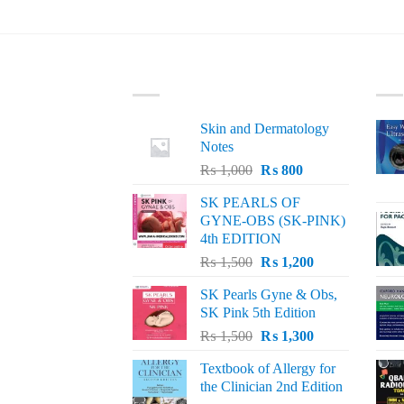
LATEST
BE
Skin and Dermatology
Notes
Original
Current
₨
1,000
₨
800
price
price
SK PEARLS OF
was:
is:
GYNE-OBS (SK-PINK)
₨ 1,000.
₨ 800.
4th EDITION
Original
Current
₨
1,500
₨
1,200
price
price
SK Pearls Gyne & Obs,
was:
is:
SK Pink 5th Edition
₨ 1,500.
₨ 1,200.
Original
Current
₨
1,500
₨
1,300
price
price
Textbook of Allergy for
was:
is:
the Clinician 2nd Edition
₨ 1,500.
₨ 1,300.