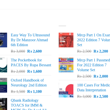
ST SELLING
TOP RATED
Easy Way To Ultrasound
Mrcp Part 1 On Exa
By Dr Manzoor Ahmad
2022 Edition 7 Volu
6th Edition
Set
Original
Current
Original
C
₨
3,000
₨
2,600
₨
2,500
₨
2,200
price
price
price
p
The Pocketbook for
Mrcp Part 1 Passmed
was:
is:
was:
i
PACES By Rupa Bessant
For 2022 Edition 7
₨ 3,000.
₨ 2,600.
₨ 2,500.
₨
Volume Set
Original
Current
₨
2,000
₨
1,600
Original
C
price
price
₨
2,500
₨
2,000
Oxford Handbook of
price
p
was:
is:
Neurology 2nd Edition
100 Cases For Medic
was:
i
₨ 2,000.
₨ 1,600.
Data Interpretation
Original
Current
₨
1,500
₨
1,100
₨ 2,500.
₨
Original
C
price
price
₨
3,000
₨
2,500
Qbank Radiology
price
p
was:
is:
TOACS for IMM &
was:
i
₨ 1,500.
₨ 1,100.