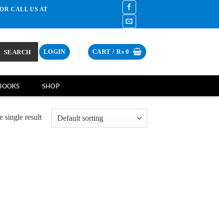
OR CALL US AT
SEARCH
LOGIN
CART /
₨
0
BOOKS
SHOP
 single result