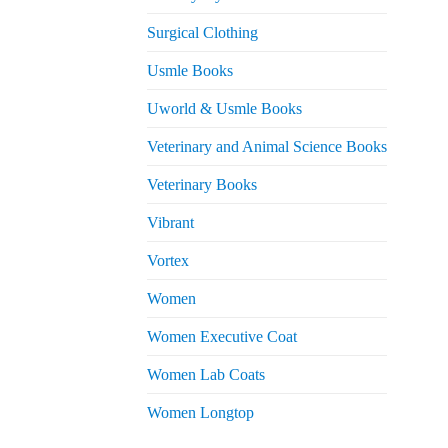
Surgical Clothing
Usmle Books
Uworld & Usmle Books
Veterinary and Animal Science Books
Veterinary Books
Vibrant
Vortex
Women
Women Executive Coat
Women Lab Coats
Women Longtop