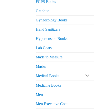
FCPS Books
Graphite
Gynaecology Books
Hand Sanitizers
Hypertension Books
Lab Coats
Made to Measure
Masks
Medical Books
Medicine Books
Men
Men Executive Coat