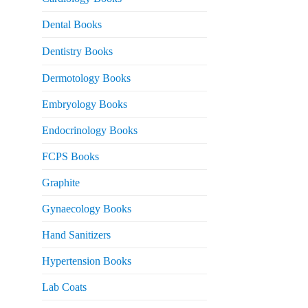
 2,500.
Dental Books
Dentistry Books
Dermotology Books
Embryology Books
Endocrinology Books
FCPS Books
Graphite
Gynaecology Books
Hand Sanitizers
Hypertension Books
Lab Coats