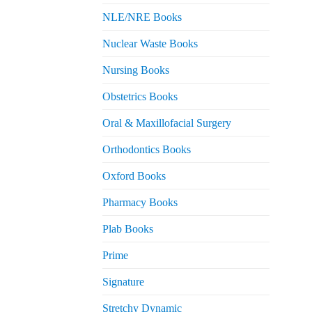
NLE/NRE Books
Nuclear Waste Books
Nursing Books
Obstetrics Books
Oral & Maxillofacial Surgery
Orthodontics Books
Oxford Books
Pharmacy Books
Plab Books
Prime
Signature
Stretchy Dynamic