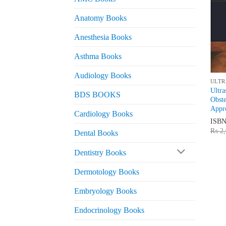
Anatomy Books
Anesthesia Books
Asthma Books
Audiology Books
ULTR
Ultra
BDS BOOKS
Obst
Appro
Cardiology Books
ISB
₨
2,
Dental Books
Dentistry Books
Dermotology Books
Embryology Books
Endocrinology Books