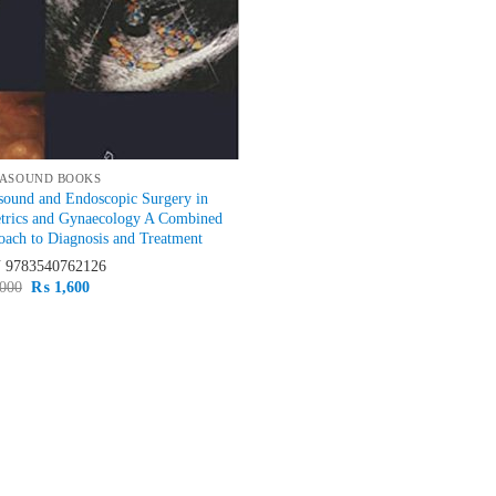
ASOUND BOOKS
sound and Endoscopic Surgery in
etrics and Gynaecology A Combined
ach to Diagnosis and Treatment
N
9783540762126
Original
Current
000
₨
1,600
price
price
was:
is:
₨ 2,000.
₨ 1,600.