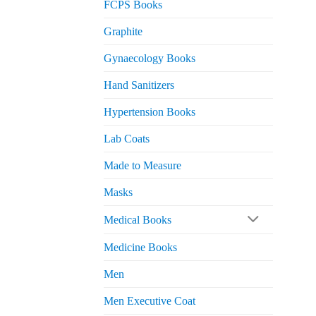
FCPS Books
Graphite
Gynaecology Books
Hand Sanitizers
Hypertension Books
Lab Coats
Made to Measure
Masks
Medical Books
Medicine Books
Men
Men Executive Coat