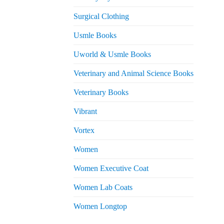
Surgical Clothing
Usmle Books
Uworld & Usmle Books
Veterinary and Animal Science Books
Veterinary Books
Vibrant
Vortex
Women
Women Executive Coat
Women Lab Coats
Women Longtop