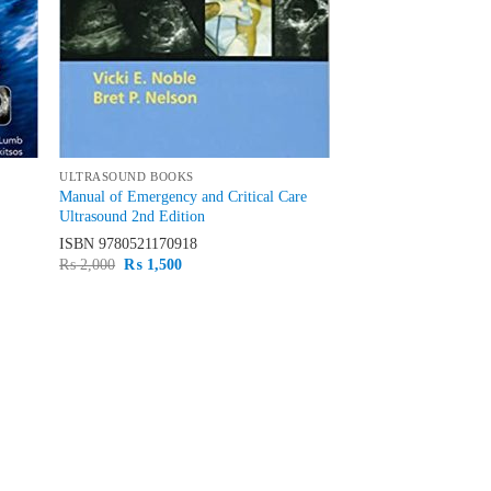
ULTRASOUND BOOKS
Manual of Emergency and Critical Care
Ultrasound 2nd Edition
ISBN
9780521170918
Original
Current
₨
2,000
₨
1,500
price
price
was:
is:
₨ 2,000.
₨ 1,500.