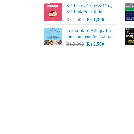
price
price
SK Pearls Gyne & Obs,
was:
is:
SK Pink 5th Edition
₨ 1,500.
₨ 1,200.
Original
Current
₨
1,500
₨
1,300
price
price
Textbook of Allergy for
was:
is:
the Clinician 2nd Edition
₨ 1,500.
₨ 1,300.
Original
Current
₨
3,000
₨
2,500
price
price
was:
is:
₨ 3,000.
₨ 2,500.