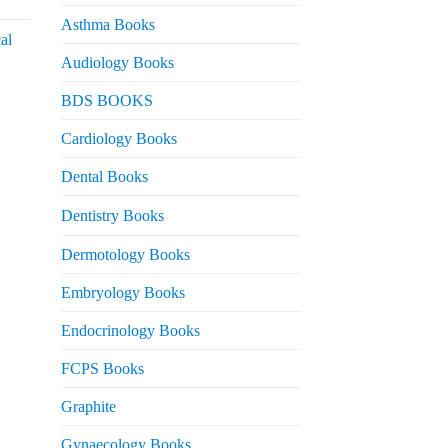
urrent
rice
Asthma Books
al
s:
Audiology Books
 2,000.
urrent
BDS BOOKS
rice
s:
Cardiology Books
 2,500.
Dental Books
Dentistry Books
Dermotology Books
Embryology Books
Endocrinology Books
FCPS Books
Graphite
Gynaecology Books