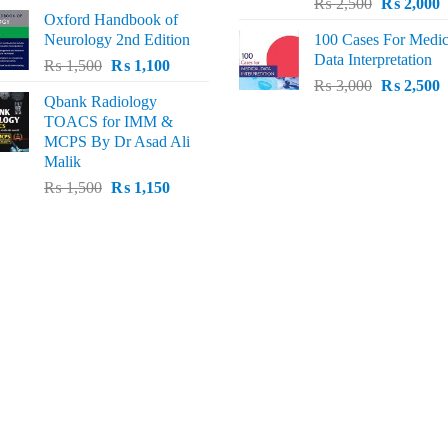
Original
C
price
price
₨
2,500
₨
2,000
Oxford Handbook of
price
p
was:
is:
Neurology 2nd Edition
100 Cases For Medic
was:
i
₨ 2,000.
₨ 1,600.
Data Interpretation
Original
Current
₨
1,500
₨
1,100
₨ 2,500.
₨
Original
C
price
price
₨
3,000
₨
2,500
Qbank Radiology
price
p
was:
is:
TOACS for IMM &
was:
i
₨ 1,500.
₨ 1,100.
MCPS By Dr Asad Ali
₨ 3,000.
₨
Malik
Original
Current
₨
1,500
₨
1,150
price
price
was:
is:
₨ 1,500.
₨ 1,150.