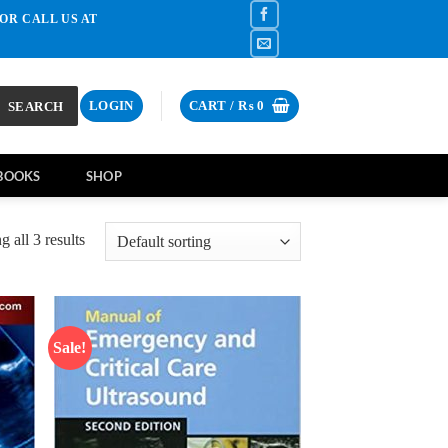
OR CALL US AT
SEARCH
LOGIN
CART /
₨
0
BOOKS
SHOP
 all 3 results
Sale!
d to
Add to
hlist
wishlist