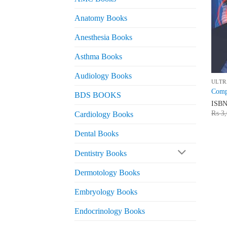
Anatomy Books
Anesthesia Books
Asthma Books
Audiology Books
ULTR
Compr
BDS BOOKS
ISB
₨
3,
Cardiology Books
Dental Books
Dentistry Books
Dermotology Books
Embryology Books
Endocrinology Books