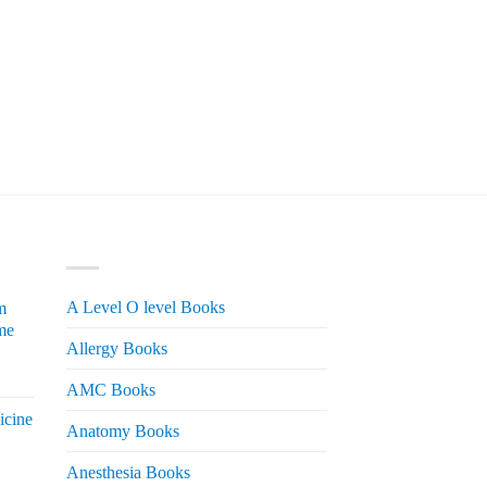
PRODUCT CATEGORIES
A Level O level Books
m
me
Allergy Books
urrent
AMC Books
rice
icine
s:
Anatomy Books
 2,200.
Anesthesia Books