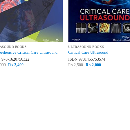
ASOUND BOOKS
ULTRASOUND BOOKS
ehensive Critical Care Ultrasound
Critical Care Ultrasound
N
978-1620750322
ISBN
9781455753574
Original
Current
Original
Current
000
₨
2,400
₨
2,500
₨
2,000
price
price
price
price
was:
is:
was:
is:
₨ 3,000.
₨ 2,400.
₨ 2,500.
₨ 2,000.