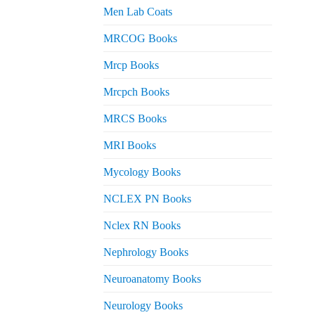
Men Lab Coats
MRCOG Books
Mrcp Books
Mrcpch Books
MRCS Books
MRI Books
Mycology Books
NCLEX PN Books
Nclex RN Books
Nephrology Books
Neuroanatomy Books
Neurology Books