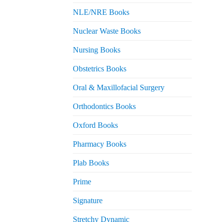
NLE/NRE Books
Nuclear Waste Books
Nursing Books
Obstetrics Books
Oral & Maxillofacial Surgery
Orthodontics Books
Oxford Books
Pharmacy Books
Plab Books
Prime
Signature
Stretchy Dynamic