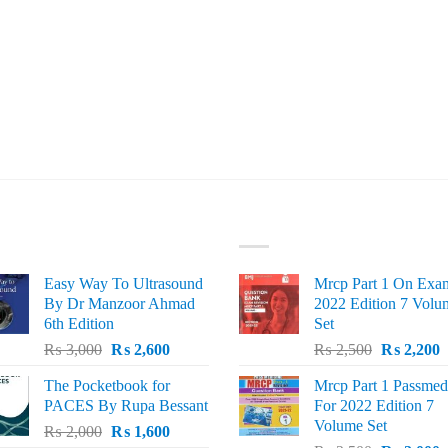
ST SELLING
TOP RATED
Easy Way To Ultrasound
Mrcp Part 1 On Exa
By Dr Manzoor Ahmad
2022 Edition 7 Volu
6th Edition
Set
Original
Current
Original
C
₨
3,000
₨
2,600
₨
2,500
₨
2,200
price
price
price
p
The Pocketbook for
Mrcp Part 1 Passmed
was:
is:
was:
i
PACES By Rupa Bessant
For 2022 Edition 7
₨ 3,000.
₨ 2,600.
₨ 2,500.
₨
Volume Set
Original
Current
₨
2,000
₨
1,600