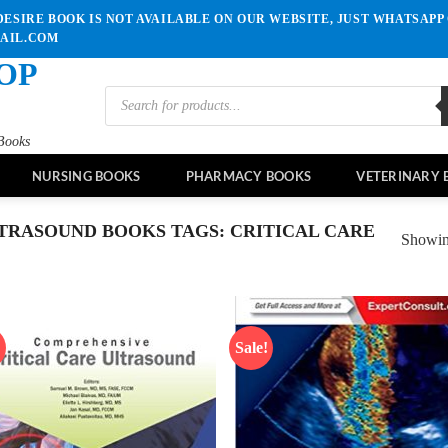
ESIRE BOOK IS NOT AVAILABLE ON OUR WEBSITE, JUST WHATSAPP 
MAIL.COM
OP
Products
search
Books
NURSING BOOKS
PHARMACY BOOKS
VETERINARY 
TRASOUND BOOKS TAGS: CRITICAL CARE
Showing
!
Sale!
Add to
Ad
wishlist
wis