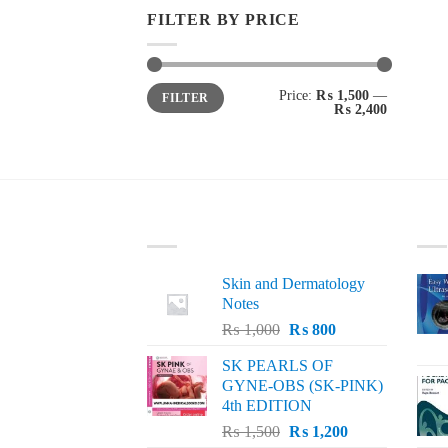
FILTER BY PRICE
Min
Max
Price:
₨ 1,500
—
FILTER
price
price
₨ 2,400
LATEST
BE
Skin and Dermatology
Notes
Original
Current
₨
1,000
₨
800
price
price
SK PEARLS OF
was:
is:
GYNE-OBS (SK-PINK)
₨ 1,000.
₨ 800.
4th EDITION
Original
Current
₨
1,500
₨
1,200