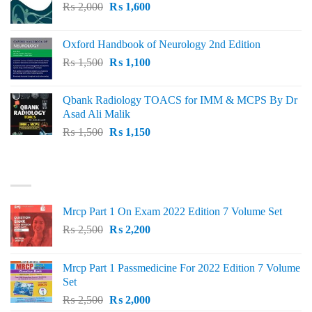
Original
Current
₨
2,000
₨ 3,000.
₨
1,600
₨ 2,600.
price
price
was:
is:
Oxford Handbook of Neurology 2nd Edition
₨ 2,000.
₨ 1,600.
Original
Current
₨
1,500
₨
1,100
price
price
was:
is:
Qbank Radiology TOACS for IMM & MCPS By Dr
₨ 1,500.
₨ 1,100.
Asad Ali Malik
Original
Current
₨
1,500
₨
1,150
price
price
was:
is:
TOP RATED
₨ 1,500.
₨ 1,150.
Mrcp Part 1 On Exam 2022 Edition 7 Volume Set
Original
Current
₨
2,500
₨
2,200
price
price
was:
is:
Mrcp Part 1 Passmedicine For 2022 Edition 7 Volume
₨ 2,500.
₨ 2,200.
Set
Original
Current
₨
2,500
₨
2,000