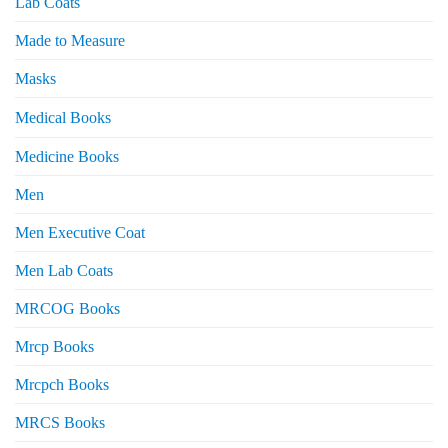
Lab Coats
Made to Measure
Masks
Medical Books
Medicine Books
Men
Men Executive Coat
Men Lab Coats
MRCOG Books
Mrcp Books
Mrcpch Books
MRCS Books