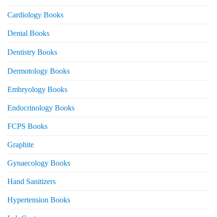
Cardiology Books
Dental Books
Dentistry Books
Dermotology Books
Embryology Books
Endocrinology Books
FCPS Books
Graphite
Gynaecology Books
Hand Sanitizers
Hypertension Books