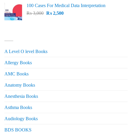
price
price
100 Cases For Medical Data Interpretation
was:
is:
Original
Current
₨
3,000
₨ 2,500.
₨
2,500
₨ 2,000.
price
price
was:
is:
₨ 3,000.
₨ 2,500.
PRODUCT CATEGORIES
A Level O level Books
Allergy Books
AMC Books
Anatomy Books
Anesthesia Books
Asthma Books
Audiology Books
BDS BOOKS