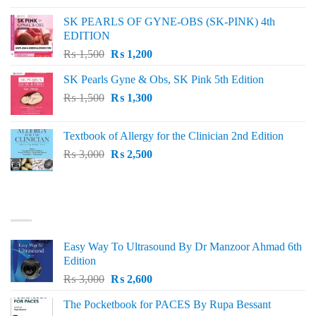
was:
is:
SK PEARLS OF GYNE-OBS (SK-PINK) 4th
₨ 1,000.
₨ 800.
EDITION
Original
Current
₨
1,500
₨
1,200
price
price
SK Pearls Gyne & Obs, SK Pink 5th Edition
was:
is:
Original
Current
₨
1,500
₨ 1,500.
₨
1,300
₨ 1,200.
price
price
was:
is:
Textbook of Allergy for the Clinician 2nd Edition
₨ 1,500.
₨ 1,300.
Original
Current
₨
3,000
₨
2,500
price
price
was:
is:
₨ 3,000.
₨ 2,500.
BEST SELLING
Easy Way To Ultrasound By Dr Manzoor Ahmad 6th
Edition
Original
Current
₨
3,000
₨
2,600
price
price
The Pocketbook for PACES By Rupa Bessant
was:
is: