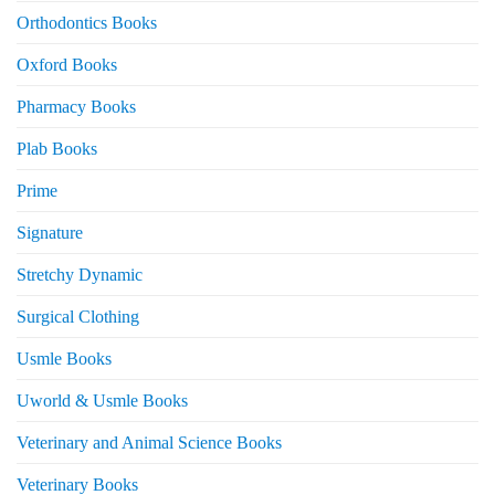
Orthodontics Books
Oxford Books
Pharmacy Books
Plab Books
Prime
Signature
Stretchy Dynamic
Surgical Clothing
Usmle Books
Uworld & Usmle Books
Veterinary and Animal Science Books
Veterinary Books