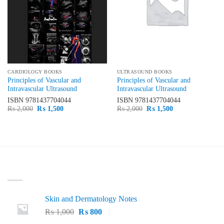
CARDIOLOGY BOOKS
ULTRASOUND BOOKS
Principles of Vascular and
Principles of Vascular and
Intravascular Ultrasound
Intravascular Ultrasound
ISBN
9781437704044
ISBN
9781437704044
Original
Current
Original
Current
₨
2,000
₨
1,500
₨
2,000
₨
1,500
price
price
price
price
was:
is:
was:
is:
₨ 2,000.
₨ 1,500.
₨ 2,000.
₨ 1,500.
LATEST
Skin and Dermatology Notes
Original
Current
₨
1,000
₨
800
price
price