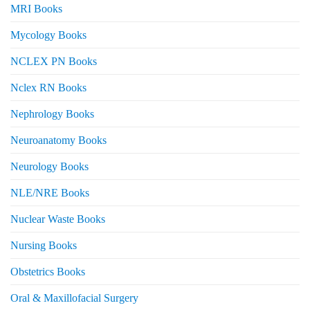
MRI Books
Mycology Books
NCLEX PN Books
Nclex RN Books
Nephrology Books
Neuroanatomy Books
Neurology Books
NLE/NRE Books
Nuclear Waste Books
Nursing Books
Obstetrics Books
Oral & Maxillofacial Surgery