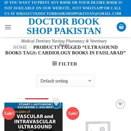
IF YOU WANT TO PRINT ANY BOOK OR YOUR DESIRE BOOK IS
Skip
NOT AVAILABLE ON OUR WEBSITE, JUST WHATSAPP OR CALL
to
US AT 03024111729|DOCTORBOOKSHOPPAKISTAN@GMAIL.COM
content
DOCTOR BOOK
SHOP PAKISTAN
Medical Dentistry Nursing Pharamacy & Veterinary
Books
HOME
/
PRODUCTS TAGGED “ULTRASOUND
BOOKS TAGS: CARDIOLOGY BOOKS IN FAISLABAD”
FILTER
Sale!
Sale!
Add to
Add to
wishlist
wishlist