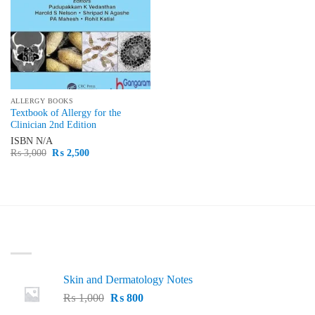
ALLERGY BOOKS
Textbook of Allergy for the
Clinician 2nd Edition
ISBN
N/A
Original
Current
₨
3,000
₨
2,500
price
price
was:
is:
₨ 3,000.
₨ 2,500.
LATEST
Skin and Dermatology Notes
Original
Current
₨
1,000
₨
800
price
price