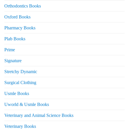
Orthodontics Books
Oxford Books
Pharmacy Books
Plab Books
Prime
Signature
Stretchy Dynamic
Surgical Clothing
Usmle Books
Uworld & Usmle Books
Veterinary and Animal Science Books
Veterinary Books