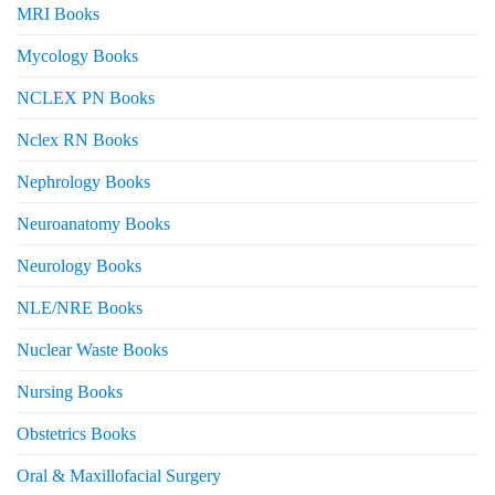
MRI Books
Mycology Books
NCLEX PN Books
Nclex RN Books
Nephrology Books
Neuroanatomy Books
Neurology Books
NLE/NRE Books
Nuclear Waste Books
Nursing Books
Obstetrics Books
Oral & Maxillofacial Surgery