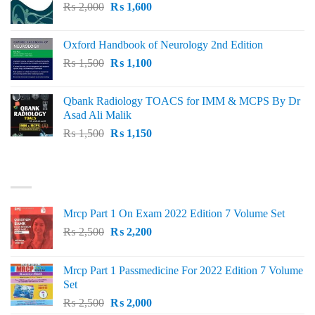
Original
Current
₨
2,000
₨ 3,000.
₨
1,600
₨ 2,600.
price
price
was:
is:
Oxford Handbook of Neurology 2nd Edition
₨ 2,000.
₨ 1,600.
Original
Current
₨
1,500
₨
1,100
price
price
was:
is:
Qbank Radiology TOACS for IMM & MCPS By Dr
₨ 1,500.
₨ 1,100.
Asad Ali Malik
Original
Current
₨
1,500
₨
1,150
price
price
was:
is:
TOP RATED
₨ 1,500.
₨ 1,150.
Mrcp Part 1 On Exam 2022 Edition 7 Volume Set
Original
Current
₨
2,500
₨
2,200
price
price
was:
is:
Mrcp Part 1 Passmedicine For 2022 Edition 7 Volume
₨ 2,500.
₨ 2,200.
Set
Original
Current
₨
2,500
₨
2,000