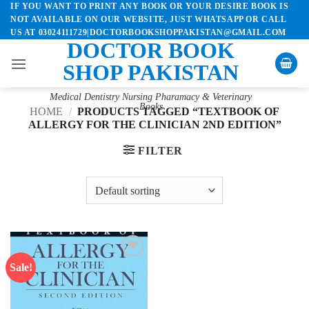
IF YOU WANT TO PRINT ANY BOOK OR YOUR DESIRE BOOK IS
Skip
NOT AVAILABLE ON OUR WEBSITE, JUST WHATSAPP OR CALL
to
US AT 03024111729|DOCTORBOOKSHOPPAKISTAN@GMAIL.COM
content
DOCTOR BOOK
SHOP PAKISTAN
Medical Dentistry Nursing Pharamacy & Veterinary
Books
HOME
/
PRODUCTS TAGGED “TEXTBOOK OF
ALLERGY FOR THE CLINICIAN 2ND EDITION”
FILTER
Sale!
Add to
wishlist