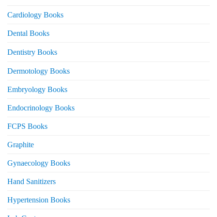
Cardiology Books
Dental Books
Dentistry Books
Dermotology Books
Embryology Books
Endocrinology Books
FCPS Books
Graphite
Gynaecology Books
Hand Sanitizers
Hypertension Books