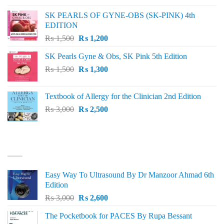
was:
is:
SK PEARLS OF GYNE-OBS (SK-PINK) 4th
₨ 1,000.
₨ 800.
EDITION
Original
Current
₨
1,500
₨
1,200
price
price
SK Pearls Gyne & Obs, SK Pink 5th Edition
was:
is:
Original
Current
₨
1,500
₨ 1,500.
₨
1,300
₨ 1,200.
price
price
was:
is:
Textbook of Allergy for the Clinician 2nd Edition
₨ 1,500.
₨ 1,300.
Original
Current
₨
3,000
₨
2,500
price
price
was:
is:
₨ 3,000.
₨ 2,500.
BEST SELLING
Easy Way To Ultrasound By Dr Manzoor Ahmad 6th
Edition
Original
Current
₨
3,000
₨
2,600
price
price
The Pocketbook for PACES By Rupa Bessant
was:
is: