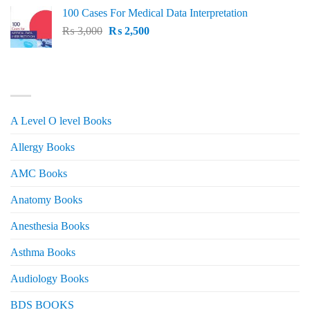
price
price
100 Cases For Medical Data Interpretation
was:
is:
Original
Current
₨
3,000
₨ 2,500.
₨
2,500
₨ 2,000.
price
price
was:
is:
₨ 3,000.
₨ 2,500.
PRODUCT CATEGORIES
A Level O level Books
Allergy Books
AMC Books
Anatomy Books
Anesthesia Books
Asthma Books
Audiology Books
BDS BOOKS