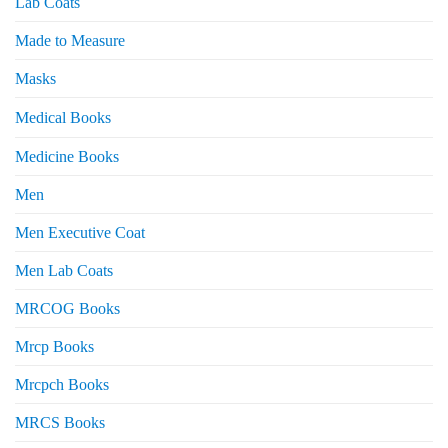
Lab Coats
Made to Measure
Masks
Medical Books
Medicine Books
Men
Men Executive Coat
Men Lab Coats
MRCOG Books
Mrcp Books
Mrcpch Books
MRCS Books