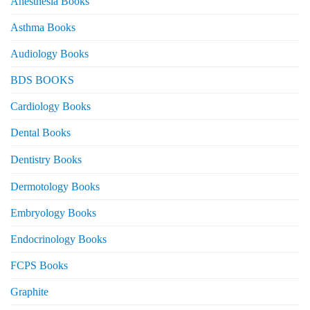
Anesthesia Books
Asthma Books
Audiology Books
BDS BOOKS
Cardiology Books
Dental Books
Dentistry Books
Dermotology Books
Embryology Books
Endocrinology Books
FCPS Books
Graphite