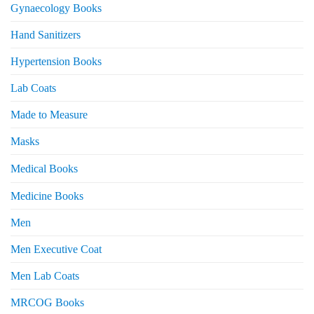
Gynaecology Books
Hand Sanitizers
Hypertension Books
Lab Coats
Made to Measure
Masks
Medical Books
Medicine Books
Men
Men Executive Coat
Men Lab Coats
MRCOG Books