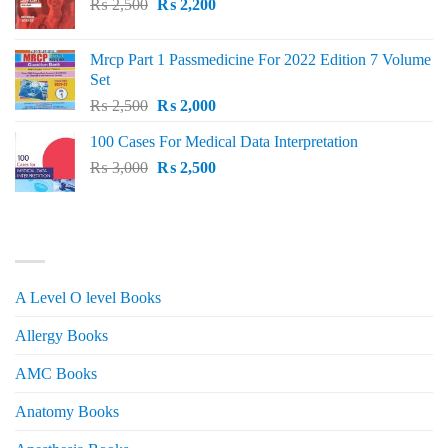
Original
Current
₨
2,500
₨
2,200
price
price
was:
is:
Mrcp Part 1 Passmedicine For 2022 Edition 7 Volume
₨ 2,500.
₨ 2,200.
Set
Original
Current
₨
2,500
₨
2,000
price
price
100 Cases For Medical Data Interpretation
was:
is:
Original
Current
₨
3,000
₨ 2,500.
₨
2,500
₨ 2,000.
price
price
was:
is:
₨ 3,000.
₨ 2,500.
PRODUCT CATEGORIES
A Level O level Books
Allergy Books
AMC Books
Anatomy Books