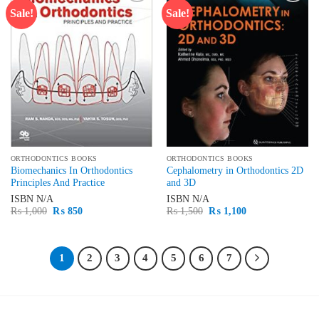
Sale!
Sale!
Add to
Add to
wishlist
wishlist
ORTHODONTICS BOOKS
ORTHODONTICS BOOKS
Biomechanics In Orthodontics
Cephalometry in Orthodontics 2D
Principles And Practice
and 3D
ISBN
N/A
ISBN
N/A
Original
Current
Original
Current
₨
1,000
₨
850
₨
1,500
₨
1,100
price
price
price
price
was:
is:
was:
is:
₨ 1,000.
₨ 850.
₨ 1,500.
₨ 1,100.
1
2
3
4
5
6
7