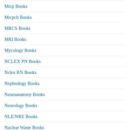
Mrcp Books
Mrcpch Books
MRCS Books
MRI Books
Mycology Books
NCLEX PN Books
Nclex RN Books
Nephrology Books
Neuroanatomy Books
Neurology Books
NLE/NRE Books
Nuclear Waste Books