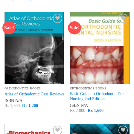
was:
is:
price
price
₨ 3,000.
₨ 2,500.
was:
is:
₨ 1,500.
₨ 1,300.
Sale!
Sale!
Add to
Add to
wishlist
wishlist
ORTHODONTICS BOOKS
ORTHODONTICS BOOKS
Basic Guide to Orthodontic Dental
Atlas of Orthodontic Case Reviews
Nursing 2nd Edition
ISBN
N/A
Original
Current
ISBN
N/A
₨
1,500
₨
1,200
price
price
Original
Current
₨
2,000
₨
1,600
was:
is:
price
price
₨ 1,500.
₨ 1,200.
was:
is:
₨ 2,000.
₨ 1,600.