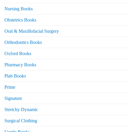
Nursing Books
Obstetrics Books
Oral & Maxillofacial Surgery
Orthodontics Books
Oxford Books
Pharmacy Books
Plab Books
Prime
Signature
Stretchy Dynamic
Surgical Clothing
Usmle Books