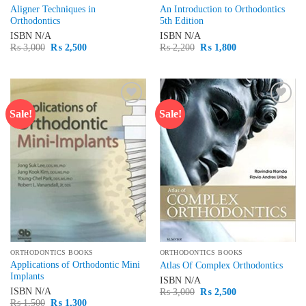
Aligner Techniques in
An Introduction to Orthodontics
Orthodontics
5th Edition
ISBN
N/A
ISBN
N/A
Original
Current
Original
Current
₨
3,000
₨
2,500
₨
2,200
₨
1,800
price
price
price
price
was:
is:
was:
is:
₨ 3,000.
₨ 2,500.
₨ 2,200.
₨ 1,800.
Sale!
Sale!
Add to
Add to
wishlist
wishlist
ORTHODONTICS BOOKS
ORTHODONTICS BOOKS
Applications of Orthodontic Mini
Atlas Of Complex Orthodontics
Implants
ISBN
N/A
Original
Current
ISBN
N/A
₨
3,000
₨
2,500
price
price
Original
Current
₨
1,500
₨
1,300