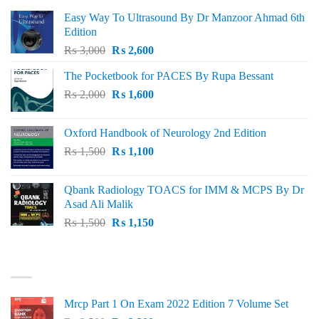
Easy Way To Ultrasound By Dr Manzoor Ahmad 6th
Edition
Original
Current
₨
3,000
₨
2,600
price
price
The Pocketbook for PACES By Rupa Bessant
was:
is:
Original
Current
₨
2,000
₨ 3,000.
₨
1,600
₨ 2,600.
price
price
was:
is:
Oxford Handbook of Neurology 2nd Edition
₨ 2,000.
₨ 1,600.
Original
Current
₨
1,500
₨
1,100
price
price
was:
is:
Qbank Radiology TOACS for IMM & MCPS By Dr
₨ 1,500.
₨ 1,100.
Asad Ali Malik
Original
Current
₨
1,500
₨
1,150
price
price
was:
is:
TOP RATED
₨ 1,500.
₨ 1,150.
Mrcp Part 1 On Exam 2022 Edition 7 Volume Set