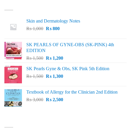
LATEST
Skin and Dermatology Notes
Original
Current
₨
1,000
₨
800
price
price
was:
is:
SK PEARLS OF GYNE-OBS (SK-PINK) 4th
₨ 1,000.
₨ 800.
EDITION
Original
Current
₨
1,500
₨
1,200
price
price
SK Pearls Gyne & Obs, SK Pink 5th Edition
was:
is:
Original
Current
₨
1,500
₨ 1,500.
₨
1,300
₨ 1,200.
price
price
was:
is:
Textbook of Allergy for the Clinician 2nd Edition
₨ 1,500.
₨ 1,300.
Original
Current
₨
3,000
₨
2,500
price
price
was:
is:
₨ 3,000.
₨ 2,500.
BEST SELLING