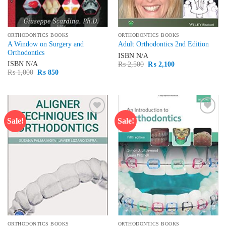
ORTHODONTICS BOOKS
ORTHODONTICS BOOKS
A Window on Surgery and
Adult Orthodontics 2nd Edition
Orthodontics
ISBN
N/A
Original
Current
ISBN
N/A
₨
2,500
₨
2,100
price
price
Original
Current
₨
1,000
₨
850
was:
is:
price
price
₨ 2,500.
₨ 2,100.
was:
is:
₨ 1,000.
₨ 850.
Sale!
Sale!
Add to
Add to
wishlist
wishlist
ORTHODONTICS BOOKS
ORTHODONTICS BOOKS