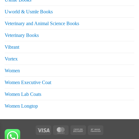
Uworld & Usmle Books
Veterinary and Animal Science Books
Veterinary Books
Vibrant
Vortex
Women
Women Executive Coat
Women Lab Coats
Women Longtop
eturns
Visa
MasterCard
Cash
Bank
On
Transfer