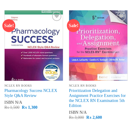
price
price
₨ 2,000.
₨ 1,700.
was:
is:
₨ 2,000.
₨ 1,600.
Sale!
Sale!
Add to
Add to
wishlist
wishlist
NCLEX RN BOOKS
NCLEX RN BOOKS
Pharmacology Success NCLEX
Prioritization Delegation and
Style Q&A Review
Assignment Practice Exercises for
the NCLEX RN Examination 5th
ISBN
N/A
Edition
Original
Current
₨
1,500
₨
1,300
price
price
ISBN
N/A
was:
is:
Original
Current
₨
3,000
₨
2,600
₨ 1,500.
₨ 1,300.
price
price
was:
is:
₨ 3,000.
₨ 2,600.