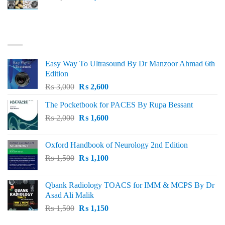
price
price
was:
is:
₨ 3,000.
₨ 2,500.
BEST SELLING
Easy Way To Ultrasound By Dr Manzoor Ahmad 6th
Edition
Original
Current
₨
3,000
₨
2,600
price
price
The Pocketbook for PACES By Rupa Bessant
was:
is:
Original
Current
₨
2,000
₨ 3,000.
₨
1,600
₨ 2,600.
price
price
was:
is:
Oxford Handbook of Neurology 2nd Edition
₨ 2,000.
₨ 1,600.
Original
Current
₨
1,500
₨
1,100
price
price
was:
is:
Qbank Radiology TOACS for IMM & MCPS By Dr
₨ 1,500.
₨ 1,100.
Asad Ali Malik
Original
Current
₨
1,500
₨
1,150
price
price