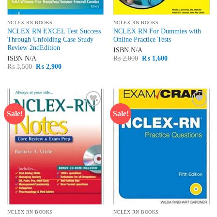
NCLEX RN BOOKS
NCLEX RN BOOKS
NCLEX RN EXCEL Test Success
NCLEX RN For Dummies with
Through Unfolding Case Study
Online Practice Tests
Review 2ndEdition
ISBN
N/A
Original
Current
ISBN
N/A
₨
2,000
₨
1,600
price
price
Original
Current
₨
3,500
₨
2,900
was:
is:
price
price
₨ 2,000.
₨ 1,600.
was:
is:
₨ 3,500.
₨ 2,900.
Sale!
Sale!
Add to
Add to
wishlist
wishlist
NCLEX RN BOOKS
NCLEX RN BOOKS