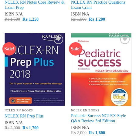
NCLEX RN Notes Core Review &
NCLEX RN Practice Questions
Exam Prep
Exam Cram
ISBN
N/A
ISBN
N/A
Original
Current
Original
Current
₨
1,500
₨
1,250
₨
1,500
₨
1,200
price
price
price
price
was:
is:
was:
is:
₨ 1,500.
₨ 1,250.
₨ 1,500.
₨ 1,200.
Sale!
Sale!
Add to
Add to
wishlist
wishlist
NCLEX RN BOOKS
NCLEX RN BOOKS
Pediatric Success NCLEX Style
NCLEX RN Prep Plus
Q&A Review 3rd Edition
ISBN
N/A
Original
Current
ISBN
N/A
₨
2,000
₨
1,700
price
price
Original
Current
₨
2,000
₨
1,600
was:
is: