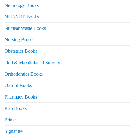
Neurology Books
NLE/NRE Books
Nuclear Waste Books
Nursing Books
Obstetrics Books
Oral & Maxillofacial Surgery
Orthodontics Books
Oxford Books
Pharmacy Books
Plab Books
Prime
Signature