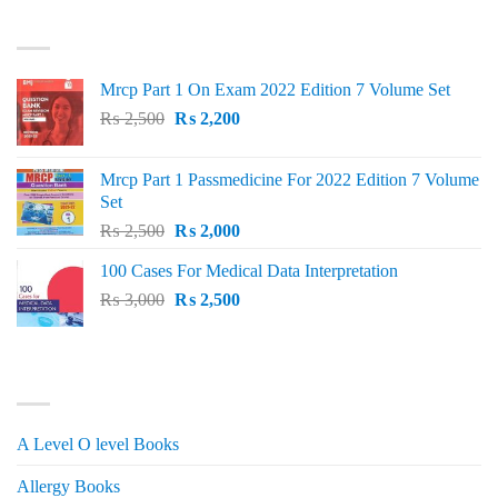
was:
is:
TOP RATED
₨ 1,500.
₨ 1,150.
Mrcp Part 1 On Exam 2022 Edition 7 Volume Set
Original
Current
₨
2,500
₨
2,200
price
price
was:
is:
Mrcp Part 1 Passmedicine For 2022 Edition 7 Volume
₨ 2,500.
₨ 2,200.
Set
Original
Current
₨
2,500
₨
2,000
price
price
100 Cases For Medical Data Interpretation
was:
is:
Original
Current
₨
3,000
₨ 2,500.
₨
2,500
₨ 2,000.
price
price
was:
is:
₨ 3,000.
₨ 2,500.
PRODUCT CATEGORIES
A Level O level Books
Allergy Books