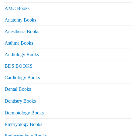
AMC Books
Anatomy Books
Anesthesia Books
Asthma Books
Audiology Books
BDS BOOKS
Cardiology Books
Dental Books
Dentistry Books
Dermotology Books
Embryology Books
Endocrinology Books