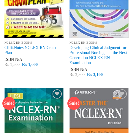
NCLEX RN BOOKS
NCLEX RN BOOKS
CliffsNotes NCLEX RN Cram
Developing Clinical Judgment for
Plan
Professional Nursing and the Next
Generation NCLEX RN
ISBN
N/A
Examination
Original
Current
₨
1,500
₨
1,000
price
price
ISBN
N/A
was:
is:
Original
Current
₨
3,500
₨
3,100
₨ 1,500.
₨ 1,000.
price
price
was:
is:
₨ 3,500.
₨ 3,100.
Sale!
Sale!
Add to
Add to
wishlist
wishlist