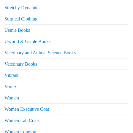
Stretchy Dynamic
Surgical Clothing
Usmle Books
Uworld & Usmle Books
Veterinary and Animal Science Books
Veterinary Books
Vibrant
Vortex
Women
Women Executive Coat
Women Lab Coats
Women Longtop