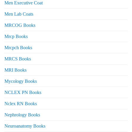
Men Executive Coat
Men Lab Coats
MRCOG Books
Mrcp Books
Mrcpch Books
MRCS Books
MRI Books
Mycology Books
NCLEX PN Books
Nclex RN Books
Nephrology Books
Neuroanatomy Books