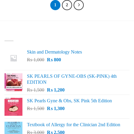
1
2
LATEST
Skin and Dermatology Notes
Original
Current
₨
1,000
₨
800
price
price
was:
is:
SK PEARLS OF GYNE-OBS (SK-PINK) 4th
₨ 1,000.
₨ 800.
EDITION
Original
Current
₨
1,500
₨
1,200
price
price
SK Pearls Gyne & Obs, SK Pink 5th Edition
was:
is:
Original
Current
₨
1,500
₨ 1,500.
₨
1,300
₨ 1,200.
price
price
was:
is:
Textbook of Allergy for the Clinician 2nd Edition
₨ 1,500.
₨ 1,300.
Original
Current
₨
3,000
₨
2,500