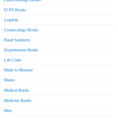
FCPS Books
Graphite
Gynaecology Books
Hand Sanitizers
Hypertension Books
Lab Coats
Made to Measure
Masks
Medical Books
Medicine Books
Men