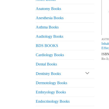
Anatomy Books
Anesthesia Books
Asthma Books
Audiology Books
ASTH
Inhal
BDS BOOKS
Effec
ISB
Cardiology Books
₨
3,
Dental Books
Dentistry Books
Dermotology Books
Embryology Books
Endocrinology Books