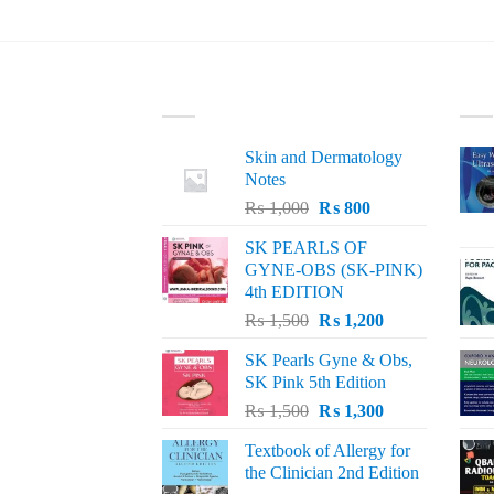
LATEST
BE
Skin and Dermatology
Notes
Original
Current
₨
1,000
₨
800
price
price
SK PEARLS OF
was:
is:
GYNE-OBS (SK-PINK)
₨ 1,000.
₨ 800.
4th EDITION
Original
Current
₨
1,500
₨
1,200
price
price
SK Pearls Gyne & Obs,
was:
is:
SK Pink 5th Edition
₨ 1,500.
₨ 1,200.
Original
Current
₨
1,500
₨
1,300
price
price
Textbook of Allergy for
was:
is:
the Clinician 2nd Edition
₨ 1,500.
₨ 1,300.