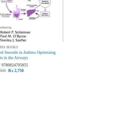
MA BOOKS
ed Steroids in Asthma Optimizing
ts in the Airways
N
9780824705855
Original
Current
000
₨
2,750
price
price
was:
is:
₨ 3,000.
₨ 2,750.