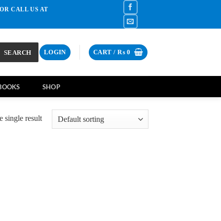
OR CALL US AT
SEARCH
LOGIN
CART /
₨
0
BOOKS
SHOP
 single result