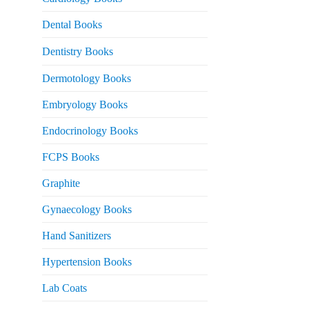
 2,500.
Dental Books
Dentistry Books
Dermotology Books
Embryology Books
Endocrinology Books
FCPS Books
Graphite
Gynaecology Books
Hand Sanitizers
Hypertension Books
Lab Coats