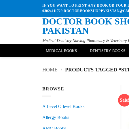
Skip
IF YOU WANT TO PRINT ANY BOOK OR YOUR D
to
03024111729|DOCTORBOOKSHOPPAKISTAN@G
content
DOCTOR BOOK SH
PAKISTAN
Medical Dentistry Nursing Pharamacy & Veterinary 
MEDICAL BOOKS
DENTISTRY BOOKS
HOME
/
PRODUCTS TAGGED “STH
BROWSE
Sale
A Level O level Books
Allergy Books
AMC Books