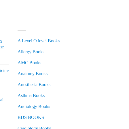
PRODUCT CATEGORIES
A Level O level Books
m
me
Allergy Books
urrent
AMC Books
rice
icine
s:
Anatomy Books
 2,200.
Anesthesia Books
urrent
rice
Asthma Books
al
s:
Audiology Books
 2,000.
urrent
BDS BOOKS
rice
s:
Cardiology Books