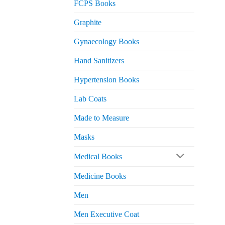
FCPS Books
Graphite
Gynaecology Books
Hand Sanitizers
Hypertension Books
Lab Coats
Made to Measure
Masks
Medical Books
Medicine Books
Men
Men Executive Coat