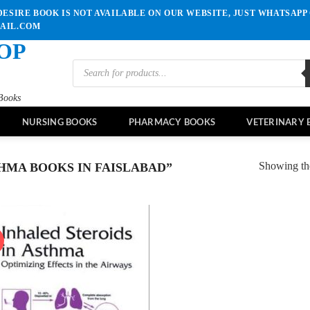
ESIRE BOOK IS NOT AVAILABLE ON OUR WEBSITE, JUST WHATSAPP 
MAIL.COM
OP
Products
search
Books
NURSING BOOKS
PHARMACY BOOKS
VETERINARY 
Showing the
MA BOOKS IN FAISLABAD”
!
Add to
wishlist