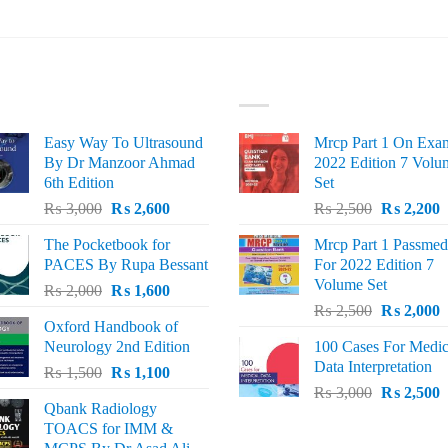
ST SELLING
TOP RATED
Easy Way To Ultrasound
Mrcp Part 1 On Exa
By Dr Manzoor Ahmad
2022 Edition 7 Volu
6th Edition
Set
Original
Current
Original
C
₨
3,000
₨
2,600
₨
2,500
₨
2,200
price
price
price
p
The Pocketbook for
Mrcp Part 1 Passmed
was:
is:
was:
i
PACES By Rupa Bessant
For 2022 Edition 7
₨ 3,000.
₨ 2,600.
₨ 2,500.
₨
Volume Set
Original
Current
₨
2,000
₨
1,600
Original
C
price
price
₨
2,500
₨
2,000
Oxford Handbook of
price
p
was:
is:
Neurology 2nd Edition
100 Cases For Medic
was:
i
₨ 2,000.
₨ 1,600.
Data Interpretation
Original
Current
₨
1,500
₨
1,100
₨ 2,500.
₨
Original
C
price
price
₨
3,000
₨
2,500
Qbank Radiology
price
p
was:
is:
TOACS for IMM &
was:
i
₨ 1,500.
₨ 1,100.