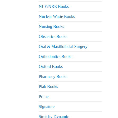
NLE/NRE Books
Nuclear Waste Books
Nursing Books
Obstetrics Books
Oral & Maxillofacial Surgery
Orthodontics Books
Oxford Books
Pharmacy Books
Plab Books
Prime
Signature
Stretchy Dynamic