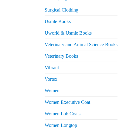
Surgical Clothing
Usmle Books
Uworld & Usmle Books
Veterinary and Animal Science Books
Veterinary Books
Vibrant
Vortex
Women
Women Executive Coat
Women Lab Coats
Women Longtop