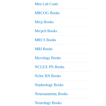
Men Lab Coats
MRCOG Books
Mrcp Books
Mrcpch Books
MRCS Books
MRI Books
Mycology Books
NCLEX PN Books
Nclex RN Books
Nephrology Books
Neuroanatomy Books
Neurology Books