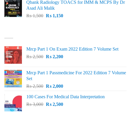
Qbank Radiology TOACS for IMM & MCPS By Dr
₨ 1,500.
₨ 1,100.
Asad Ali Malik
Original
Current
₨
1,500
₨
1,150
price
price
was:
is:
TOP RATED
₨ 1,500.
₨ 1,150.
Mrcp Part 1 On Exam 2022 Edition 7 Volume Set
Original
Current
₨
2,500
₨
2,200
price
price
was:
is:
Mrcp Part 1 Passmedicine For 2022 Edition 7 Volume
₨ 2,500.
₨ 2,200.
Set
Original
Current
₨
2,500
₨
2,000
price
price
100 Cases For Medical Data Interpretation
was:
is:
Original
Current
₨
3,000
₨ 2,500.
₨
2,500
₨ 2,000.
price
price
was:
is:
₨ 3,000.
₨ 2,500.
PRODUCT CATEGORIES