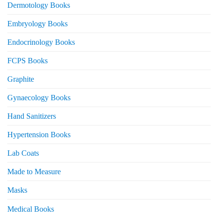
Dermotology Books
Embryology Books
Endocrinology Books
FCPS Books
Graphite
Gynaecology Books
Hand Sanitizers
Hypertension Books
Lab Coats
Made to Measure
Masks
Medical Books