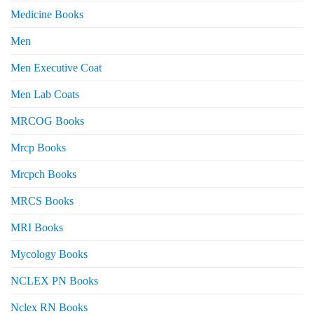
Medicine Books
Men
Men Executive Coat
Men Lab Coats
MRCOG Books
Mrcp Books
Mrcpch Books
MRCS Books
MRI Books
Mycology Books
NCLEX PN Books
Nclex RN Books