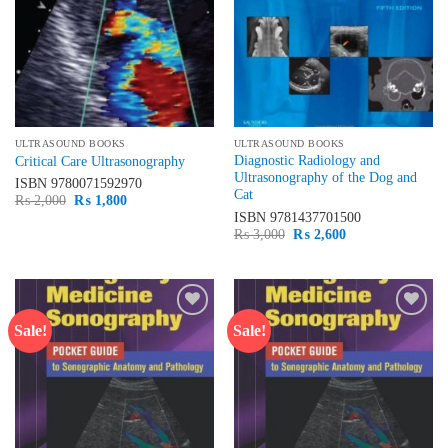
ULTRASOUND BOOKS
ULTRASOUND BOOKS
Diagnostic Radiology and
Critical Care Ultrasonography
Ultrasonography of the Dog and
ISBN
9780071592970
Cat
Original
Current
₨
2,000
₨
1,800
price
price
ISBN
9781437701500
was:
is:
Original
Current
₨
3,000
₨
2,600
₨ 2,000.
₨ 1,800.
price
price
was:
is:
₨ 3,000.
₨ 2,600.
Sale!
Sale!
Add to
Add to
wishlist
wishlist