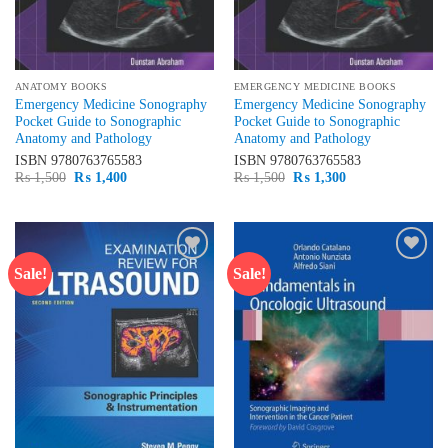
ANATOMY BOOKS
EMERGENCY MEDICINE BOOKS
Emergency Medicine Sonography
Emergency Medicine Sonography
Pocket Guide to Sonographic
Pocket Guide to Sonographic
Anatomy and Pathology
Anatomy and Pathology
ISBN
9780763765583
ISBN
9780763765583
Original
Current
Original
Current
₨
1,500
₨
1,400
₨
1,500
₨
1,300
price
price
price
price
was:
is:
was:
is:
₨ 1,500.
₨ 1,400.
₨ 1,500.
₨ 1,300.
Sale!
Sale!
Add to
Add to
wishlist
wishlist