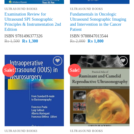
ULTRASOUND BOOKS
ULTRASOUND BOOKS
Examination Review for
Fundamentals in Oncologic
Ultrasound SPI Sonographic
Ultrasound Sonographic Imaging
Principles & Instrumentation 2nd
and Intervention in the Cancer
Edition
Patient
ISBN
9781496377326
ISBN
9788847013544
Original
Current
Original
Current
₨
1,500
₨
1,300
₨
2,000
₨
1,800
price
price
price
price
was:
is:
was:
is:
₨ 1,500.
₨ 1,300.
₨ 2,000.
₨ 1,800.
Sale!
Sale!
Add to
Add to
wishlist
wishlist
ULTRASOUND BOOKS
ULTRASOUND BOOKS