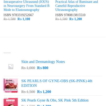
Intraoperative Ultrasound (IOUS)
Practical Atlas of Ruminant and
in Neurosurgery From Standard B
Camelid Reproductive
Mode to Elastosonography
Ultrasonography
ISBN
9783319252667
ISBN
9780813815510
Original
Current
Original
Current
₨
1,500
₨
1,100
₨
1,500
₨
1,200
price
price
price
price
was:
is:
was:
is:
₨ 1,500.
₨ 1,100.
₨ 1,500.
₨ 1,200.
LATEST
Skin and Dermatology Notes
Original
Current
₨
1,000
₨
800
price
price
was:
is:
SK PEARLS OF GYNE-OBS (SK-PINK) 4th
₨ 1,000.
₨ 800.
EDITION
Original
Current
₨
1,500
₨
1,200
price
price
SK Pearls Gyne & Obs, SK Pink 5th Edition
was:
is: