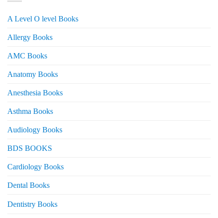
A Level O level Books
Allergy Books
AMC Books
Anatomy Books
Anesthesia Books
Asthma Books
Audiology Books
BDS BOOKS
Cardiology Books
Dental Books
Dentistry Books