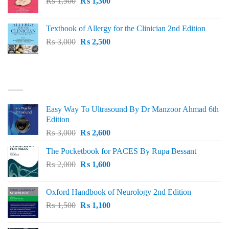
Original
Current
₨
1,500
₨ 1,500.
₨
1,300
₨ 1,200.
price
price
was:
is:
Textbook of Allergy for the Clinician 2nd Edition
₨ 1,500.
₨ 1,300.
Original
Current
₨
3,000
₨
2,500
price
price
was:
is:
₨ 3,000.
₨ 2,500.
BEST SELLING
Easy Way To Ultrasound By Dr Manzoor Ahmad 6th
Edition
Original
Current
₨
3,000
₨
2,600
price
price
The Pocketbook for PACES By Rupa Bessant
was:
is:
Original
Current
₨
2,000
₨ 3,000.
₨
1,600
₨ 2,600.
price
price
was:
is:
Oxford Handbook of Neurology 2nd Edition
₨ 2,000.
₨ 1,600.
Original
Current
₨
1,500
₨
1,100
price
price
was:
is: