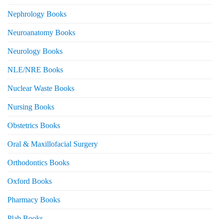
Nephrology Books
Neuroanatomy Books
Neurology Books
NLE/NRE Books
Nuclear Waste Books
Nursing Books
Obstetrics Books
Oral & Maxillofacial Surgery
Orthodontics Books
Oxford Books
Pharmacy Books
Plab Books