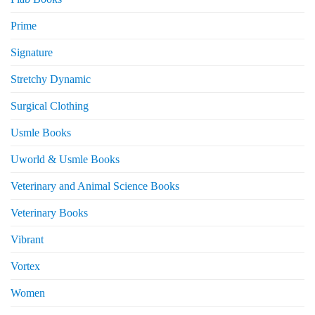
Prime
Signature
Stretchy Dynamic
Surgical Clothing
Usmle Books
Uworld & Usmle Books
Veterinary and Animal Science Books
Veterinary Books
Vibrant
Vortex
Women