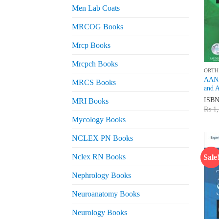
Men Lab Coats
MRCOG Books
Mrcp Books
Mrcpch Books
ORTH
AANA
MRCS Books
and 
ISB
MRI Books
₨
1,
Mycology Books
NCLEX PN Books
Nclex RN Books
Sale
Nephrology Books
Neuroanatomy Books
Neurology Books