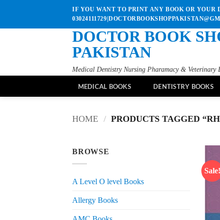
Skip
IF YOU WANT TO PRINT ANY BOOK OR YOUR D
to
03024111729|DOCTORBOOKSHOPPAKISTAN@G
content
DOCTOR BOOK SH
PAKISTAN
Medical Dentistry Nursing Pharamacy & Veterinary 
MEDICAL BOOKS
DENTISTRY BOOKS
HOME
/
PRODUCTS TAGGED “RH
BROWSE
Sale
A Level O level Books
Allergy Books
AMC Books