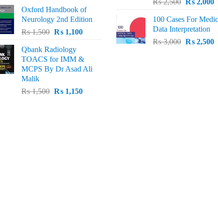
Original
C
price
price
₨
2,500
₨
2,000
Oxford Handbook of
price
p
was:
is:
Neurology 2nd Edition
100 Cases For Medic
was:
i
₨ 2,000.
₨ 1,600.
Data Interpretation
Original
Current
₨
1,500
₨
1,100
₨ 2,500.
₨
Original
C
price
price
₨
3,000
₨
2,500
Qbank Radiology
price
p
was:
is:
TOACS for IMM &
was:
i
₨ 1,500.
₨ 1,100.
MCPS By Dr Asad Ali
₨ 3,000.
₨
Malik
Original
Current
₨
1,500
₨
1,150
price
price
was:
is:
₨ 1,500.
₨ 1,150.