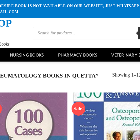
ESIRE BOOK IS NOT AVAILABLE ON OUR WEBSITE, JUST WHATSAPP 
MAIL.COM
OP
Products
search
Books
NURSING BOOKS
PHARMACY BOOKS
VETERINARY 
Showing 1–12 
EUMATOLOGY BOOKS IN QUETTA”
!
Sale!
Add to
Ad
wishlist
wis