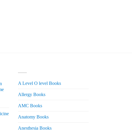
PRODUCT CATEGORIES
A Level O level Books
m
me
Allergy Books
urrent
AMC Books
rice
icine
s:
Anatomy Books
 2,200.
Anesthesia Books