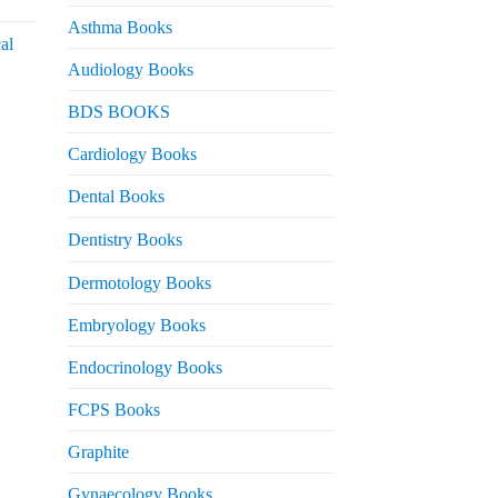
urrent
rice
Asthma Books
al
s:
Audiology Books
 2,000.
urrent
BDS BOOKS
rice
s:
Cardiology Books
 2,500.
Dental Books
Dentistry Books
Dermotology Books
Embryology Books
Endocrinology Books
FCPS Books
Graphite
Gynaecology Books