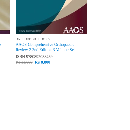
ORTHOPEDIC BOOKS
e
AAOS Comprehensive Orthopaedic
Review 2 2nd Edition 3 Volume Set
ISBN
9780892038459
Original
Current
₨
11,000
₨
8,800
price
price
was:
is:
₨ 11,000.
₨ 8,800.