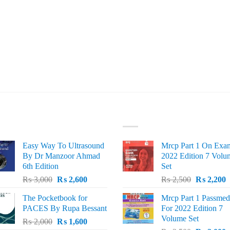
ST SELLING
TOP RATED
Easy Way To Ultrasound
Mrcp Part 1 On Exa
By Dr Manzoor Ahmad
2022 Edition 7 Volu
6th Edition
Set
Original
Current
Original
C
₨
3,000
₨
2,600
₨
2,500
₨
2,200
price
price
price
p
The Pocketbook for
Mrcp Part 1 Passmed
was:
is:
was:
i
PACES By Rupa Bessant
For 2022 Edition 7
₨ 3,000.
₨ 2,600.
₨ 2,500.
₨
Volume Set
Original
Current
₨
2,000
₨
1,600