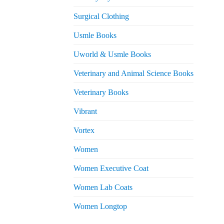
Surgical Clothing
Usmle Books
Uworld & Usmle Books
Veterinary and Animal Science Books
Veterinary Books
Vibrant
Vortex
Women
Women Executive Coat
Women Lab Coats
Women Longtop