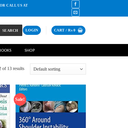
OR CALL US AT
SEARCH
LOGIN
CART /
₨
0
BOOKS
SHOP
of 13 results
Sale!
d to
Add to
hlist
wishlist