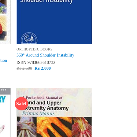
ORTHOPEDIC BOOKS
360° Around Shoulder Instability
tion
ISBN
9783662610732
Original
Current
₨
2,500
₨
2,000
price
price
was:
is:
₨ 2,500.
₨ 2,000.
Sale!
d to
Add to
hlist
wishlist