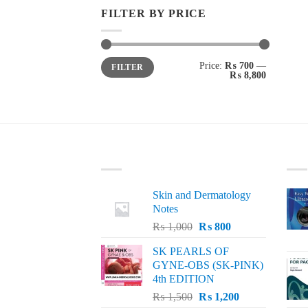
FILTER BY PRICE
Min
Max
Price:
₨ 700
—
FILTER
price
price
₨ 8,800
LATEST
BE
Skin and Dermatology
Notes
Original
Current
₨
1,000
₨
800
price
price
SK PEARLS OF
was:
is:
GYNE-OBS (SK-PINK)
₨ 1,000.
₨ 800.
4th EDITION
Original
Current
₨
1,500
₨
1,200