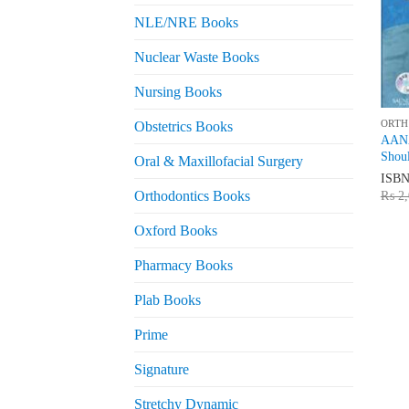
NLE/NRE Books
Nuclear Waste Books
Nursing Books
ORTH
Obstetrics Books
AANA
Shou
Oral & Maxillofacial Surgery
ISB
Orthodontics Books
₨
2,
Oxford Books
Pharmacy Books
Plab Books
Prime
Signature
Stretchy Dynamic