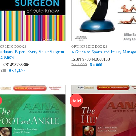
OPEDIC BOOKS
ORTHOPEDIC BOOKS
andmark Papers Every Spine Surgeon
A Guide to Sports and Injury Manag
ld Know
ISBN
9780443068133
N
9781498768306
Original
Current
₨
1,000
₨
800
price
price
Original
Current
500
₨
1,350
was:
is:
price
price
₨ 1,000.
₨ 800.
was:
is:
₨ 1,500.
₨ 1,350.
!
Sale!
Add to
Ad
wishlist
wis