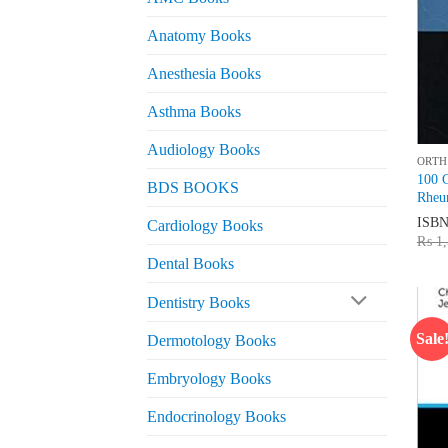
Anatomy Books
Anesthesia Books
Asthma Books
Audiology Books
ORTH
100 C
BDS BOOKS
Rheu
ISB
Cardiology Books
₨
1,
Dental Books
Dentistry Books
Sale
Dermotology Books
Embryology Books
Endocrinology Books