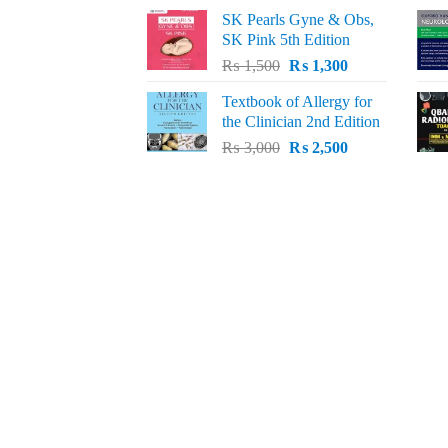
price
price
SK Pearls Gyne & Obs,
was:
is:
SK Pink 5th Edition
₨ 1,500.
₨ 1,200.
Original
Current
₨
1,500
₨
1,300
price
price
Textbook of Allergy for
was:
is:
the Clinician 2nd Edition
₨ 1,500.
₨ 1,300.
Original
Current
₨
3,000
₨
2,500
price
price
was:
is:
₨ 3,000.
₨ 2,500.