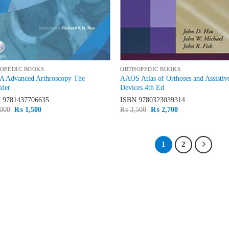
OPEDIC BOOKS
ORTHOPEDIC BOOKS
 Advanced Arthroscopy The
AAOS Atlas of Orthoses and Assistiv
lder
Devices 4th Ed
N
9781437706635
ISBN
9780323039314
Original
Current
Original
Current
000
₨
1,500
₨
3,500
₨
2,700
price
price
price
price
was:
is:
was:
is:
₨ 2,000.
₨ 1,500.
₨ 3,500.
₨ 2,700.
1
2