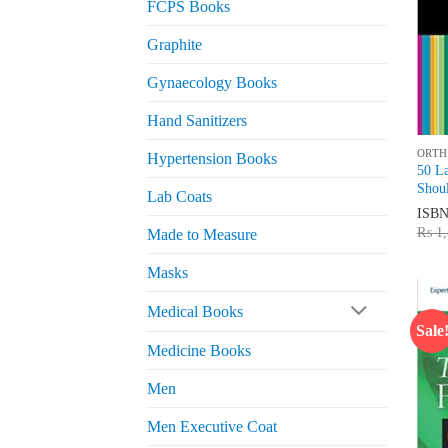
FCPS Books
Graphite
Gynaecology Books
Hand Sanitizers
ORTH
Hypertension Books
50 L
Shou
Lab Coats
ISB
₨
1,
Made to Measure
Masks
Medical Books
Sale
Medicine Books
Men
Men Executive Coat