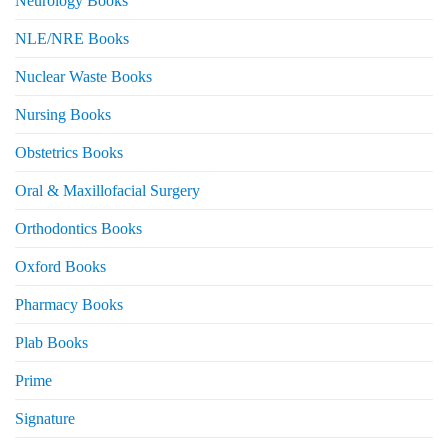
Neurology Books
NLE/NRE Books
Nuclear Waste Books
Nursing Books
Obstetrics Books
Oral & Maxillofacial Surgery
Orthodontics Books
Oxford Books
Pharmacy Books
Plab Books
Prime
Signature