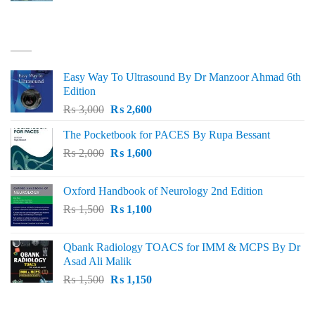
was:
is:
₨ 3,000.
₨ 2,500.
BEST SELLING
Easy Way To Ultrasound By Dr Manzoor Ahmad 6th
Edition
Original
Current
₨
3,000
₨
2,600
price
price
The Pocketbook for PACES By Rupa Bessant
was:
is:
Original
Current
₨
2,000
₨ 3,000.
₨
1,600
₨ 2,600.
price
price
was:
is:
Oxford Handbook of Neurology 2nd Edition
₨ 2,000.
₨ 1,600.
Original
Current
₨
1,500
₨
1,100
price
price
was:
is:
Qbank Radiology TOACS for IMM & MCPS By Dr
₨ 1,500.
₨ 1,100.
Asad Ali Malik
Original
Current
₨
1,500
₨
1,150
price
price
was:
is: