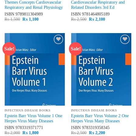
Themes Concepts Cardiovascular
Cardiovascular Respiratory and
Respiratory and Renal Physiology
Related Disorders 3rd Ed
ISBN
9789811304989
ISBN
9781464805189
Original
Current
Original
Current
₨
1,500
₨
1,100
₨
2,500
₨
2,100
price
price
price
price
was:
is:
was:
is:
₨ 1,500.
₨ 1,100.
₨ 2,500.
₨ 2,100.
Sale!
Sale!
Add to
Add to
wishlist
wishlist
INFECTIOUS DISEASE BOOKS
INFECTIOUS DISEASE BOOKS
Epstein Barr Virus Volume 1 One
Epstein Barr Virus Volume 2 One
Herpes Virus Many Diseases
Herpes Virus Many Diseases
ISBN
9783319371771
ISBN
9783319358345
Original
Current
Original
Current
₨
2,000
₨
1,800
₨
2,500
₨
2,200