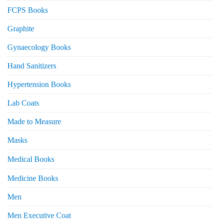
FCPS Books
Graphite
Gynaecology Books
Hand Sanitizers
Hypertension Books
Lab Coats
Made to Measure
Masks
Medical Books
Medicine Books
Men
Men Executive Coat