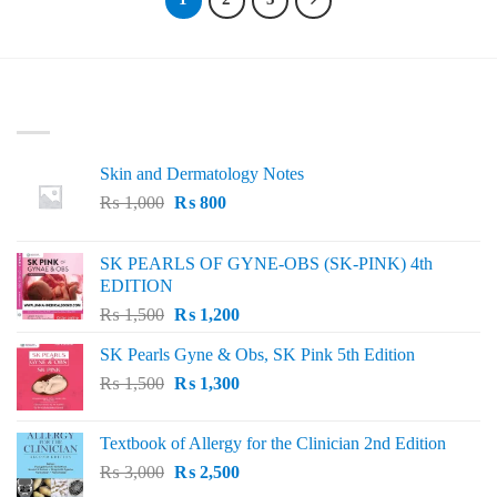
LATEST
Skin and Dermatology Notes
Original
Current
₨
1,000
₨
800
price
price
was:
is:
SK PEARLS OF GYNE-OBS (SK-PINK) 4th
₨ 1,000.
₨ 800.
EDITION
Original
Current
₨
1,500
₨
1,200
price
price
SK Pearls Gyne & Obs, SK Pink 5th Edition
was:
is:
Original
Current
₨
1,500
₨ 1,500.
₨
1,300
₨ 1,200.
price
price
was:
is:
Textbook of Allergy for the Clinician 2nd Edition
₨ 1,500.
₨ 1,300.
Original
Current
₨
3,000
₨
2,500
price
price