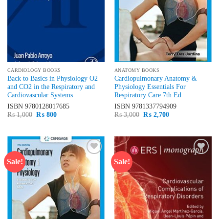
CARDIOLOGY BOOKS
ANATOMY BOOKS
Back to Basics in Physiology O2
Cardiopulmonary Anatomy &
and CO2 in the Respiratory and
Physiology Essentials For
Cardiovascular Systems
Respiratory Care 7th Ed
ISBN
9780128017685
ISBN
9781337794909
Original
Current
Original
Current
₨
1,000
₨
800
₨
3,000
₨
2,700
price
price
price
price
was:
is:
was:
is:
₨ 1,000.
₨ 800.
₨ 3,000.
₨ 2,700.
Sale!
Sale!
Add to
Add to
wishlist
wishlist