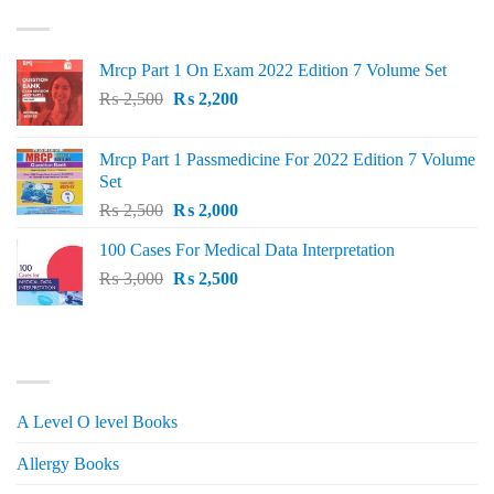
TOP RATED
₨ 1,500.
₨ 1,150.
Mrcp Part 1 On Exam 2022 Edition 7 Volume Set
Original
Current
₨
2,500
₨
2,200
price
price
was:
is:
Mrcp Part 1 Passmedicine For 2022 Edition 7 Volume
₨ 2,500.
₨ 2,200.
Set
Original
Current
₨
2,500
₨
2,000
price
price
100 Cases For Medical Data Interpretation
was:
is:
Original
Current
₨
3,000
₨ 2,500.
₨
2,500
₨ 2,000.
price
price
was:
is:
₨ 3,000.
₨ 2,500.
PRODUCT CATEGORIES
A Level O level Books
Allergy Books