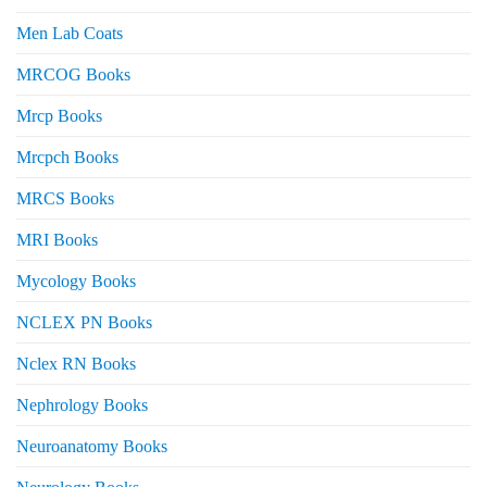
Men Lab Coats
MRCOG Books
Mrcp Books
Mrcpch Books
MRCS Books
MRI Books
Mycology Books
NCLEX PN Books
Nclex RN Books
Nephrology Books
Neuroanatomy Books