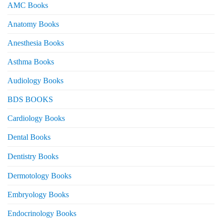
AMC Books
Anatomy Books
Anesthesia Books
Asthma Books
Audiology Books
BDS BOOKS
Cardiology Books
Dental Books
Dentistry Books
Dermotology Books
Embryology Books
Endocrinology Books