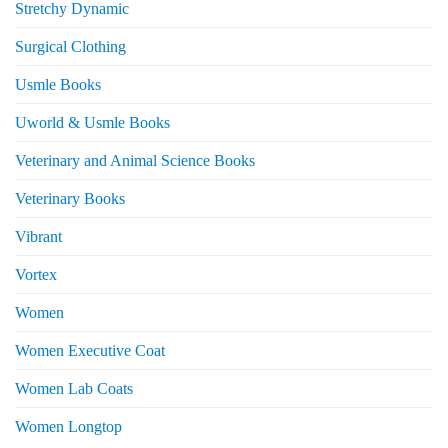
Stretchy Dynamic
Surgical Clothing
Usmle Books
Uworld & Usmle Books
Veterinary and Animal Science Books
Veterinary Books
Vibrant
Vortex
Women
Women Executive Coat
Women Lab Coats
Women Longtop