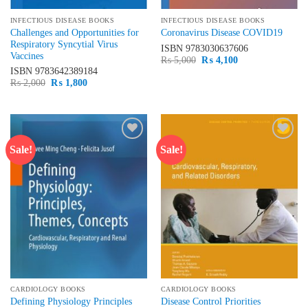
INFECTIOUS DISEASE BOOKS
INFECTIOUS DISEASE BOOKS
Challenges and Opportunities for
Coronavirus Disease COVID19
Respiratory Syncytial Virus
ISBN
9783030637606
Vaccines
Original
Current
₨
5,000
₨
4,100
price
price
ISBN
9783642389184
was:
is:
Original
Current
₨
2,000
₨
1,800
₨ 5,000.
₨ 4,100.
price
price
was:
is:
₨ 2,000.
₨ 1,800.
Sale!
Sale!
Add to
Add to
wishlist
wishlist
CARDIOLOGY BOOKS
CARDIOLOGY BOOKS
Defining Physiology Principles
Disease Control Priorities