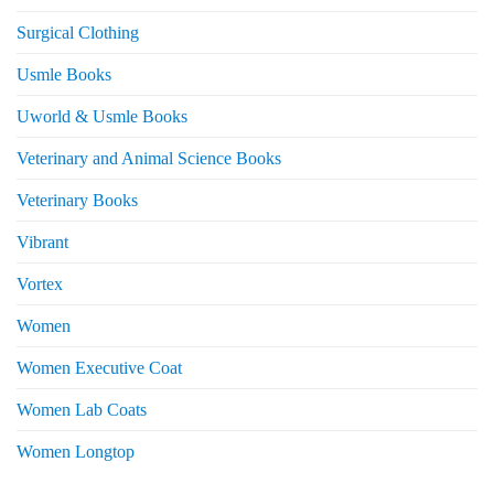
Surgical Clothing
Usmle Books
Uworld & Usmle Books
Veterinary and Animal Science Books
Veterinary Books
Vibrant
Vortex
Women
Women Executive Coat
Women Lab Coats
Women Longtop
eturns