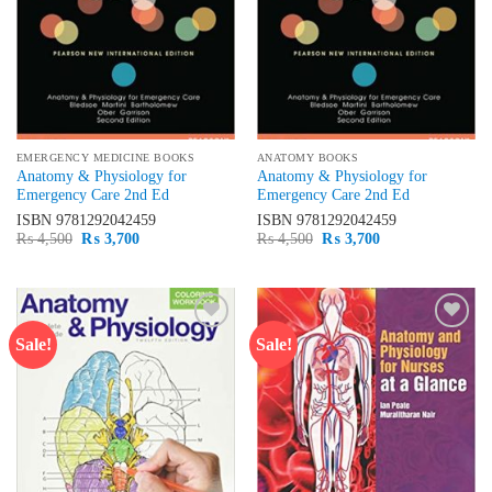
EMERGENCY MEDICINE BOOKS
ANATOMY BOOKS
Anatomy & Physiology for
Anatomy & Physiology for
Emergency Care 2nd Ed
Emergency Care 2nd Ed
ISBN
9781292042459
ISBN
9781292042459
Original
Current
Original
Current
₨
4,500
₨
3,700
₨
4,500
₨
3,700
price
price
price
price
was:
is:
was:
is:
₨ 4,500.
₨ 3,700.
₨ 4,500.
₨ 3,700.
Sale!
Sale!
Add to
Add to
wishlist
wishlist