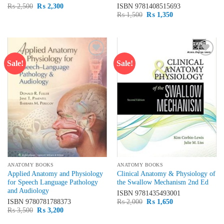
Original
Current
₨
2,500
₨
2,300
ISBN
9781408515693
price
price
Original
Current
₨
1,500
₨
1,350
was:
is:
price
price
₨ 2,500.
₨ 2,300.
was:
is:
₨ 1,500.
₨ 1,350.
Sale!
Sale!
Add to
Add to
wishlist
wishlist
ANATOMY BOOKS
ANATOMY BOOKS
Applied Anatomy and Physiology
Clinical Anatomy & Physiology of
for Speech Language Pathology
the Swallow Mechanism 2nd Ed
and Audiology
ISBN
9781435493001
Original
Current
ISBN
9780781788373
₨
2,000
₨
1,650
price
price
Original
Current
₨
3,500
₨
3,200
was:
is:
price
price
₨ 2,000.
₨ 1,650.
was:
is: