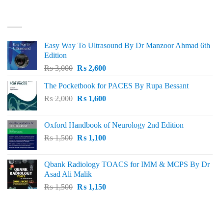
was:
is:
₨ 3,000.
₨ 2,500.
BEST SELLING
Easy Way To Ultrasound By Dr Manzoor Ahmad 6th
Edition
Original
Current
₨
3,000
₨
2,600
price
price
The Pocketbook for PACES By Rupa Bessant
was:
is:
Original
Current
₨
2,000
₨ 3,000.
₨
1,600
₨ 2,600.
price
price
was:
is:
Oxford Handbook of Neurology 2nd Edition
₨ 2,000.
₨ 1,600.
Original
Current
₨
1,500
₨
1,100
price
price
was:
is:
Qbank Radiology TOACS for IMM & MCPS By Dr
₨ 1,500.
₨ 1,100.
Asad Ali Malik
Original
Current
₨
1,500
₨
1,150
price
price
was:
is:
TOP RATED
₨ 1,500.
₨ 1,150.