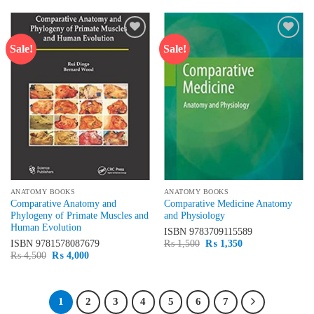
₨ 3,500.
₨ 3,200.
Sale!
Sale!
Add to
Add to
wishlist
wishlist
ANATOMY BOOKS
ANATOMY BOOKS
Comparative Anatomy and
Comparative Medicine Anatomy
Phylogeny of Primate Muscles and
and Physiology
Human Evolution
ISBN
9783709115589
Original
Current
ISBN
9781578087679
₨
1,500
₨
1,350
price
price
Original
Current
₨
4,500
₨
4,000
was:
is:
price
price
₨ 1,500.
₨ 1,350.
was:
is:
₨ 4,500.
₨ 4,000.
1
2
3
4
5
6
7