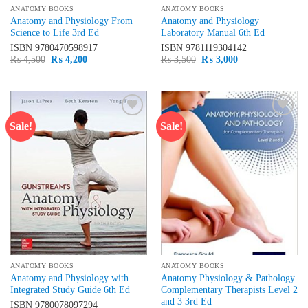
ANATOMY BOOKS
ANATOMY BOOKS
Anatomy and Physiology From
Anatomy and Physiology
Science to Life 3rd Ed
Laboratory Manual 6th Ed
ISBN
9780470598917
ISBN
9781119304142
Original
Current
Original
Current
₨
4,500
₨
4,200
₨
3,500
₨
3,000
price
price
price
price
was:
is:
was:
is:
₨ 4,500.
₨ 4,200.
₨ 3,500.
₨ 3,000.
Sale!
Sale!
Add to
Add to
wishlist
wishlist
ANATOMY BOOKS
ANATOMY BOOKS
Anatomy and Physiology with
Anatomy Physiology & Pathology
Integrated Study Guide 6th Ed
Complementary Therapists Level 2
and 3 3rd Ed
ISBN
9780078097294