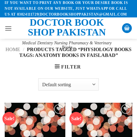
IF YOU WANT TO PRINT ANY BOOK OR YOUR DESIRE BOOK IS
Skip
NOT AVAILABLE ON OUR WEBSITE, JUST WHATSAPP OR CALL
to
US AT 03024111729|DOCTORBOOKSHOPPAKISTAN@GMAIL.COM
content
DOCTOR BOOK
SHOP PAKISTAN
Medical Dentistry Nursing Pharamacy & Veterinary
Books
HOME
/
PRODUCTS TAGGED “PHYSIOLOGY BOOKS
TAGS: ANATOMY BOOKS IN FAISLABAD”
FILTER
Sale!
Sale!
Add to
Add to
wishlist
wishlist