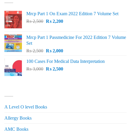
Mrcp Part 1 On Exam 2022 Edition 7 Volume Set
Original
Current
₨
2,500
₨
2,200
price
price
was:
is:
Mrcp Part 1 Passmedicine For 2022 Edition 7 Volume
₨ 2,500.
₨ 2,200.
Set
Original
Current
₨
2,500
₨
2,000
price
price
100 Cases For Medical Data Interpretation
was:
is:
Original
Current
₨
3,000
₨ 2,500.
₨
2,500
₨ 2,000.
price
price
was:
is:
₨ 3,000.
₨ 2,500.
PRODUCT CATEGORIES
A Level O level Books
Allergy Books
AMC Books