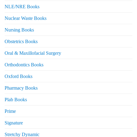
NLE/NRE Books
Nuclear Waste Books
Nursing Books
Obstetrics Books
Oral & Maxillofacial Surgery
Orthodontics Books
Oxford Books
Pharmacy Books
Plab Books
Prime
Signature
Stretchy Dynamic