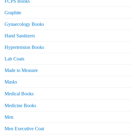
FCPS Books
Graphite
Gynaecology Books
Hand Sanitizers
Hypertension Books
Lab Coats
Made to Measure
Masks
Medical Books
Medicine Books
Men
Men Executive Coat