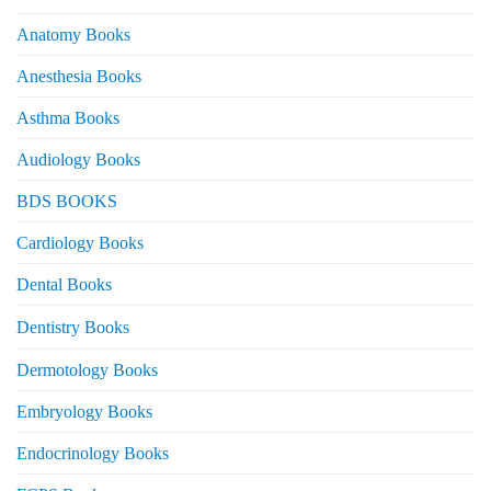
Anatomy Books
Anesthesia Books
Asthma Books
Audiology Books
BDS BOOKS
Cardiology Books
Dental Books
Dentistry Books
Dermotology Books
Embryology Books
Endocrinology Books