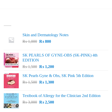
LATEST
Skin and Dermatology Notes
Original
Current
₨
1,000
₨
800
price
price
was:
is:
SK PEARLS OF GYNE-OBS (SK-PINK) 4th
₨ 1,000.
₨ 800.
EDITION
Original
Current
₨
1,500
₨
1,200
price
price
SK Pearls Gyne & Obs, SK Pink 5th Edition
was:
is:
Original
Current
₨
1,500
₨ 1,500.
₨
1,300
₨ 1,200.
price
price
was:
is:
Textbook of Allergy for the Clinician 2nd Edition
₨ 1,500.
₨ 1,300.
Original
Current
₨
3,000
₨
2,500
price
price