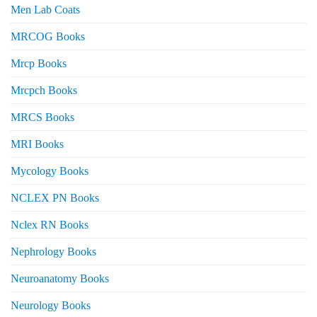
Men Lab Coats
MRCOG Books
Mrcp Books
Mrcpch Books
MRCS Books
MRI Books
Mycology Books
NCLEX PN Books
Nclex RN Books
Nephrology Books
Neuroanatomy Books
Neurology Books