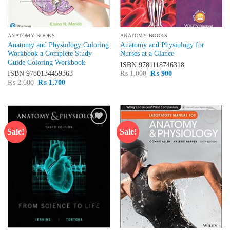
ANATOMY BOOKS
ANATOMY BOOKS
Anatomy and Physiology Coloring
Anatomy and Physiology for
Workbook a Complete Study
Nurses at a Glance
Guide Coloring Workbook
ISBN
9781118746318
Original
Current
ISBN
9780134459363
₨
1,000
₨
900
price
price
Original
Current
₨
2,000
₨
1,700
was:
is:
price
price
₨ 1,000.
₨ 900.
was:
is:
₨ 2,000.
₨ 1,700.
Sale!
Sale!
Add to
Add to
wishlist
wishlist