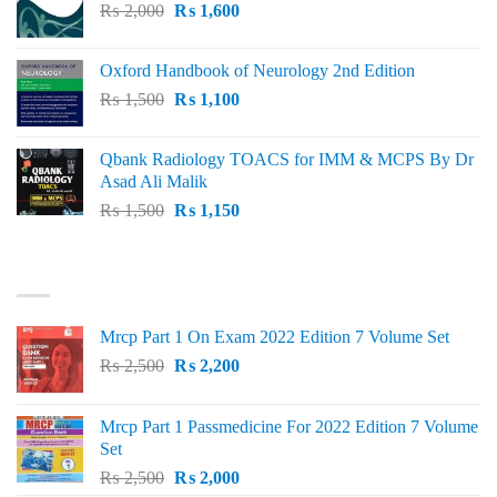
Original
Current
₨
2,000
₨ 3,000.
₨
1,600
₨ 2,600.
price
price
was:
is:
Oxford Handbook of Neurology 2nd Edition
₨ 2,000.
₨ 1,600.
Original
Current
₨
1,500
₨
1,100
price
price
was:
is:
Qbank Radiology TOACS for IMM & MCPS By Dr
₨ 1,500.
₨ 1,100.
Asad Ali Malik
Original
Current
₨
1,500
₨
1,150
price
price
was:
is:
TOP RATED
₨ 1,500.
₨ 1,150.
Mrcp Part 1 On Exam 2022 Edition 7 Volume Set
Original
Current
₨
2,500
₨
2,200
price
price
was:
is:
Mrcp Part 1 Passmedicine For 2022 Edition 7 Volume
₨ 2,500.
₨ 2,200.
Set
Original
Current
₨
2,500
₨
2,000