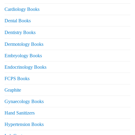
Cardiology Books
Dental Books
Dentistry Books
Dermotology Books
Embryology Books
Endocrinology Books
FCPS Books
Graphite
Gynaecology Books
Hand Sanitizers
Hypertension Books