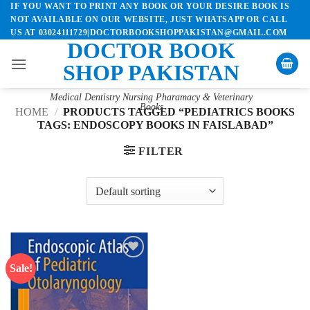
IF YOU WANT TO PRINT ANY BOOK OR YOUR DESIRE BOOK IS
Skip
NOT AVAILABLE ON OUR WEBSITE, JUST WHATSAPP OR CALL
to
US AT 03024111729|DOCTORBOOKSHOPPAKISTAN@GMAIL.COM
content
DOCTOR BOOK
SHOP PAKISTAN
Medical Dentistry Nursing Pharamacy & Veterinary
Books
HOME
/
PRODUCTS TAGGED “PEDIATRICS BOOKS
TAGS: ENDOSCOPY BOOKS IN FAISLABAD”
FILTER
Sale!
Add to
wishlist