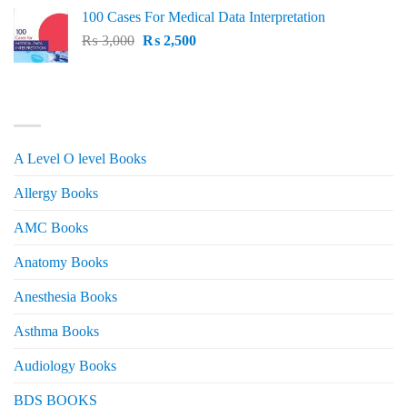
price
price
100 Cases For Medical Data Interpretation
was:
is:
Original
Current
₨
3,000
₨ 2,500.
₨
2,500
₨ 2,000.
price
price
was:
is:
₨ 3,000.
₨ 2,500.
PRODUCT CATEGORIES
A Level O level Books
Allergy Books
AMC Books
Anatomy Books
Anesthesia Books
Asthma Books
Audiology Books
BDS BOOKS