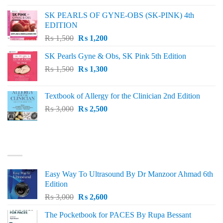
was:
is:
SK PEARLS OF GYNE-OBS (SK-PINK) 4th
₨ 1,000.
₨ 800.
EDITION
Original
Current
₨
1,500
₨
1,200
price
price
SK Pearls Gyne & Obs, SK Pink 5th Edition
was:
is:
Original
Current
₨
1,500
₨ 1,500.
₨
1,300
₨ 1,200.
price
price
was:
is:
Textbook of Allergy for the Clinician 2nd Edition
₨ 1,500.
₨ 1,300.
Original
Current
₨
3,000
₨
2,500
price
price
was:
is:
₨ 3,000.
₨ 2,500.
BEST SELLING
Easy Way To Ultrasound By Dr Manzoor Ahmad 6th
Edition
Original
Current
₨
3,000
₨
2,600
price
price
The Pocketbook for PACES By Rupa Bessant
was:
is: