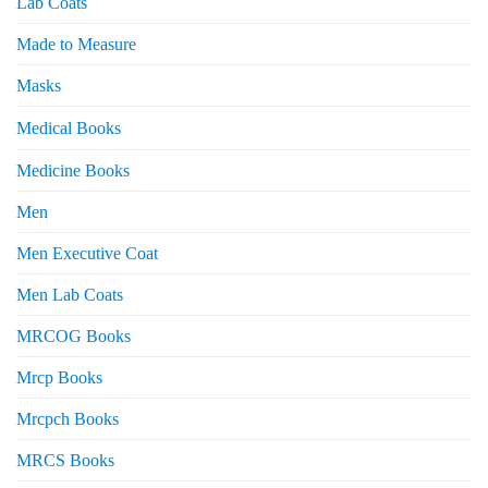
Lab Coats
Made to Measure
Masks
Medical Books
Medicine Books
Men
Men Executive Coat
Men Lab Coats
MRCOG Books
Mrcp Books
Mrcpch Books
MRCS Books