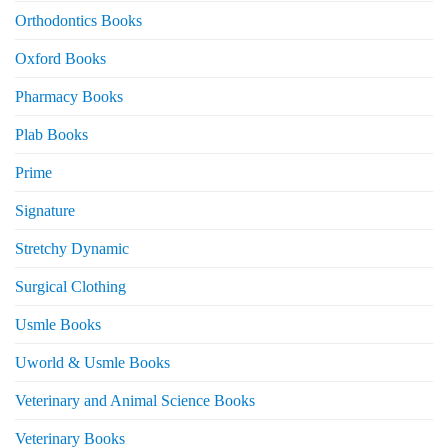
Orthodontics Books
Oxford Books
Pharmacy Books
Plab Books
Prime
Signature
Stretchy Dynamic
Surgical Clothing
Usmle Books
Uworld & Usmle Books
Veterinary and Animal Science Books
Veterinary Books