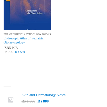
ENT OTORHINOLARYNGOLOGY BOOKS
Endoscopic Atlas of Pediatric
Otolaryngology
ISBN
N/A
Original
Current
₨
700
₨
550
price
price
was:
is:
₨ 700.
₨ 550.
LATEST
Skin and Dermatology Notes
Original
Current
₨
1,000
₨
800
price
price