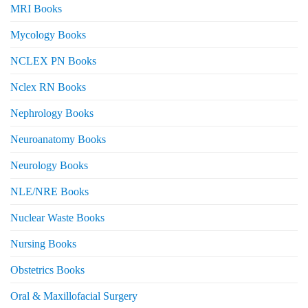
MRI Books
Mycology Books
NCLEX PN Books
Nclex RN Books
Nephrology Books
Neuroanatomy Books
Neurology Books
NLE/NRE Books
Nuclear Waste Books
Nursing Books
Obstetrics Books
Oral & Maxillofacial Surgery