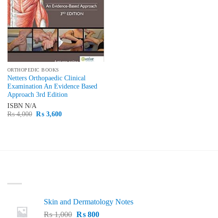
ORTHOPEDIC BOOKS
Netters Orthopaedic Clinical
Examination An Evidence Based
Approach 3rd Edition
ISBN
N/A
Original
Current
₨
4,000
₨
3,600
price
price
was:
is:
₨ 4,000.
₨ 3,600.
LATEST
Skin and Dermatology Notes
Original
Current
₨
1,000
₨
800