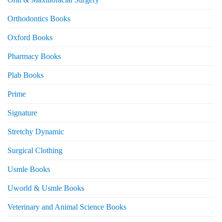
Orthodontics Books
Oxford Books
Pharmacy Books
Plab Books
Prime
Signature
Stretchy Dynamic
Surgical Clothing
Usmle Books
Uworld & Usmle Books
Veterinary and Animal Science Books