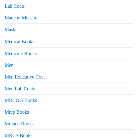
Lab Coats
Made to Measure
Masks
Medical Books
Medicine Books
Men
Men Executive Coat
Men Lab Coats
MRCOG Books
Mrcp Books
Mrcpch Books
MRCS Books