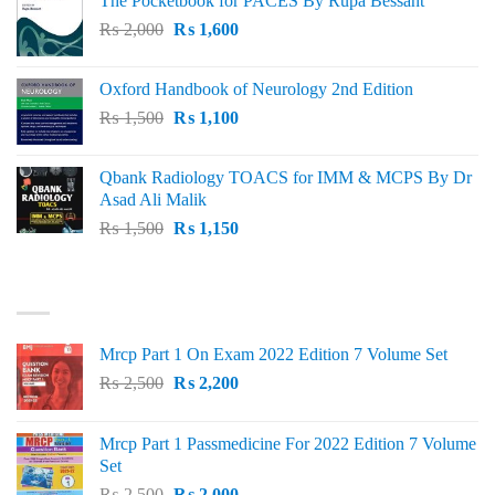
The Pocketbook for PACES By Rupa Bessant
was:
is:
Original
Current
₨
2,000
₨ 3,000.
₨
1,600
₨ 2,600.
price
price
was:
is:
Oxford Handbook of Neurology 2nd Edition
₨ 2,000.
₨ 1,600.
Original
Current
₨
1,500
₨
1,100
price
price
was:
is:
Qbank Radiology TOACS for IMM & MCPS By Dr
₨ 1,500.
₨ 1,100.
Asad Ali Malik
Original
Current
₨
1,500
₨
1,150
price
price
was:
is:
TOP RATED
₨ 1,500.
₨ 1,150.
Mrcp Part 1 On Exam 2022 Edition 7 Volume Set
Original
Current
₨
2,500
₨
2,200
price
price
was:
is:
Mrcp Part 1 Passmedicine For 2022 Edition 7 Volume
₨ 2,500.
₨ 2,200.
Set
Original
Current
₨
2,500
₨
2,000