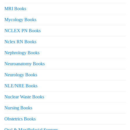
MRI Books
Mycology Books
NCLEX PN Books
Nclex RN Books
Nephrology Books
Neuroanatomy Books
Neurology Books
NLE/NRE Books
Nuclear Waste Books
Nursing Books
Obstetrics Books
Oral & Maxillofacial Surgery