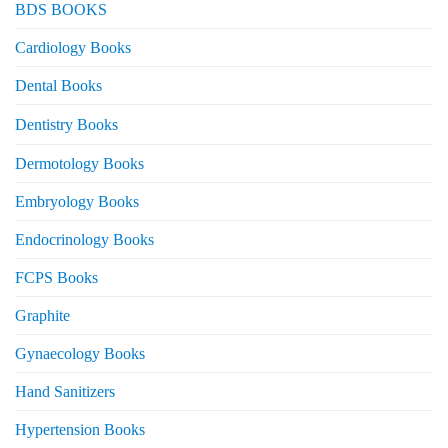
BDS BOOKS
Cardiology Books
Dental Books
Dentistry Books
Dermotology Books
Embryology Books
Endocrinology Books
FCPS Books
Graphite
Gynaecology Books
Hand Sanitizers
Hypertension Books