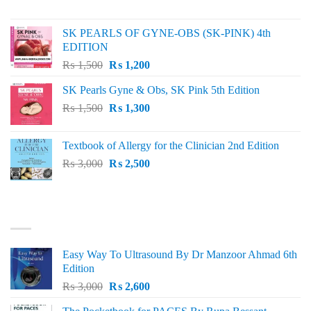
price
price
was:
is:
SK PEARLS OF GYNE-OBS (SK-PINK) 4th
₨ 1,000.
₨ 800.
EDITION
Original
Current
₨
1,500
₨
1,200
price
price
SK Pearls Gyne & Obs, SK Pink 5th Edition
was:
is:
Original
Current
₨
1,500
₨ 1,500.
₨
1,300
₨ 1,200.
price
price
was:
is:
Textbook of Allergy for the Clinician 2nd Edition
₨ 1,500.
₨ 1,300.
Original
Current
₨
3,000
₨
2,500
price
price
was:
is:
₨ 3,000.
₨ 2,500.
BEST SELLING
Easy Way To Ultrasound By Dr Manzoor Ahmad 6th
Edition
Original
Current
₨
3,000
₨
2,600
price
price