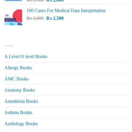
price
price
100 Cases For Medical Data Interpretation
was:
is:
Original
Current
₨
3,000
₨ 2,500.
₨
2,500
₨ 2,000.
price
price
was:
is:
₨ 3,000.
₨ 2,500.
PRODUCT CATEGORIES
A Level O level Books
Allergy Books
AMC Books
Anatomy Books
Anesthesia Books
Asthma Books
Audiology Books