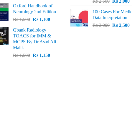
Original
C
price
price
₨
2,500
₨
2,000
Oxford Handbook of
price
p
was:
is:
Neurology 2nd Edition
100 Cases For Medic
was:
i
₨ 2,000.
₨ 1,600.
Data Interpretation
Original
Current
₨
1,500
₨
1,100
₨ 2,500.
₨
Original
C
price
price
₨
3,000
₨
2,500
Qbank Radiology
price
p
was:
is:
TOACS for IMM &
was:
i
₨ 1,500.
₨ 1,100.
MCPS By Dr Asad Ali
₨ 3,000.
₨
Malik
Original
Current
₨
1,500
₨
1,150
price
price
was:
is:
₨ 1,500.
₨ 1,150.