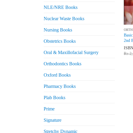
NLE/NRE Books
Nuclear Waste Books
Nursing Books
ORTH
Basic
2nd E
Obstetrics Books
ISB
Oral & Maxillofacial Surgery
₨
2,
Orthodontics Books
Oxford Books
Pharmacy Books
Plab Books
Prime
Signature
Stretchy Dynamic