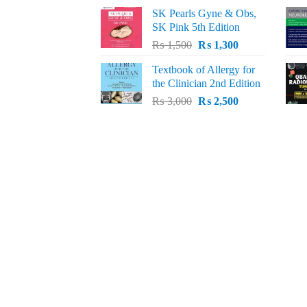
price
price
SK Pearls Gyne & Obs,
was:
is:
SK Pink 5th Edition
₨ 1,500.
₨ 1,200.
Original
Current
₨
1,500
₨
1,300
price
price
Textbook of Allergy for
was:
is:
the Clinician 2nd Edition
₨ 1,500.
₨ 1,300.
Original
Current
₨
3,000
₨
2,500
price
price
was:
is:
₨ 3,000.
₨ 2,500.