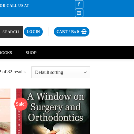
OR CALL US AT
SEARCH
LOGIN
CART /
₨
0
BOOKS
SHOP
of 82 results
Sale!
d to
Add to
hlist
wishlist