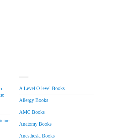
PRODUCT CATEGORIES
A Level O level Books
m
me
Allergy Books
urrent
AMC Books
rice
icine
s:
Anatomy Books
 2,200.
Anesthesia Books