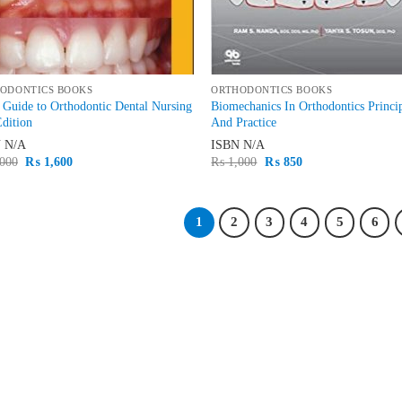
ODONTICS BOOKS
ORTHODONTICS BOOKS
 Guide to Orthodontic Dental Nursing
Biomechanics In Orthodontics Princi
dition
And Practice
N
N/A
ISBN
N/A
Original
Current
Original
Current
000
₨
1,600
₨
1,000
₨
850
price
price
price
price
was:
is:
was:
is:
₨ 2,000.
₨ 1,600.
₨ 1,000.
₨ 850.
1
2
3
4
5
6