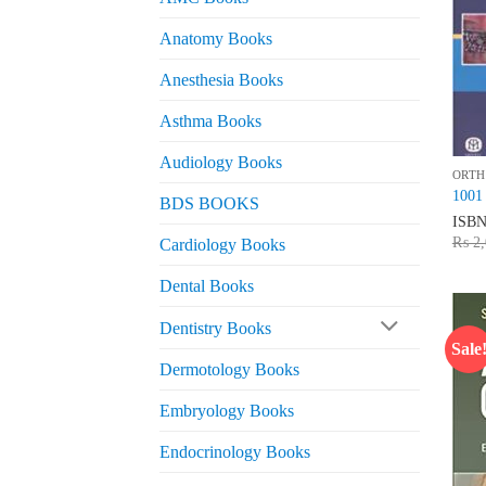
Anatomy Books
Anesthesia Books
Asthma Books
Audiology Books
ORTH
1001 
BDS BOOKS
ISB
₨
2,
Cardiology Books
Dental Books
Dentistry Books
Sale
Dermotology Books
Embryology Books
Endocrinology Books