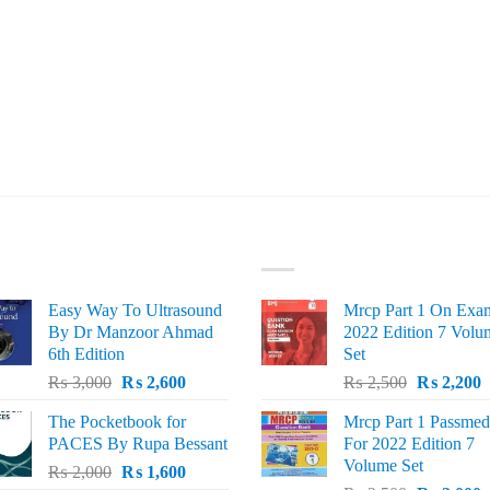
ST SELLING
TOP RATED
Easy Way To Ultrasound
Mrcp Part 1 On Exa
By Dr Manzoor Ahmad
2022 Edition 7 Volu
6th Edition
Set
Original
Current
Original
C
₨
3,000
₨
2,600
₨
2,500
₨
2,200
price
price
price
p
The Pocketbook for
Mrcp Part 1 Passmed
was:
is:
was:
i
PACES By Rupa Bessant
For 2022 Edition 7
₨ 3,000.
₨ 2,600.
₨ 2,500.
₨
Volume Set
Original
Current
₨
2,000
₨
1,600