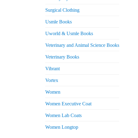
Surgical Clothing
Usmle Books
Uworld & Usmle Books
Veterinary and Animal Science Books
Veterinary Books
Vibrant
Vortex
Women
Women Executive Coat
Women Lab Coats
Women Longtop