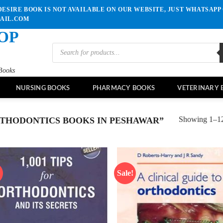
ESIRE BOOK IS NOT AVAILABLE ON OUR WEBSITE, JUST WHATSAPP 
MAIL.COM
OP
Products
search
Books
NURSING BOOKS
PHARMACY BOOKS
VETERINARY 
Showing 1–12 
THODONTICS BOOKS IN PESHAWAR”
!
Sale!
Add to
Ad
wishlist
wis