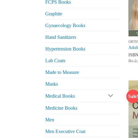
FCPS Books
Graphite
Gynaecology Books
Hand Sanitizers
ORTH
Adult
Hypertension Books
ISB
Lab Coats
₨
2,
Made to Measure
Masks
Medical Books
Sale
Medicine Books
Men
Men Executive Coat