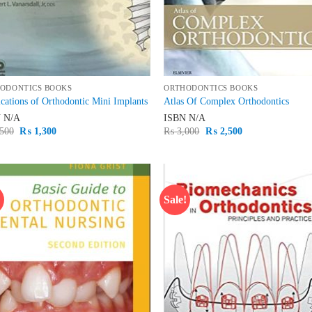
ODONTICS BOOKS
ORTHODONTICS BOOKS
cations of Orthodontic Mini Implants
Atlas Of Complex Orthodontics
N
N/A
ISBN
N/A
Original
Current
Original
Current
500
₨
1,300
₨
3,000
₨
2,500
price
price
price
price
was:
is:
was:
is:
₨ 1,500.
₨ 1,300.
₨ 3,000.
₨ 2,500.
!
Sale!
Add to
Ad
wishlist
wis