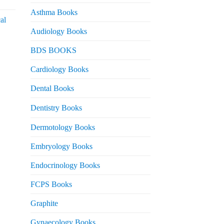
urrent
rice
Asthma Books
al
s:
Audiology Books
 2,000.
urrent
BDS BOOKS
rice
s:
Cardiology Books
 2,500.
Dental Books
Dentistry Books
Dermotology Books
Embryology Books
Endocrinology Books
FCPS Books
Graphite
Gynaecology Books