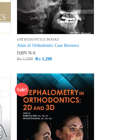
ORTHODONTICS BOOKS
Atlas of Orthodontic Case Reviews
ISBN
N/A
Original
Current
₨
1,500
₨
1,200
price
price
was:
is:
₨ 1,500.
₨ 1,200.
Sale!
d to
Add to
hlist
wishlist