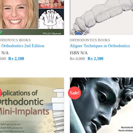
ODONTICS BOOKS
ORTHODONTICS BOOKS
 Orthodontics 2nd Edition
Aligner Techniques in Orthodontics
N
N/A
ISBN
N/A
Original
Current
Original
Current
500
₨
2,100
₨
3,000
₨
2,500
price
price
price
price
was:
is:
was:
is:
₨ 2,500.
₨ 2,100.
₨ 3,000.
₨ 2,500.
!
Sale!
Add to
Ad
wishlist
wis