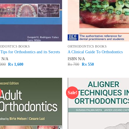
ODONTICS BOOKS
ORTHODONTICS BOOKS
Tips for Orthodontics and its Secrets
A Clinical Guide To Orthodontics
N
N/A
ISBN
N/A
Original
Current
Original
Current
000
₨
1,600
₨
700
₨
550
price
price
price
price
was:
is:
was:
is:
₨ 2,000.
₨ 1,600.
₨ 700.
₨ 550.
!
Sale!
Add to
Ad
wishlist
wis