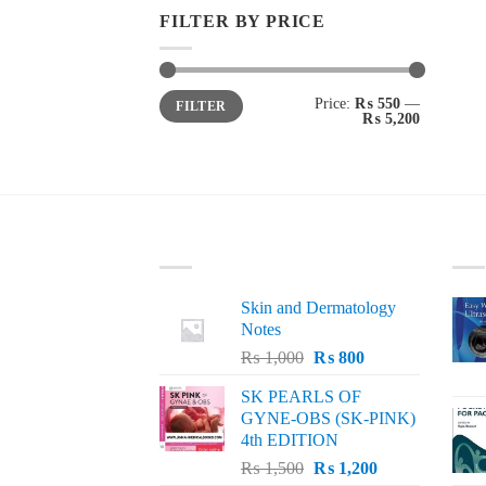
FILTER BY PRICE
Min
Max
Price:
₨ 550
—
FILTER
price
price
₨ 5,200
LATEST
BE
Skin and Dermatology
Notes
Original
Current
₨
1,000
₨
800
price
price
SK PEARLS OF
was:
is:
GYNE-OBS (SK-PINK)
₨ 1,000.
₨ 800.
4th EDITION
Original
Current
₨
1,500
₨
1,200