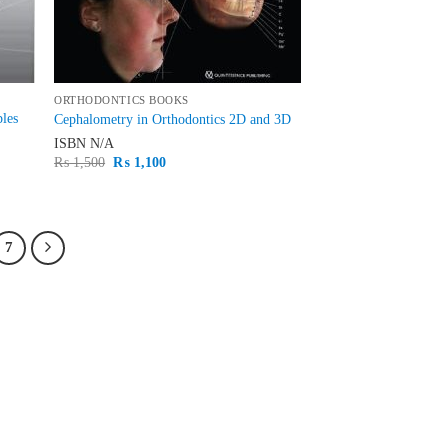
ORTHODONTICS BOOKS
ples
Cephalometry in Orthodontics 2D and 3D
ISBN
N/A
Original
Current
₨
1,500
₨
1,100
price
price
was:
is:
₨ 1,500.
₨ 1,100.
7