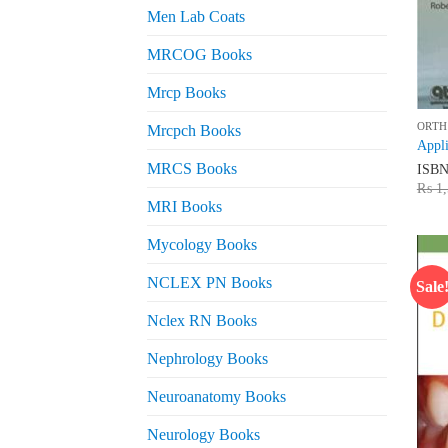
Men Lab Coats
MRCOG Books
Mrcp Books
ORTH
Mrcpch Books
Appli
MRCS Books
ISB
₨
1,
MRI Books
Mycology Books
NCLEX PN Books
Sale
Nclex RN Books
Nephrology Books
Neuroanatomy Books
Neurology Books