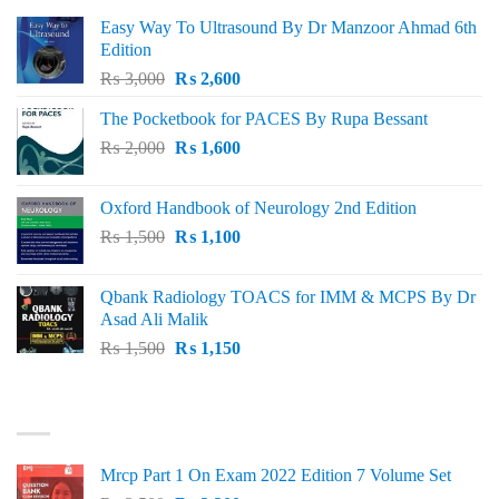
Easy Way To Ultrasound By Dr Manzoor Ahmad 6th
Edition
Original
Current
₨
3,000
₨
2,600
price
price
The Pocketbook for PACES By Rupa Bessant
was:
is:
Original
Current
₨
2,000
₨ 3,000.
₨
1,600
₨ 2,600.
price
price
was:
is:
Oxford Handbook of Neurology 2nd Edition
₨ 2,000.
₨ 1,600.
Original
Current
₨
1,500
₨
1,100
price
price
was:
is:
Qbank Radiology TOACS for IMM & MCPS By Dr
₨ 1,500.
₨ 1,100.
Asad Ali Malik
Original
Current
₨
1,500
₨
1,150
price
price
was:
is:
TOP RATED
₨ 1,500.
₨ 1,150.
Mrcp Part 1 On Exam 2022 Edition 7 Volume Set