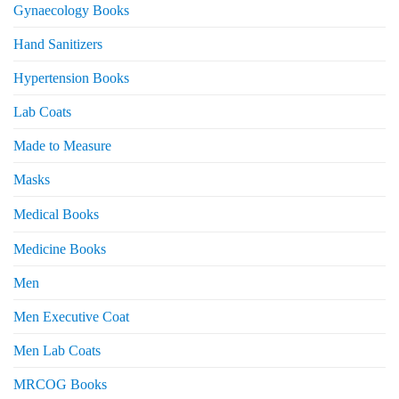
Gynaecology Books
Hand Sanitizers
Hypertension Books
Lab Coats
Made to Measure
Masks
Medical Books
Medicine Books
Men
Men Executive Coat
Men Lab Coats
MRCOG Books