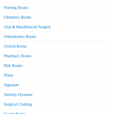
Nursing Books
Obstetrics Books
Oral & Maxillofacial Surgery
Orthodontics Books
Oxford Books
Pharmacy Books
Plab Books
Prime
Signature
Stretchy Dynamic
Surgical Clothing
Usmle Books