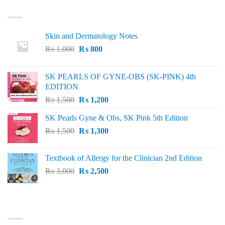
LATEST
Skin and Dermatology Notes
Original
Current
₨
1,000
₨
800
price
price
was:
is:
SK PEARLS OF GYNE-OBS (SK-PINK) 4th
₨ 1,000.
₨ 800.
EDITION
Original
Current
₨
1,500
₨
1,200
price
price
SK Pearls Gyne & Obs, SK Pink 5th Edition
was:
is:
Original
Current
₨
1,500
₨ 1,500.
₨
1,300
₨ 1,200.
price
price
was:
is:
Textbook of Allergy for the Clinician 2nd Edition
₨ 1,500.
₨ 1,300.
Original
Current
₨
3,000
₨
2,500
price
price
was:
is:
₨ 3,000.
₨ 2,500.
BEST SELLING