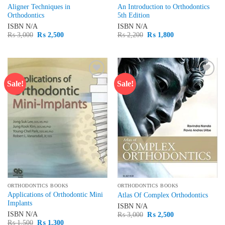
Aligner Techniques in
An Introduction to Orthodontics
Orthodontics
5th Edition
ISBN
N/A
ISBN
N/A
Original
Current
Original
Current
₨
3,000
₨
2,500
₨
2,200
₨
1,800
price
price
price
price
was:
is:
was:
is:
₨ 3,000.
₨ 2,500.
₨ 2,200.
₨ 1,800.
Sale!
Sale!
Add to
Add to
wishlist
wishlist
ORTHODONTICS BOOKS
ORTHODONTICS BOOKS
Applications of Orthodontic Mini
Atlas Of Complex Orthodontics
Implants
ISBN
N/A
Original
Current
ISBN
N/A
₨
3,000
₨
2,500
price
price
Original
Current
₨
1,500
₨
1,300