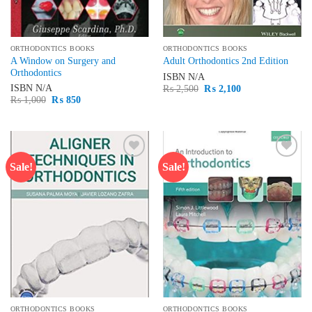
ORTHODONTICS BOOKS
ORTHODONTICS BOOKS
A Window on Surgery and
Adult Orthodontics 2nd Edition
Orthodontics
ISBN
N/A
Original
Current
ISBN
N/A
₨
2,500
₨
2,100
price
price
Original
Current
₨
1,000
₨
850
was:
is:
price
price
₨ 2,500.
₨ 2,100.
was:
is:
₨ 1,000.
₨ 850.
Sale!
Sale!
Add to
Add to
wishlist
wishlist
ORTHODONTICS BOOKS
ORTHODONTICS BOOKS