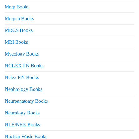
Mrcp Books
Mrcpch Books
MRCS Books
MRI Books
Mycology Books
NCLEX PN Books
Nclex RN Books
Nephrology Books
Neuroanatomy Books
Neurology Books
NLE/NRE Books
Nuclear Waste Books