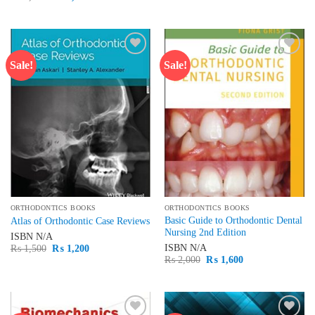
was:
is:
price
price
₨ 3,000.
₨ 2,500.
was:
is:
₨ 1,500.
₨ 1,300.
Sale!
Sale!
Add to
Add to
wishlist
wishlist
ORTHODONTICS BOOKS
ORTHODONTICS BOOKS
Basic Guide to Orthodontic Dental
Atlas of Orthodontic Case Reviews
Nursing 2nd Edition
ISBN
N/A
Original
Current
ISBN
N/A
₨
1,500
₨
1,200
price
price
Original
Current
₨
2,000
₨
1,600
was:
is:
price
price
₨ 1,500.
₨ 1,200.
was:
is:
₨ 2,000.
₨ 1,600.