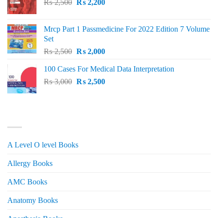
Original
Current
₨
2,500
₨
2,200
price
price
was:
is:
Mrcp Part 1 Passmedicine For 2022 Edition 7 Volume
₨ 2,500.
₨ 2,200.
Set
Original
Current
₨
2,500
₨
2,000
price
price
100 Cases For Medical Data Interpretation
was:
is:
Original
Current
₨
3,000
₨ 2,500.
₨
2,500
₨ 2,000.
price
price
was:
is:
₨ 3,000.
₨ 2,500.
PRODUCT CATEGORIES
A Level O level Books
Allergy Books
AMC Books
Anatomy Books