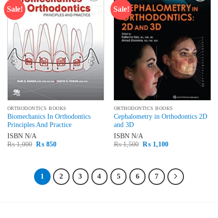
Sale!
Sale!
Add to
Add to
wishlist
wishlist
ORTHODONTICS BOOKS
ORTHODONTICS BOOKS
Biomechanics In Orthodontics
Cephalometry in Orthodontics 2D
Principles And Practice
and 3D
ISBN
N/A
ISBN
N/A
Original
Current
Original
Current
₨
1,000
₨
850
₨
1,500
₨
1,100
price
price
price
price
was:
is:
was:
is:
₨ 1,000.
₨ 850.
₨ 1,500.
₨ 1,100.
1
2
3
4
5
6
7