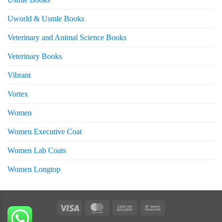
Uworld & Usmle Books
Veterinary and Animal Science Books
Veterinary Books
Vibrant
Vortex
Women
Women Executive Coat
Women Lab Coats
Women Longtop
eturns
Visa
MasterCard
Cash
Bank
On
Transfer