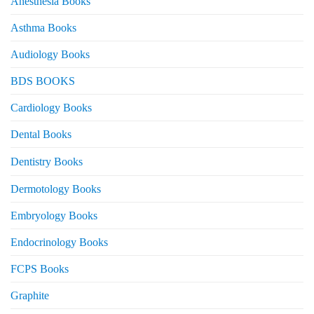
Anesthesia Books
Asthma Books
Audiology Books
BDS BOOKS
Cardiology Books
Dental Books
Dentistry Books
Dermotology Books
Embryology Books
Endocrinology Books
FCPS Books
Graphite