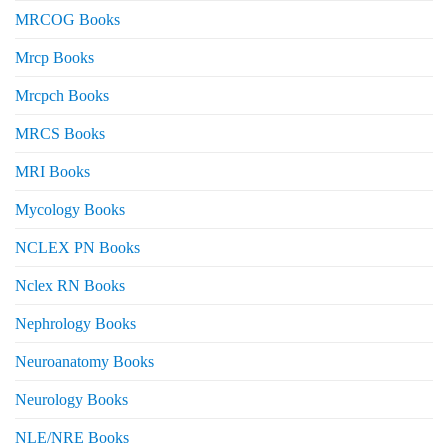
MRCOG Books
Mrcp Books
Mrcpch Books
MRCS Books
MRI Books
Mycology Books
NCLEX PN Books
Nclex RN Books
Nephrology Books
Neuroanatomy Books
Neurology Books
NLE/NRE Books