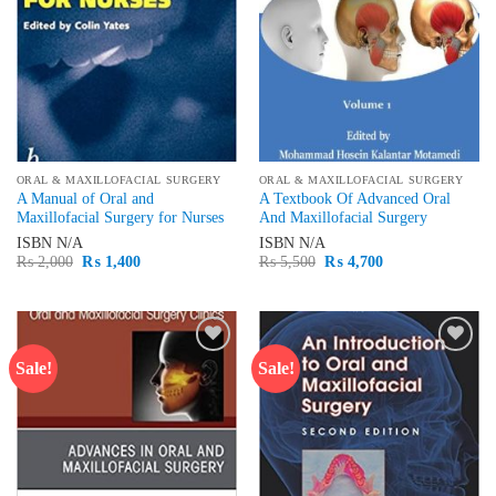
ORAL & MAXILLOFACIAL SURGERY
ORAL & MAXILLOFACIAL SURGERY
A Manual of Oral and
A Textbook Of Advanced Oral
Maxillofacial Surgery for Nurses
And Maxillofacial Surgery
ISBN
N/A
ISBN
N/A
Original
Current
Original
Current
₨
2,000
₨
1,400
₨
5,500
₨
4,700
price
price
price
price
was:
is:
was:
is:
₨ 2,000.
₨ 1,400.
₨ 5,500.
₨ 4,700.
Sale!
Sale!
Add to
Add to
wishlist
wishlist