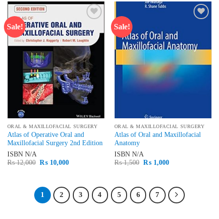
Sale!
Sale!
Add to
Add to
wishlist
wishlist
ORAL & MAXILLOFACIAL SURGERY
ORAL & MAXILLOFACIAL SURGERY
Atlas of Operative Oral and
Atlas of Oral and Maxillofacial
Maxillofacial Surgery 2nd Edition
Anatomy
ISBN
N/A
ISBN
N/A
Original
Current
Original
Current
₨
12,000
₨
10,000
₨
1,500
₨
1,000
price
price
price
price
was:
is:
was:
is:
₨ 12,000.
₨ 10,000.
₨ 1,500.
₨ 1,000.
1
2
3
4
5
6
7