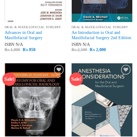
ORAL & MAXILLOFACIAL SURGERY
ORAL & MAXILLOFACIAL SURGERY
Advances in Oral and
An Introduction to Oral and
Maxillofacial Surgery
Maxillofacial Surgery 2nd Edition
ISBN
N/A
ISBN
N/A
Original
Current
Original
Current
₨
1,000
₨
850
₨
2,500
₨
2,000
price
price
price
price
was:
is:
was:
is:
₨ 1,000.
₨ 850.
₨ 2,500.
₨ 2,000.
Sale!
Sale!
Add to
Add to
wishlist
wishlist