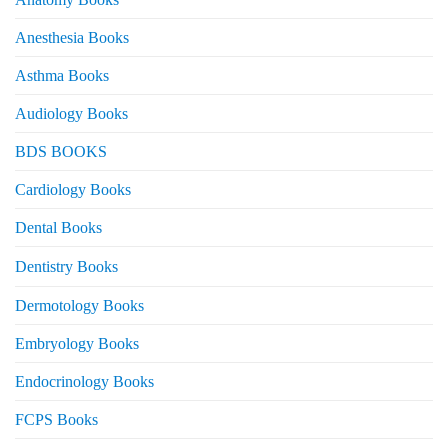
Anesthesia Books
Asthma Books
Audiology Books
BDS BOOKS
Cardiology Books
Dental Books
Dentistry Books
Dermotology Books
Embryology Books
Endocrinology Books
FCPS Books