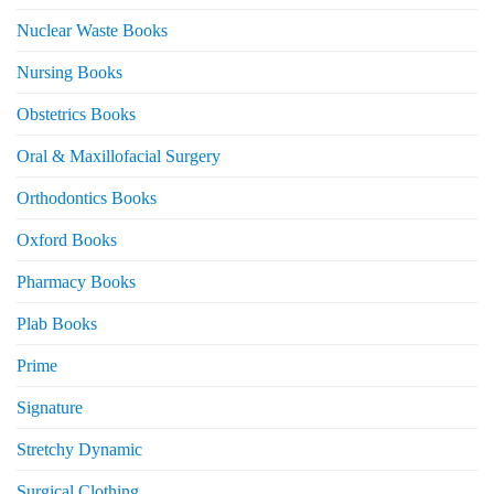
Nuclear Waste Books
Nursing Books
Obstetrics Books
Oral & Maxillofacial Surgery
Orthodontics Books
Oxford Books
Pharmacy Books
Plab Books
Prime
Signature
Stretchy Dynamic
Surgical Clothing