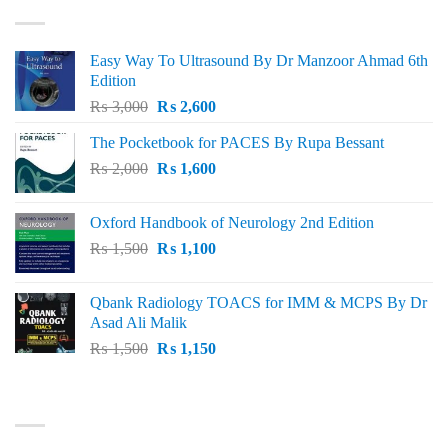
Easy Way To Ultrasound By Dr Manzoor Ahmad 6th
Edition
Original
Current
₨
3,000
₨
2,600
price
price
The Pocketbook for PACES By Rupa Bessant
was:
is:
Original
Current
₨
2,000
₨ 3,000.
₨
1,600
₨ 2,600.
price
price
was:
is:
Oxford Handbook of Neurology 2nd Edition
₨ 2,000.
₨ 1,600.
Original
Current
₨
1,500
₨
1,100
price
price
was:
is:
Qbank Radiology TOACS for IMM & MCPS By Dr
₨ 1,500.
₨ 1,100.
Asad Ali Malik
Original
Current
₨
1,500
₨
1,150
price
price
was:
is:
TOP RATED
₨ 1,500.
₨ 1,150.