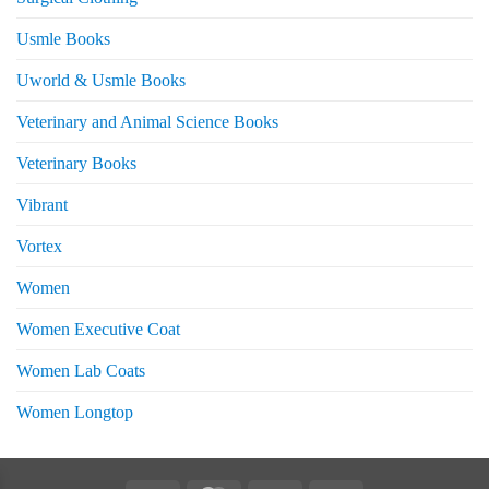
Usmle Books
Uworld & Usmle Books
Veterinary and Animal Science Books
Veterinary Books
Vibrant
Vortex
Women
Women Executive Coat
Women Lab Coats
Women Longtop
eturns