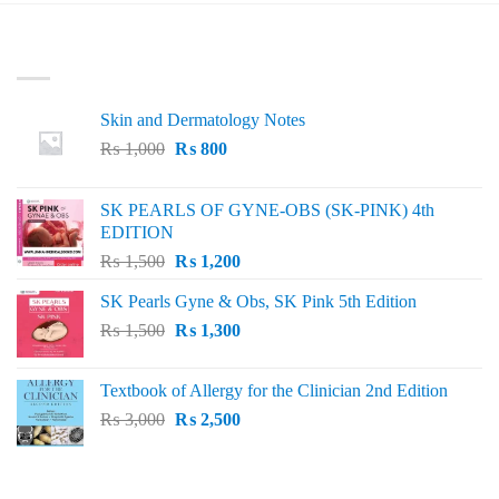
LATEST
Skin and Dermatology Notes
Original
Current
₨
1,000
₨
800
price
price
was:
is:
SK PEARLS OF GYNE-OBS (SK-PINK) 4th
₨ 1,000.
₨ 800.
EDITION
Original
Current
₨
1,500
₨
1,200
price
price
SK Pearls Gyne & Obs, SK Pink 5th Edition
was:
is:
Original
Current
₨
1,500
₨ 1,500.
₨
1,300
₨ 1,200.
price
price
was:
is:
Textbook of Allergy for the Clinician 2nd Edition
₨ 1,500.
₨ 1,300.
Original
Current
₨
3,000
₨
2,500
price
price
was:
is:
₨ 3,000.
₨ 2,500.
BEST SELLING