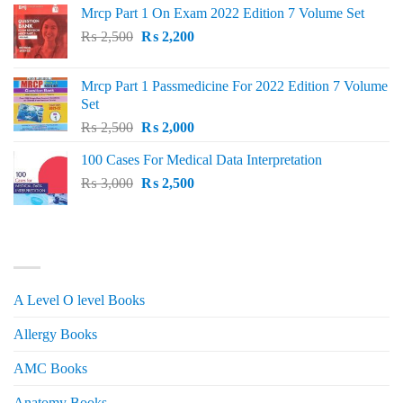
Mrcp Part 1 On Exam 2022 Edition 7 Volume Set
Original
Current
₨
2,500
₨
2,200
price
price
was:
is:
Mrcp Part 1 Passmedicine For 2022 Edition 7 Volume
₨ 2,500.
₨ 2,200.
Set
Original
Current
₨
2,500
₨
2,000
price
price
100 Cases For Medical Data Interpretation
was:
is:
Original
Current
₨
3,000
₨ 2,500.
₨
2,500
₨ 2,000.
price
price
was:
is:
₨ 3,000.
₨ 2,500.
PRODUCT CATEGORIES
A Level O level Books
Allergy Books
AMC Books
Anatomy Books