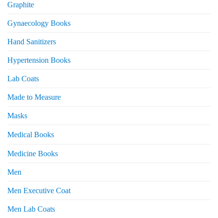
Graphite
Gynaecology Books
Hand Sanitizers
Hypertension Books
Lab Coats
Made to Measure
Masks
Medical Books
Medicine Books
Men
Men Executive Coat
Men Lab Coats