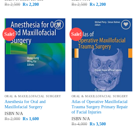
Original
Current
Original
Current
₨
2,500
₨
2,200
₨
2,500
₨
2,200
price
price
price
price
was:
is:
was:
is:
₨ 2,500.
₨ 2,200.
₨ 2,500.
₨ 2,200.
Sale!
Sale!
Add to
Add to
wishlist
wishlist
ORAL & MAXILLOFACIAL SURGERY
ORAL & MAXILLOFACIAL SURGERY
Anesthesia for Oral and
Atlas of Operative Maxillofacial
Maxillofacial Surgery
Trauma Surgery Primary Repair
of Facial Injuries
ISBN
N/A
Original
Current
₨
2,000
₨
1,600
ISBN
N/A
price
price
Original
Current
₨
4,000
₨
3,500
was:
is:
price
price
₨ 2,000.
₨ 1,600.
was:
is:
₨ 4,000.
₨ 3,500.