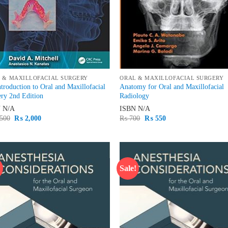
 & MAXILLOFACIAL SURGERY
ORAL & MAXILLOFACIAL SURGERY
troduction to Oral and Maxillofacial
Anatomy for Oral and Maxillofacial
ry 2nd Edition
Radiology
N
N/A
ISBN
N/A
Original
Current
Original
Current
500
₨
2,000
₨
700
₨
550
price
price
price
price
was:
is:
was:
is:
₨ 2,500.
₨ 2,000.
₨ 700.
₨ 550.
!
Sale!
Add to
Ad
wishlist
wis