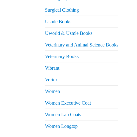
Surgical Clothing
Usmle Books
Uworld & Usmle Books
Veterinary and Animal Science Books
Veterinary Books
Vibrant
Vortex
Women
Women Executive Coat
Women Lab Coats
Women Longtop