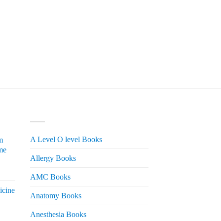
PRODUCT CATEGORIES
A Level O level Books
m
me
Allergy Books
urrent
AMC Books
rice
icine
s:
Anatomy Books
 2,200.
Anesthesia Books