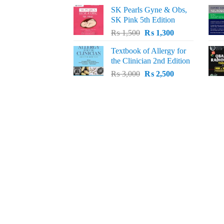
price
price
SK Pearls Gyne & Obs,
was:
is:
SK Pink 5th Edition
₨ 1,500.
₨ 1,200.
Original
Current
₨
1,500
₨
1,300
price
price
Textbook of Allergy for
was:
is:
the Clinician 2nd Edition
₨ 1,500.
₨ 1,300.
Original
Current
₨
3,000
₨
2,500
price
price
was:
is:
₨ 3,000.
₨ 2,500.