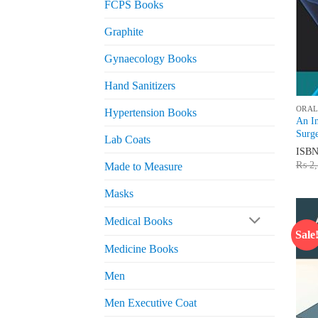
FCPS Books
Graphite
Gynaecology Books
Hand Sanitizers
ORAL
Hypertension Books
An In
Surge
Lab Coats
ISB
₨
2,
Made to Measure
Masks
Medical Books
Sale
Medicine Books
Men
Men Executive Coat