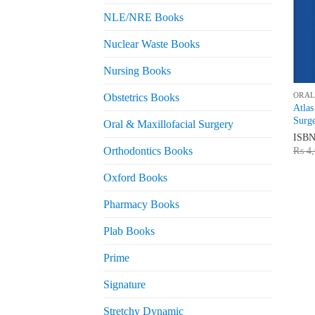
NLE/NRE Books
Nuclear Waste Books
Nursing Books
ORAL
Obstetrics Books
Atlas
Surge
Oral & Maxillofacial Surgery
ISB
Orthodontics Books
₨
4,
Oxford Books
Pharmacy Books
Plab Books
Prime
Signature
Stretchy Dynamic