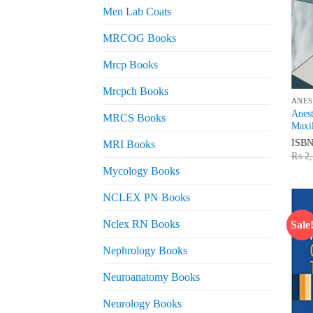
Men Lab Coats
MRCOG Books
Mrcp Books
Mrcpch Books
ANES
Anest
MRCS Books
Maxil
ISB
MRI Books
₨
2,
Mycology Books
NCLEX PN Books
Nclex RN Books
Sale
Nephrology Books
Neuroanatomy Books
Neurology Books