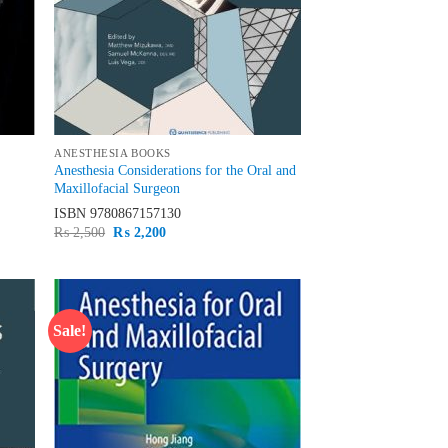
ANESTHESIA BOOKS
Anesthesia Considerations for the Oral and
Maxillofacial Surgeon
ISBN
9780867157130
Original
Current
₨
2,500
₨
2,200
price
price
was:
is:
₨ 2,500.
₨ 2,200.
Sale!
d to
Add to
hlist
wishlist