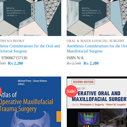
THESIA BOOKS
ORAL & MAXILLOFACIAL SURGERY
hesia Considerations for the Oral and
Anesthesia Considerations for the Or
lofacial Surgeon
Maxillofacial Surgeon
N
9780867157130
ISBN
N/A
Original
Current
Original
Current
500
₨
2,200
₨
2,500
₨
2,200
price
price
price
price
was:
is:
was:
is:
₨ 2,500.
₨ 2,200.
₨ 2,500.
₨ 2,200.
!
Sale!
Add to
Ad
wishlist
wis