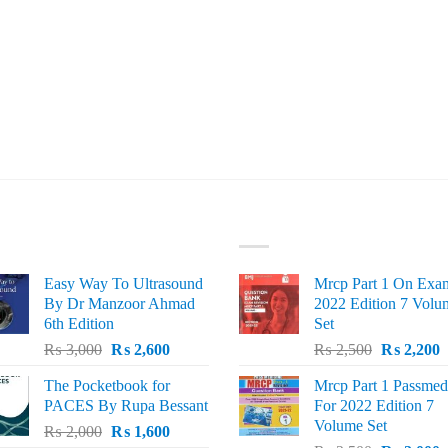
ST SELLING
TOP RATED
Easy Way To Ultrasound
Mrcp Part 1 On Exa
By Dr Manzoor Ahmad
2022 Edition 7 Volu
6th Edition
Set
Original
Current
Original
C
₨
3,000
₨
2,600
₨
2,500
₨
2,200
price
price
price
p
The Pocketbook for
Mrcp Part 1 Passmed
was:
is:
was:
i
PACES By Rupa Bessant
For 2022 Edition 7
₨ 3,000.
₨ 2,600.
₨ 2,500.
₨
Volume Set
Original
Current
₨
2,000
₨
1,600