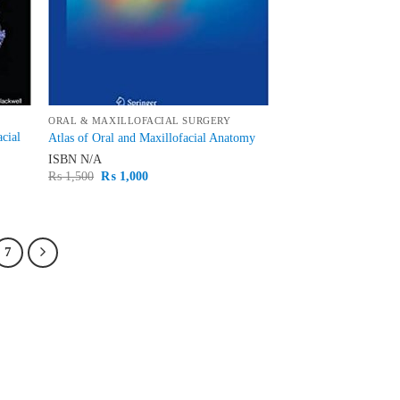
ORAL & MAXILLOFACIAL SURGERY
acial
Atlas of Oral and Maxillofacial Anatomy
ISBN
N/A
Original
Current
₨
1,500
₨
1,000
price
price
was:
is:
₨ 1,500.
₨ 1,000.
7