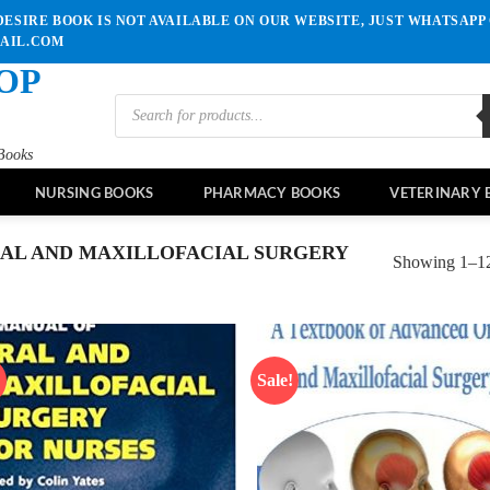
ESIRE BOOK IS NOT AVAILABLE ON OUR WEBSITE, JUST WHATSAPP 
MAIL.COM
OP
Products
search
Books
NURSING BOOKS
PHARMACY BOOKS
VETERINARY 
AL AND MAXILLOFACIAL SURGERY
Showing 1–12 
!
Sale!
Add to
Ad
wishlist
wis