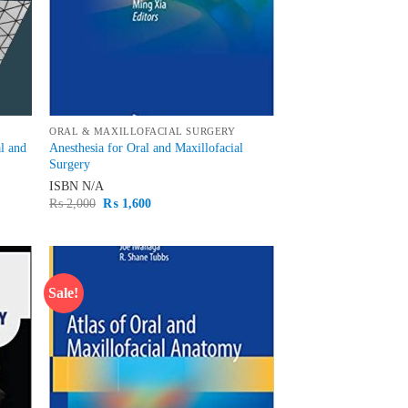
ORAL & MAXILLOFACIAL SURGERY
al and
Anesthesia for Oral and Maxillofacial
Surgery
ISBN
N/A
Original
Current
₨
2,000
₨
1,600
price
price
was:
is:
₨ 2,000.
₨ 1,600.
Sale!
d to
Add to
hlist
wishlist