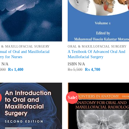
 & MAXILLOFACIAL SURGERY
ORAL & MAXILLOFACIAL SURGERY
ual of Oral and Maxillofacial
A Textbook Of Advanced Oral And
ry for Nurses
Maxillofacial Surgery
N
N/A
ISBN
N/A
Original
Current
Original
Current
000
₨
1,400
₨
5,500
₨
4,700
price
price
price
price
was:
is:
was:
is:
₨ 2,000.
₨ 1,400.
₨ 5,500.
₨ 4,700.
!
Sale!
Add to
Ad
wishlist
wis