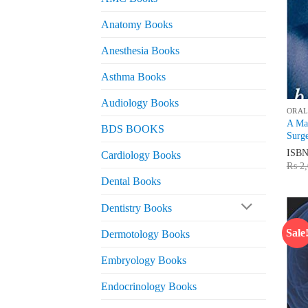
Anatomy Books
Anesthesia Books
Asthma Books
Audiology Books
ORAL
A Man
BDS BOOKS
Surge
ISB
Cardiology Books
₨
2,
Dental Books
Dentistry Books
Sale
Dermotology Books
Embryology Books
Endocrinology Books