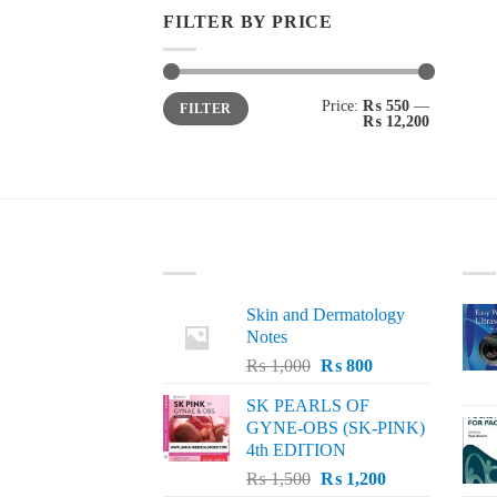
FILTER BY PRICE
Min
Max
Price:
₨ 550
—
FILTER
price
price
₨ 12,200
LATEST
BE
Skin and Dermatology
Notes
Original
Current
₨
1,000
₨
800
price
price
SK PEARLS OF
was:
is:
GYNE-OBS (SK-PINK)
₨ 1,000.
₨ 800.
4th EDITION
Original
Current
₨
1,500
₨
1,200