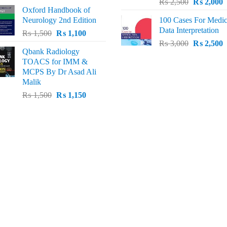
Original
C
price
price
₨
2,500
₨
2,000
Oxford Handbook of
price
p
was:
is:
Neurology 2nd Edition
100 Cases For Medic
was:
i
₨ 2,000.
₨ 1,600.
Data Interpretation
Original
Current
₨
1,500
₨
1,100
₨ 2,500.
₨
Original
C
price
price
₨
3,000
₨
2,500
Qbank Radiology
price
p
was:
is:
TOACS for IMM &
was:
i
₨ 1,500.
₨ 1,100.
MCPS By Dr Asad Ali
₨ 3,000.
₨
Malik
Original
Current
₨
1,500
₨
1,150
price
price
was:
is:
₨ 1,500.
₨ 1,150.