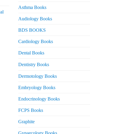
urrent
rice
Asthma Books
al
s:
Audiology Books
 2,000.
urrent
BDS BOOKS
rice
s:
Cardiology Books
 2,500.
Dental Books
Dentistry Books
Dermotology Books
Embryology Books
Endocrinology Books
FCPS Books
Graphite
Gynaecology Books