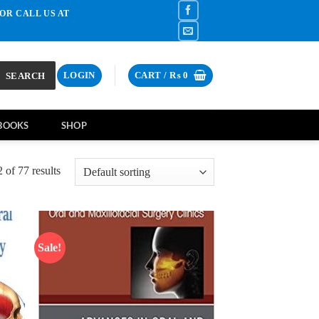
OR CALL US AT
SEARCH
LOGIN
CART /
₨
0
BOOKS
SHOP
of 77 results
Sale!
d to
Add to
hlist
wishlist