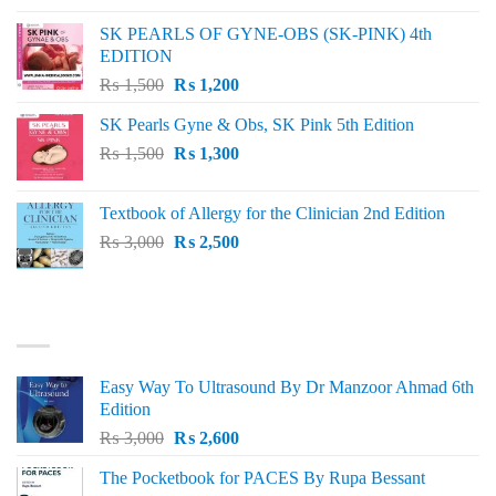
was:
is:
SK PEARLS OF GYNE-OBS (SK-PINK) 4th
₨ 1,000.
₨ 800.
EDITION
Original
Current
₨
1,500
₨
1,200
price
price
SK Pearls Gyne & Obs, SK Pink 5th Edition
was:
is:
Original
Current
₨
1,500
₨ 1,500.
₨
1,300
₨ 1,200.
price
price
was:
is:
Textbook of Allergy for the Clinician 2nd Edition
₨ 1,500.
₨ 1,300.
Original
Current
₨
3,000
₨
2,500
price
price
was:
is:
₨ 3,000.
₨ 2,500.
BEST SELLING
Easy Way To Ultrasound By Dr Manzoor Ahmad 6th
Edition
Original
Current
₨
3,000
₨
2,600
price
price
The Pocketbook for PACES By Rupa Bessant
was:
is: