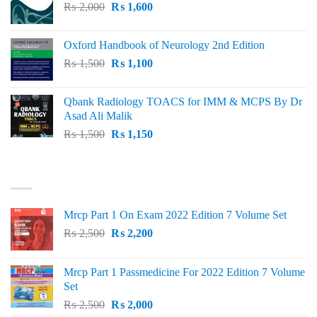
Original
Current
₨
2,000
₨ 3,000.
₨
1,600
₨ 2,600.
price
price
was:
is:
Oxford Handbook of Neurology 2nd Edition
₨ 2,000.
₨ 1,600.
Original
Current
₨
1,500
₨
1,100
price
price
was:
is:
Qbank Radiology TOACS for IMM & MCPS By Dr
₨ 1,500.
₨ 1,100.
Asad Ali Malik
Original
Current
₨
1,500
₨
1,150
price
price
was:
is:
TOP RATED
₨ 1,500.
₨ 1,150.
Mrcp Part 1 On Exam 2022 Edition 7 Volume Set
Original
Current
₨
2,500
₨
2,200
price
price
was:
is:
Mrcp Part 1 Passmedicine For 2022 Edition 7 Volume
₨ 2,500.
₨ 2,200.
Set
Original
Current
₨
2,500
₨
2,000