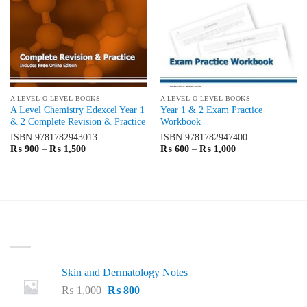
A LEVEL O LEVEL BOOKS
A LEVEL O LEVEL BOOKS
A Level Chemistry Edexcel Year 1
Year 1 & 2 Exam Practice
& 2 Complete Revision & Practice
Workbook
ISBN
9781782943013
ISBN
9781782947400
Price
Price
₨
900
–
₨
1,500
₨
600
–
₨
1,000
range:
range:
₨ 900
₨ 600
through
through
₨ 1,500
₨ 1,000
LATEST
Skin and Dermatology Notes
Original
Current
₨
1,000
₨
800
price
price