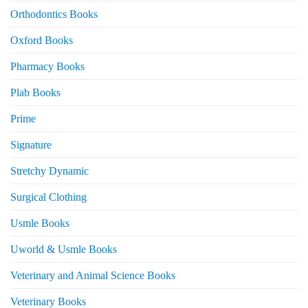
Orthodontics Books
Oxford Books
Pharmacy Books
Plab Books
Prime
Signature
Stretchy Dynamic
Surgical Clothing
Usmle Books
Uworld & Usmle Books
Veterinary and Animal Science Books
Veterinary Books