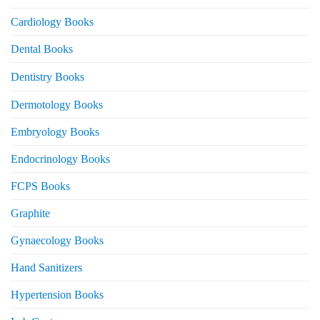
Cardiology Books
Dental Books
Dentistry Books
Dermotology Books
Embryology Books
Endocrinology Books
FCPS Books
Graphite
Gynaecology Books
Hand Sanitizers
Hypertension Books