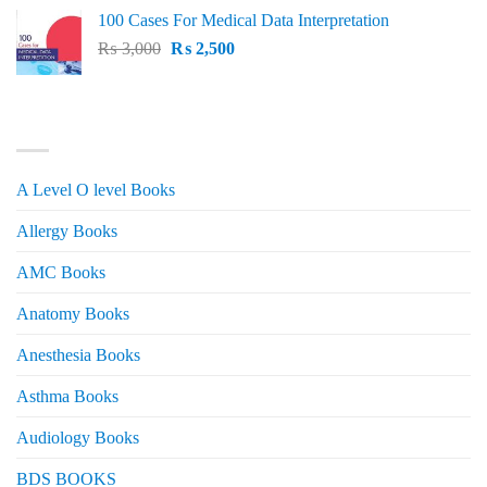
price
price
100 Cases For Medical Data Interpretation
was:
is:
Original
Current
₨
3,000
₨ 2,500.
₨
2,500
₨ 2,000.
price
price
was:
is:
₨ 3,000.
₨ 2,500.
PRODUCT CATEGORIES
A Level O level Books
Allergy Books
AMC Books
Anatomy Books
Anesthesia Books
Asthma Books
Audiology Books
BDS BOOKS