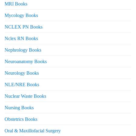
MRI Books
Mycology Books
NCLEX PN Books
Nclex RN Books
Nephrology Books
Neuroanatomy Books
Neurology Books
NLE/NRE Books
Nuclear Waste Books
Nursing Books
Obstetrics Books
Oral & Maxillofacial Surgery