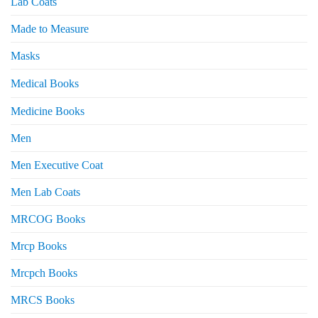
Lab Coats
Made to Measure
Masks
Medical Books
Medicine Books
Men
Men Executive Coat
Men Lab Coats
MRCOG Books
Mrcp Books
Mrcpch Books
MRCS Books