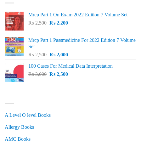
Mrcp Part 1 On Exam 2022 Edition 7 Volume Set
Original
Current
₨
2,500
₨
2,200
price
price
was:
is:
Mrcp Part 1 Passmedicine For 2022 Edition 7 Volume
₨ 2,500.
₨ 2,200.
Set
Original
Current
₨
2,500
₨
2,000
price
price
100 Cases For Medical Data Interpretation
was:
is:
Original
Current
₨
3,000
₨ 2,500.
₨
2,500
₨ 2,000.
price
price
was:
is:
₨ 3,000.
₨ 2,500.
PRODUCT CATEGORIES
A Level O level Books
Allergy Books
AMC Books