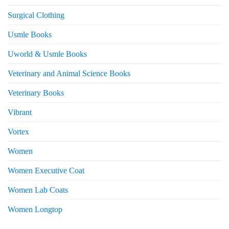
Surgical Clothing
Usmle Books
Uworld & Usmle Books
Veterinary and Animal Science Books
Veterinary Books
Vibrant
Vortex
Women
Women Executive Coat
Women Lab Coats
Women Longtop
eturns