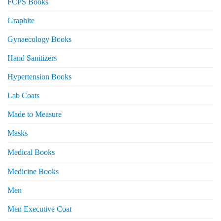
FCPS Books
Graphite
Gynaecology Books
Hand Sanitizers
Hypertension Books
Lab Coats
Made to Measure
Masks
Medical Books
Medicine Books
Men
Men Executive Coat