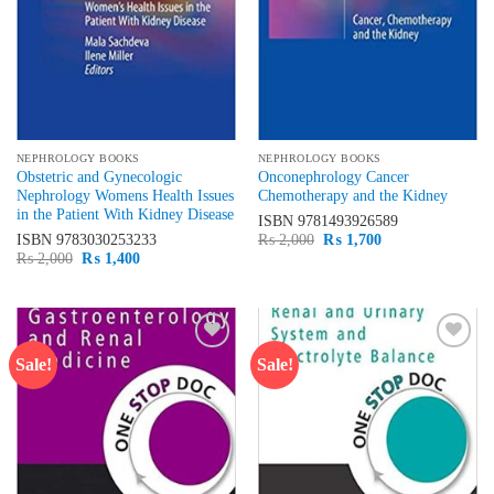
NEPHROLOGY BOOKS
NEPHROLOGY BOOKS
Obstetric and Gynecologic
Onconephrology Cancer
Nephrology Womens Health Issues
Chemotherapy and the Kidney
in the Patient With Kidney Disease
ISBN
9781493926589
Original
Current
ISBN
9783030253233
₨
2,000
₨
1,700
price
price
Original
Current
₨
2,000
₨
1,400
was:
is:
price
price
₨ 2,000.
₨ 1,700.
was:
is:
₨ 2,000.
₨ 1,400.
Sale!
Sale!
Add to
Add to
wishlist
wishlist