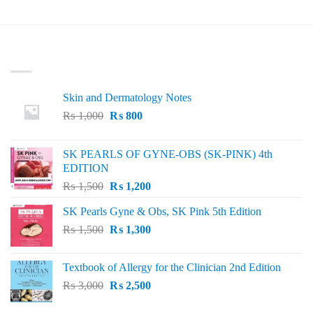
LATEST
Skin and Dermatology Notes
Original
Current
₨
1,000
₨
800
price
price
was:
is:
SK PEARLS OF GYNE-OBS (SK-PINK) 4th
₨ 1,000.
₨ 800.
EDITION
Original
Current
₨
1,500
₨
1,200
price
price
SK Pearls Gyne & Obs, SK Pink 5th Edition
was:
is:
Original
Current
₨
1,500
₨ 1,500.
₨
1,300
₨ 1,200.
price
price
was:
is:
Textbook of Allergy for the Clinician 2nd Edition
₨ 1,500.
₨ 1,300.
Original
Current
₨
3,000
₨
2,500
price
price