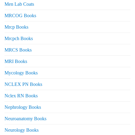
Men Lab Coats
MRCOG Books
Mrcp Books
Mrcpch Books
MRCS Books
MRI Books
Mycology Books
NCLEX PN Books
Nclex RN Books
Nephrology Books
Neuroanatomy Books
Neurology Books