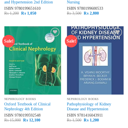
and Hypertension 2nd Edition
Nursing
ISBN
9780199651610
ISBN
9780199600533
Original
Current
Original
Current
₨
1,200
₨
1,050
₨
3,500
₨
2,800
price
price
price
price
was:
is:
was:
is:
₨ 1,200.
₨ 1,050.
₨ 3,500.
₨ 2,800.
Sale!
Sale!
Add to
Add to
wishlist
wishlist
NEPHROLOGY BOOKS
NEPHROLOGY BOOKS
Oxford Textbook of Clinical
Pathophysiology of Kidney
Nephrology 4th Edition
Disease and Hypertension
ISBN
9780199592548
ISBN
9781416043911
Original
Current
Original
Current
₨
15,000
₨
12,100
₨
1,500
₨
1,200
price
price
price
price
was:
is:
was:
is: