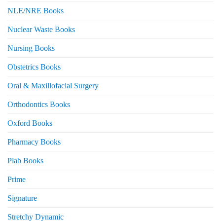
NLE/NRE Books
Nuclear Waste Books
Nursing Books
Obstetrics Books
Oral & Maxillofacial Surgery
Orthodontics Books
Oxford Books
Pharmacy Books
Plab Books
Prime
Signature
Stretchy Dynamic