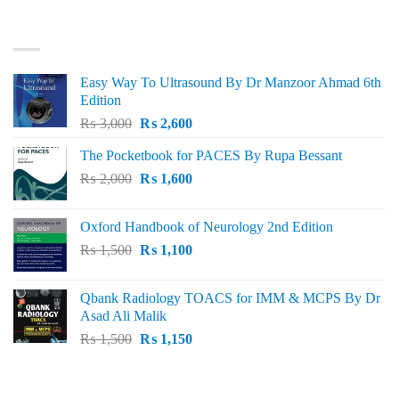
was:
is:
₨ 3,000.
₨ 2,500.
BEST SELLING
Easy Way To Ultrasound By Dr Manzoor Ahmad 6th
Edition
Original
Current
₨
3,000
₨
2,600
price
price
The Pocketbook for PACES By Rupa Bessant
was:
is:
Original
Current
₨
2,000
₨ 3,000.
₨
1,600
₨ 2,600.
price
price
was:
is:
Oxford Handbook of Neurology 2nd Edition
₨ 2,000.
₨ 1,600.
Original
Current
₨
1,500
₨
1,100
price
price
was:
is:
Qbank Radiology TOACS for IMM & MCPS By Dr
₨ 1,500.
₨ 1,100.
Asad Ali Malik
Original
Current
₨
1,500
₨
1,150
price
price
was:
is:
TOP RATED
₨ 1,500.
₨ 1,150.