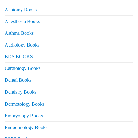
Anatomy Books
Anesthesia Books
Asthma Books
Audiology Books
BDS BOOKS
Cardiology Books
Dental Books
Dentistry Books
Dermotology Books
Embryology Books
Endocrinology Books