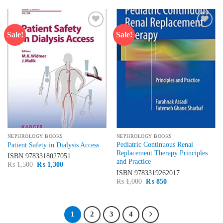
₨ 15,000.
₨ 12,100.
₨ 1,500.
₨ 1,200.
Sale!
Sale!
Add to
Add to
wishlist
wishlist
NEPHROLOGY BOOKS
NEPHROLOGY BOOKS
Pediatric Continuous Renal
Patient Safety in Dialysis Access
Replacement Therapy Principles
ISBN
9783318027051
and Practice
Original
Current
₨
1,500
₨
1,300
price
price
ISBN
9783319262017
was:
is:
Original
Current
₨
1,000
₨
850
₨ 1,500.
₨ 1,300.
price
price
was:
is:
₨ 1,000.
₨ 850.
1
2
3
4