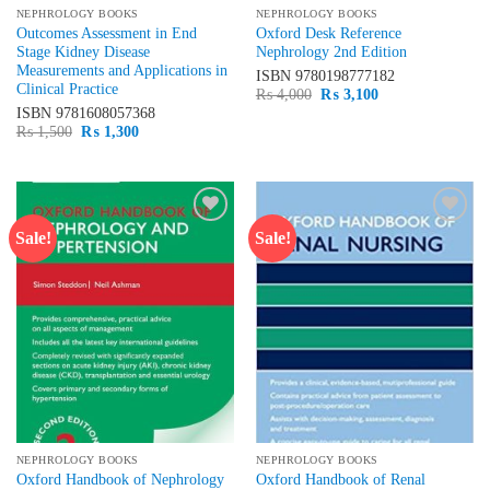
NEPHROLOGY BOOKS
NEPHROLOGY BOOKS
Outcomes Assessment in End
Oxford Desk Reference
Stage Kidney Disease
Nephrology 2nd Edition
Measurements and Applications in
ISBN
9780198777182
Clinical Practice
Original
Current
₨
4,000
₨
3,100
price
price
ISBN
9781608057368
was:
is:
Original
Current
₨
1,500
₨
1,300
₨ 4,000.
₨ 3,100.
price
price
was:
is:
₨ 1,500.
₨ 1,300.
Sale!
Sale!
Add to
Add to
wishlist
wishlist
NEPHROLOGY BOOKS
NEPHROLOGY BOOKS
Oxford Handbook of Nephrology
Oxford Handbook of Renal