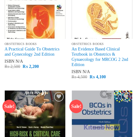
OBSTETRICS BOOKS
OBSTETRICS BOOKS
A Practical Guide To Obstetrics
An Evidence Based Clinical
and Gynecology 2nd Edition
Textbook in Obstetrics &
Gynaecology for MRCOG 2 2nd
ISBN
N/A
Edition
Original
Current
₨
2,500
₨
2,200
price
price
ISBN
N/A
was:
is:
Original
Current
₨
4,500
₨
4,100
₨ 2,500.
₨ 2,200.
price
price
was:
is:
₨ 4,500.
₨ 4,100.
Sale!
Sale!
Add to
Add to
wishlist
wishlist