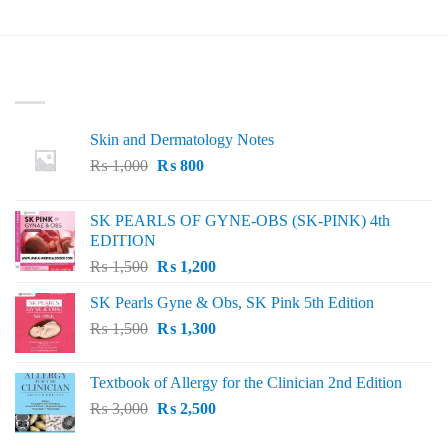
LATEST
Skin and Dermatology Notes
Original
Current
₨
1,000
₨
800
price
price
was:
is:
SK PEARLS OF GYNE-OBS (SK-PINK) 4th
₨ 1,000.
₨ 800.
EDITION
Original
Current
₨
1,500
₨
1,200
price
price
SK Pearls Gyne & Obs, SK Pink 5th Edition
was:
is:
Original
Current
₨
1,500
₨ 1,500.
₨
1,300
₨ 1,200.
price
price
was:
is:
Textbook of Allergy for the Clinician 2nd Edition
₨ 1,500.
₨ 1,300.
Original
Current
₨
3,000
₨
2,500
price
price