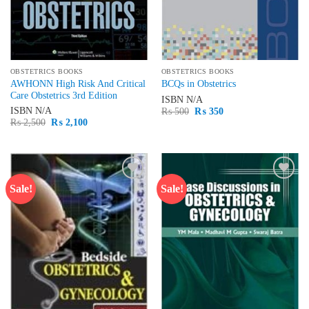
OBSTETRICS BOOKS
OBSTETRICS BOOKS
AWHONN High Risk And Critical
BCQs in Obstetrics
Care Obstetrics 3rd Edition
ISBN
N/A
Original
Current
ISBN
N/A
₨
500
₨
350
price
price
Original
Current
₨
2,500
₨
2,100
was:
is:
price
price
₨ 500.
₨ 350.
was:
is:
₨ 2,500.
₨ 2,100.
Sale!
Sale!
Add to
Add to
wishlist
wishlist