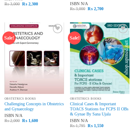
Original
Current
ISBN
N/A
₨
3,000
₨
2,300
price
price
Original
Current
₨
3,000
₨
2,700
was:
is:
price
price
₨ 3,000.
₨ 2,300.
was:
is:
₨ 3,000.
₨ 2,700.
Sale!
Sale!
Add to
Add to
wishlist
wishlist
OBSTETRICS BOOKS
OBSTETRICS BOOKS
Challenging Concepts in Obstetrics
Clinical Cases & Important
and Gynaecology
TOACS Stations for FCPS II OBs
& Gynae By Sana Ujala
ISBN
N/A
Original
Current
₨
2,000
₨
1,600
ISBN
N/A
price
price
Original
Current
₨
1,795
₨
1,550
was:
is:
price
price
₨ 2,000.
₨ 1,600.
was:
is: