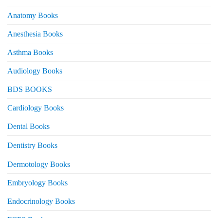
Anatomy Books
Anesthesia Books
Asthma Books
Audiology Books
BDS BOOKS
Cardiology Books
Dental Books
Dentistry Books
Dermotology Books
Embryology Books
Endocrinology Books