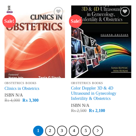
₨ 1,795.
₨ 1,550.
Sale!
Sale!
Add to
Add to
wishlist
wishlist
OBSTETRICS BOOKS
OBSTETRICS BOOKS
Color Doppler 3D & 4D
Clinics in Obstetrics
Ultrasound in Gynecology
ISBN
N/A
Infertility & Obstetrics
Original
Current
₨
4,000
₨
3,300
price
price
ISBN
N/A
was:
is:
Original
Current
₨
2,500
₨
2,100
₨ 4,000.
₨ 3,300.
price
price
was:
is:
₨ 2,500.
₨ 2,100.
1
2
3
4
5