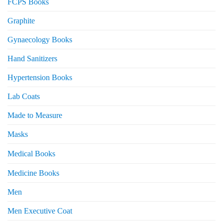
FCPS Books
Graphite
Gynaecology Books
Hand Sanitizers
Hypertension Books
Lab Coats
Made to Measure
Masks
Medical Books
Medicine Books
Men
Men Executive Coat