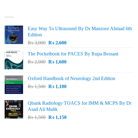
was:
is:
₨ 3,000.
₨ 2,500.
BEST SELLING
Easy Way To Ultrasound By Dr Manzoor Ahmad 6th
Edition
Original
Current
₨
3,000
₨
2,600
price
price
The Pocketbook for PACES By Rupa Bessant
was:
is:
Original
Current
₨
2,000
₨ 3,000.
₨
1,600
₨ 2,600.
price
price
was:
is:
Oxford Handbook of Neurology 2nd Edition
₨ 2,000.
₨ 1,600.
Original
Current
₨
1,500
₨
1,100
price
price
was:
is:
Qbank Radiology TOACS for IMM & MCPS By Dr
₨ 1,500.
₨ 1,100.
Asad Ali Malik
Original
Current
₨
1,500
₨
1,150
price
price
was:
is:
TOP RATED
₨ 1,500.
₨ 1,150.