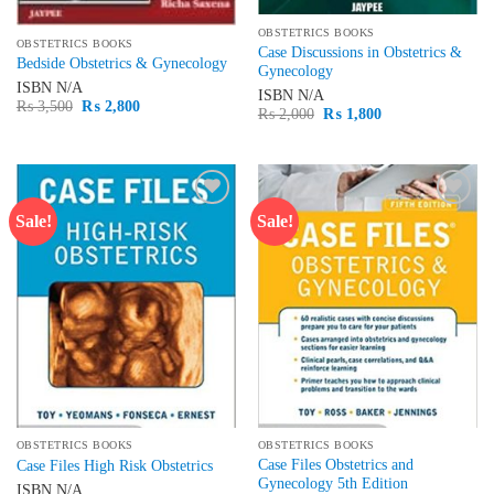
OBSTETRICS BOOKS
OBSTETRICS BOOKS
Case Discussions in Obstetrics &
Bedside Obstetrics & Gynecology
Gynecology
ISBN
N/A
ISBN
N/A
Original
Current
₨
3,500
₨
2,800
Original
Current
₨
2,000
₨
1,800
price
price
price
price
was:
is:
was:
is:
₨ 3,500.
₨ 2,800.
₨ 2,000.
₨ 1,800.
Sale!
Sale!
Add to
Add to
wishlist
wishlist
OBSTETRICS BOOKS
OBSTETRICS BOOKS
Case Files Obstetrics and
Case Files High Risk Obstetrics
Gynecology 5th Edition
ISBN
N/A