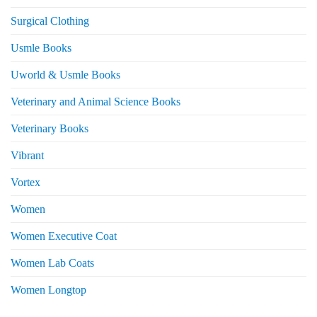
Surgical Clothing
Usmle Books
Uworld & Usmle Books
Veterinary and Animal Science Books
Veterinary Books
Vibrant
Vortex
Women
Women Executive Coat
Women Lab Coats
Women Longtop
eturns