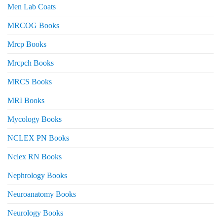
Men Lab Coats
MRCOG Books
Mrcp Books
Mrcpch Books
MRCS Books
MRI Books
Mycology Books
NCLEX PN Books
Nclex RN Books
Nephrology Books
Neuroanatomy Books
Neurology Books