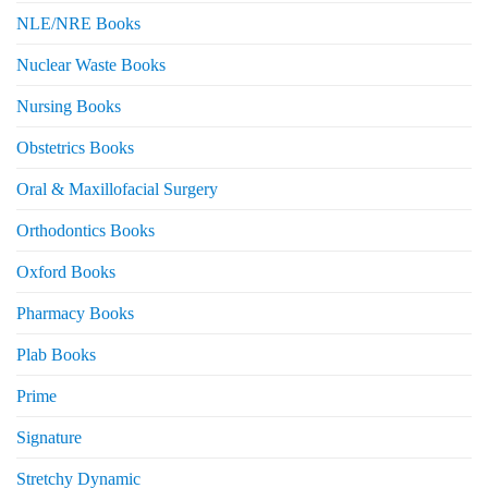
NLE/NRE Books
Nuclear Waste Books
Nursing Books
Obstetrics Books
Oral & Maxillofacial Surgery
Orthodontics Books
Oxford Books
Pharmacy Books
Plab Books
Prime
Signature
Stretchy Dynamic