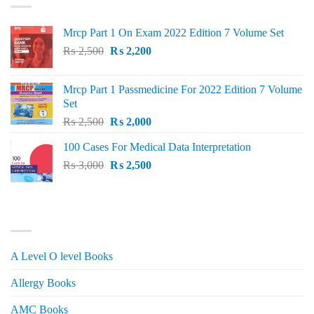
Mrcp Part 1 On Exam 2022 Edition 7 Volume Set
Original
Current
₨
2,500
₨
2,200
price
price
was:
is:
Mrcp Part 1 Passmedicine For 2022 Edition 7 Volume
₨ 2,500.
₨ 2,200.
Set
Original
Current
₨
2,500
₨
2,000
price
price
100 Cases For Medical Data Interpretation
was:
is:
Original
Current
₨
3,000
₨ 2,500.
₨
2,500
₨ 2,000.
price
price
was:
is:
₨ 3,000.
₨ 2,500.
PRODUCT CATEGORIES
A Level O level Books
Allergy Books
AMC Books