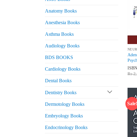
Anatomy Books
Anesthesia Books
Asthma Books
Audiology Books
NEU
Adeno
BDS BOOKS
Psych
ISB
Cardiology Books
₨
2,
Dental Books
Dentistry Books
Sale
Dermotology Books
Embryology Books
Endocrinology Books