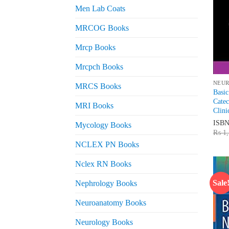
Men Lab Coats
MRCOG Books
Mrcp Books
Mrcpch Books
NEU
MRCS Books
Basic
Catec
MRI Books
Clini
ISB
Mycology Books
₨
1,
NCLEX PN Books
Nclex RN Books
Sale
Nephrology Books
Neuroanatomy Books
Neurology Books