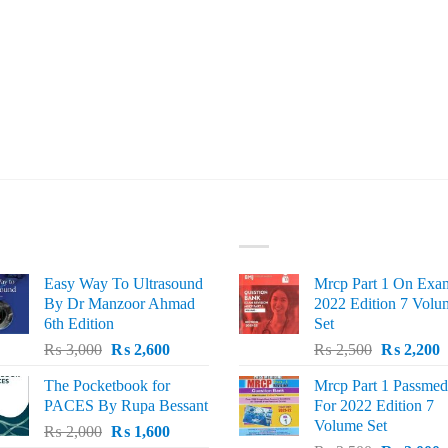
ST SELLING
TOP RATED
Easy Way To Ultrasound
Mrcp Part 1 On Exa
By Dr Manzoor Ahmad
2022 Edition 7 Volu
6th Edition
Set
Original
Current
Original
C
₨
3,000
₨
2,600
₨
2,500
₨
2,200
price
price
price
p
The Pocketbook for
Mrcp Part 1 Passmed
was:
is:
was:
i
PACES By Rupa Bessant
For 2022 Edition 7
₨ 3,000.
₨ 2,600.
₨ 2,500.
₨
Volume Set
Original
Current
₨
2,000
₨
1,600