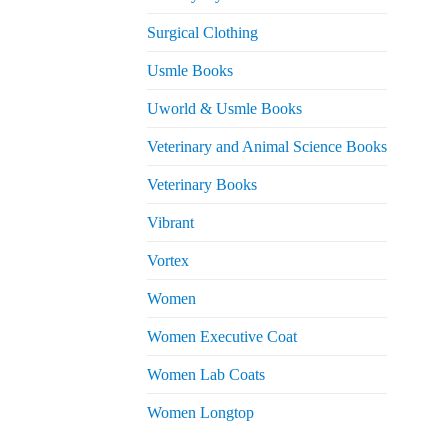
Surgical Clothing
Usmle Books
Uworld & Usmle Books
Veterinary and Animal Science Books
Veterinary Books
Vibrant
Vortex
Women
Women Executive Coat
Women Lab Coats
Women Longtop