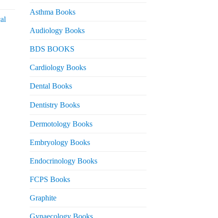
urrent
rice
Asthma Books
al
s:
Audiology Books
 2,000.
urrent
BDS BOOKS
rice
s:
Cardiology Books
 2,500.
Dental Books
Dentistry Books
Dermotology Books
Embryology Books
Endocrinology Books
FCPS Books
Graphite
Gynaecology Books