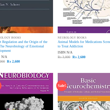
ROLOGY BOOKS
NEUROLOGY BOOKS
t Regulation and the Origin of the
Animal Models for Medications Scre
The Neurobiology of Emotional
to Treat Addiction
lopment
ISBN
N/A
N
N/A
Original
Current
₨
3,000
₨
2,600
price
price
Original
Current
000
₨
2,600
was:
is:
price
price
₨ 3,000.
₨ 2,600.
was:
is:
₨ 3,000.
₨ 2,600.
!
Sale!
Add to
Ad
wishlist
wis