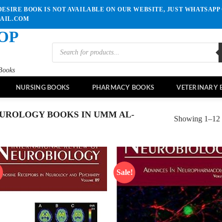
ESIRE BOOK IS NOT AVAILABLE ON OUR WEBSITE, JUST WHATSAPP 
MAIL.COM
OP
Products
search
Books
NURSING BOOKS
PHARMACY BOOKS
VETERINARY 
UROLOGY BOOKS IN UMM AL-
Showing 1–12 o
!
Sale!
Add to
Ad
wishlist
wis