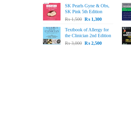
price
price
SK Pearls Gyne & Obs,
was:
is:
SK Pink 5th Edition
₨ 1,500.
₨ 1,200.
Original
Current
₨
1,500
₨
1,300
price
price
Textbook of Allergy for
was:
is:
the Clinician 2nd Edition
₨ 1,500.
₨ 1,300.
Original
Current
₨
3,000
₨
2,500
price
price
was:
is:
₨ 3,000.
₨ 2,500.