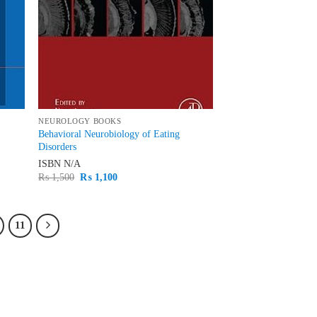
NEUROLOGY BOOKS
Behavioral Neurobiology of Eating
Disorders
ISBN
N/A
Original
Current
₨
1,500
₨
1,100
price
price
was:
is:
₨ 1,500.
₨ 1,100.
11