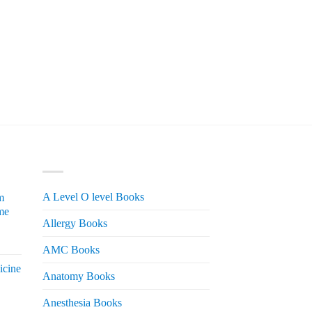
PRODUCT CATEGORIES
A Level O level Books
m
me
Allergy Books
urrent
AMC Books
rice
icine
s:
Anatomy Books
 2,200.
Anesthesia Books