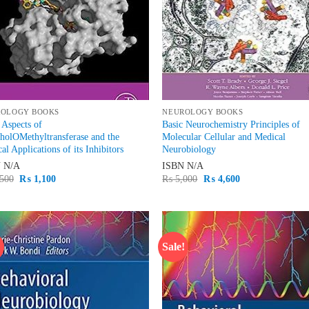
ROLOGY BOOKS
NEUROLOGY BOOKS
 Aspects of
Basic Neurochemistry Principles of
holOMethyltransferase and the
Molecular Cellular and Medical
cal Applications of its Inhibitors
Neurobiology
N
N/A
ISBN
N/A
Original
Current
Original
Current
500
₨
1,100
₨
5,000
₨
4,600
price
price
price
price
was:
is:
was:
is:
₨ 1,500.
₨ 1,100.
₨ 5,000.
₨ 4,600.
!
Sale!
Add to
Ad
wishlist
wis