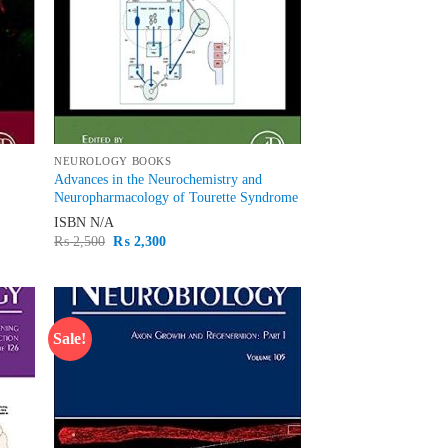
NEUROLOGY BOOKS
Advances in the Neurochemistry and
Neuropharmacology of Tourette Syndrome
ISBN
N/A
Original
Current
₨
2,500
₨
2,300
price
price
was:
is:
₨ 2,500.
₨ 2,300.
Sale!
d to
Add to
hlist
wishlist