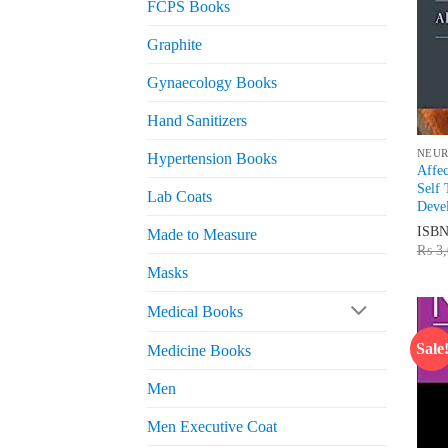
FCPS Books
Graphite
Gynaecology Books
Hand Sanitizers
NEU
Hypertension Books
Affec
Self 
Lab Coats
Deve
ISB
Made to Measure
₨
3,
Masks
Medical Books
Sale
Medicine Books
Men
Men Executive Coat