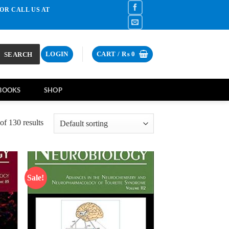
OR CALL US AT
SEARCH
LOGIN
CART /
₨
0
BOOKS
SHOP
f 130 results
Sale!
d to
Add to
hlist
wishlist