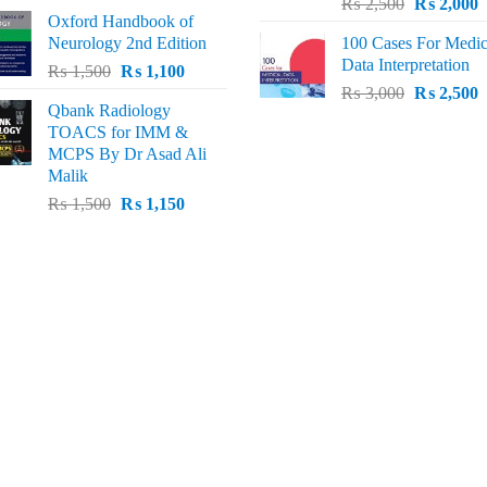
Original
C
price
price
₨
2,500
₨
2,000
Oxford Handbook of
price
p
was:
is:
Neurology 2nd Edition
100 Cases For Medic
was:
i
₨ 2,000.
₨ 1,600.
Data Interpretation
Original
Current
₨
1,500
₨
1,100
₨ 2,500.
₨
Original
C
price
price
₨
3,000
₨
2,500
Qbank Radiology
price
p
was:
is:
TOACS for IMM &
was:
i
₨ 1,500.
₨ 1,100.
MCPS By Dr Asad Ali
₨ 3,000.
₨
Malik
Original
Current
₨
1,500
₨
1,150
price
price
was:
is:
₨ 1,500.
₨ 1,150.