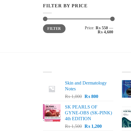
FILTER BY PRICE
Min
Max
Price:
₨ 550
—
FILTER
price
price
₨ 4,600
LATEST
BE
Skin and Dermatology
Notes
Original
Current
₨
1,000
₨
800
price
price
SK PEARLS OF
was:
is:
GYNE-OBS (SK-PINK)
₨ 1,000.
₨ 800.
4th EDITION
Original
Current
₨
1,500
₨
1,200