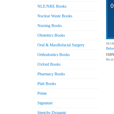
NLE/NRE Books
Nuclear Waste Books
Nursing Books
Obstetrics Books
NEU
Oral & Maxillofacial Surgery
Behav
ISB
Orthodontics Books
₨
2,
Oxford Books
Pharmacy Books
Plab Books
Prime
Signature
Stretchy Dynamic