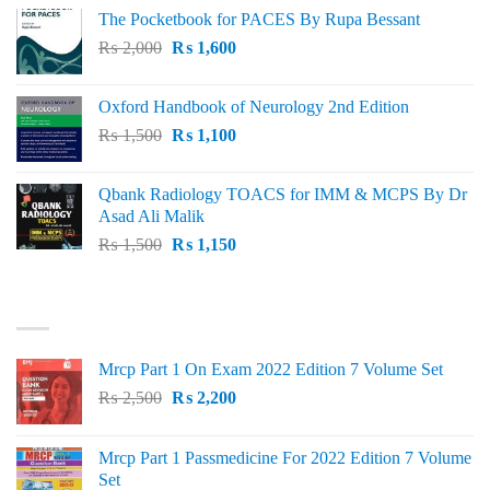
price
price
The Pocketbook for PACES By Rupa Bessant
was:
is:
Original
Current
₨
2,000
₨ 3,000.
₨
1,600
₨ 2,600.
price
price
was:
is:
Oxford Handbook of Neurology 2nd Edition
₨ 2,000.
₨ 1,600.
Original
Current
₨
1,500
₨
1,100
price
price
was:
is:
Qbank Radiology TOACS for IMM & MCPS By Dr
₨ 1,500.
₨ 1,100.
Asad Ali Malik
Original
Current
₨
1,500
₨
1,150
price
price
was:
is:
TOP RATED
₨ 1,500.
₨ 1,150.
Mrcp Part 1 On Exam 2022 Edition 7 Volume Set
Original
Current
₨
2,500
₨
2,200
price
price
was:
is:
Mrcp Part 1 Passmedicine For 2022 Edition 7 Volume
₨ 2,500.
₨ 2,200.
Set