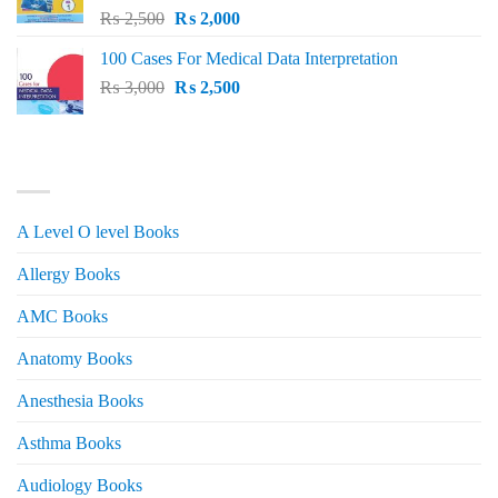
Original
Current
₨
2,500
₨
2,000
price
price
100 Cases For Medical Data Interpretation
was:
is:
Original
Current
₨
3,000
₨ 2,500.
₨
2,500
₨ 2,000.
price
price
was:
is:
₨ 3,000.
₨ 2,500.
PRODUCT CATEGORIES
A Level O level Books
Allergy Books
AMC Books
Anatomy Books
Anesthesia Books
Asthma Books
Audiology Books