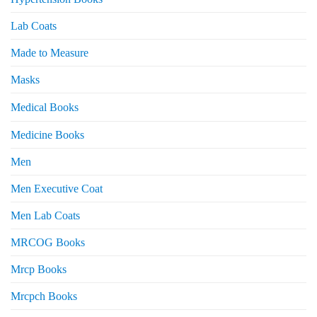
Lab Coats
Made to Measure
Masks
Medical Books
Medicine Books
Men
Men Executive Coat
Men Lab Coats
MRCOG Books
Mrcp Books
Mrcpch Books