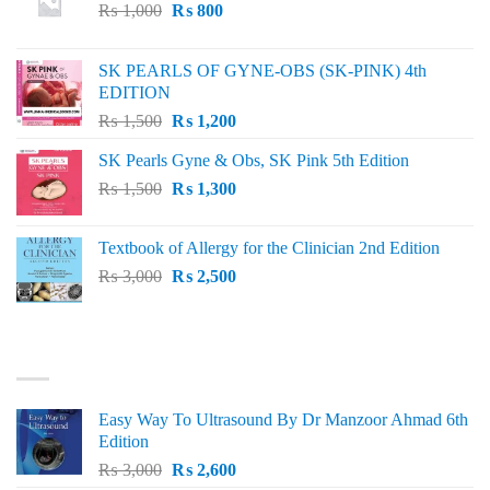
Original
Current
₨
1,000
₨
800
price
price
was:
is:
SK PEARLS OF GYNE-OBS (SK-PINK) 4th
₨ 1,000.
₨ 800.
EDITION
Original
Current
₨
1,500
₨
1,200
price
price
SK Pearls Gyne & Obs, SK Pink 5th Edition
was:
is:
Original
Current
₨
1,500
₨ 1,500.
₨
1,300
₨ 1,200.
price
price
was:
is:
Textbook of Allergy for the Clinician 2nd Edition
₨ 1,500.
₨ 1,300.
Original
Current
₨
3,000
₨
2,500
price
price
was:
is:
₨ 3,000.
₨ 2,500.
BEST SELLING
Easy Way To Ultrasound By Dr Manzoor Ahmad 6th
Edition
Original
Current
₨
3,000
₨
2,600