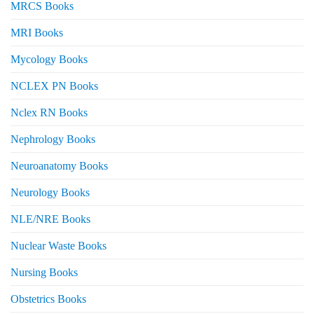
MRCS Books
MRI Books
Mycology Books
NCLEX PN Books
Nclex RN Books
Nephrology Books
Neuroanatomy Books
Neurology Books
NLE/NRE Books
Nuclear Waste Books
Nursing Books
Obstetrics Books