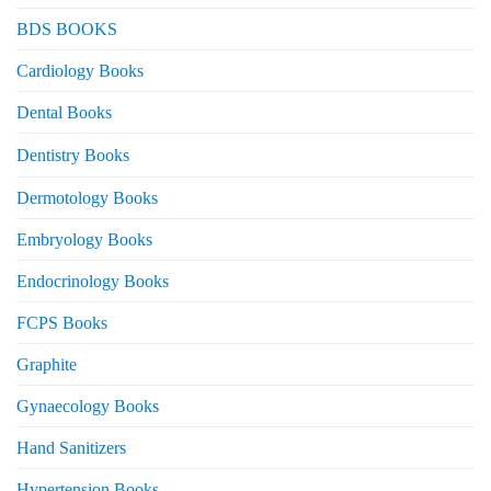
BDS BOOKS
Cardiology Books
Dental Books
Dentistry Books
Dermotology Books
Embryology Books
Endocrinology Books
FCPS Books
Graphite
Gynaecology Books
Hand Sanitizers
Hypertension Books