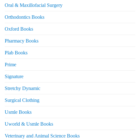
Oral & Maxillofacial Surgery
Orthodontics Books
Oxford Books
Pharmacy Books
Plab Books
Prime
Signature
Stretchy Dynamic
Surgical Clothing
Usmle Books
Uworld & Usmle Books
Veterinary and Animal Science Books