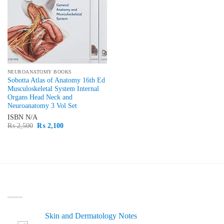
NEUROANATOMY BOOKS
Sobotta Atlas of Anatomy 16th Ed
Musculoskeletal System Internal
Organs Head Neck and
Neuroanatomy 3 Vol Set
ISBN
N/A
Original
Current
₨
2,500
₨
2,100
price
price
was:
is:
₨ 2,500.
₨ 2,100.
LATEST
Skin and Dermatology Notes