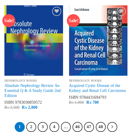
₨ 3,500.
₨ 2,800.
Sale!
Sale!
Add to
Add to
wishlist
wishlist
NEPHROLOGY BOOKS
NEPHROLOGY BOOKS
Absolute Nephrology Review An
Acquired Cystic Disease of the
Essential Q & A Study Guide 2nd
Kidney and Renal Cell Carcinoma
Edition
ISBN
9784431694793
Original
Current
ISBN
9783030859572
₨
1,000
₨
700
price
price
Original
Current
₨
3,500
₨
2,800
was:
is:
price
price
₨ 1,000.
₨ 700.
was:
is:
₨ 3,500.
₨ 2,800.
1
2
3
4
…
46
47
48