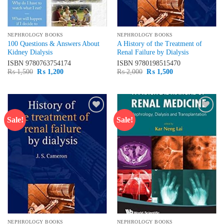
NEPHROLOGY BOOKS
NEPHROLOGY BOOKS
100 Questions & Answers About
A History of the Treatment of
Kidney Dialysis
Renal Failure by Dialysis
ISBN
9780763754174
ISBN
9780198515470
Original
Current
Original
Current
₨
1,500
₨
1,200
₨
2,000
₨
1,500
price
price
price
price
was:
is:
was:
is:
₨ 1,500.
₨ 1,200.
₨ 2,000.
₨ 1,500.
Sale!
Sale!
Add to
Add to
wishlist
wishlist
NEPHROLOGY BOOKS
NEPHROLOGY BOOKS