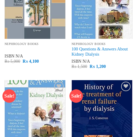
NEPHROLOGY BOOKS
NEPHROLOGY BOOKS
100 Questions & Answers About
Kidney Dialysis
ISBN
N/A
Original
Current
ISBN
N/A
₨
5,000
₨
4,100
price
price
Original
Current
₨
1,500
₨
1,200
was:
is:
price
price
₨ 5,000.
₨ 4,100.
was:
is:
₨ 1,500.
₨ 1,200.
Sale!
Sale!
Add to
Add to
wishlist
wishlist