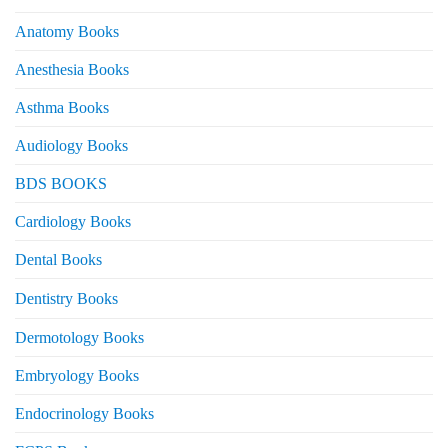
Anatomy Books
Anesthesia Books
Asthma Books
Audiology Books
BDS BOOKS
Cardiology Books
Dental Books
Dentistry Books
Dermotology Books
Embryology Books
Endocrinology Books