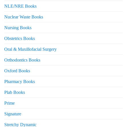
NLE/NRE Books
Nuclear Waste Books
Nursing Books
Obstetrics Books
Oral & Maxillofacial Surgery
Orthodontics Books
Oxford Books
Pharmacy Books
Plab Books
Prime
Signature
Stretchy Dynamic