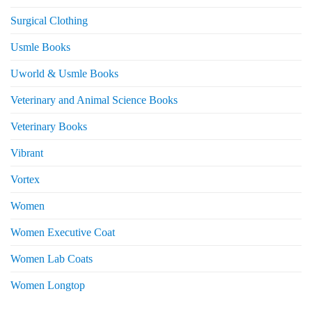
Surgical Clothing
Usmle Books
Uworld & Usmle Books
Veterinary and Animal Science Books
Veterinary Books
Vibrant
Vortex
Women
Women Executive Coat
Women Lab Coats
Women Longtop
eturns