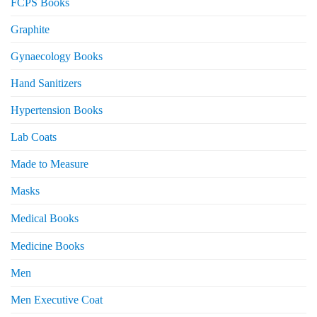
FCPS Books
Graphite
Gynaecology Books
Hand Sanitizers
Hypertension Books
Lab Coats
Made to Measure
Masks
Medical Books
Medicine Books
Men
Men Executive Coat