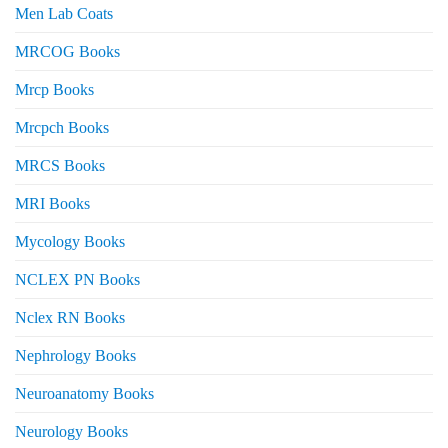
Men Lab Coats
MRCOG Books
Mrcp Books
Mrcpch Books
MRCS Books
MRI Books
Mycology Books
NCLEX PN Books
Nclex RN Books
Nephrology Books
Neuroanatomy Books
Neurology Books