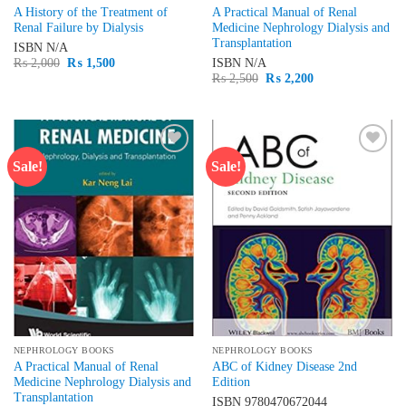
A History of the Treatment of
A Practical Manual of Renal
Renal Failure by Dialysis
Medicine Nephrology Dialysis and
Transplantation
ISBN
N/A
Original
Current
₨
2,000
₨
1,500
ISBN
N/A
price
price
Original
Current
₨
2,500
₨
2,200
was:
is:
price
price
₨ 2,000.
₨ 1,500.
was:
is:
₨ 2,500.
₨ 2,200.
Sale!
Sale!
Add to
Add to
wishlist
wishlist
NEPHROLOGY BOOKS
NEPHROLOGY BOOKS
A Practical Manual of Renal
ABC of Kidney Disease 2nd
Medicine Nephrology Dialysis and
Edition
Transplantation
ISBN
9780470672044