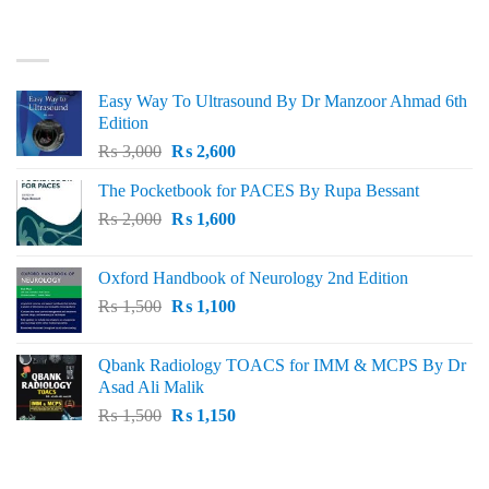
was:
is:
₨ 3,000.
₨ 2,500.
BEST SELLING
Easy Way To Ultrasound By Dr Manzoor Ahmad 6th
Edition
Original
Current
₨
3,000
₨
2,600
price
price
The Pocketbook for PACES By Rupa Bessant
was:
is:
Original
Current
₨
2,000
₨ 3,000.
₨
1,600
₨ 2,600.
price
price
was:
is:
Oxford Handbook of Neurology 2nd Edition
₨ 2,000.
₨ 1,600.
Original
Current
₨
1,500
₨
1,100
price
price
was:
is:
Qbank Radiology TOACS for IMM & MCPS By Dr
₨ 1,500.
₨ 1,100.
Asad Ali Malik
Original
Current
₨
1,500
₨
1,150
price
price
was:
is:
TOP RATED
₨ 1,500.
₨ 1,150.