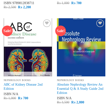
Original
Current
ISBN
9789812838711
₨
1,000
₨
700
price
price
Original
Current
₨
2,500
₨
2,200
was:
is:
price
price
₨ 1,000.
₨ 700.
was:
is:
₨ 2,500.
₨ 2,200.
Sale!
Sale!
Add to
Add to
wishlist
wishlist
NEPHROLOGY BOOKS
NEPHROLOGY BOOKS
ABC of Kidney Disease 2nd
Absolute Nephrology Review An
Edition
Essential Q & A Study Guide 2nd
Edition
ISBN
N/A
Original
Current
₨
1,000
₨
700
ISBN
N/A
price
price
Original
Current
₨
3,500
₨
2,800
was:
is:
price
price
₨ 1,000.
₨ 700.
was:
is: