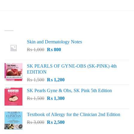
LATEST
Skin and Dermatology Notes
Original
Current
₨
1,000
₨
800
price
price
was:
is:
SK PEARLS OF GYNE-OBS (SK-PINK) 4th
₨ 1,000.
₨ 800.
EDITION
Original
Current
₨
1,500
₨
1,200
price
price
SK Pearls Gyne & Obs, SK Pink 5th Edition
was:
is:
Original
Current
₨
1,500
₨ 1,500.
₨
1,300
₨ 1,200.
price
price
was:
is:
Textbook of Allergy for the Clinician 2nd Edition
₨ 1,500.
₨ 1,300.
Original
Current
₨
3,000
₨
2,500
price
price