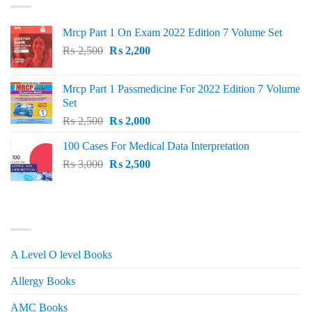
Mrcp Part 1 On Exam 2022 Edition 7 Volume Set
Original
Current
₨
2,500
₨
2,200
price
price
was:
is:
Mrcp Part 1 Passmedicine For 2022 Edition 7 Volume
₨ 2,500.
₨ 2,200.
Set
Original
Current
₨
2,500
₨
2,000
price
price
100 Cases For Medical Data Interpretation
was:
is:
Original
Current
₨
3,000
₨ 2,500.
₨
2,500
₨ 2,000.
price
price
was:
is:
₨ 3,000.
₨ 2,500.
PRODUCT CATEGORIES
A Level O level Books
Allergy Books
AMC Books