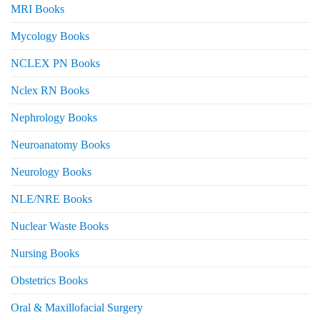
MRI Books
Mycology Books
NCLEX PN Books
Nclex RN Books
Nephrology Books
Neuroanatomy Books
Neurology Books
NLE/NRE Books
Nuclear Waste Books
Nursing Books
Obstetrics Books
Oral & Maxillofacial Surgery