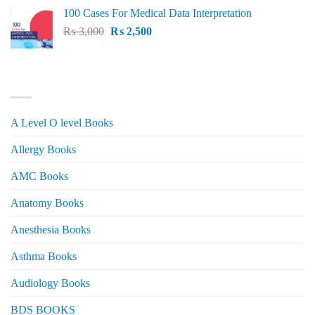
price
price
100 Cases For Medical Data Interpretation
was:
is:
Original
Current
₨
3,000
₨ 2,500.
₨
2,500
₨ 2,000.
price
price
was:
is:
₨ 3,000.
₨ 2,500.
PRODUCT CATEGORIES
A Level O level Books
Allergy Books
AMC Books
Anatomy Books
Anesthesia Books
Asthma Books
Audiology Books
BDS BOOKS