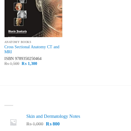
ANATOMY BOOKS
Cross Sectional Anatomy CT and
MRI
ISBN
9789350250464
Original
Current
₨
1,500
₨
1,300
price
price
was:
is:
₨ 1,500.
₨ 1,300.
LATEST
Skin and Dermatology Notes
Original
Current
₨
1,000
₨
800
price
price