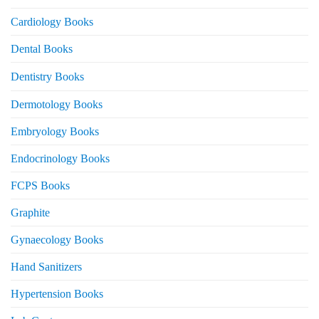
Cardiology Books
Dental Books
Dentistry Books
Dermotology Books
Embryology Books
Endocrinology Books
FCPS Books
Graphite
Gynaecology Books
Hand Sanitizers
Hypertension Books