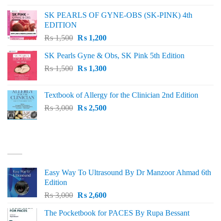
was:
is:
SK PEARLS OF GYNE-OBS (SK-PINK) 4th
₨ 1,000.
₨ 800.
EDITION
Original
Current
₨
1,500
₨
1,200
price
price
SK Pearls Gyne & Obs, SK Pink 5th Edition
was:
is:
Original
Current
₨
1,500
₨ 1,500.
₨
1,300
₨ 1,200.
price
price
was:
is:
Textbook of Allergy for the Clinician 2nd Edition
₨ 1,500.
₨ 1,300.
Original
Current
₨
3,000
₨
2,500
price
price
was:
is:
₨ 3,000.
₨ 2,500.
BEST SELLING
Easy Way To Ultrasound By Dr Manzoor Ahmad 6th
Edition
Original
Current
₨
3,000
₨
2,600
price
price
The Pocketbook for PACES By Rupa Bessant
was:
is: