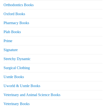
Orthodontics Books
Oxford Books
Pharmacy Books
Plab Books
Prime
Signature
Stretchy Dynamic
Surgical Clothing
Usmle Books
Uworld & Usmle Books
Veterinary and Animal Science Books
Veterinary Books