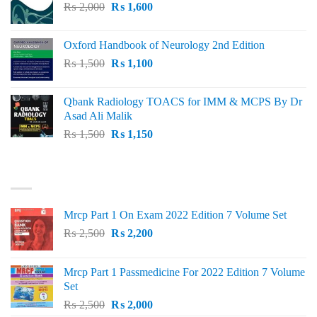
Original
Current
₨
2,000
₨ 3,000.
₨
1,600
₨ 2,600.
price
price
was:
is:
Oxford Handbook of Neurology 2nd Edition
₨ 2,000.
₨ 1,600.
Original
Current
₨
1,500
₨
1,100
price
price
was:
is:
Qbank Radiology TOACS for IMM & MCPS By Dr
₨ 1,500.
₨ 1,100.
Asad Ali Malik
Original
Current
₨
1,500
₨
1,150
price
price
was:
is:
TOP RATED
₨ 1,500.
₨ 1,150.
Mrcp Part 1 On Exam 2022 Edition 7 Volume Set
Original
Current
₨
2,500
₨
2,200
price
price
was:
is:
Mrcp Part 1 Passmedicine For 2022 Edition 7 Volume
₨ 2,500.
₨ 2,200.
Set
Original
Current
₨
2,500
₨
2,000