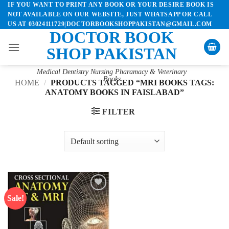
IF YOU WANT TO PRINT ANY BOOK OR YOUR DESIRE BOOK IS
Skip
NOT AVAILABLE ON OUR WEBSITE, JUST WHATSAPP OR CALL
to
US AT 03024111729|DOCTORBOOKSHOPPAKISTAN@GMAIL.COM
content
DOCTOR BOOK
SHOP PAKISTAN
Medical Dentistry Nursing Pharamacy & Veterinary
Books
HOME
/
PRODUCTS TAGGED “MRI BOOKS TAGS:
ANATOMY BOOKS IN FAISLABAD”
FILTER
Sale!
Add to
wishlist