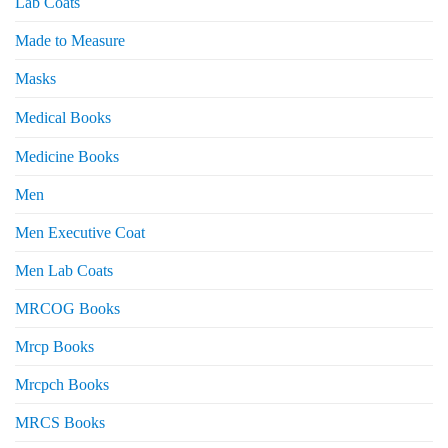
Lab Coats
Made to Measure
Masks
Medical Books
Medicine Books
Men
Men Executive Coat
Men Lab Coats
MRCOG Books
Mrcp Books
Mrcpch Books
MRCS Books