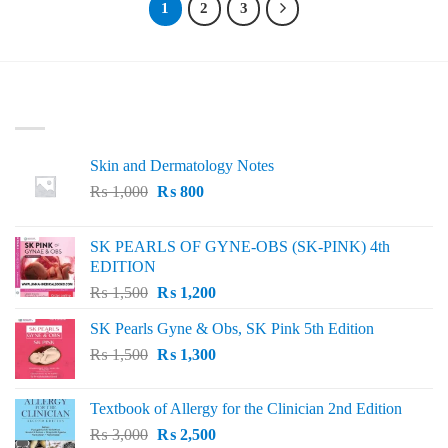
1
2
3
LATEST
Skin and Dermatology Notes
Original
Current
₨
1,000
₨
800
price
price
was:
is:
SK PEARLS OF GYNE-OBS (SK-PINK) 4th
₨ 1,000.
₨ 800.
EDITION
Original
Current
₨
1,500
₨
1,200
price
price
SK Pearls Gyne & Obs, SK Pink 5th Edition
was:
is:
Original
Current
₨
1,500
₨ 1,500.
₨
1,300
₨ 1,200.
price
price
was:
is:
Textbook of Allergy for the Clinician 2nd Edition
₨ 1,500.
₨ 1,300.
Original
Current
₨
3,000
₨
2,500