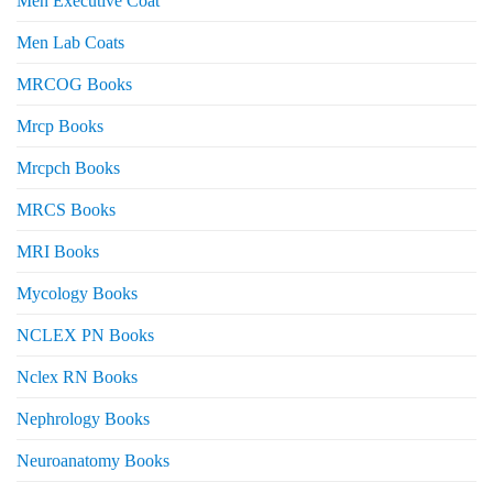
Men Executive Coat
Men Lab Coats
MRCOG Books
Mrcp Books
Mrcpch Books
MRCS Books
MRI Books
Mycology Books
NCLEX PN Books
Nclex RN Books
Nephrology Books
Neuroanatomy Books