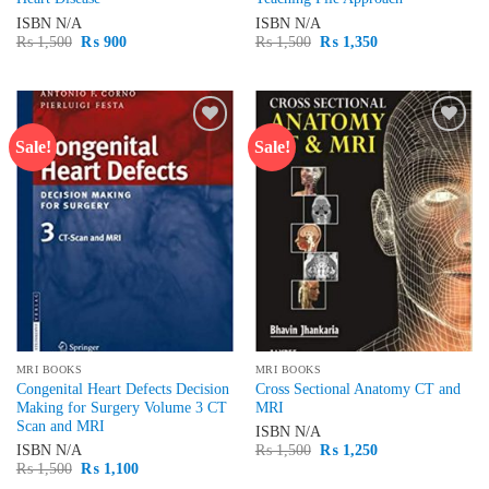
ISBN
N/A
ISBN
N/A
Original
Current
Original
Current
₨
1,500
₨
900
₨
1,500
₨
1,350
price
price
price
price
was:
is:
was:
is:
₨ 1,500.
₨ 900.
₨ 1,500.
₨ 1,350.
Sale!
Sale!
Add to
Add to
wishlist
wishlist
MRI BOOKS
MRI BOOKS
Congenital Heart Defects Decision
Cross Sectional Anatomy CT and
Making for Surgery Volume 3 CT
MRI
Scan and MRI
ISBN
N/A
Original
Current
ISBN
N/A
₨
1,500
₨
1,250
price
price
Original
Current
₨
1,500
₨
1,100
was:
is:
price
price