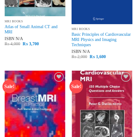
MRI BOOKS
Atlas of Small Animal CT and
MRI BOOKS
MRI
Basic Principles of Cardiovascular
ISBN
N/A
MRI Physics and Imaging
Original
Current
₨
4,000
₨
3,700
Techniques
price
price
was:
is:
ISBN
N/A
₨ 4,000.
₨ 3,700.
Original
Current
₨
2,000
₨
1,600
price
price
was:
is:
₨ 2,000.
₨ 1,600.
Sale!
Sale!
Add to
Add to
wishlist
wishlist