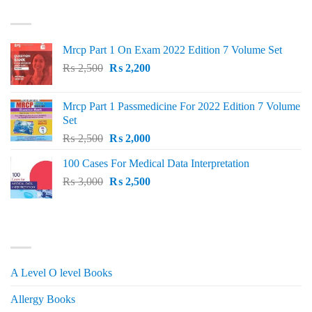
TOP RATED
₨ 1,500.
₨ 1,150.
Mrcp Part 1 On Exam 2022 Edition 7 Volume Set
Original
Current
₨
2,500
₨
2,200
price
price
was:
is:
Mrcp Part 1 Passmedicine For 2022 Edition 7 Volume
₨ 2,500.
₨ 2,200.
Set
Original
Current
₨
2,500
₨
2,000
price
price
100 Cases For Medical Data Interpretation
was:
is:
Original
Current
₨
3,000
₨ 2,500.
₨
2,500
₨ 2,000.
price
price
was:
is:
₨ 3,000.
₨ 2,500.
PRODUCT CATEGORIES
A Level O level Books
Allergy Books