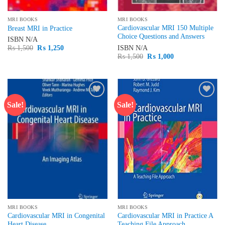
MRI BOOKS
MRI BOOKS
Cardiovascular MRI 150 Multiple
Breast MRI in Practice
Choice Questions and Answers
ISBN
N/A
Original
Current
ISBN
N/A
₨
1,500
₨
1,250
price
price
Original
Current
₨
1,500
₨
1,000
was:
is:
price
price
₨ 1,500.
₨ 1,250.
was:
is:
₨ 1,500.
₨ 1,000.
Sale!
Sale!
Add to
Add to
wishlist
wishlist
MRI BOOKS
MRI BOOKS
Cardiovascular MRI in Congenital
Cardiovascular MRI in Practice A
Heart Disease
Teaching File Approach