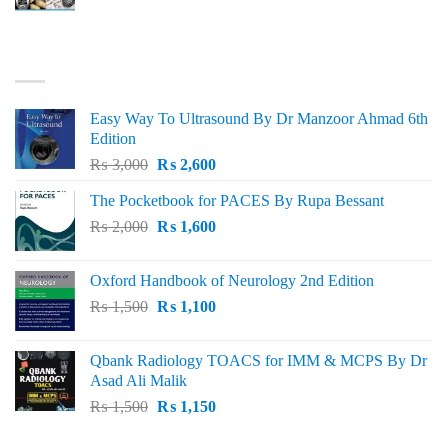
price
price
was:
is:
₨ 3,000.
₨ 2,500.
BEST SELLING
Easy Way To Ultrasound By Dr Manzoor Ahmad 6th
Edition
Original
Current
₨
3,000
₨
2,600
price
price
The Pocketbook for PACES By Rupa Bessant
was:
is:
Original
Current
₨
2,000
₨ 3,000.
₨
1,600
₨ 2,600.
price
price
was:
is:
Oxford Handbook of Neurology 2nd Edition
₨ 2,000.
₨ 1,600.
Original
Current
₨
1,500
₨
1,100
price
price
was:
is:
Qbank Radiology TOACS for IMM & MCPS By Dr
₨ 1,500.
₨ 1,100.
Asad Ali Malik
Original
Current
₨
1,500
₨
1,150
price
price
was:
is: