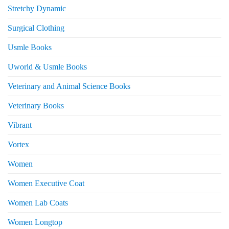
Stretchy Dynamic
Surgical Clothing
Usmle Books
Uworld & Usmle Books
Veterinary and Animal Science Books
Veterinary Books
Vibrant
Vortex
Women
Women Executive Coat
Women Lab Coats
Women Longtop