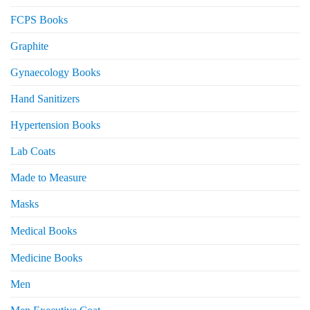
FCPS Books
Graphite
Gynaecology Books
Hand Sanitizers
Hypertension Books
Lab Coats
Made to Measure
Masks
Medical Books
Medicine Books
Men