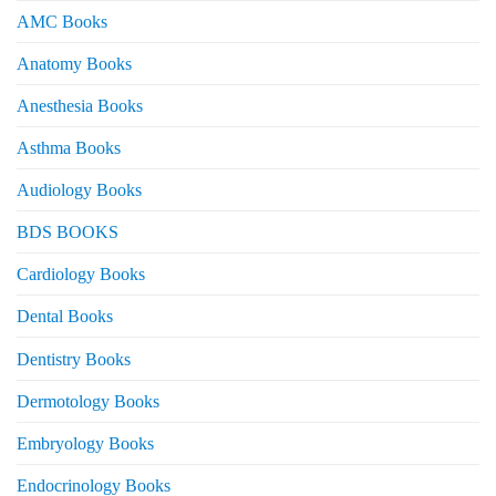
AMC Books
Anatomy Books
Anesthesia Books
Asthma Books
Audiology Books
BDS BOOKS
Cardiology Books
Dental Books
Dentistry Books
Dermotology Books
Embryology Books
Endocrinology Books