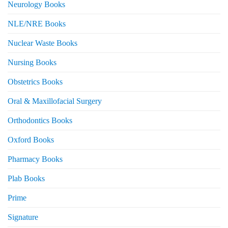
Neurology Books
NLE/NRE Books
Nuclear Waste Books
Nursing Books
Obstetrics Books
Oral & Maxillofacial Surgery
Orthodontics Books
Oxford Books
Pharmacy Books
Plab Books
Prime
Signature