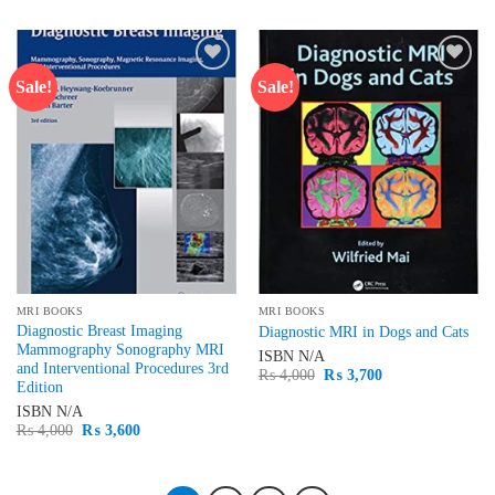
₨ 1,500.
₨ 1,250.
was:
is:
₨ 1,500.
₨ 1,100.
Sale!
Sale!
Add to
Add to
wishlist
wishlist
MRI BOOKS
MRI BOOKS
Diagnostic Breast Imaging
Diagnostic MRI in Dogs and Cats
Mammography Sonography MRI
ISBN
N/A
and Interventional Procedures 3rd
Original
Current
₨
4,000
₨
3,700
Edition
price
price
was:
is:
ISBN
N/A
₨ 4,000.
₨ 3,700.
Original
Current
₨
4,000
₨
3,600
price
price
was:
is:
₨ 4,000.
₨ 3,600.