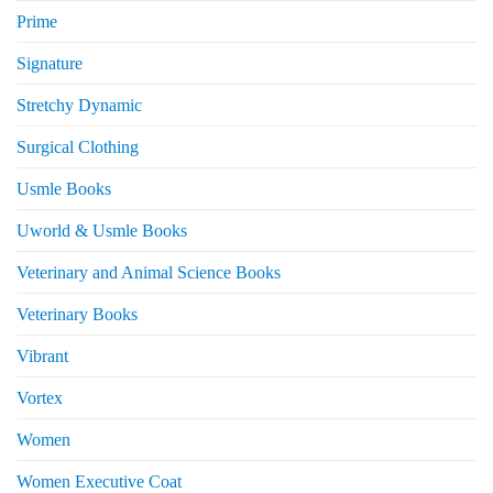
Prime
Signature
Stretchy Dynamic
Surgical Clothing
Usmle Books
Uworld & Usmle Books
Veterinary and Animal Science Books
Veterinary Books
Vibrant
Vortex
Women
Women Executive Coat