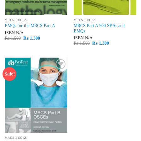
MRCS BOOKS
MRCS BOOKS
MRCS Part A 500 SBAs and
EMQs for the MRCS Part A
EMQs
ISBN
N/A
Original
Current
ISBN
N/A
₨
1,500
₨
1,300
price
price
Original
Current
₨
1,500
₨
1,300
was:
is:
price
price
₨ 1,500.
₨ 1,300.
was:
is:
₨ 1,500.
₨ 1,300.
Sale!
Add to
wishlist
MRCS BOOKS