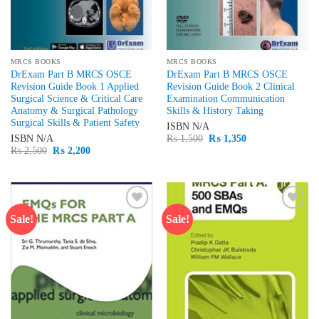
MRCS BOOKS
MRCS BOOKS
DrExam Part B MRCS OSCE
DrExam Part B MRCS OSCE
Revision Guide Book 1 Applied
Revision Guide Book 2 Clinical
Surgical Science & Critical Care
Examination Communication
Anatomy & Surgical Pathology
Skills & History Taking
Surgical Skills & Patient Safety
ISBN
N/A
Original
Current
ISBN
N/A
₨
1,500
₨
1,350
price
price
Original
Current
₨
2,500
₨
2,200
was:
is:
price
price
₨ 1,500.
₨ 1,350.
was:
is:
₨ 2,500.
₨ 2,200.
Sale!
Sale!
Add to
Add to
wishlist
wishlist