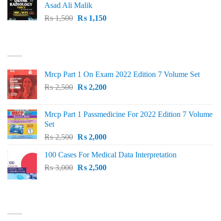
Asad Ali Malik
Original
Current
₨
1,500
₨
1,150
price
price
was:
is:
TOP RATED
₨ 1,500.
₨ 1,150.
Mrcp Part 1 On Exam 2022 Edition 7 Volume Set
Original
Current
₨
2,500
₨
2,200
price
price
was:
is:
Mrcp Part 1 Passmedicine For 2022 Edition 7 Volume
₨ 2,500.
₨ 2,200.
Set
Original
Current
₨
2,500
₨
2,000
price
price
100 Cases For Medical Data Interpretation
was:
is:
Original
Current
₨
3,000
₨ 2,500.
₨
2,500
₨ 2,000.
price
price
was:
is:
₨ 3,000.
₨ 2,500.
PRODUCT CATEGORIES