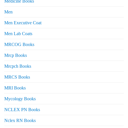
Medicine Books
Men
Men Executive Coat
Men Lab Coats
MRCOG Books
Mrcp Books
Mrcpch Books
MRCS Books
MRI Books
Mycology Books
NCLEX PN Books
Nclex RN Books