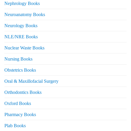
Nephrology Books
Neuroanatomy Books
Neurology Books
NLE/NRE Books
Nuclear Waste Books
Nursing Books
Obstetrics Books
Oral & Maxillofacial Surgery
Orthodontics Books
Oxford Books
Pharmacy Books
Plab Books