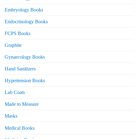
Embryology Books
Endocrinology Books
FCPS Books
Graphite
Gynaecology Books
Hand Sanitizers
Hypertension Books
Lab Coats
Made to Measure
Masks
Medical Books