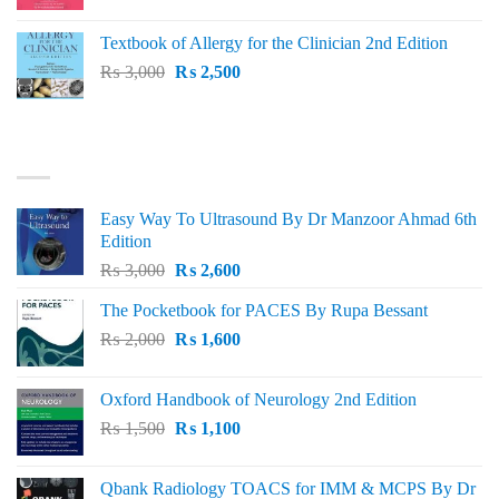
price
price
was:
is:
Textbook of Allergy for the Clinician 2nd Edition
₨ 1,500.
₨ 1,300.
Original
Current
₨
3,000
₨
2,500
price
price
was:
is:
₨ 3,000.
₨ 2,500.
BEST SELLING
Easy Way To Ultrasound By Dr Manzoor Ahmad 6th
Edition
Original
Current
₨
3,000
₨
2,600
price
price
The Pocketbook for PACES By Rupa Bessant
was:
is:
Original
Current
₨
2,000
₨ 3,000.
₨
1,600
₨ 2,600.
price
price
was:
is:
Oxford Handbook of Neurology 2nd Edition
₨ 2,000.
₨ 1,600.
Original
Current
₨
1,500
₨
1,100
price
price
was:
is:
Qbank Radiology TOACS for IMM & MCPS By Dr
₨ 1,500.
₨ 1,100.