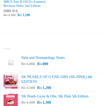
MRCS Part B OSCEs Essential
Revision Notes 2nd Edition
ISBN
N/A
Original
Current
₨
3,500
₨
3,100
price
price
was:
is:
₨ 3,500.
₨ 3,100.
LATEST
Skin and Dermatology Notes
Original
Current
₨
1,000
₨
800
price
price
was:
is:
SK PEARLS OF GYNE-OBS (SK-PINK) 4th
₨ 1,000.
₨ 800.
EDITION
Original
Current
₨
1,500
₨
1,200
price
price
SK Pearls Gyne & Obs, SK Pink 5th Edition
was:
is:
Original
Current
₨
1,500
₨ 1,500.
₨
1,300
₨ 1,200.