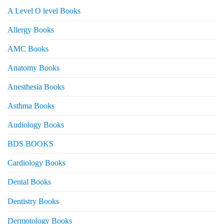
A Level O level Books
Allergy Books
AMC Books
Anatomy Books
Anesthesia Books
Asthma Books
Audiology Books
BDS BOOKS
Cardiology Books
Dental Books
Dentistry Books
Dermotology Books