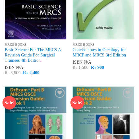
MRCS BOOKS
MRCS BOOKS
Basic Science For The MRCS A
Concise notes in Oncology for
Revision Guide For Surgical
MRCP and MRCS 3rd Edition
Trainees 4th Edition
ISBN
N/A
Original
Current
ISBN
N/A
₨
1,500
₨
900
price
price
Original
Current
₨
3,000
₨
2,400
was:
is:
price
price
₨ 1,500.
₨ 900.
was:
is:
₨ 3,000.
₨ 2,400.
Sale!
Sale!
Add to
Add to
wishlist
wishlist